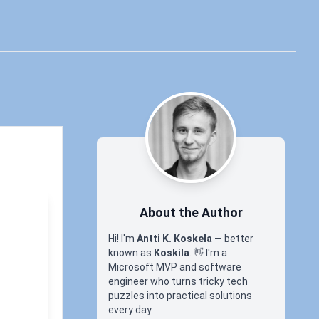
About the Author
Hi! I'm
Antti K. Koskela
— better
known as
Koskila
.
👋
I'm a
Microsoft MVP and software
engineer who turns tricky tech
puzzles into practical solutions
every day.