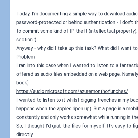
Today, I'm documenting a simple way to download audio fi
password-protected or behind authentication - I don't thin
to commit some kind of IP theft (intellectual property),
section :)
Anyway - why did I take up this task? What did I want to 
Problem
I ran into this case when I wanted to listen to a fantast
offered as audio files embedded on a web page. Namely, 
book):
https://audio.microsoft.com/azuremonthoflunches/
I wanted to listen to it whilst digging trenches in my ba
happens when the apples ripen up). But a page in a mobile
constantly and only works somewhat while running in th
So, I thought I'd grab the files for myself. It's easy to 
directly.