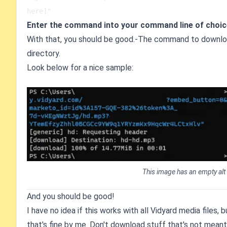
here]"
Enter the command into your command line of choic
With that, you should be good.-The command to download
directory.
Look below for a nice sample:
This image has an empty alt
And you should be good!
I have no idea if this works with all Vidyard media files
that's fine by me. Don't download stuff that's not meant 