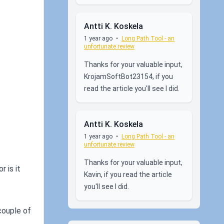
Antti K. Koskela
1 year ago
•
Long Path Tool - an
unfortunate review
Thanks for your valuable input,
KrojamSoftBot23154, if you
read the article you'll see I did.
Antti K. Koskela
1 year ago
•
Long Path Tool - an
unfortunate review
Thanks for your valuable input,
 is it
Kavin, if you read the article
you'll see I did.
 couple of