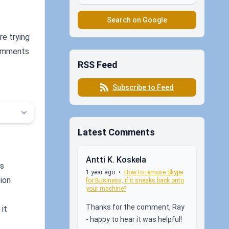
Search on Google
re trying
 comments
RSS Feed
Subscribe to Feed
Latest Comments
Antti K. Koskela
ys
1 year ago
•
How to remove Skype
tion
for Business, if it sneaks back onto
your machine?
Thanks for the comment, Ray
 it
- happy to hear it was helpful!