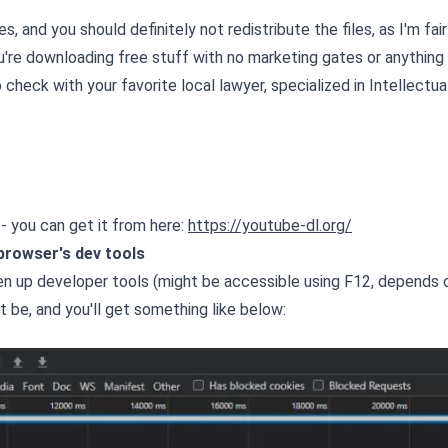
, and you should definitely not redistribute the files, as I'm fair
ou're downloading free stuff with no marketing gates or anything
 check with your favorite local lawyer, specialized in Intellectua
ed - you can get it from here:
https://youtube-dl.org/
 browser's dev tools
n up developer tools (might be accessible using F12, depends 
t be, and you'll get something like below: