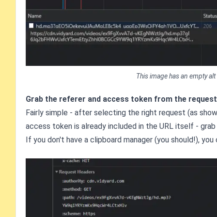
This image has an empty alt
Grab the referer and access token from the request
Fairly simple - after selecting the right request (as sh
access token is already included in the URL itself - grab 
If you don't have a clipboard manager (you should!), you