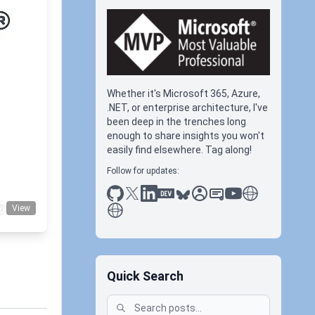
Whether it's Microsoft 365, Azure,
.NET, or enterprise architecture, I've
been deep in the trenches long
ubedl
enough to share insights you won't
easily find elsewhere. Tag along!
Follow for updates:
github
x
linkedin
dev.to
bluesky
sessionize
slideshare
youtube
thoughts on tec
antti koskela
View
Quick Search