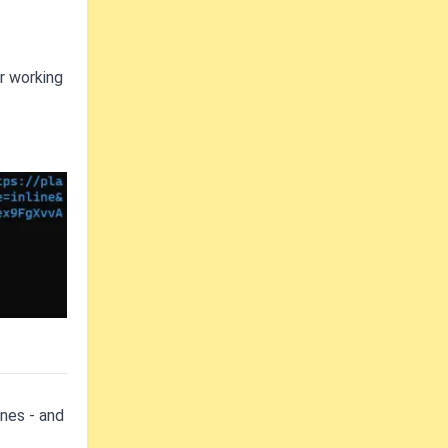
r working
ones - and