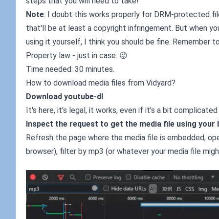
steps that you will need to take!
Note
: I doubt this works properly for DRM-protected files
that'll be at least a copyright infringement. But when y
using it yourself, I think you should be fine. Remember to
Property law - just in case. 😜
Time needed: 30 minutes.
How to download media files from Vidyard?
Download youtube-dl
It's here, it's legal, it works, even if it's a bit complicat
Inspect the request to get the media file using your
Refresh the page where the media file is embedded, ope
browser), filter by mp3 (or whatever your media file migh