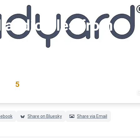
audio files from
#yout
RATING
5
(3 votes)
cebook
Share on Bluesky
Share via Email