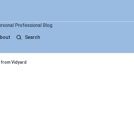
ersonal Professional Blog
bout
Search
 from Vidyard