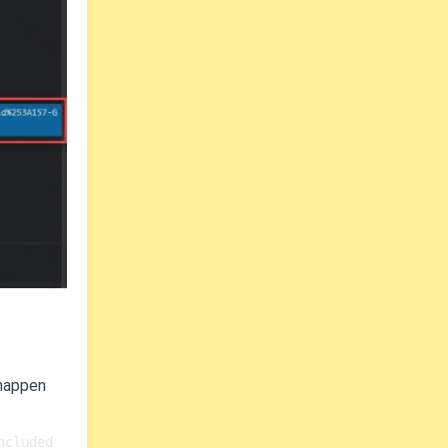
 happen
cluded 