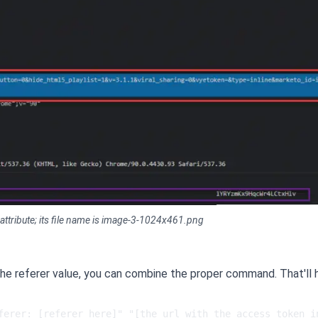
 attribute; its file name is image-3-1024x461.png
he referer value, you can combine the proper command. That'll
ferer: [referer here]" "[the url with the access token in