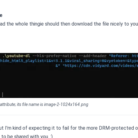
e
 the whole thingie should then download the file nicely to you
 attribute; its file name is image-2-1024x164.png
, but I'm kind of expecting it to fail for the more DRM-protected 
to be shared with you. :)