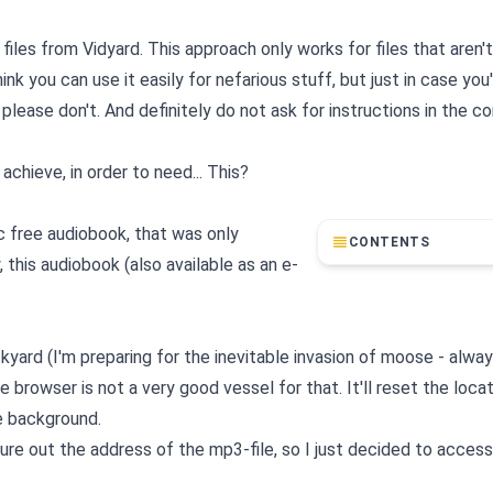
les from Vidyard. This approach only works for files that aren't
k you can use it easily for nefarious stuff, but just in case you'
 please don't. And definitely do not ask for instructions in the
achieve, in order to need... This?
ic free audiobook, that was only
CONTENTS
this audiobook (also available as an e-
ckyard (I'm preparing for the inevitable invasion of moose - alwa
 browser is not a very good vessel for that. It'll reset the loca
e background.
figure out the address of the mp3-file, so I just decided to access