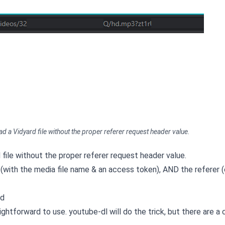
d a Vidyard file without the proper referer request header value.
file without the proper referer request header value.
 (with the media file name & an access token), AND the referer (or
rd
raightforward to use. youtube-dl will do the trick, but there are a