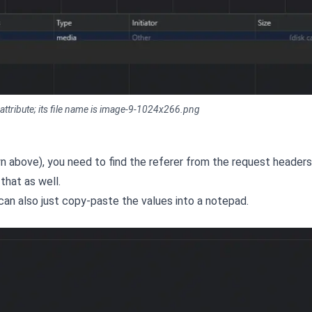
 attribute; its file name is image-9-1024x266.png
own above), you need to find the referer from the request headers
that as well.
 can also just copy-paste the values into a notepad.