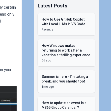
Latest Posts
ly certain
 and only
How to Use GitHub Copilot
l
with Local LLMs in VS Code
Recently
How Windows makes
returning to work after a
vacation a thrilling experience
6d ago
on your
Summer is here - I'm taking a
break, and you should too!
1mo ago
How to update an event in a
M365 Group Calendar?