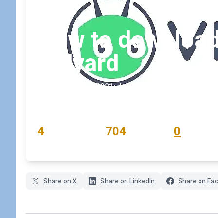
How to download 
Vidyard
September 7, 2021
•
koskila
READING TIME
WORD COUNT
COMMENTS
4
704
0
min
words
comments
Share on X
Share on LinkedIn
Share on Fa