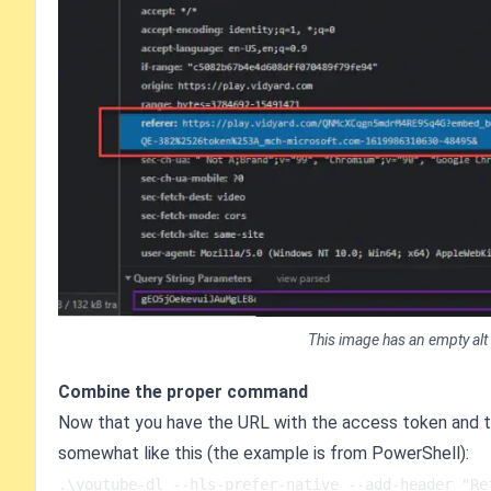
This image has an empty alt
Combine the proper command
Now that you have the URL with the access token and t
somewhat like this (the example is from PowerShell):
.\youtube-dl --hls-prefer-native --add-header "Re