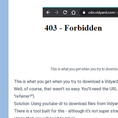
This is what you get when you try to downloa
This is what you get when you try to download a Vidyard 
Well, of course, that wasn't so easy. You'll need the URL
"referrer?")
Solution: Using youtube-dl to download files from Vidya
There is a tool built for this - although it's not super st