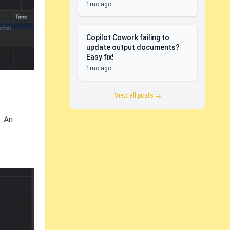
1mo ago
Copilot Cowork failing to
update output documents?
Easy fix!
1mo ago
View all posts →
. An