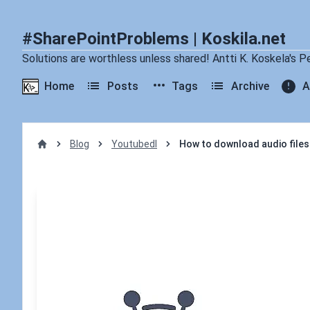
#SharePointProblems | Koskila.net
Solutions are worthless unless shared! Antti K. Koskela's P
Home
Posts
Tags
Archive
A
Blog
Youtubedl
How to download audio files
Home