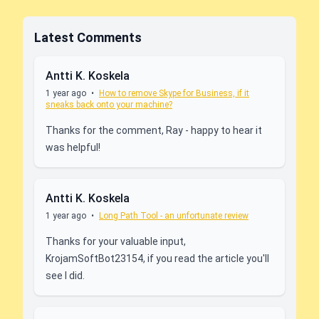
Latest Comments
Antti K. Koskela
1 year ago
•
How to remove Skype for Business, if it
sneaks back onto your machine?
Thanks for the comment, Ray - happy to hear it
was helpful!
Antti K. Koskela
1 year ago
•
Long Path Tool - an unfortunate review
Thanks for your valuable input,
KrojamSoftBot23154, if you read the article you'll
see I did.