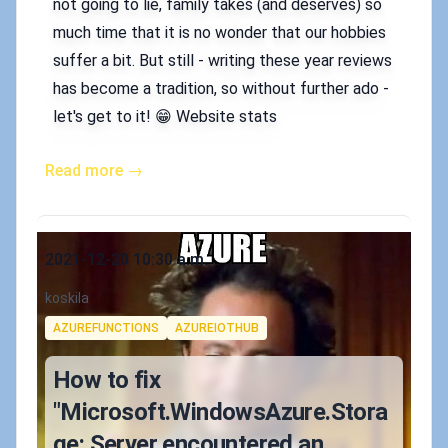
not going to lie, family takes (and deserves) so
much time that it is no wonder that our hobbies
suffer a bit. But still - writing these year reviews
has become a tradition, so without further ado -
let's get to it! 😁 Website stats
Read more →
Published on
2021-12-20 10:30 a.m.
Authors
koskila
Tags
AZUREFUNCTIONS
AZUREIOTHUB
How to fix
"Microsoft.WindowsAzure.Stora
ge: Server encountered an