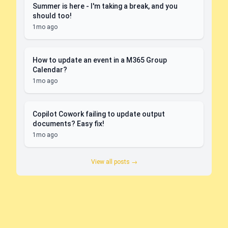
Summer is here - I'm taking a break, and you
should too!
1mo ago
How to update an event in a M365 Group
Calendar?
1mo ago
Copilot Cowork failing to update output
documents? Easy fix!
1mo ago
View all posts →