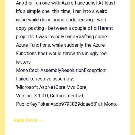
Another fun one with Azure Functions! At least
it's a simple one: this time, I ran into a weird
issue while doing some code reusing - well,
copy-pasting - between a couple of different
projects. I was lovingly hand-crafting some
Azure Functions, while suddenly the Azure
Functions host would throw this in ugly red
letters:
Mono.Cecil.AssemblyResolutionException:
Failed to resolve assembly:
'Microsoft.AspNetCore.Mvc.Core,
Version=3.1.0.0, Culture=neutral,
PublicKeyToken=adb9793829ddae60' at Mono.
Read more →