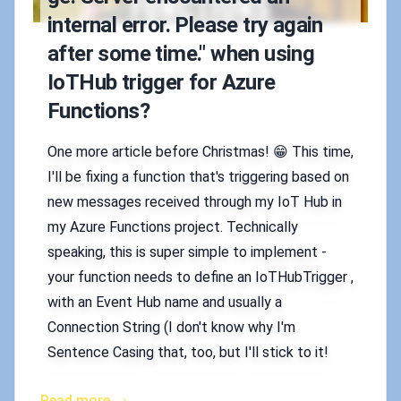
internal error. Please try again
after some time." when using
IoTHub trigger for Azure
Functions?
One more article before Christmas! 😁 This time,
I'll be fixing a function that's triggering based on
new messages received through my IoT Hub in
my Azure Functions project. Technically
speaking, this is super simple to implement -
your function needs to define an IoTHubTrigger ,
with an Event Hub name and usually a
Connection String (I don't know why I'm
Sentence Casing that, too, but I'll stick to it!
Read more →