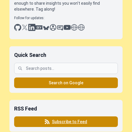
enough to share insights you won't easily find
elsewhere. Tag along!
Follow for updates:
github
x
linkedin
dev.to
bluesky
sessionize
slideshare
youtube
thoughts on tech
antti koskela
Quick Search
Search on Google
RSS Feed
Subscribe to Feed