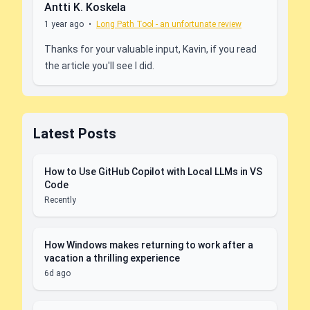
Antti K. Koskela
1 year ago
•
Long Path Tool - an unfortunate review
Thanks for your valuable input, Kavin, if you read
the article you'll see I did.
Latest Posts
How to Use GitHub Copilot with Local LLMs in VS
Code
Recently
How Windows makes returning to work after a
vacation a thrilling experience
6d ago