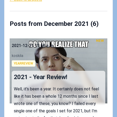
Posts from December 2021 (6)
NEW
Published on
2021-12-31 11:50 a.m.
Authors
koskila
Tags
YEARREVIEW
2021 - Year Review!
Well, it's been a year. It certainly does not feel
like it has been a whole 12 months since I last
wrote one of these, you know? I failed every
single one of the goals I set for 2021, but I'm