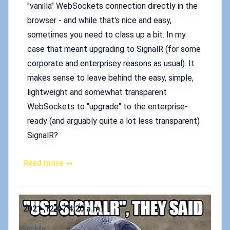
"vanilla" WebSockets connection directly in the
browser - and while that's nice and easy,
sometimes you need to class up a bit. In my
case that meant upgrading to SignalR (for some
corporate and enterprisey reasons as usual). It
makes sense to leave behind the easy, simple,
lightweight and somewhat transparent
WebSockets to "upgrade" to the enterprise-
ready (and arguably quite a lot less transparent)
SignalR?
Read more →
Published on
2021-12-07 4:20 a.m.
Authors
koskila