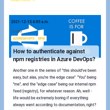
Published on
2021-12-15 6:05 a.m.
Authors
koskila
Tags
AZUREDEVOPS
NPM
How to authenticate against
npm registries in Azure DevOps?
Another one in the series of "this should've been
easy, but alas, you're the edge case". "You" being
"me", and the "edge case" being our internal npm
feed (registry), for whatever reason. Ah, well -
life would be extremely boring if everything
always went according to documentation, right?