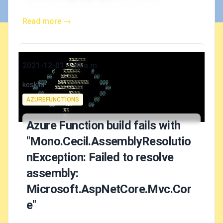
Read more →
Published on
2021-12-01 4:52 a.m.
Authors
koskila
Tags
AZUREFUNCTIONS
Azure Function build fails with
"Mono.Cecil.AssemblyResolutio
nException: Failed to resolve
assembly:
Microsoft.AspNetCore.Mvc.Cor
e"