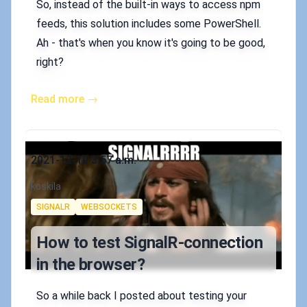
So, instead of the built-in ways to access npm
feeds, this solution includes some PowerShell.
Ah - that's when you know it's going to be good,
right?
Read more →
Published on
2021-12-10 3:57 a.m.
Authors
koskila
Tags
SIGNALR
WEBSOCKETS
How to test SignalR-connection
in the browser?
So a while back I posted about testing your