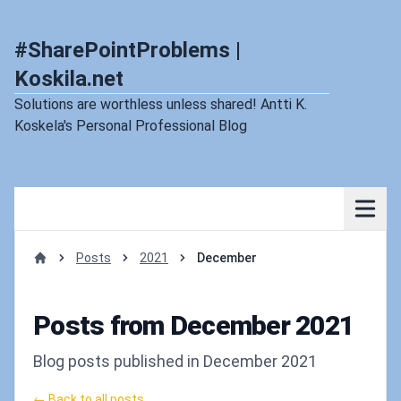
#SharePointProblems |
Koskila.net
Solutions are worthless unless shared! Antti K.
Koskela's Personal Professional Blog
Posts
2021
December
Home
Posts from December 2021
Blog posts published in December 2021
← Back to all posts