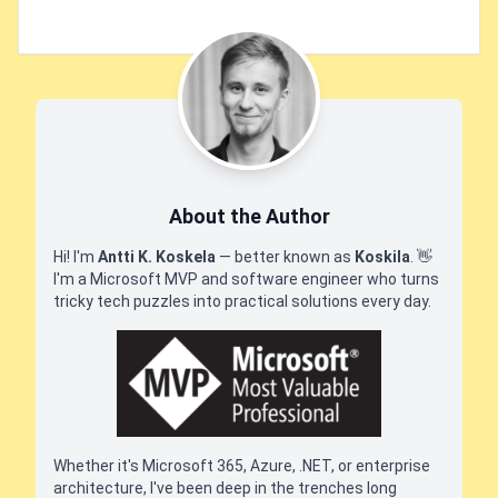
About the Author
Hi! I'm
Antti K. Koskela
— better known as
Koskila
.
👋
I'm a Microsoft MVP and software engineer who turns
tricky tech puzzles into practical solutions every day.
Whether it's Microsoft 365, Azure, .NET, or enterprise
architecture, I've been deep in the trenches long