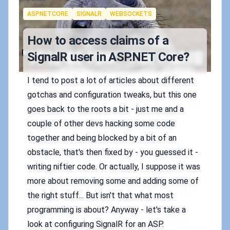
Tags
ASPNETCORE
SIGNALR
WEBSOCKETS
How to access claims of a
SignalR user in ASP.NET Core?
I tend to post a lot of articles about different
gotchas and configuration tweaks, but this one
goes back to the roots a bit - just me and a
couple of other devs hacking some code
together and being blocked by a bit of an
obstacle, that's then fixed by - you guessed it -
writing niftier code. Or actually, I suppose it was
more about removing some and adding some of
the right stuff... But isn't that what most
programming is about? Anyway - let's take a
look at configuring SignalR for an ASP.