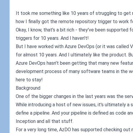
It took me something like 10 years of struggling to get rem
how I finally got the remote repository trigger to work fo
Okay, I know, that's a bit rich - they've been supported
triggers for 10 years. And I haven't!
But I have worked with Azure DevOps (or it was called 
for almost 10 years. And I ultimately like the product. B
Azure DevOps hasn't been getting that many new features 
development process of many software teams in the world
here to stay!
Background
One of the bigger changes in the last years was the ser
While introducing a host of new issues, it's ultimately a 
define a pipeline. And your pipeline is defined as code a
Inception and all that stuff.
For a very long time, AzDO has supported checking out mu