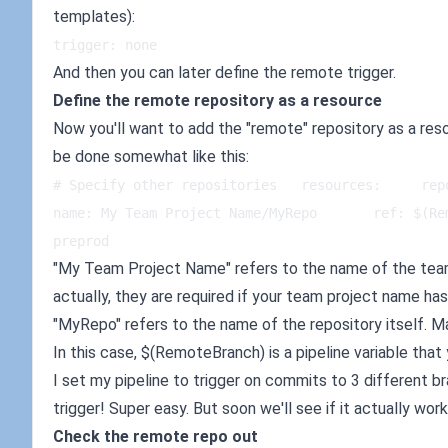
templates):
trigger: none
And then you can later define the remote trigger.
Define the remote repository as a resource
Now you'll want to add the "remote" repository as a resou
be done somewhat like this:
# Specify other repositories   resources:     rep
name: My Team Project Name/MyRepo       ref: $(Re
preprod
"My Team Project Name" refers to the name of the team 
actually, they are required if your team project name ha
"MyRepo" refers to the name of the repository itself. M
In this case, $(RemoteBranch) is a pipeline variable that 
I set my pipeline to trigger on commits to 3 different 
trigger! Super easy. But soon we'll see if it actually work
Check the remote repo out