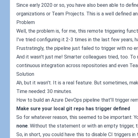
Since early 2020 or so, you have also been able to define
organizations or Team Projects. This is a well defined a
Problem
Well, the problem is, for me, this remote triggering func
I've tried configuring it 2-3 times in the last few years,
Frustratingly, the pipeline just failed to trigger with no er
And it wasn't just me! Smarter colleagues tried, too. To no
continuous integration across repositories and even Tea
Solution
Ah, but it wasn't. It is a real feature. But sometimes, mak
Time needed: 30 minutes.
How to build an Azure DevOps pipeline that'll trigger re
Make sure your local git repo has trigger defined
So for whatever reason, this seemed to be important: You
none
. Without the statement or with an empty trigger, t
So, in short, you could have this to disable CI triggers in