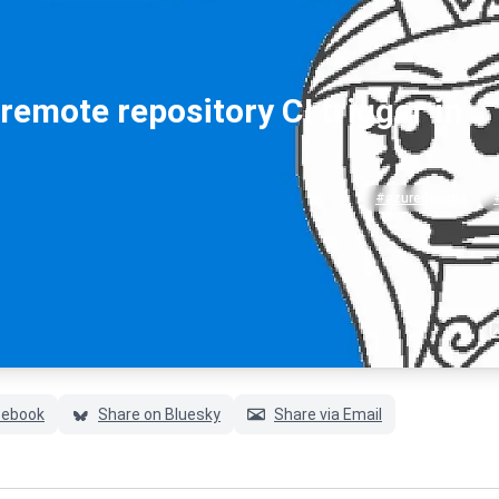
emote repository CI trigger in
#azuredevops
cebook
Share on Bluesky
Share via Email