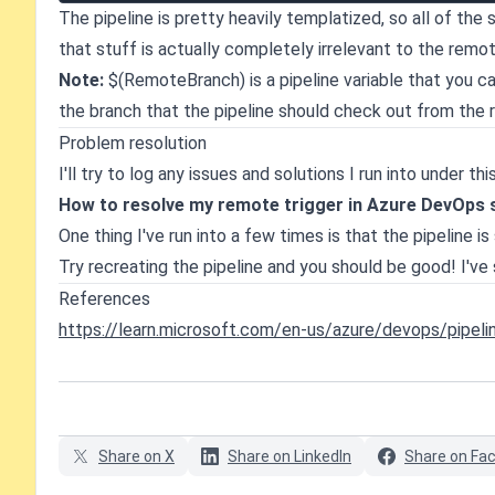
The pipeline is pretty heavily templatized, so all of the 
that stuff is actually completely irrelevant to the remot
Note:
$(RemoteBranch) is a pipeline variable that you can 
the branch that the pipeline should check out from the 
Problem resolution
I'll try to log any issues and solutions I run into under 
How to resolve my remote trigger in Azure DevOps si
One thing I've run into a few times is that the pipeline 
Try recreating the pipeline and you should be good! I'v
References
https://learn.microsoft.com/en-us/azure/devops/pipel
Share on X
Share on LinkedIn
Share on Fa