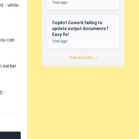
1mo ago
d - while
Copilot Cowork failing to
update output documents?
Easy fix!
you can
1mo ago
View all posts →
 earlier
on
-