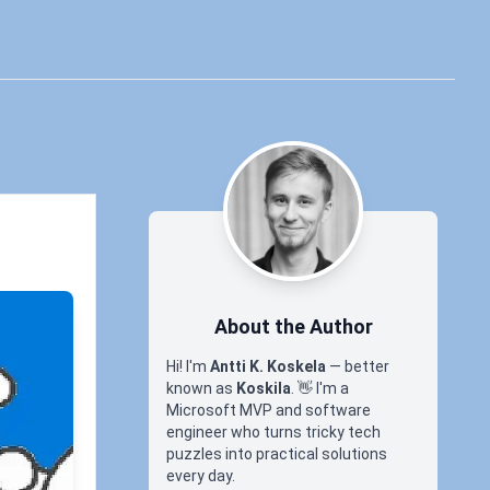
About the Author
Hi! I'm
Antti K. Koskela
— better
known as
Koskila
.
👋
I'm a
Microsoft MVP and software
engineer who turns tricky tech
puzzles into practical solutions
every day.