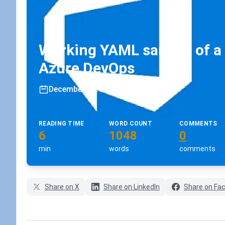
Working YAML sample of a r
Azure DevOps
December 13, 2022
•
koskila
READING TIME
WORD COUNT
COMMENTS
6
1048
0
min
words
comments
Share on X
Share on LinkedIn
Share on Fa