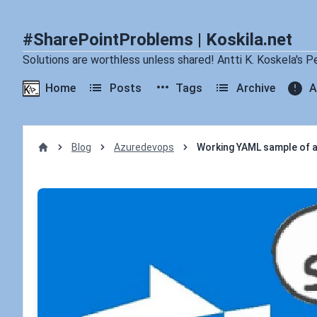
#SharePointProblems | Koskila.net
Solutions are worthless unless shared! Antti K. Koskela's P
Home
Posts
Tags
Archive
A
Blog
Azuredevops
Working YAML sample of a 
Home