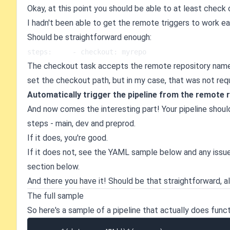
Okay, at this point you should be able to at least check
I hadn't been able to get the remote triggers to work ear
Should be straightforward enough:
steps:     - checkout: myrepo
The checkout task accepts the remote repository name - 
set the checkout path, but in my case, that was not requ
Automatically trigger the pipeline from the remote 
And now comes the interesting part! Your pipeline shoul
steps - main, dev and preprod.
If it does, you're good.
If it does not, see the YAML sample below and any issu
section below.
And there you have it! Should be that straightforward, al
The full sample
So here's a sample of a pipeline that actually does funct