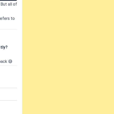
But all of
refers to
tly?
back 😅