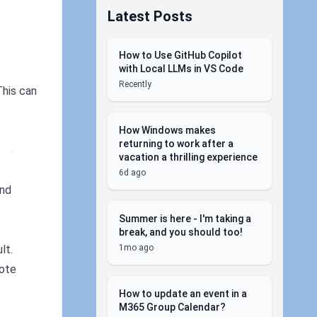
Latest Posts
How to Use GitHub Copilot
with Local LLMs in VS Code
Recently
This can
How Windows makes
     
returning to work after a
 - 
vacation a thrilling experience
6d ago
and
Summer is here - I'm taking a
break, and you should too!
1mo ago
lt.
mote
How to update an event in a
M365 Group Calendar?