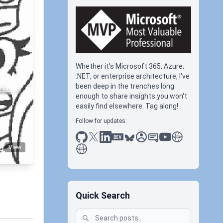
Whether it's Microsoft 365, Azure,
.NET, or enterprise architecture, I've
been deep in the trenches long
#yaml
enough to share insights you won't
easily find elsewhere. Tag along!
Follow for updates:
github
x
linkedin
dev.to
bluesky
sessionize
slideshare
youtube
thoughts on tec
antti koskela
View
Quick Search