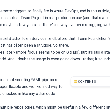
ote triggers to finally fire in Azure DevOps, and in this article, 
r an actual Team Project in real production use (and that's a firs
 for maybe a few years, so there's no way I've been struggling wi
Visual Studio Team Services, and before that, Team Foundation 
ut it has often been a struggle. So there.
lately (more focus seems to be on GitHub), but it's still a sta
. And I doubt the usage is even going down - rather, it sounds l
vice implementing YAML pipelines.
CONTENTS
super flexible and well-refined way to
nd checked in like any other code.
ltiple repositories, which might be useful in a few different si