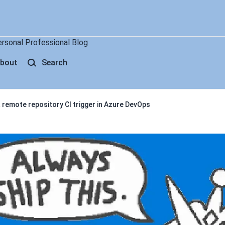
ersonal Professional Blog
bout
Search
remote repository CI trigger in Azure DevOps