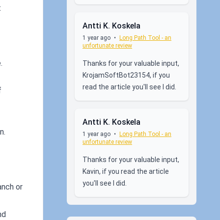
t
Antti K. Koskela
1 year ago
•
Long Path Tool - an
unfortunate review
.
Thanks for your valuable input,
KrojamSoftBot23154, if you
read the article you'll see I did.
f
Antti K. Koskela
n.
1 year ago
•
Long Path Tool - an
unfortunate review
Thanks for your valuable input,
Kavin, if you read the article
you'll see I did.
anch or
nd