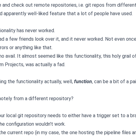
 and check out remote repositories, i.e. git repos from differen
nd apparently well-liked feature that a lot of people have used.
tionality has never worked.
 had a few friends look over it, and it never worked. Not even once
rors or anything like that.
 avail. It almost seemed like this functionality, this holy grail o
m Projects, was actually a fad.
ing the functionality actually, well,
function
, can be a bit of a pai
motely from a different repository?
r local git repository needs to either have a trigger set to a br
he configuration wouldn't work.
 the current repo (in my case, the one hosting the pipeline files a