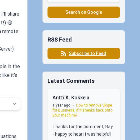
Search on Google
I'll share
t!) 😃
th remote
RSS Feed
Server)
Subscribe to Feed
ple in the
ike it's
Latest Comments
Antti K. Koskela
1 year ago
•
How to remove Skype
for Business, if it sneaks back onto
your machine?
Thanks for the comment, Ray
- happy to hear it was helpful!
tuations.