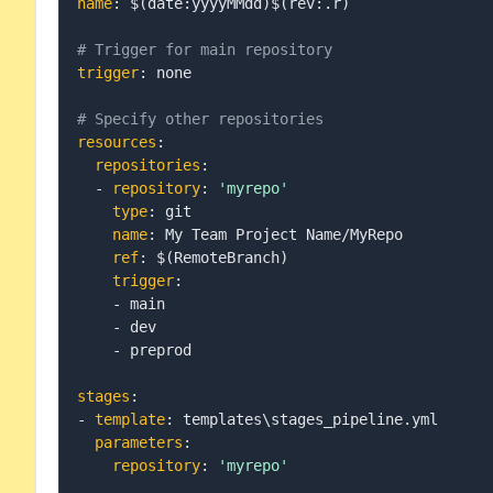
name
:
 $(date
:
yyyyMMdd)$(rev
:
.r)

# Trigger for main repository
trigger
:
 none

# Specify other repositories
resources
:
repositories
:
-
repository
:
'myrepo'
type
:
 git

name
:
 My Team Project Name/MyRepo

ref
:
 $(RemoteBranch)

trigger
:
-
 main

-
 dev

-
 preprod

stages
:
-
template
:
 templates\stages_pipeline.yml

parameters
:
repository
:
'myrepo'