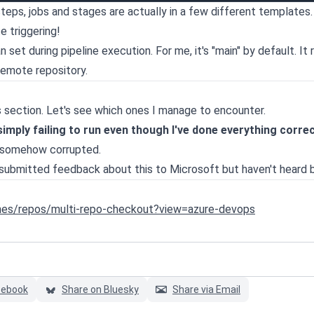
steps, jobs and stages are actually in a few different templates. 
e triggering!
set during pipeline execution. For me, it's "main" by default. It 
remote repository.
this section. Let's see which ones I manage to encounter.
mply failing to run even though I've done everything correc
is somehow corrupted.
e submitted feedback about this to Microsoft but haven't heard 
ines/repos/multi-repo-checkout?view=azure-devops
cebook
Share on Bluesky
Share via Email