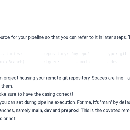
rce for your pipeline so that you can refer to it in later steps. 
ositories:       - repository: 'myrepo'       type: git  
moteBranch)       trigger:       - main       - dev      
project housing your remote git repository. Spaces are fine - 
s them.
ake sure to have the casing correct!
you can set during pipeline execution. For me, it's "main" by defau
branches, namely
main
,
dev
and
preprod
. This is the coveted re
s or not.