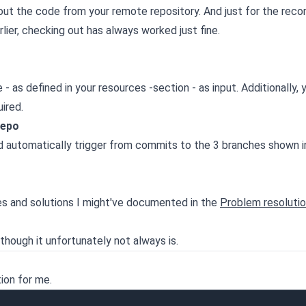
 out the code from your remote repository. And just for the recor
lier, checking out has always worked just fine.
as defined in your resources -section - as input. Additionally, 
ired.
repo
d automatically trigger from commits to the 3 branches shown in
es and solutions I might've documented in the
Problem resoluti
though it unfortunately not always is.
ion for me.