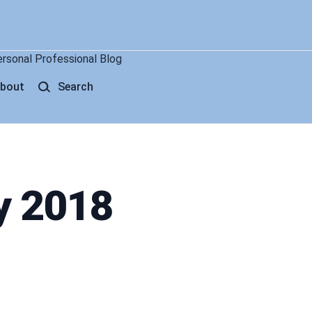
ersonal Professional Blog
bout
Search
y 2018