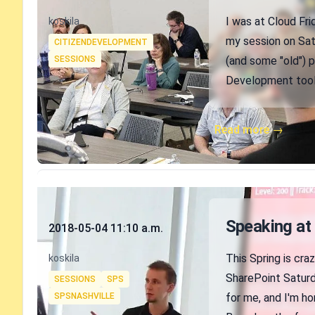
Authors
I was at Cloud Fr
koskila
Tags
my session on Satu
CITIZENDEVELOPMENT
SESSIONS
(and some "old") p
Development tools
Read more →
Published on
Speaking at
2018-05-04 11:10 a.m.
Authors
This Spring is cra
koskila
Tags
SharePoint Saturd
SESSIONS
SPS
SPSNASHVILLE
for me, and I'm h