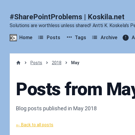
#SharePointProblems | Koskila.net
Solutions are worthless unless shared! Antti K. Koskela's P
Home
Posts
Tags
Archive
A
Posts
2018
May
Home
Posts from Ma
Blog posts published in May 2018
← Back to all posts