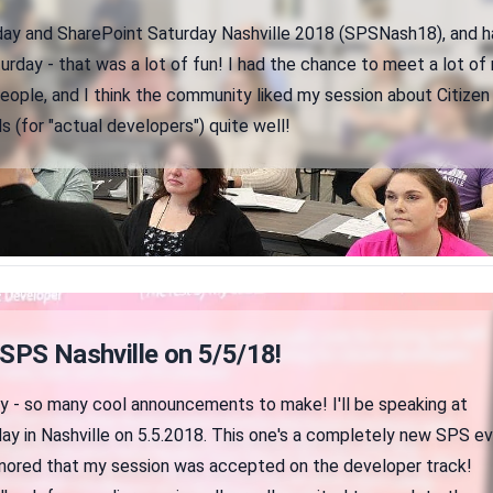
iday and SharePoint Saturday Nashville 2018 (SPSNash18), and h
rday - that was a lot of fun! I had the chance to meet a lot of
eople, and I think the community liked my session about Citizen
 (for "actual developers") quite well!
 SPS Nashville on 5/5/18!
zy - so many cool announcements to make! I'll be speaking at
ay in Nashville on 5.5.2018. This one's a completely new SPS e
onored that my session was accepted on the developer track!