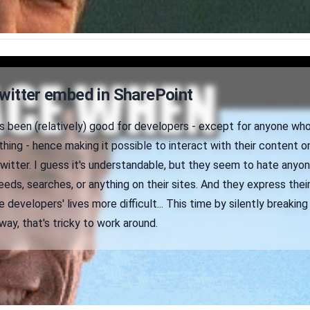
Twitter embed in SharePoint
s been (relatively) good for developers - except for anyone who
hing - hence making it possible to interact with their content o
witter. I guess it's understandable, but they seem to hate anyo
eds, searches, or anything on their sites. And they express thei
 developers' lives more difficult... This time by silently breaking
way, that's tricky to work around.