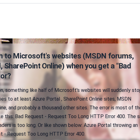
in to Microsoft's websites (MSDN forums,
, SharePoint Online) when you get a "Bad
ror?
n, something like half of Microsoft's websites will suddenly sto
lies to at least Azure Portal , SharePoint Online sites, MSDN
ine, and probably a thousand other sites. The error is most of th
ke this: Bad Request - Request Too Long HTTP Error 400. The s
ders is too long. Or like shown below: Azure Portal throwing an
st - Request Too Long HTTP Error 400.