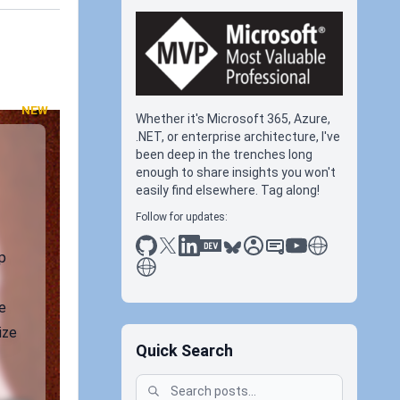
NEW
Whether it's Microsoft 365, Azure,
.NET, or enterprise architecture, I've
been deep in the trenches long
enough to share insights you won't
easily find elsewhere. Tag along!
Follow for updates:
github
x
linkedin
dev.to
bluesky
sessionize
slideshare
youtube
thoughts on tec
p
antti koskela
e
ize
Quick Search