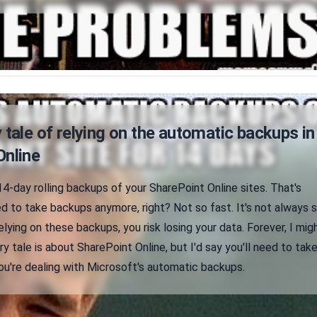
 tale of relying on the automatic backups in
Online
4-day rolling backups of your SharePoint Online sites. That's
 to take backups anymore, right? Not so fast. It's not always 
relying on these backups, you risk losing your data. Forever, I mig
ry tale is about SharePoint Online, but I'd say you'll need to tak
ou're dealing with Microsoft's automatic backups.