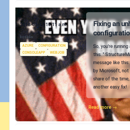
Published on
Fixing an u
2018-05-17 10:11 a.m.
configuratio
Authors
koskila
Tags
AZURE
CONFIGURATION
So, you're running 
CONSOLEAPP
WEBJOB
this: " Structure
message like this:
by Microsoft, not 
share of the time,
another easy fix!
Read more →