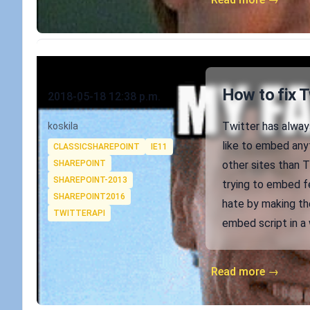
Published on
How to fix 
2018-05-18 12:38 p.m.
Authors
Twitter has alway
koskila
Tags
like to embed anyt
CLASSICSHAREPOINT
IE11
SHAREPOINT
other sites than T
SHAREPOINT-2013
trying to embed fe
SHAREPOINT2016
hate by making the
TWITTERAPI
embed script in a 
Read more →