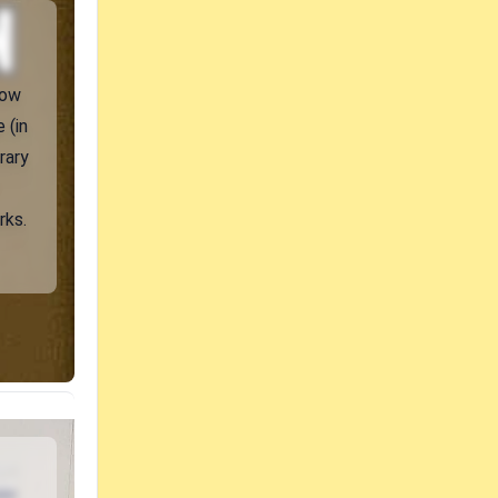
how
 (in
rary
rks.