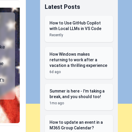
Latest Posts
How to Use GitHub Copilot
with Local LLMs in VS Code
Recently
ike
How Windows makes
returning to work after a
ne
vacation a thrilling experience
6d ago
t's
Summer is here - I'm taking a
break, and you should too!
1mo ago
How to update an event in a
M365 Group Calendar?