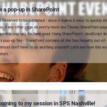
 a pop-up in SharePoint
k deserves to be published - since it makes it easy to quickly s
much any other page on pretty much any Classic SharePoint page
tible pop-up). So, here goes: Using SharePoint's JavaScript lib
ry pop-up Yes - SharePoint contains all the functionality out-of-
lmost don't have to do anything yourself! Let's see how this wo
short.
coming to my session in SPS Nashville!