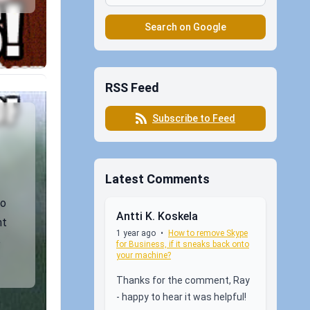
Search on Google
RSS Feed
Subscribe to Feed
Latest Comments
so
Antti K. Koskela
ht
1 year ago
•
How to remove Skype
e
for Business, if it sneaks back onto
your machine?
Thanks for the comment, Ray
- happy to hear it was helpful!