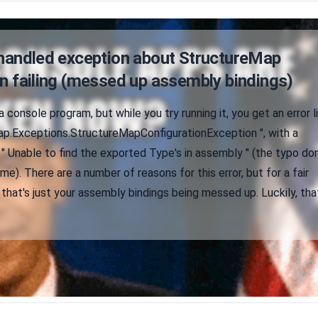
nhandled exception about StructureMap
n failing (messed up assembly bindings)
a console program, but while you try running it, you get an error l
Map.Exceptions.StructureMapConfigurationException ", with a
 " Unable to find the exported Type's in assembly " (the typo do
me). There are a number of reasons for this error, but for a fair
 that's just your assembly bindings being messed up. Luckily, tha