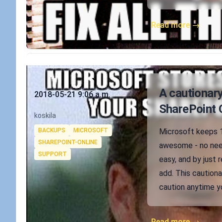
Read more →
Published on
A cautionary
2018-05-21 9:06 a.m.
SharePoint 
Authors
koskila
Tags
BACKUPS
MICROSOFT
Microsoft keeps 1
SHAREPOINT-ONLINE
awesome - no need
SUPPORT
easy, and by just 
add. This cautiona
caution anytime y
Read more →