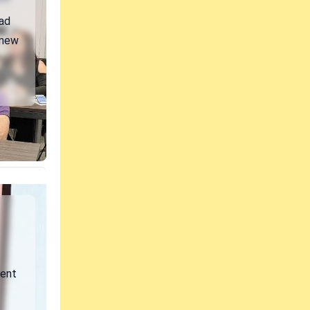
ad
 new
vent