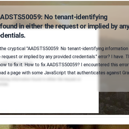
AADSTS50059: No tenant-identifying
found in either the request or implied by an
dentials.
 the cryptical "AADSTS50059: No tenant-identifying information
e request or implied by any provided credentials." error? I have. T
 how to fix it. How to fix AADSTS50059? I encountered this error
eload a page with some JavaScript that authenticates against Gr