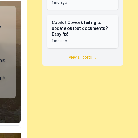
1mo ago
Copilot Cowork failing to
y
update output documents?
Easy fix!
1mo ago
View all posts →
his
aph