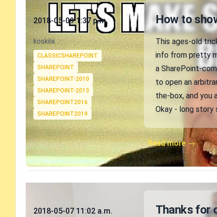
Published on
How to show
2018-05-09 1:37 p.m.
Authors
This ages-old tric
koskila
Tags
info from pretty 
CLASSICSHAREPOINT
SHAREPOINT
a SharePoint-compa
SHAREPOINT-2010
to open an arbitra
SHAREPOINT-2013
the-box, and you a
SHAREPOINT2016
Okay - long story 
SHAREPOINT2019
Read more →
Published on
Thanks for 
2018-05-07 11:02 a.m.