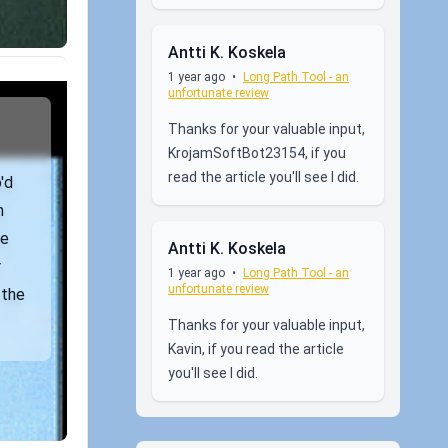
Antti K. Koskela
1 year ago
•
Long Path Tool - an
unfortunate review
Thanks for your valuable input,
KrojamSoftBot23154, if you
read the article you'll see I did.
'd
n
ne
Antti K. Koskela
r
1 year ago
•
Long Path Tool - an
unfortunate review
 the
Thanks for your valuable input,
Kavin, if you read the article
you'll see I did.