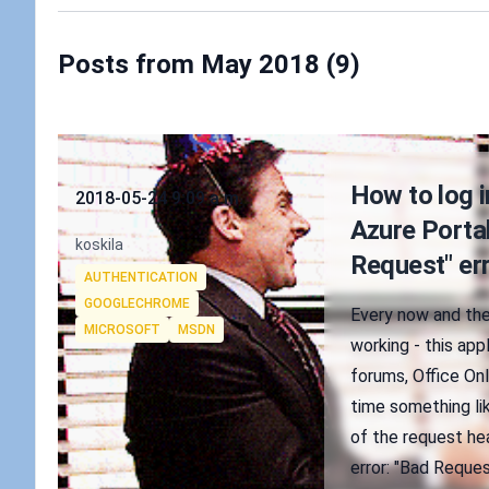
Posts from May 2018 (9)
Published on
How to log 
2018-05-24 9:09 a.m.
Azure Portal
Authors
koskila
Request" er
Tags
AUTHENTICATION
GOOGLECHROME
Every now and the
MICROSOFT
MSDN
working - this app
forums, Office Onl
time something li
of the request hea
error: "Bad Reque