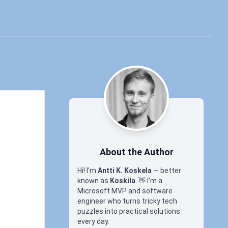
About the Author
Hi! I'm
Antti K. Koskela
— better
known as
Koskila
.
👋
I'm a
Microsoft MVP and software
engineer who turns tricky tech
puzzles into practical solutions
every day.