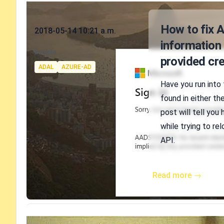
Published on
How to fix 
2018-05-14 10:21 a.m.
information 
Authors
koskila
provided cre
Tags
ADAL
AZURE-AD
Have you run into
found in either th
post will tell you
while trying to r
API.
Read more →