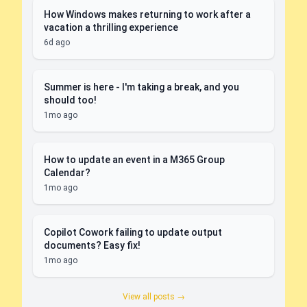
How Windows makes returning to work after a
vacation a thrilling experience
6d ago
Summer is here - I'm taking a break, and you
should too!
1mo ago
How to update an event in a M365 Group
Calendar?
1mo ago
Copilot Cowork failing to update output
documents? Easy fix!
1mo ago
View all posts →