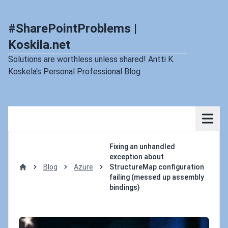
#SharePointProblems |
Koskila.net
Solutions are worthless unless shared! Antti K.
Koskela's Personal Professional Blog
Fixing an unhandled
exception about
Blog
Azure
StructureMap configuration
Home
failing (messed up assembly
bindings)