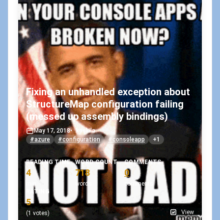
Fixing an unhandled exception about
StructureMap configuration failing
(messed up assembly bindings)
May 17, 2018
•
koskila
#azure
#configuration
#consoleapp
+1
READING TIME
WORD COUNT
COMMENTS
4
718
0
min
words
comments
RATING
5
View
(1 votes)