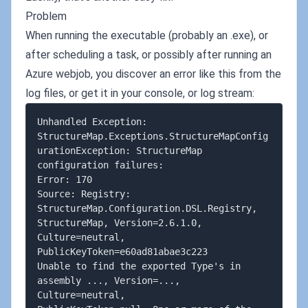
Problem
When running the executable (probably an .exe), or
after scheduling a task, or possibly after running an
Azure webjob, you discover an error like this from the
log files, or get it in your console, or log stream:
Unhandled Exception: 

StructureMap.Exceptions.StructureMapConfig
urationException: StructureMap 
configuration failures:

Error: 170

Source: Registry: 
StructureMap.Configuration.DSL.Registry, 
StructureMap, Version=2.6.1.0, 
Culture=neutral, 

PublicKeyToken=e60ad81abae3c223

Unable to find the exported Type's in 
assembly ..., Version=..., 
Culture=neutral, 
