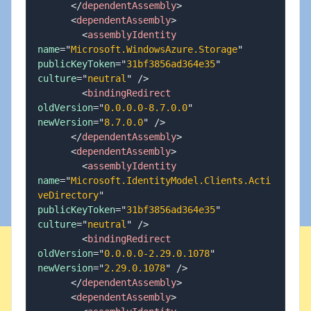
</
dependentAssembly
>
<
dependentAssembly
>
<
assemblyIdentity
name
=
"
Microsoft.WindowsAzure.Storage
"
publicKeyToken
=
"
31bf3856ad364e35
"
culture
=
"
neutral
"
/>
<
bindingRedirect
oldVersion
=
"
0.0.0.0-8.7.0.0
"
newVersion
=
"
8.7.0.0
"
/>
</
dependentAssembly
>
<
dependentAssembly
>
<
assemblyIdentity
name
=
"
Microsoft.IdentityModel.Clients.Acti
veDirectory
"
publicKeyToken
=
"
31bf3856ad364e35
"
culture
=
"
neutral
"
/>
<
bindingRedirect
oldVersion
=
"
0.0.0.0-2.29.0.1078
"
newVersion
=
"
2.29.0.1078
"
/>
</
dependentAssembly
>
<
dependentAssembly
>