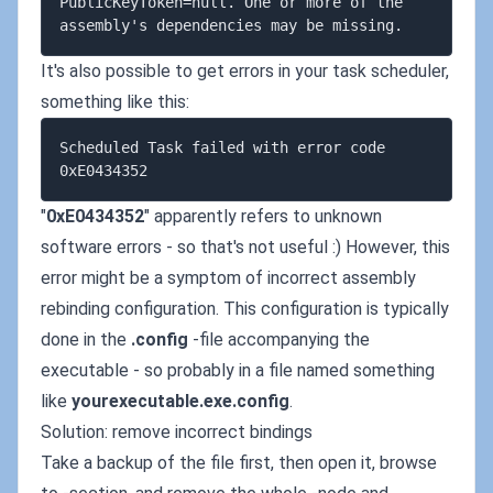
PublicKeyToken=null. One or more of the 
It's also possible to get errors in your task scheduler,
something like this:
Scheduled Task failed with error code 
"
0xE0434352
" apparently refers to unknown
software errors - so that's not useful :) However, this
error might be a symptom of incorrect assembly
rebinding configuration. This configuration is typically
done in the
.config
-file accompanying the
executable - so probably in a file named something
like
yourexecutable.exe.config
.
Solution: remove incorrect bindings
Take a backup of the file first, then open it, browse