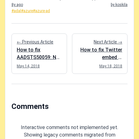
8y ago
by koskila
#adal
#azure
#azure-ad
← Previous Article
Next Article →
How to fix
How to fix Twitter
AADSTS50059: No
embed in
tenant-identifying
SharePoint
May 14, 2018
May 18, 2018
information found
in either the
request or implied
by any provided
credentials.
Comments
Interactive comments not implemented yet.
Showing legacy comments migrated from