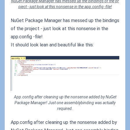
NuGet Package Manager has messed up the bindings of the pr
oject - just look at this nonsense in the app.config -file!
NuGet Package Manager has messed up the bindings
of the project - just look at this nonsense in the
app.config -file!
It should look lean and beautiful like this:
App.config after cleaning up the nonsense added by NuGet
Package Manager! Just one assemblybinding was actually
required.
App.config after cleaning up the nonsense added by