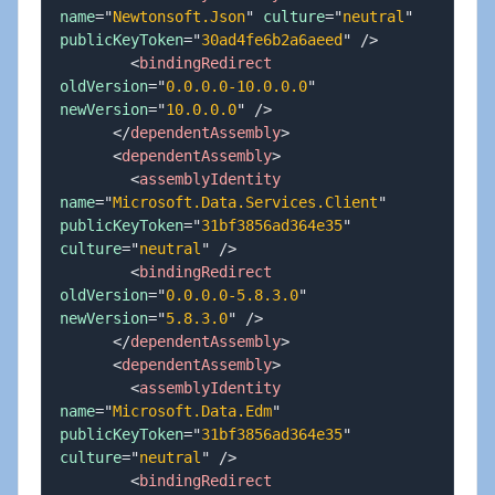
name
=
"
Newtonsoft.Json
"
culture
=
"
neutral
"
publicKeyToken
=
"
30ad4fe6b2a6aeed
"
/>
<
bindingRedirect
oldVersion
=
"
0.0.0.0-10.0.0.0
"
newVersion
=
"
10.0.0.0
"
/>
</
dependentAssembly
>
<
dependentAssembly
>
<
assemblyIdentity
name
=
"
Microsoft.Data.Services.Client
"
publicKeyToken
=
"
31bf3856ad364e35
"
culture
=
"
neutral
"
/>
<
bindingRedirect
oldVersion
=
"
0.0.0.0-5.8.3.0
"
newVersion
=
"
5.8.3.0
"
/>
</
dependentAssembly
>
<
dependentAssembly
>
<
assemblyIdentity
name
=
"
Microsoft.Data.Edm
"
publicKeyToken
=
"
31bf3856ad364e35
"
culture
=
"
neutral
"
/>
<
bindingRedirect