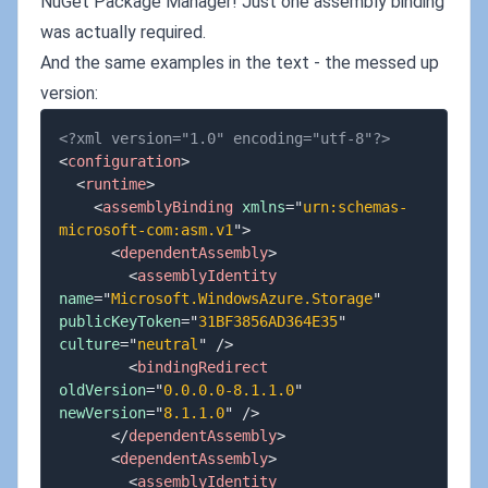
NuGet Package Manager! Just one assembly binding
was actually required.
And the same examples in the text - the messed up
version:
<?xml version="1.0" encoding="utf-8"?>
<
configuration
>
<
runtime
>
<
assemblyBinding
xmlns
=
"
urn:schemas-
microsoft-com:asm.v1
"
>
<
dependentAssembly
>
<
assemblyIdentity
name
=
"
Microsoft.WindowsAzure.Storage
"
publicKeyToken
=
"
31BF3856AD364E35
"
culture
=
"
neutral
"
/>
<
bindingRedirect
oldVersion
=
"
0.0.0.0-8.1.1.0
"
newVersion
=
"
8.1.1.0
"
/>
</
dependentAssembly
>
<
dependentAssembly
>
<
assemblyIdentity