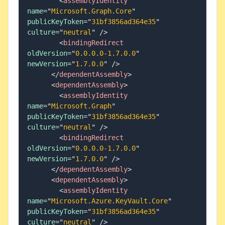
<
assemblyIdentity
name
=
"
Microsoft.Graph.Core
"
publicKeyToken
=
"
31bf3856ad364e35
"
culture
=
"
neutral
"
/>
<
bindingRedirect
oldVersion
=
"
0.0.0.0-1.7.0.0
"
newVersion
=
"
1.7.0.0
"
/>
</
dependentAssembly
>
<
dependentAssembly
>
<
assemblyIdentity
name
=
"
Microsoft.Graph
"
publicKeyToken
=
"
31bf3856ad364e35
"
culture
=
"
neutral
"
/>
<
bindingRedirect
oldVersion
=
"
0.0.0.0-1.7.0.0
"
newVersion
=
"
1.7.0.0
"
/>
</
dependentAssembly
>
<
dependentAssembly
>
<
assemblyIdentity
name
=
"
Microsoft.Azure.KeyVault.Core
"
publicKeyToken
=
"
31bf3856ad364e35
"
culture
=
"
neutral
"
/>