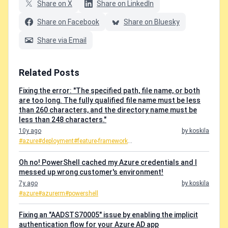
Share on X
Share on LinkedIn
Share on Facebook
Share on Bluesky
Share via Email
Related Posts
Fixing the error: "The specified path, file name, or both
are too long. The fully qualified file name must be less
than 260 characters, and the directory name must be
less than 248 characters."
10y ago
by koskila
#azure
#deployment
#feature-framework
...
Oh no! PowerShell cached my Azure credentials and I
messed up wrong customer's environment!
7y ago
by koskila
#azure
#azurerm
#powershell
Fixing an "AADSTS70005" issue by enabling the implicit
authentication flow for your Azure AD app