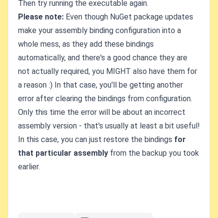
Then try running the executable again.
Please note:
Even though NuGet package updates
make your assembly binding configuration into a
whole mess, as they add these bindings
automatically, and there's a good chance they are
not actually required, you MIGHT also have them for
a reason :) In that case, you'll be getting another
error after clearing the bindings from configuration.
Only this time the error will be about an incorrect
assembly version - that's usually at least a bit useful!
In this case, you can just restore the bindings
for
that particular assembly
from the backup you took
earlier.