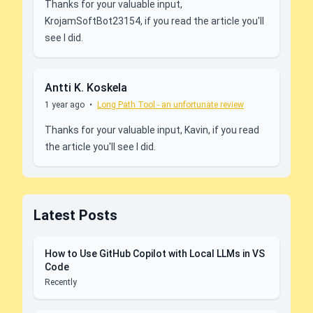
Thanks for your valuable input,
KrojamSoftBot23154, if you read the article you'll
see I did.
Antti K. Koskela
1 year ago
•
Long Path Tool - an unfortunate review
Thanks for your valuable input, Kavin, if you read
the article you'll see I did.
Latest Posts
How to Use GitHub Copilot with Local LLMs in VS
Code
Recently