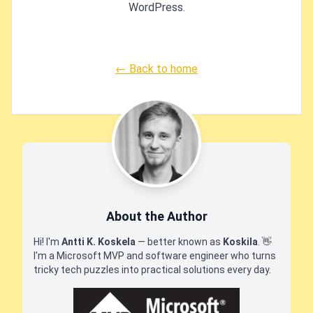
WordPress.
← Back to home
About the Author
Hi! I'm
Antti K. Koskela
— better known as
Koskila
.
👋
I'm a Microsoft MVP and software engineer who turns
tricky tech puzzles into practical solutions every day.