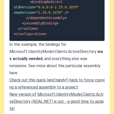
<
bindingRedirect
oldVersion
=
"
0.0.0.0-2.29.0.1078
"
newVersion
=
"
2.29.0.1078
"
/>
</
dependentAssembly
>
</
assemblyBinding
>
</
runtime
>
</
configuration
>
In this example, the bindings for
Microsoft.IdentityModel.Clients.ActiveDirectory
wa
s actually needed
, and everything else was
nonsense. See more about this particular assembly
here:
Check out this quick (and handy!) hack to force copyi
ng a referenced assembly to a project
New version of Microsoft.IdentityModel.Clients.Acti
veDirectory (ADAL.NET) is out - a good time to upda
te!