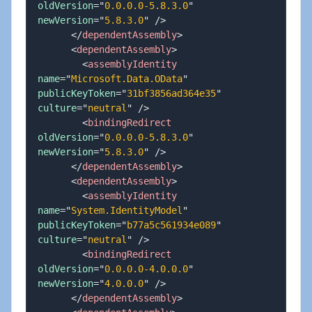
oldVersion
=
"
0.0.0.0-5.8.3.0
"
newVersion
=
"
5.8.3.0
"
/>
</
dependentAssembly
>
<
dependentAssembly
>
<
assemblyIdentity
name
=
"
Microsoft.Data.OData
"
publicKeyToken
=
"
31bf3856ad364e35
"
culture
=
"
neutral
"
/>
<
bindingRedirect
oldVersion
=
"
0.0.0.0-5.8.3.0
"
newVersion
=
"
5.8.3.0
"
/>
</
dependentAssembly
>
<
dependentAssembly
>
<
assemblyIdentity
name
=
"
System.IdentityModel
"
publicKeyToken
=
"
b77a5c561934e089
"
culture
=
"
neutral
"
/>
<
bindingRedirect
oldVersion
=
"
0.0.0.0-4.0.0.0
"
newVersion
=
"
4.0.0.0
"
/>
</
dependentAssembly
>