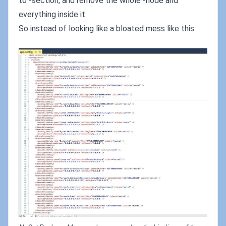
to
-section, and remove the whole
-node and
everything inside it.
So instead of looking like a bloated mess like this: