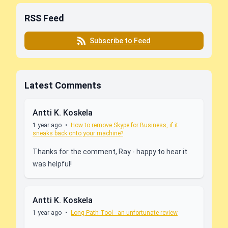
RSS Feed
Subscribe to Feed
Latest Comments
Antti K. Koskela
1 year ago
•
How to remove Skype for Business, if it
sneaks back onto your machine?
Thanks for the comment, Ray - happy to hear it
was helpful!
Antti K. Koskela
1 year ago
•
Long Path Tool - an unfortunate review