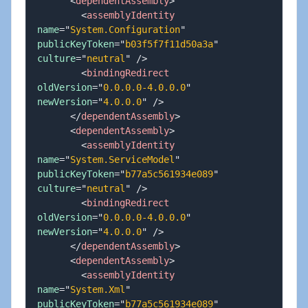
<
dependentAssembly
>
<
assemblyIdentity
name
=
"
System.Configuration
"
publicKeyToken
=
"
b03f5f7f11d50a3a
"
culture
=
"
neutral
"
/>
<
bindingRedirect
oldVersion
=
"
0.0.0.0-4.0.0.0
"
newVersion
=
"
4.0.0.0
"
/>
</
dependentAssembly
>
<
dependentAssembly
>
<
assemblyIdentity
name
=
"
System.ServiceModel
"
publicKeyToken
=
"
b77a5c561934e089
"
culture
=
"
neutral
"
/>
<
bindingRedirect
oldVersion
=
"
0.0.0.0-4.0.0.0
"
newVersion
=
"
4.0.0.0
"
/>
</
dependentAssembly
>
<
dependentAssembly
>
<
assemblyIdentity
name
=
"
System.Xml
"
publicKeyToken
=
"
b77a5c561934e089
"