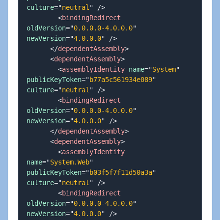
culture
=
"
neutral
"
/>
<
bindingRedirect
oldVersion
=
"
0.0.0.0-4.0.0.0
"
newVersion
=
"
4.0.0.0
"
/>
</
dependentAssembly
>
<
dependentAssembly
>
<
assemblyIdentity
name
=
"
System
"
publicKeyToken
=
"
b77a5c561934e089
"
culture
=
"
neutral
"
/>
<
bindingRedirect
oldVersion
=
"
0.0.0.0-4.0.0.0
"
newVersion
=
"
4.0.0.0
"
/>
</
dependentAssembly
>
<
dependentAssembly
>
<
assemblyIdentity
name
=
"
System.Web
"
publicKeyToken
=
"
b03f5f7f11d50a3a
"
culture
=
"
neutral
"
/>
<
bindingRedirect
oldVersion
=
"
0.0.0.0-4.0.0.0
"
newVersion
=
"
4.0.0.0
"
/>