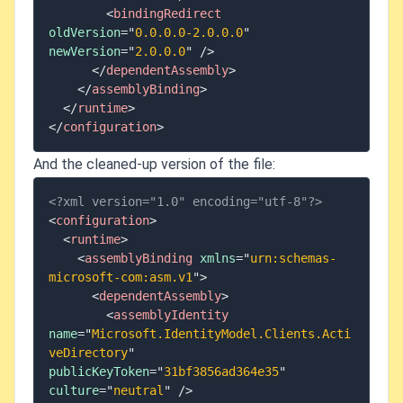
<
bindingRedirect
oldVersion
=
"
0.0.0.0-2.0.0.0
"
newVersion
=
"
2.0.0.0
"
/>
</
dependentAssembly
>
</
assemblyBinding
>
</
runtime
>
</
configuration
>
And the cleaned-up version of the file:
<?xml version="1.0" encoding="utf-8"?>
<
configuration
>
<
runtime
>
<
assemblyBinding
xmlns
=
"
urn:schemas-
microsoft-com:asm.v1
"
>
<
dependentAssembly
>
<
assemblyIdentity
name
=
"
Microsoft.IdentityModel.Clients.Acti
veDirectory
"
publicKeyToken
=
"
31bf3856ad364e35
"
culture
=
"
neutral
"
/>