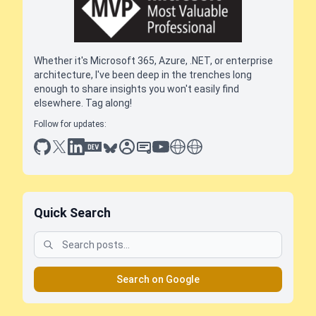
Whether it's Microsoft 365, Azure, .NET, or enterprise
architecture, I've been deep in the trenches long
enough to share insights you won't easily find
elsewhere. Tag along!
Follow for updates:
github
x
linkedin
dev.to
bluesky
sessionize
slideshare
youtube
thoughts on tech
antti koskela
Quick Search
Search on Google