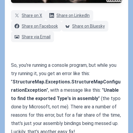
Share on X
Share on LinkedIn
Share on Facebook
Share on Bluesky
Share via Email
So, you're running a console program, but while you
try running it, you get an error like this:
"
StructureMap.Exceptions.StructureMapConfigu
rationException
", with a message like this: "
Unable
to find the exported Type's in assembly
" (the typo
done by Microsoft, not me). There are a number of
reasons for this error, but for a fair share of the time,
that's just your assembly bindings being messed up.
Luckily, that's another easy fix!