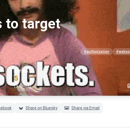
 to target
#authorization
#webso
RATING
5
(3 votes)
cebook
Share on Bluesky
Share via Email