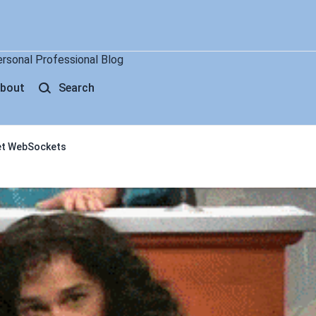
ersonal Professional Blog
bout
Search
get WebSockets