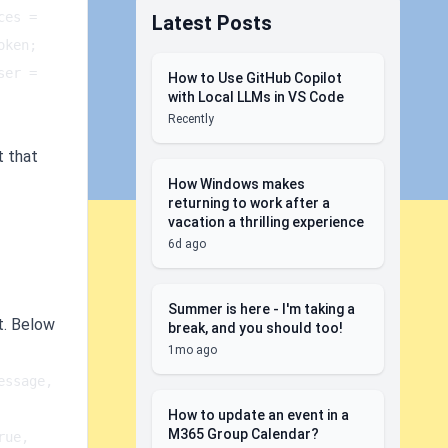
es = 
Latest Posts
n;   
er = 
How to Use GitHub Copilot
with Local LLMs in VS Code
Recently
t that
How Windows makes
returning to work after a
vacation a thrilling experience
6d ago
Summer is here - I'm taking a
t. Below
break, and you should too!
1mo ago
ssage, 
How to update an event in a
M365 Group Calendar?
ue, 