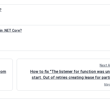
?
in .NET Core?
Next A
from
How to fix "The listener for function was un
start. Out of retries creating lease for part
May