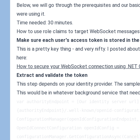
Below, we will go through the prerequisites and our bas
were using it.
Time needed: 30 minutes.
How to use role claims to target WebSocket messages
Make sure each user's access token is stored in th
This is a pretty key thing - and very nifty. I posted about
here:
How to secure your WebSocket connection using .NET 
Extract and validate the token
This step depends on your identity provider. The sampl
This would be in whatever background service that ne
var authorityEndpoint = [Our identity server url]
{authorityEndpoint}/.well-known/openid-configurat
ConfigurationManager(openIdConfigurationEndpoint, 
OpenIdConnectConfiguration openIdConfig = 
configurationManager.GetConfigurationAsync(Cancel