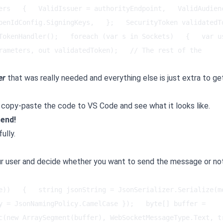
ers   {   ValidIssuer = authorityEndpoint,   ValidAudienc
enIdConfig.SigningKeys,   };   SecurityToken validatedToke
TokenHandler();   foreach (var s in Sockets)   {   var us
rameters, out validatedToken);   // The rest of the 
er
that was really needed and everything else is just extra to ge
just copy-paste the code to VS Code and see what it looks like.
send!
ully.
ur user and decide whether you want to send the message or no
e))   {   string jsonString = JsonSerializer.Serialize(me
y = JsonNamingPolicy.CamelCase });   byte[] buffer = 
c(new ArraySegment(buffer), WebSocketMessageType.Text, tr