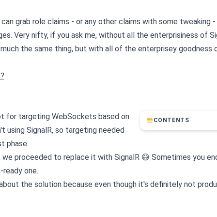
ou can grab role claims - or any other claims with some tweaking 
 Very nifty, if you ask me, without all the enterprisiness of Si
much the same thing, but with all of the enterprisey goodness 
e?
ept for targeting WebSockets based on
CONTENTS
't using SignalR, so targeting needed
st phase.
ely, we proceeded to replace it with SignalR 😅 Sometimes you en
e-ready one.
about the solution because even though it's definitely not produ