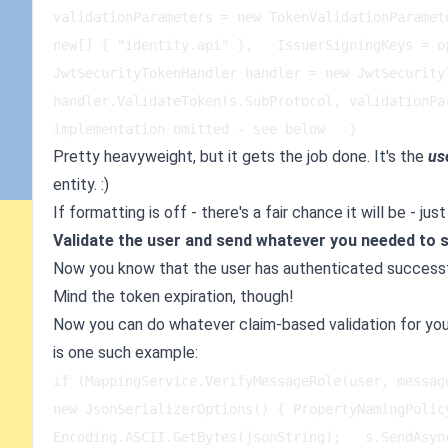
validationParameters = new TokenValidationParamet
new[] { "identity.api" },   IssuerSigningKeys = op
JwtSecurityTokenHandler handler = new JwtSecurity
handler.ValidateToken(s.SubProtocol, validationPa
implementation omitted - see below   }
Pretty heavyweight, but it gets the job done. It's the
us
entity. :)
If formatting is off - there's a fair chance it will be - 
Validate the user and send whatever you needed to 
Now you know that the user has authenticated successf
Mind the token expiration, though!
Now you can do whatever claim-based validation for yo
is one such example:
if (MappingService.VerifyMessageRole(user, messag
new JsonSerializerOptions() { PropertyNamingPolic
Encoding.ASCII.GetBytes(jsonString);   s.SendAsyn