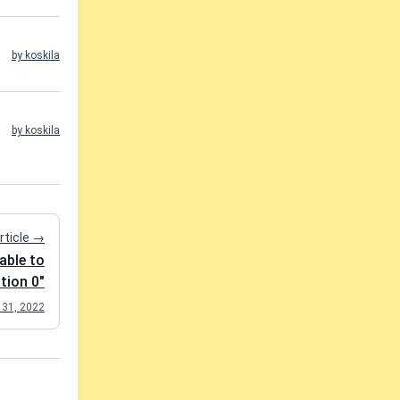
by koskila
by koskila
rticle →
able to
ition 0"
 31, 2022