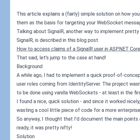
This article explains a (fairly) simple solution on how y
them as the basis for targeting your WebSocket messages.
Talking about SignalR, another way to implement pretty 
SignalR, is described in this blog post:
How to access claims of a SignalR user in ASP.NET Cor
That said, let's jump to the case at hand!
Background
A while ago, I had to implement a quick proof-of-conc
user roles coming from IdentityServer. The project wasn
to be done using vanilla WebSockets - at least in the fir
I found a nice, quick solution - and since it worked nic
wasting a cool little piece of code for a more enterpris
So anyway, I thought that I'd document the main points 
ready, it was pretty nifty!
Solution