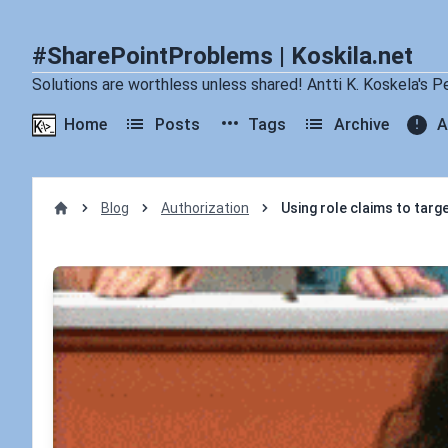
#SharePointProblems | Koskila.net
Solutions are worthless unless shared! Antti K. Koskela's P
Home
Posts
Tags
Archive
A
Blog
Authorization
Using role claims to tar
Home