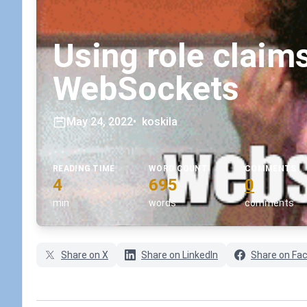
Using role claims
WebSockets
May 24, 2022
•
koskila
READING TIME
WORD COUNT
COMMENTS
4
695
0
min
words
comments
Share on X
Share on LinkedIn
Share on Fa