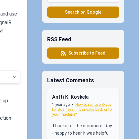
Search on Google
- and use
gnalR.
of
RSS Feed
Subscribe to Feed
Latest Comments
Antti K. Koskela
d up
1 year ago
•
How to remove Skype
for Business, if it sneaks back onto
your machine?
ction-
Thanks for the comment, Ray
- happy to hear it was helpful!