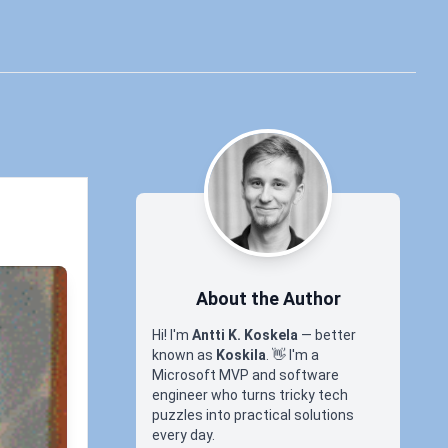
About the Author
Hi! I'm
Antti K. Koskela
— better
known as
Koskila
.
👋
I'm a
Microsoft MVP and software
engineer who turns tricky tech
puzzles into practical solutions
every day.