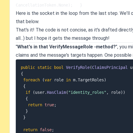
CancellationToken.None);   }
Here is the socket in the loop from the last step. We'll
that below.
That's it! The code is not concise, as it's drafted direct
all...) but I hope it gets the message through!
"
What's in that VerifyMessageRole -method?
", you m
claims and the message's targets happen. One possible
public
static
bool
VerifyRole
(
ClaimsPrincipal
 u
{
foreach
(
var
 role 
in
 m
.
TargetRoles
)
{
if
(
user
.
HasClaim
(
"identity_roles"
,
 role
)
)
{
return
true
;
}
}
return
false
;