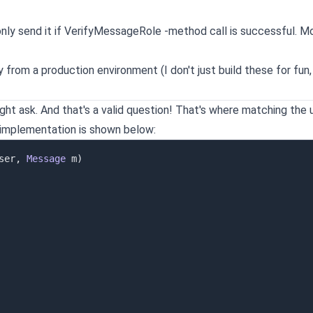
 only send it if VerifyMessageRole -method call is successful. M
ly from a production environment (I don't just build these for fun,
ight ask. And that's a valid question! That's where matching the 
 implementation is shown below:
ser
,
Message
 m
)