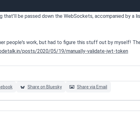
ring that'll be passed down the WebSockets, accompanied by a lis
other people's work, but had to figure this stuff out by myself! T
codetalk.in/posts/2020/05/19/manually-validate-jwt-token
cebook
Share on Bluesky
Share via Email