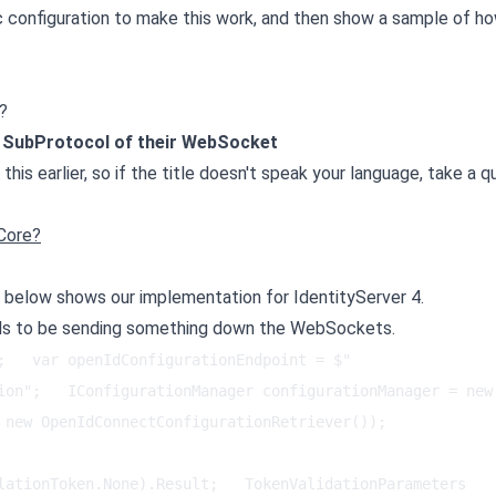
ic configuration to make this work, and then show a sample of h
?
e SubProtocol of their WebSocket
 this earlier, so if the title doesn't speak your language, take a q
Core?
e below shows our implementation for IdentityServer 4.
eds to be sending something down the WebSockets.
;   var openIdConfigurationEndpoint = $"
ion";   IConfigurationManager configurationManager = new 
new OpenIdConnectConfigurationRetriever());   
lationToken.None).Result;   TokenValidationParameters 