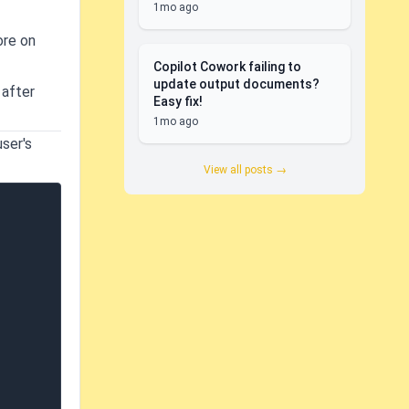
1mo ago
ore on
Copilot Cowork failing to
update output documents?
 after
Easy fix!
1mo ago
user's
View all posts →