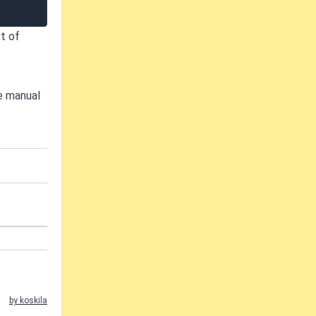
t of
he manual
by koskila