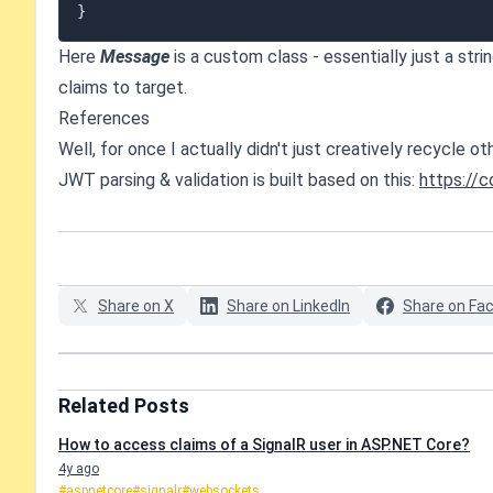
}
Here
Message
is a custom class - essentially just a st
claims to target.
References
Well, for once I actually didn't just creatively recycle 
JWT parsing & validation is built based on this:
https://
Share on X
Share on LinkedIn
Share on Fa
Related Posts
How to access claims of a SignalR user in ASP.NET Core?
4y ago
#aspnetcore
#signalr
#websockets