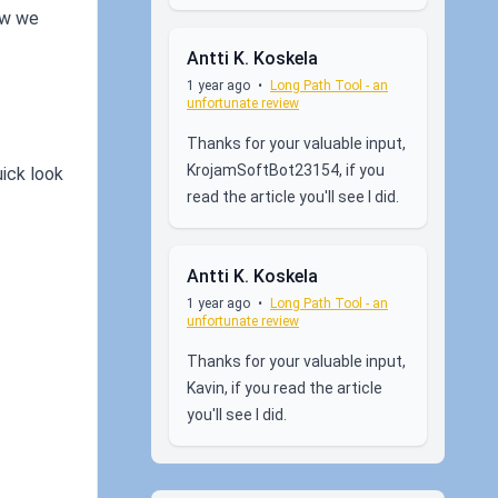
ow we
Antti K. Koskela
1 year ago
•
Long Path Tool - an
unfortunate review
Thanks for your valuable input,
KrojamSoftBot23154, if you
uick look
read the article you'll see I did.
Antti K. Koskela
1 year ago
•
Long Path Tool - an
unfortunate review
Thanks for your valuable input,
Kavin, if you read the article
you'll see I did.