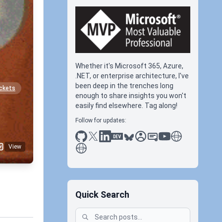
Whether it's Microsoft 365, Azure,
.NET, or enterprise architecture, I've
been deep in the trenches long
ckets
enough to share insights you won't
easily find elsewhere. Tag along!
Follow for updates:
github
x
linkedin
dev.to
bluesky
sessionize
slideshare
youtube
thoughts on tec
antti koskela
View
Quick Search