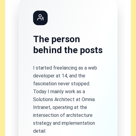
The person
behind the posts
I started freelancing as a web
developer at 14, and the
fascination never stopped.
Today I mainly work as a
Solutions Architect at Omnia
Intranet, operating at the
intersection of architecture
strategy and implementation
detail.