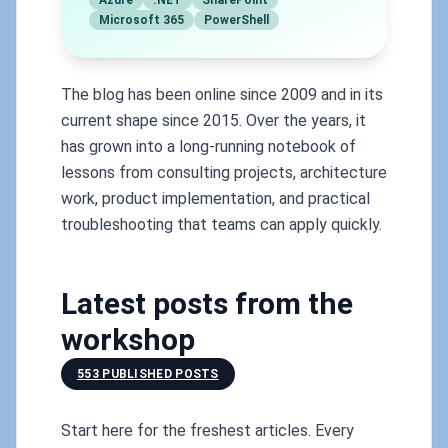
Azure
.NET
SharePoint
Microsoft 365
PowerShell
The blog has been online since 2009 and in its
current shape since 2015. Over the years, it
has grown into a long-running notebook of
lessons from consulting projects, architecture
work, product implementation, and practical
troubleshooting that teams can apply quickly.
Latest posts from the
workshop
553 PUBLISHED POSTS
Start here for the freshest articles. Every