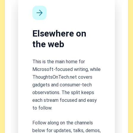
Elsewhere on
the web
This is the main home for
Microsoft-focused writing, while
ThoughtsOnTech.net covers
gadgets and consumer-tech
observations. The split keeps
each stream focused and easy
to follow.
Follow along on the channels
below for updates, talks, demos,