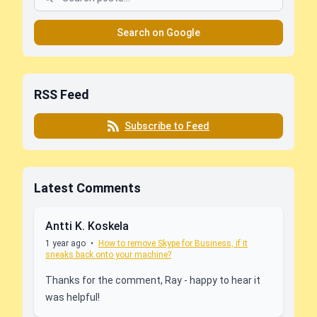
Search on Google
RSS Feed
Subscribe to Feed
Latest Comments
Antti K. Koskela
1 year ago
•
How to remove Skype for Business, if it
sneaks back onto your machine?
Thanks for the comment, Ray - happy to hear it
was helpful!