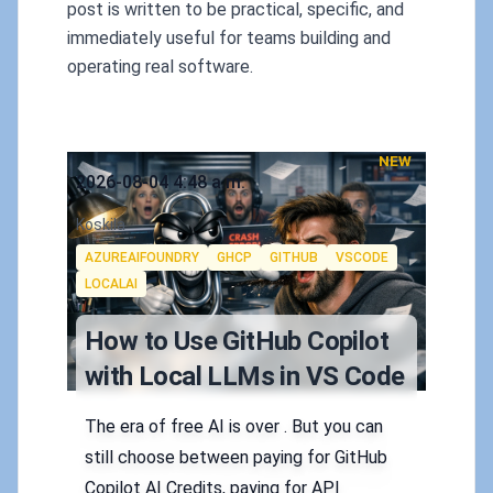
post is written to be practical, specific, and
immediately useful for teams building and
operating real software.
NEW
Published on
2026-08-04 4:48 a.m.
Authors
Koskila
Tags
AZUREAIFOUNDRY
GHCP
GITHUB
VSCODE
LOCALAI
How to Use GitHub Copilot
with Local LLMs in VS Code
The era of free AI is over . But you can
still choose between paying for GitHub
Copilot AI Credits, paying for API