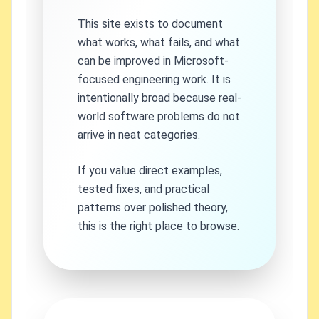
This site exists to document
what works, what fails, and what
can be improved in Microsoft-
focused engineering work. It is
intentionally broad because real-
world software problems do not
arrive in neat categories.
If you value direct examples,
tested fixes, and practical
patterns over polished theory,
this is the right place to browse.