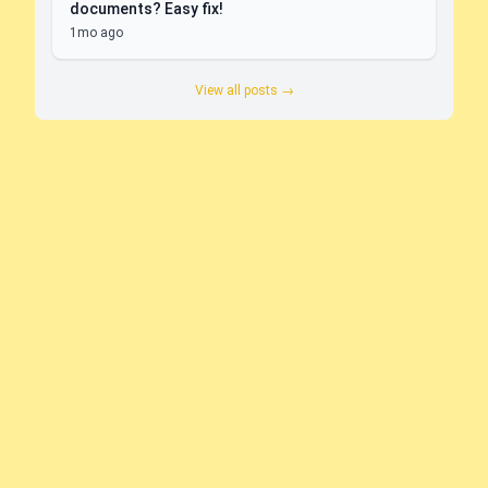
documents? Easy fix!
1mo ago
View all posts →