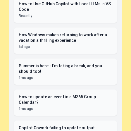
How to Use GitHub Copilot with Local LLMs in VS
Code
Recently
How Windows makes returning to work after a
vacation a thrilling experience
6d ago
Summer is here - I'm taking a break, and you
should too!
1mo ago
How to update an event in a M365 Group
Calendar?
1mo ago
Copilot Cowork failing to update output