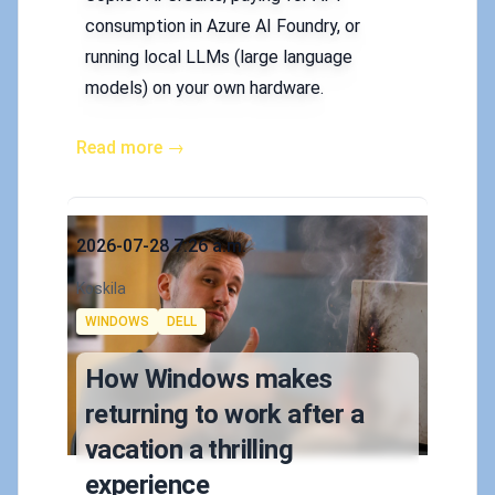
consumption in Azure AI Foundry, or
running local LLMs (large language
models) on your own hardware.
Read more →
Published on
2026-07-28 7:26 a.m.
Authors
Koskila
Tags
WINDOWS
DELL
How Windows makes
returning to work after a
vacation a thrilling
experience