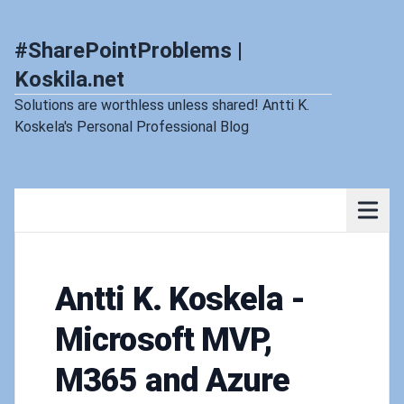
#SharePointProblems |
Koskila.net
Solutions are worthless unless shared! Antti K.
Koskela's Personal Professional Blog
Antti K. Koskela -
Microsoft MVP,
M365 and Azure