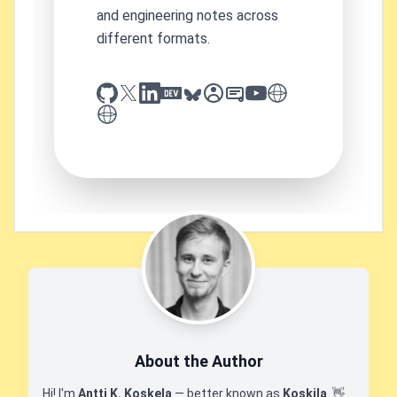
and engineering notes across
different formats.
github
x
linkedin
dev.to
bluesky
sessionize
slideshare
youtube
thoughts on tech
antti koskela
About the Author
Hi! I'm
Antti K. Koskela
— better known as
Koskila
.
👋