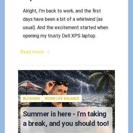
Alright, I'm back to work, and the first
days have been a bit of a whirlwind (as
usual). And the excitement started when
opening my trusty Dell XPS laptop.
Read more →
Published on
2026-07-04 11:03 a.m.
Authors
Koskila
Tags
BLOGGING
WORK-LIFE BALANCE
Summer is here - I'm taking
a break, and you should too!