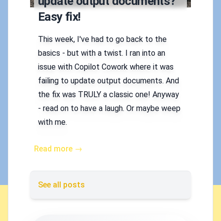
update output documents?
Easy fix!
This week, I've had to go back to the
basics - but with a twist. I ran into an
issue with Copilot Cowork where it was
failing to update output documents. And
the fix was TRULY a classic one! Anyway
- read on to have a laugh. Or maybe weep
with me.
Read more →
See all posts