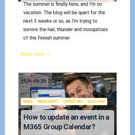
The summer is finally here, and I'm on
vacation. The blog will be quiet for the
next 3 weeks or so, as I'm trying to
survive the hail, thunder and mosquitoes
of the Finnish summer.
Read more →
Published on
2026-06-26 7:04 a.m.
Authors
Koskila
Tags
M365
MICROSOFT
OFFICE-365
OUTLOOK
How to update an event in a
M365 Group Calendar?