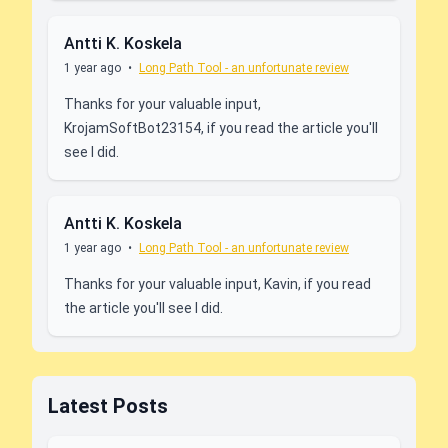
Antti K. Koskela
1 year ago
•
Long Path Tool - an unfortunate review
Thanks for your valuable input,
KrojamSoftBot23154, if you read the article you'll
see I did.
Antti K. Koskela
1 year ago
•
Long Path Tool - an unfortunate review
Thanks for your valuable input, Kavin, if you read
the article you'll see I did.
Latest Posts