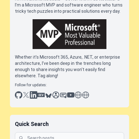
I'm a Microsoft MVP and software engineer who turns
tricky tech puzzles into practical solutions every day.
Whether it's Microsoft 365, Azure, .NET, or enterprise
architecture, I've been deep in the trenches long
enough to share insights you won't easily find
elsewhere. Tag along!
Follow for updates:
github
x
linkedin
dev.to
bluesky
sessionize
slideshare
youtube
thoughts on tech
antti koskela
Quick Search