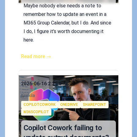
Maybe nobody else needs a note to
remember how to update an event in a
M365 Group Calendar, but I do. And since
I do, I figure it's worth documenting it
here.
Read more →
Published on
2026-06-16 2:25 a.m.
Authors
Koskila
Tags
COPILOTCOWORK
ONEDRIVE
SHAREPOINT
M365COPILOT
Copilot Cowork failing to