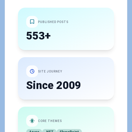
PUBLISHED POSTS
553+
SITE JOURNEY
Since 2009
CORE THEMES