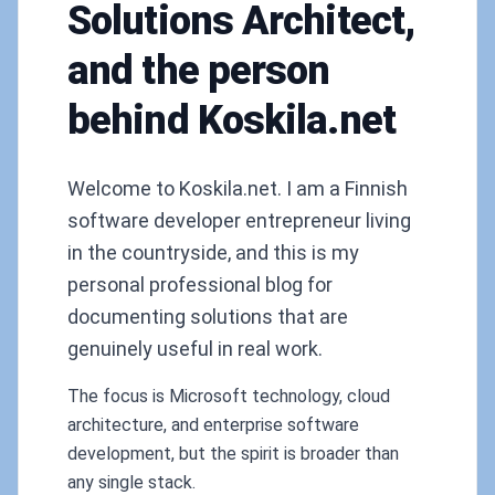
Solutions Architect,
and the person
behind Koskila.net
Welcome to Koskila.net. I am a Finnish
software developer entrepreneur living
in the countryside, and this is my
personal professional blog for
documenting solutions that are
genuinely useful in real work.
The focus is Microsoft technology, cloud
architecture, and enterprise software
development, but the spirit is broader than
any single stack.