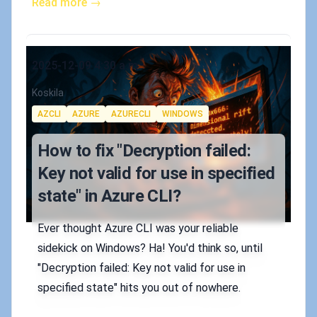
Read more →
Published on
2025-12-09 4:30 a.m.
Authors
Koskila
Tags
AZCLI
AZURE
AZURECLI
WINDOWS
How to fix "Decryption failed:
Key not valid for use in specified
state" in Azure CLI?
Ever thought Azure CLI was your reliable
sidekick on Windows? Ha! You'd think so, until
"Decryption failed: Key not valid for use in
specified state" hits you out of nowhere.