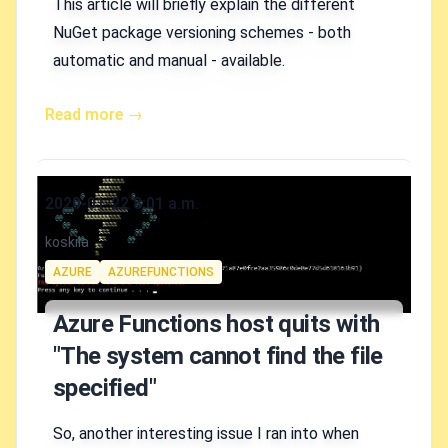
This article will briefly explain the different
NuGet package versioning schemes - both
automatic and manual - available.
Read more →
Published on
2020-01-22 8:01 a.m.
Authors
koskila
Tags
AZURE
AZUREFUNCTIONS
Azure Functions host quits with
"The system cannot find the file
specified"
So, another interesting issue I ran into when