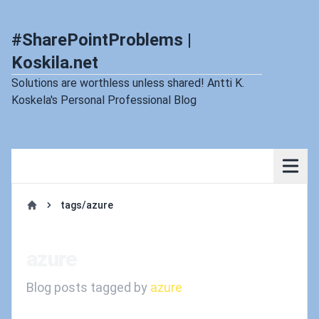
#SharePointProblems |
Koskila.net
Solutions are worthless unless shared! Antti K.
Koskela's Personal Professional Blog
tags/azure
Home
azure
Blog posts tagged by
azure