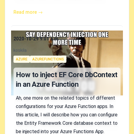
Read more →
Published on
2020-10-29 9:01 a.m.
Authors
koskila
Tags
AZURE
AZUREFUNCTIONS
How to inject EF Core DbContext
in an Azure Function
Ah, one more on the related topics of different
configurations for your Azure Function apps. In
this article, I will describe how you can configure
the Entity Framework Core database context to
be injected into your Azure Functions App.