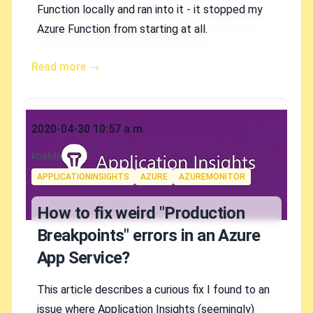
Function locally and ran into it - it stopped my
Azure Function from starting at all.
Read more →
Published on
2020-04-30 10:57 a.m.
Authors
koskila
Tags
APPLICATIONINSIGHTS
AZURE
AZUREMONITOR
How to fix weird "Production
Breakpoints" errors in an Azure
App Service?
This article describes a curious fix I found to an
issue where Application Insights (seemingly)