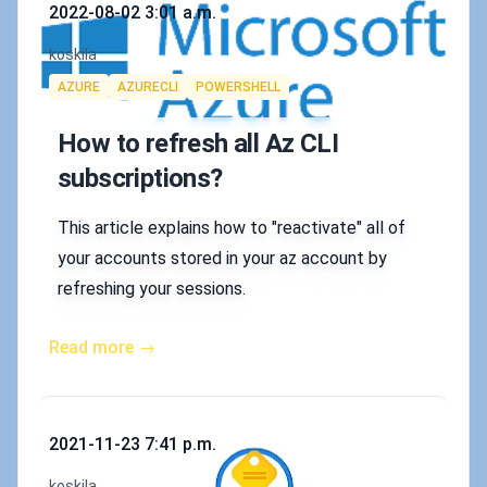
Published on
2022-08-02 3:01 a.m.
Authors
koskila
Tags
AZURE
AZURECLI
POWERSHELL
How to refresh all Az CLI
subscriptions?
This article explains how to "reactivate" all of
your accounts stored in your az account by
refreshing your sessions.
Read more →
Published on
2021-11-23 7:41 p.m.
Authors
koskila