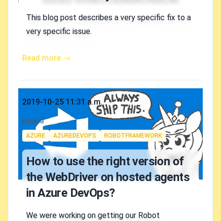
This blog post describes a very specific fix to a
very specific issue.
Read more →
Published on
2019-10-25 11:31 a.m.
Authors
koskila
Tags
AZURE
AZUREDEVOPS
ROBOTFRAMEWORK
How to use the right version of
the WebDriver on hosted agents
in Azure DevOps?
We were working on getting our Robot