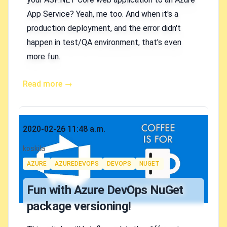
App Service? Yeah, me too. And when it's a
production deployment, and the error didn't
happen in test/QA environment, that's even
more fun.
Read more →
Published on
2020-02-26 11:48 a.m.
Authors
koskila
Tags
AZURE
AZUREDEVOPS
DEVOPS
NUGET
Fun with Azure DevOps NuGet
package versioning!