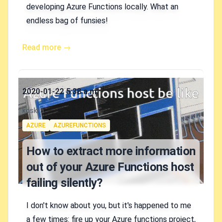
developing Azure Functions locally. What an
endless bag of funsies!
Read more →
Published on
2020-01-22 5:38 a.m.
Authors
koskila
Tags
AZURE
AZUREFUNCTIONS
How to extract more information
out of your Azure Functions host
failing silently?
I don't know about you, but it's happened to me
a few times: fire up your Azure functions project,