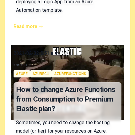
deploying a Logic App from an Azure
Automation template.
Read more →
Published on
2021-02-02 5:51 a.m.
Authors
koskila
Tags
AZURE
AZURECLI
AZUREFUNCTIONS
How to change Azure Functions
from Consumption to Premium
Elastic plan?
Sometimes, you need to change the hosting
model (or tier) for your resources on Azure.