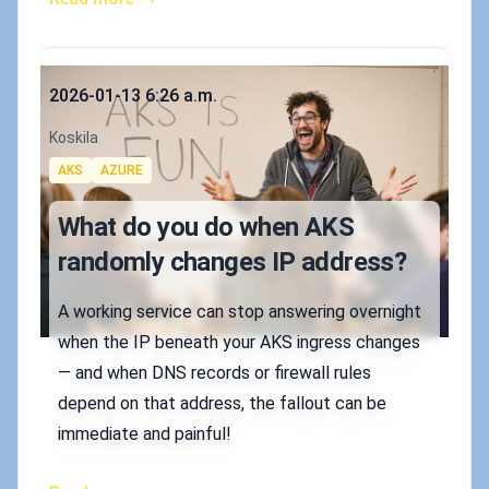
Published on
2026-01-13 6:26 a.m.
Authors
Koskila
Tags
AKS
AZURE
What do you do when AKS
randomly changes IP address?
A working service can stop answering overnight
when the IP beneath your AKS ingress changes
— and when DNS records or firewall rules
depend on that address, the fallout can be
immediate and painful!