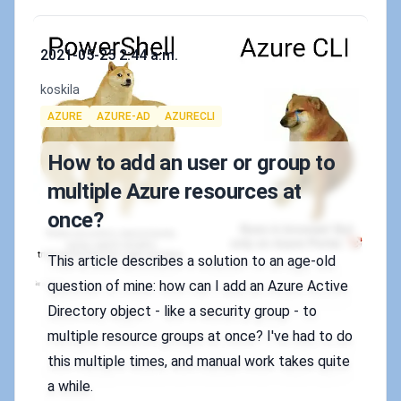
Published on
2021-05-25 2:44 a.m.
Authors
koskila
Tags
AZURE
AZURE-AD
AZURECLI
How to add an user or group to
multiple Azure resources at
once?
This article describes a solution to an age-old
question of mine: how can I add an Azure Active
Directory object - like a security group - to
multiple resource groups at once? I've had to do
this multiple times, and manual work takes quite
a while.