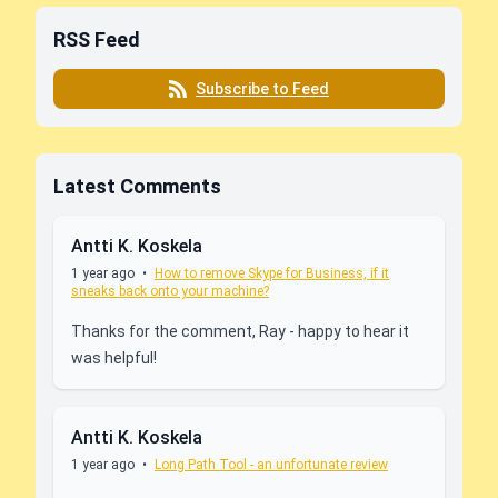
RSS Feed
Subscribe to Feed
Latest Comments
Antti K. Koskela
1 year ago
•
How to remove Skype for Business, if it
sneaks back onto your machine?
Thanks for the comment, Ray - happy to hear it
was helpful!
Antti K. Koskela
1 year ago
•
Long Path Tool - an unfortunate review