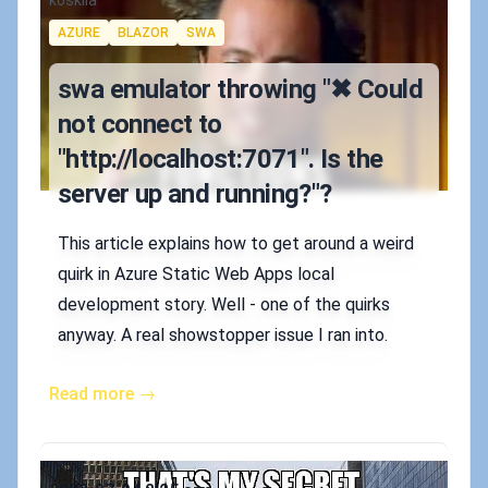
Authors
koskila
Tags
AZURE
BLAZOR
SWA
swa emulator throwing "✖ Could
not connect to
"http://localhost:7071". Is the
server up and running?"?
This article explains how to get around a weird
quirk in Azure Static Web Apps local
development story. Well - one of the quirks
anyway. A real showstopper issue I ran into.
Read more →
Published on