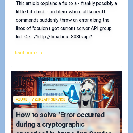
This article explains a fix to a - frankly possibly a
little bit dumb - problem, where all kubectl
commands suddenly throw an error along the
lines of "couldn't get current server API group
list: Get \"http://localhost:8080/api?
Read more →
Published on
2024-04-30 12:51 p.m.
Authors
koskila
Tags
AZURE
AZUREAPPSERVICE
How to solve "Error occurred
during a cryptographic