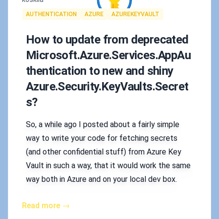
Tags
AUTHENTICATION
AZURE
AZUREKEYVAULT
How to update from deprecated
Microsoft.Azure.Services.AppAu
thentication to new and shiny
Azure.Security.KeyVaults.Secret
s?
So, a while ago I posted about a fairly simple
way to write your code for fetching secrets
(and other confidential stuff) from Azure Key
Vault in such a way, that it would work the same
way both in Azure and on your local dev box.
Read more →