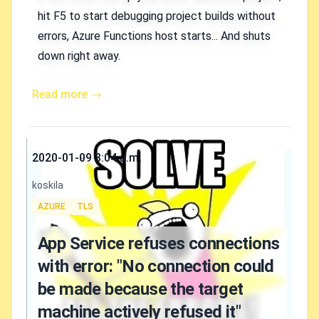
hit F5 to start debugging project builds without
errors, Azure Functions host starts... And shuts
down right away.
Read more →
Published on
2020-01-09 3:04 a.m.
Authors
koskila
Tags
AZURE
TLS
App Service refuses connections
with error: "No connection could
be made because the target
machine actively refused it"