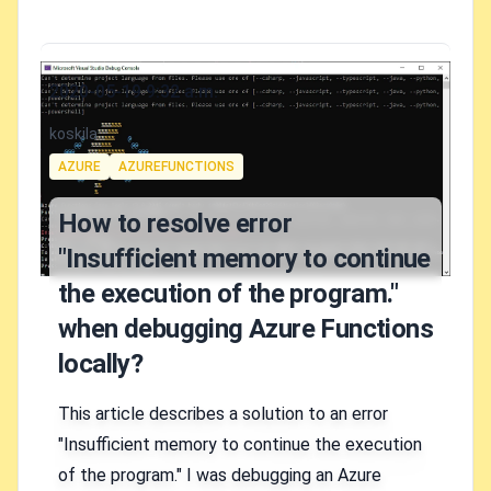
Published on
2020-05-19 9:32 a.m.
Authors
koskila
Tags
AZURE
AZUREFUNCTIONS
How to resolve error
"Insufficient memory to continue
the execution of the program."
when debugging Azure Functions
locally?
This article describes a solution to an error
"Insufficient memory to continue the execution
of the program." I was debugging an Azure