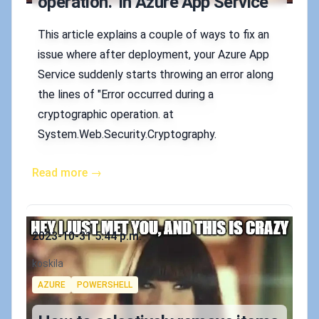
operation." in Azure App Service
This article explains a couple of ways to fix an
issue where after deployment, your Azure App
Service suddenly starts throwing an error along
the lines of "Error occurred during a
cryptographic operation. at
System.Web.Security.Cryptography.
Read more →
Published on
2023-10-31 5:44 p.m.
Authors
koskila
Tags
AZURE
POWERSHELL