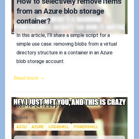
How to selectively remove items
from an Azure blob storage
container?
In this article, I'll share a simple script for a
simple use case: removing blobs from a virtual
directory structure in a container in an Azure
blob storage account.
Read more →
Published on
2023-10-24 12:29 p.m.
Authors
koskila
Tags
AZCLI
AZURE
LOG4SHELL
POWERSHELL