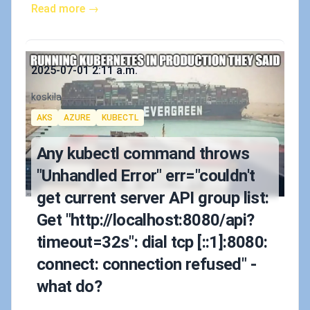
Read more →
Published on
2025-07-01 2:11 a.m.
Authors
koskila
Tags
AKS
AZURE
KUBECTL
Any kubectl command throws
"Unhandled Error" err="couldn't
get current server API group list:
Get "http://localhost:8080/api?
timeout=32s": dial tcp [::1]:8080:
connect: connection refused" -
what do?