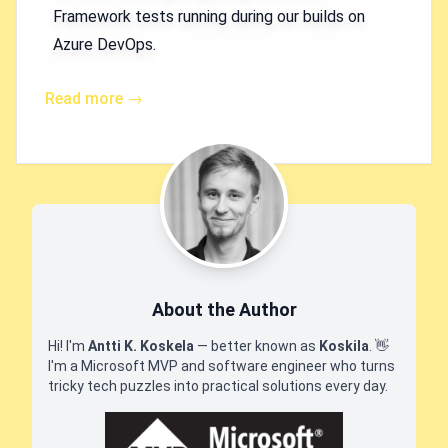
Framework tests running during our builds on
Azure DevOps.
Read more →
About the Author
Hi! I'm
Antti K. Koskela
— better known as
Koskila
.
👋
I'm a Microsoft MVP and software engineer who turns
tricky tech puzzles into practical solutions every day.