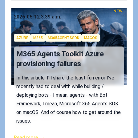
NEW
Published on
2026-05-12 3:39 a.m.
Authors
Koskila
Tags
AZURE
M365
M365AGENTSSDK
MACOS
M365 Agents Toolkit Azure
provisioning failures
In this article, I'll share the least fun error I've
recently had to deal with while building /
deploying bots - I mean, agents - with Bot
Framework, I mean, Microsoft 365 Agents SDK
on macOS. And of course how to get around the
issues.
Read more →