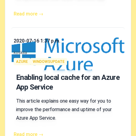
Read more →
Published on
2020-07-16 1:37 p.m.
Authors
koskila
Tags
AZURE
WINDOWSUPDATE
Enabling local cache for an Azure
App Service
This article explains one easy way for you to
improve the performance and uptime of your
Azure App Service.
Read more →