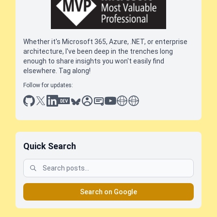
Whether it's Microsoft 365, Azure, .NET, or enterprise
architecture, I've been deep in the trenches long
enough to share insights you won't easily find
elsewhere. Tag along!
Follow for updates:
github
x
linkedin
dev.to
bluesky
sessionize
slideshare
youtube
thoughts on tech
antti koskela
Quick Search
Search on Google