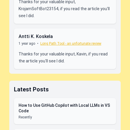
Thanks for your valuable input,
KrojamSoftBot23154, if you read the article you'll
see I did.
Antti K. Koskela
1 year ago
•
Long Path Tool - an unfortunate review
Thanks for your valuable input, Kavin, if you read
the article you'll see I did.
Latest Posts
How to Use GitHub Copilot with Local LLMs in VS
Code
Recently