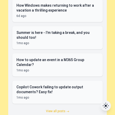
How Windows makes returning to work after a
vacation a thrilling experience
6d ago
Summer is here - I'm taking a break, and you
should too!
1mo ago
How to update an event in a M365 Group
Calendar?
1mo ago
Copilot Cowork failing to update output
documents? Easy fix!
1mo ago
View all posts →