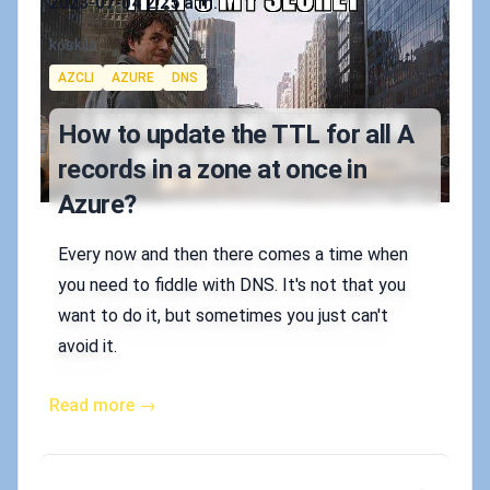
2023-07-04 2:25 a.m.
Authors
koskila
Tags
AZCLI
AZURE
DNS
How to update the TTL for all A
records in a zone at once in
Azure?
Every now and then there comes a time when
you need to fiddle with DNS. It's not that you
want to do it, but sometimes you just can't
avoid it.
Read more →