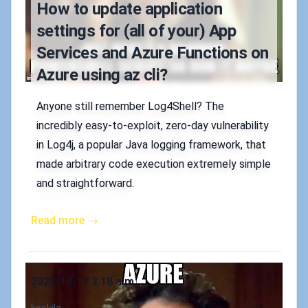
How to update application
settings for (all of your) App
Services and Azure Functions on
Azure using az cli?
Anyone still remember Log4Shell? The
incredibly easy-to-exploit, zero-day vulnerability
in Log4j, a popular Java logging framework, that
made arbitrary code execution extremely simple
and straightforward.
Read more →
Published on
2023-10-17 3:18 a.m.