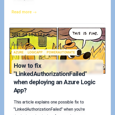
Read more →
Published on
2021-04-15 8:17 p.m.
Authors
koskila
Tags
AZURE
LOGICAPP
POWERAUTOMATE
How to fix
"LinkedAuthorizationFailed"
when deploying an Azure Logic
App?
This article explains one possible fix to
"LinkedAuthorizationFailed" when you're