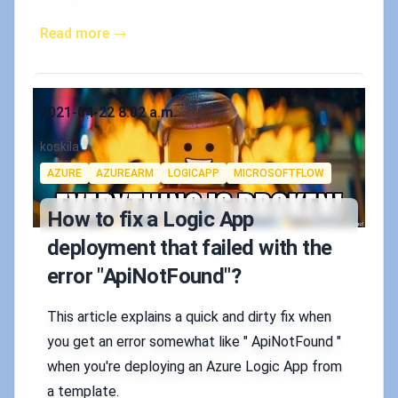
Read more →
Published on
2021-04-22 8:02 a.m.
Authors
koskila
Tags
AZURE
AZUREARM
LOGICAPP
MICROSOFTFLOW
How to fix a Logic App
deployment that failed with the
error "ApiNotFound"?
This article explains a quick and dirty fix when
you get an error somewhat like " ApiNotFound "
when you're deploying an Azure Logic App from
a template.