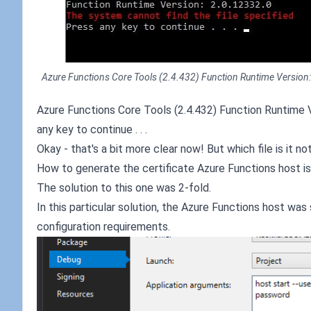
Azure Functions Core Tools (2.4.432) Function Runtime Version: 2.
Azure Functions Core Tools (2.4.432) Function Runtime V
any key to continue . . .
Okay - that's a bit more clear now! But which file is it n
How to generate the certificate Azure Functions host is
The solution to this one was 2-fold.
In this particular solution, the Azure Functions host w
configuration requirements.