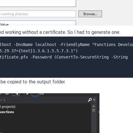
ed working without a certificate. So I had to generate one:
lhost -DnsName localhost -FriendlyName "Functions Develop
5.29.37={text}1.3.6.1.5.5.7.3.1")

tificate.pfx -Password (ConvertTo-SecureString -String 
 be copied to the output folder.