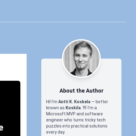
About the Author
Hi! I'm
Antti K. Koskela
— better
known as
Koskila
.
👋
I'm a
Microsoft MVP and software
engineer who turns tricky tech
e
puzzles into practical solutions
every day.