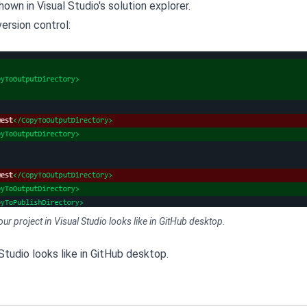
hown in Visual Studio's solution explorer.
version control:
your project in Visual Studio looks like in GitHub desktop.
 Studio looks like in GitHub desktop.