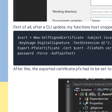
First of all, after a CLI update, my functions host stopp
$cert = New-SelfSignedCertificate -Subject loca
-KeyUsage DigitalSignature -TextExtension @("2.
Export-PfxCertificate -Cert $cert -FilePath cer
password -Force -AsPlainText)

After this, the exported certificate.pfx had to be set to