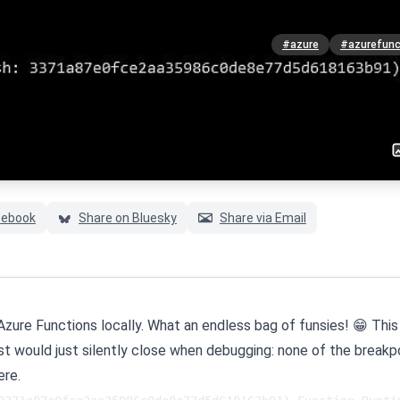
#azure
#azurefunc
cebook
Share on Bluesky
Share via Email
 Azure Functions locally. What an endless bag of funsies! 😁 This
ost would just silently close when debugging: none of the breakp
ere.