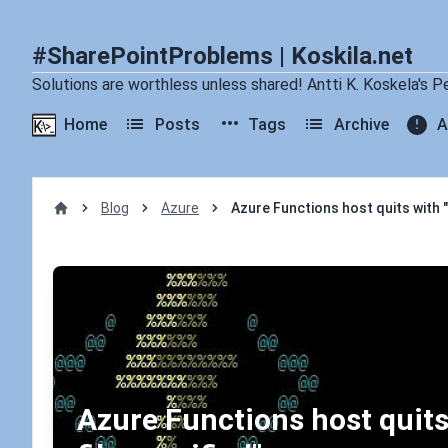
#SharePointProblems | Koskila.net
Solutions are worthless unless shared! Antti K. Koskela's P
Home
Posts
Tags
Archive
A
Blog
Azure
Azure Functions host quits with "
Home
Azure Functions host quits