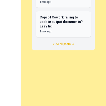
1mo ago
Copilot Cowork failing to
update output documents?
Easy fix!
1mo ago
View all posts →