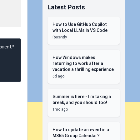
Latest Posts
How to Use GitHub Copilot
with Local LLMs in VS Code
Recently
ment" 
How Windows makes
returning to work after a
vacation a thrilling experience
6d ago
Summer is here - I'm taking a
break, and you should too!
1mo ago
How to update an event in a
M365 Group Calendar?