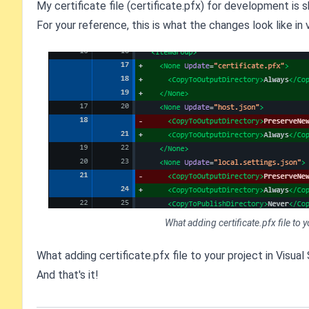
My certificate file (certificate.pfx) for development is s
For your reference, this is what the changes look like in 
What adding certificate.pfx file to 
What adding certificate.pfx file to your project in Visual
And that's it!