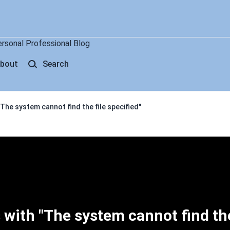
ersonal Professional Blog
bout
Search
The system cannot find the file specified"
 with "The system cannot find th