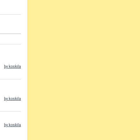
by koskila
by koskila
by koskila