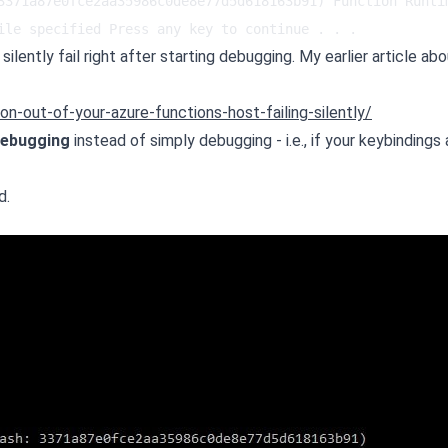
3371a87e0fce2aa35986c0de8e77d5d618163b91) Function Runtim
ile specified Press any key to continue . . .
ilently fail right after starting debugging. My earlier article abo
n-out-of-your-azure-functions-host-failing-silently/
debugging
instead of simply debugging - i.e., if your keybindings 
d.