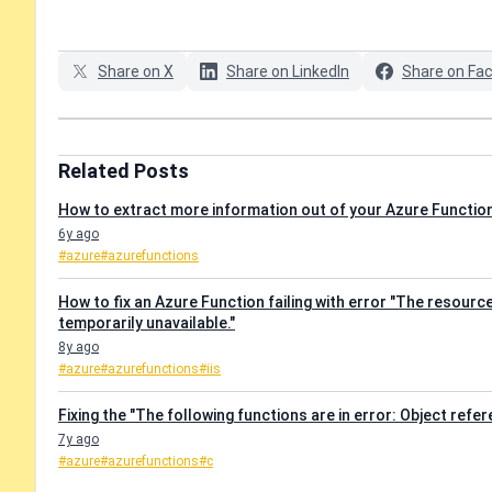
Share on X
Share on LinkedIn
Share on Fa
Related Posts
How to extract more information out of your Azure Functions
6y ago
#azure
#azurefunctions
How to fix an Azure Function failing with error "The resourc
temporarily unavailable."
8y ago
#azure
#azurefunctions
#iis
Fixing the "The following functions are in error: Object refe
7y ago
#azure
#azurefunctions
#c