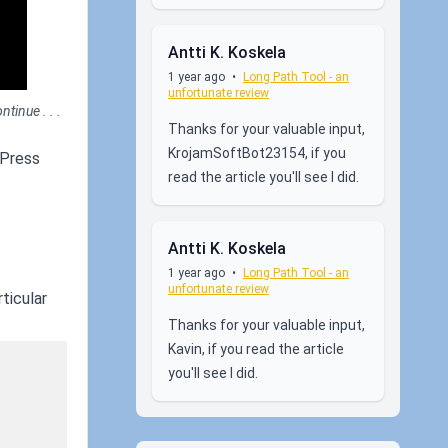
Antti K. Koskela
1 year ago
•
Long Path Tool - an
unfortunate review
tinue . . .
Thanks for your valuable input,
KrojamSoftBot23154, if you
 Press
read the article you'll see I did.
Antti K. Koskela
1 year ago
•
Long Path Tool - an
unfortunate review
ticular
Thanks for your valuable input,
Kavin, if you read the article
you'll see I did.