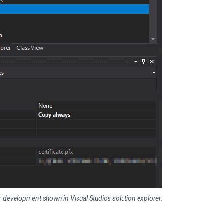
 for development shown in Visual Studio's solution explorer.