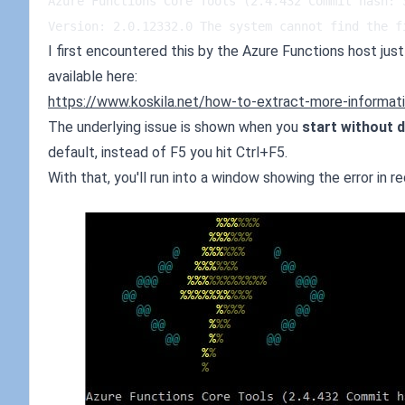
Azure Functions Core Tools (2.4.432 Commit hash: 
Version: 2.0.12332.0 The system cannot find the f
I first encountered this by the Azure Functions host just s
available here:
https://www.koskila.net/how-to-extract-more-informatio
The underlying issue is shown when you
start without 
default, instead of F5 you hit Ctrl+F5.
With that, you'll run into a window showing the error in re