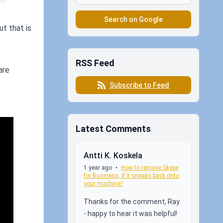
e 
Search on Google
ut that is
RSS Feed
are
Subscribe to Feed
Latest Comments
Antti K. Koskela
1 year ago
•
How to remove Skype
for Business, if it sneaks back onto
your machine?
Thanks for the comment, Ray
- happy to hear it was helpful!