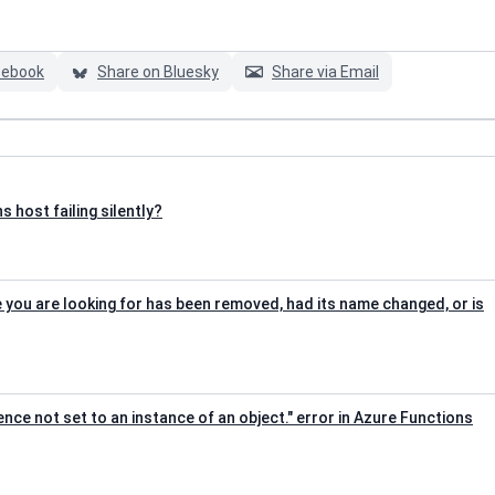
cebook
Share on Bluesky
Share via Email
 host failing silently?
e you are looking for has been removed, had its name changed, or is
rence not set to an instance of an object." error in Azure Functions