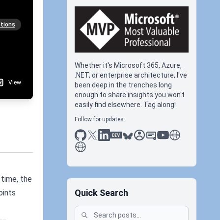
tions
Whether it's Microsoft 365, Azure,
.NET, or enterprise architecture, I've
View
been deep in the trenches long
enough to share insights you won't
easily find elsewhere. Tag along!
Follow for updates:
github
x
linkedin
dev.to
bluesky
sessionize
slideshare
youtube
thoughts on tec
antti koskela
 time, the
Quick Search
oints