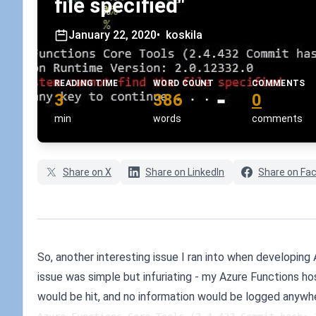
file specified"
January 22, 2020
•
koskila
READING TIME
WORD COUNT
COMMENTS
3
386
0
min
words
comments
Share on X
Share on LinkedIn
Share on Fa
So, another interesting issue I ran into when developing
issue was simple but infuriating - my Azure Functions h
would be hit, and no information would be logged anywh