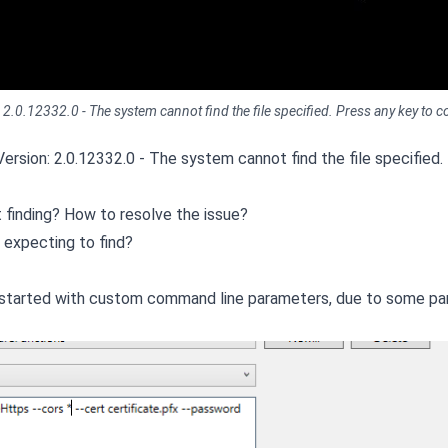
0.12332.0 - The system cannot find the file specified. Press any key to con
ersion: 2.0.12332.0 - The system cannot find the file specified.
ot finding? How to resolve the issue?
 expecting to find?
as started with custom command line parameters, due to some par