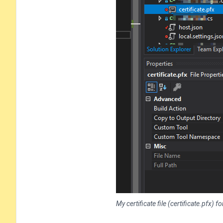
My certificate file (certificate.pfx)