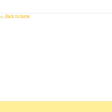
← Back to home