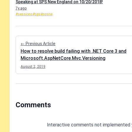
Speaking at SPS New England on 10/20/2018!
7y ago
#sessions
#sps
#spsne
← Previous Article
How to resolve build failing with .NET Core 3 and
Microsoft.AspNetCore.Mvc.Versioning
August 2, 2019
Comments
Interactive comments not implemented 