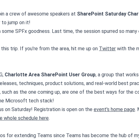
 join a crew of awesome speakers at
SharePoint Saturday Char
to jump on it!
th some SPFx goodness. Last time, the session spurred so many
his trip. If you're from the area, hit me up on
Twitter
with the 
G,
Charlotte Area SharePoint User Group
, a group that work
leases, techniques, product solutions, and real-world best pra
, such as the one coming up, are one of the best ways for the 
he Microsoft tech stack!
us on Saturday! Registration is open on the
event's home page
.
e whole schedule here
.
arios for extending Teams since Teams has become the hub of my