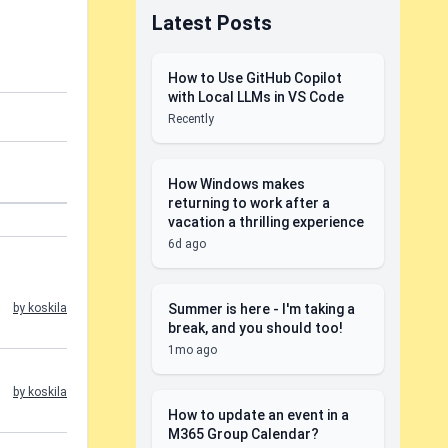
Latest Posts
How to Use GitHub Copilot
with Local LLMs in VS Code
Recently
How Windows makes
returning to work after a
vacation a thrilling experience
6d ago
Summer is here - I'm taking a
by koskila
break, and you should too!
1mo ago
by koskila
How to update an event in a
M365 Group Calendar?