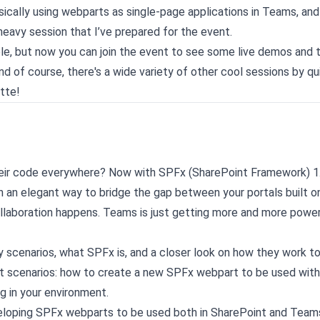
asically using webparts as single-page applications in Teams, an
eavy session that I’ve prepared for the event.
ble, but now you can join the event to see some live demos and 
d of course, there's a wide variety of other cool sessions by qu
otte!
heir code everywhere? Now with SPFx (SharePoint Framework) 1
en an elegant way to bridge the gap between your portals built o
laboration happens. Teams is just getting more and more power
y scenarios, what SPFx is, and a closer look on how they work t
ent scenarios: how to create a new SPFx webpart to be used wit
g in your environment.
developing SPFx webparts to be used both in SharePoint and Teams