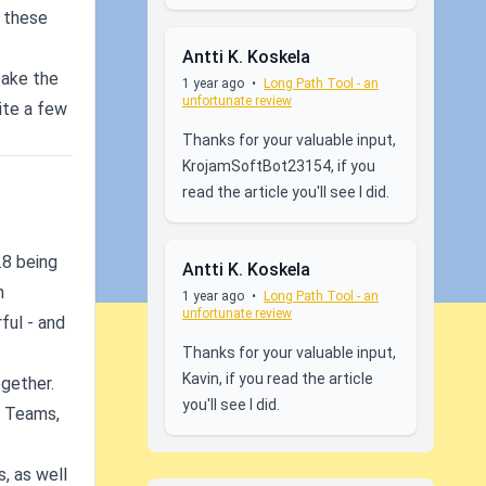
d these
Antti K. Koskela
take the
1 year ago
•
Long Path Tool - an
unfortunate review
ite a few
Thanks for your valuable input,
KrojamSoftBot23154, if you
read the article you'll see I did.
.8 being
Antti K. Koskela
n
1 year ago
•
Long Path Tool - an
unfortunate review
ful - and
Thanks for your valuable input,
Kavin, if you read the article
ogether.
you'll see I did.
h Teams,
, as well