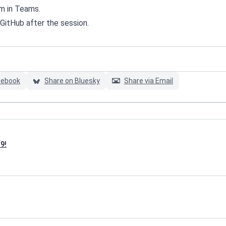
m in Teams.
 GitHub after the session.
cebook
Share on Bluesky
Share via Email
9!