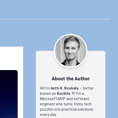
About the Author
Hi! I'm
Antti K. Koskela
— better
known as
Koskila
.
👋
I'm a
Microsoft MVP and software
engineer who turns tricky tech
puzzles into practical solutions
every day.