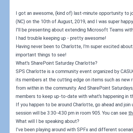
I got an awesome, (kind of) last-minute opportunity to
(NC) on the 10th of August, 2019, and I was super happy 
I'll be presenting about extending Microsoft Teams wi
I had trouble keeping up - pretty awesome!
Having never been to Charlotte, I'm super excited about t
important things to see!
What's SharePoint Saturday Charlotte?
SPS Charlotte is a community event organized by CASU
its members at the cutting edge on items such as new re
from within in the community. And SharePoint Saturdays
members to keep up-to-date with what's happening in t
If you happen to be around Charlotte, go ahead and join 
session will be 3:30-4:30 pm in room 905. You can see
th
What will I be speaking about?
I’ve been playing around with SPFx and different scen