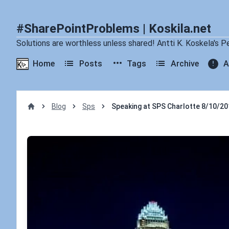
#SharePointProblems | Koskila.net
Solutions are worthless unless shared! Antti K. Koskela's P
Home
Posts
Tags
Archive
A
Blog
Sps
Speaking at SPS Charlotte 8/10/20
Home