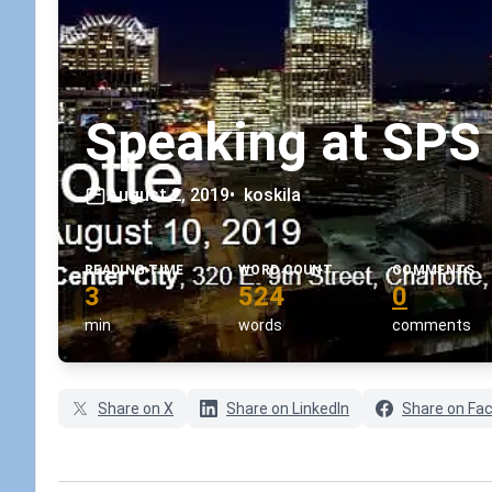
Speaking at SPS 
August 2, 2019
•
koskila
READING TIME
WORD COUNT
COMMENTS
3
524
0
min
words
comments
Share on X
Share on LinkedIn
Share on Fa