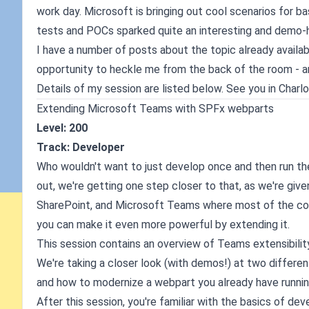
work day. Microsoft is bringing out cool scenarios for b
tests and POCs sparked quite an interesting and demo-h
I have a number of posts about the topic already availa
opportunity to heckle me from the back of the room - an
Details of my session are listed below. See you in Charl
Extending Microsoft Teams with SPFx webparts
Level: 200
Track: Developer
Who wouldn't want to just develop once and then run t
out, we're getting one step closer to that, as we're giv
SharePoint, and Microsoft Teams where most of the col
you can make it even more powerful by extending it.
This session contains an overview of Teams extensibilit
We're taking a closer look (with demos!) at two differ
and how to modernize a webpart you already have runnin
After this session, you're familiar with the basics of 