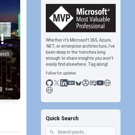
!
Whether it's Microsoft 365, Azure,
.NET, or enterprise architecture, I've
been deep in the trenches long
psclt
enough to share insights you won't
easily find elsewhere. Tag along!
Follow for updates:
github
x
linkedin
dev.to
bluesky
sessionize
slideshare
youtube
thoughts on tec
antti koskela
View
Quick Search