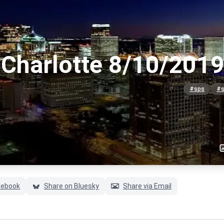
Charlotte 8/10/2019
#sps
#s
cebook
Share on Bluesky
Share via Email