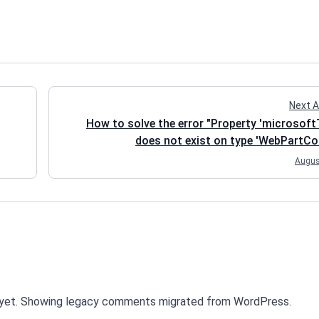
Next A
How to solve the error "Property 'microsof
does not exist on type 'WebPartCon
Augus
yet. Showing legacy comments migrated from WordPress.