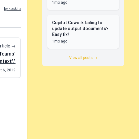
1mo ago
by koskila
Copilot Cowork failing to
update output documents?
Easy fix!
1mo ago
rticle →
tTeams'
View all posts →
text'."
t 6, 2019