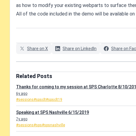
as how to modify your existing webparts to surface the
All of the code included in the demo will be available on
Share on X
Share on LinkedIn
Share on Fa
Related Posts
Thanks for coming to my session at SPS Charlotte 8/10/201
6y ago
#sessions
#spsclt
#spsclt19
Speaking at SPS Nashville 6/15/2019
7y ago
#sessions
#sps
#spsnashville