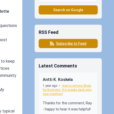
Search on Google
lotte
 questions
RSS Feed
most
Subscribe to Feed
s to keep
Latest Comments
ctices
community
Antti K. Koskela
1 year ago
•
How to remove Skype
 My
for Business, if it sneaks back onto
your machine?
Thanks for the comment, Ray
- happy to hear it was helpful!
 typical