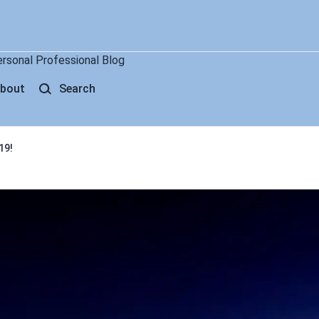
ersonal Professional Blog
bout
Search
19!