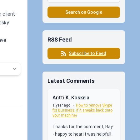
Search on Google
 client-
pesky
RSS Feed
ave
Subscribe to Feed
Latest Comments
Antti K. Koskela
1 year ago
•
How to remove Skype
for Business, if it sneaks back onto
your machine?
Thanks for the comment, Ray
- happy to hear it was helpful!