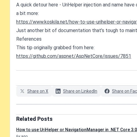
A quick detour here - UriHelper injection and name have
a bit more:
https://www.koskila.net/how-to-use-urihelper-or-naviga
Just another bit of documentation that's tough to mainta
References
This tip originally grabbed from here:
https://github.com/aspnet/AspNetCore/issues/7851
Share on X
Share on LinkedIn
Share on Fa
Related Posts
How to use UriHelper or NavigationManager in .NET Core 3.0
6y ago