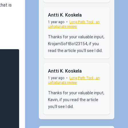
hat is
Antti K. Koskela
1 year ago
•
Long Path Tool - an
unfortunate review
Thanks for your valuable input,
KrojamSoftBot23154, if you
read the article you'll see I did.
Antti K. Koskela
1 year ago
•
Long Path Tool - an
unfortunate review
Thanks for your valuable input,
Kavin, if you read the article
you'll see I did.