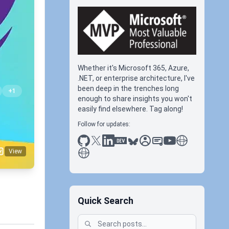
Whether it's Microsoft 365, Azure,
.NET, or enterprise architecture, I've
been deep in the trenches long
+1
enough to share insights you won't
easily find elsewhere. Tag along!
Follow for updates:
github
x
linkedin
dev.to
bluesky
sessionize
slideshare
youtube
thoughts on tec
antti koskela
View
Quick Search