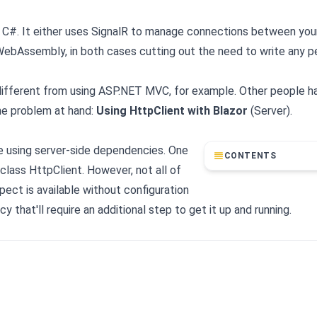
th C#. It either uses SignalR to manage connections between your
 WebAssembly, in both cases cutting out the need to write any 
 different from using ASP.NET MVC, for example. Other people h
the problem at hand:
Using HttpClient with Blazor
(Server).
're using server-side dependencies. One
CONTENTS
class HttpClient. However, not all of
ect is available without configuration
that'll require an additional step to get it up and running.