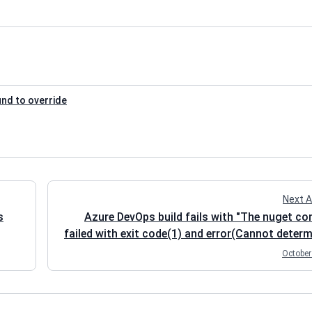
und to override
Next A
s
Azure DevOps build fails with "The nuget 
failed with exit code(1) and error(Cannot determ
packages folder to restore NuGet pac
October