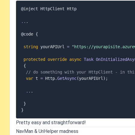
@inject HttpClient Http

..
.
@code 
{
string
 yourAPIUrl 
=
"https://yourapisite.azure
protected
override
async
Task
OnInitializedAsy
{
// do something with your HttpClient - in thi
var
 t 
=
 Http
.
GetAsync
(
yourAPIUrl
)
;
..
.
}
}
Pretty easy and straightforward!
NavMan & UriHelper madness