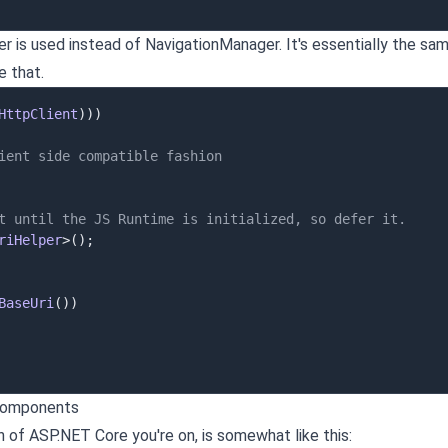
r is used instead of NavigationManager. It's essentially the sam
e that.
HttpClient
)
)
)
ient side compatible fashion
t until the JS Runtime is initialized, so defer it.
riHelper
>
(
)
;
BaseUri
(
)
)
 components
 of ASP.NET Core you're on, is somewhat like this: