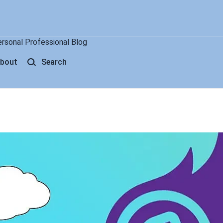
ersonal Professional Blog
bout
Search