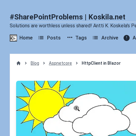
#SharePointProblems | Koskila.net
Solutions are worthless unless shared! Antti K. Koskela's P
Home
Posts
Tags
Archive
A
Blog
Aspnetcore
HttpClient in Blazor
Home