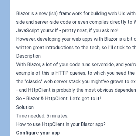
Blazor is a new (ish) framework for building web UIs wi
side and server-side code or even compiles directly to
JavaScript yourself - pretty neat, if you ask me!
However, developing your web apps with Blazor is a bit
written great introductions to the tech, so I'll stick to 
Description
With Blazor, a lot of your code runs serverside, and you
example of this is HTTP queries, to which you need the 
the "classic" web server stack you might've grown to exp
- and HttpClient is probably the most obvious dependency 
So - Blazor & HttpClient. Let's get to it!
Solution
Time needed: 5 minutes.
How to use HttpClient in your Blazor app?
Configure your app