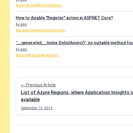
#aspnetcore
#blazor
#netcore
...
How to disable "Register" action in ASP.NET Core?
6y ago
#aspnetcore
#authentication
#c
...
'__generated__Index.OnInitAsync()': no suitable method fo
6y ago
#blazor
#netcore
#netcore3
...
← Previous Article
List of Azure Regions, where Application Insights i
available
September 10, 2019