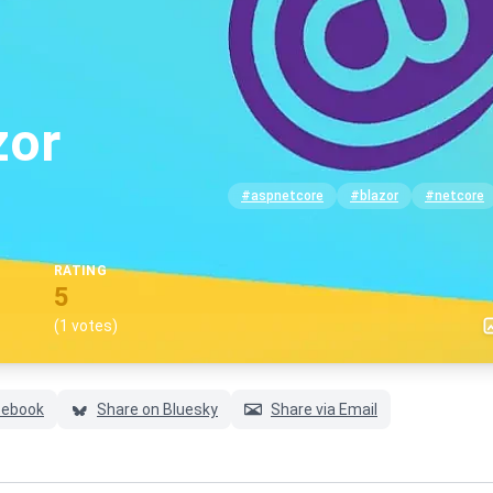
zor
#aspnetcore
#blazor
#netcore
RATING
5
(1 votes)
cebook
Share on Bluesky
Share via Email