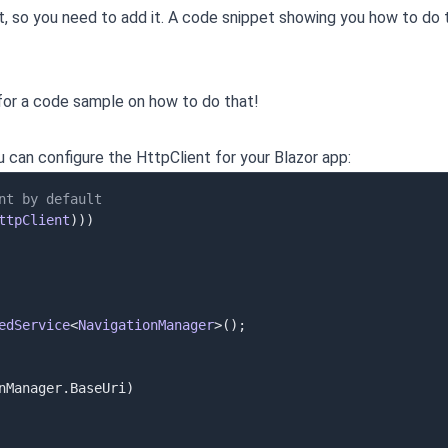
t, so you need to add it. A code snippet showing you how to do t
or a code sample on how to do that!
u can configure the HttpClient for your Blazor app:
nt by default
ttpClient
)
)
)
edService
<
NavigationManager
>
(
)
;
nManager
.
BaseUri
)