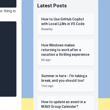
Latest Posts
e thing in
How to Use GitHub Copilot
with Local LLMs in VS Code
Recently
How Windows makes
returning to work after a
vacation a thrilling experience
6d ago
Summer is here - I'm taking a
break, and you should too!
1mo ago
How to update an event in a
M365 Group Calendar?