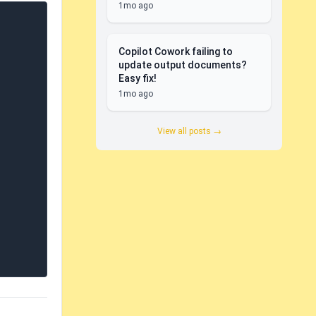
1mo ago
Copilot Cowork failing to
update output documents?
Easy fix!
1mo ago
View all posts →