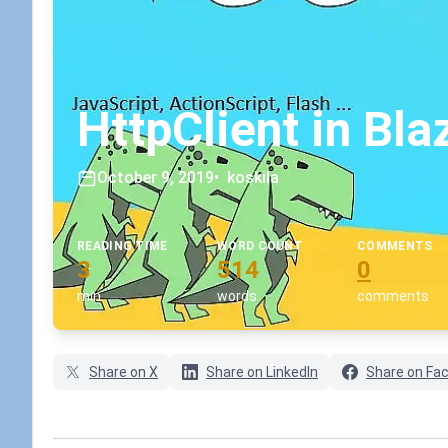
HttpClient in Bla
October 9, 2019
•
koskila
READING TIME
WORD COUNT
COMMENTS
3
514
0
min
words
comments
Share on X
Share on LinkedIn
Share on Fa