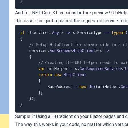
}
And for .NET Core 3.0 versions before preview 9 UriHelpe
this case - so I just replaced the requested service to b
if
(
!
services
.
Any
(
x 
=>
 x
.
ServiceType 
==
typeof
(
{
// Setup HttpClient for server side in a cl
	services
.
AddScoped
<
HttpClient
>
(
s 
=>
{
// Creating the URI helper needs to wai
var
 uriHelper 
=
 s
.
GetRequiredService
<
IU
return
new
HttpClient
{
			BaseAddress 
=
new
Uri
(
uriHelper
.
Get
}
;
}
)
;
}
Sample 2: Using a HttpClient on your Blazor pages and
The way this works in your code, no matter which version