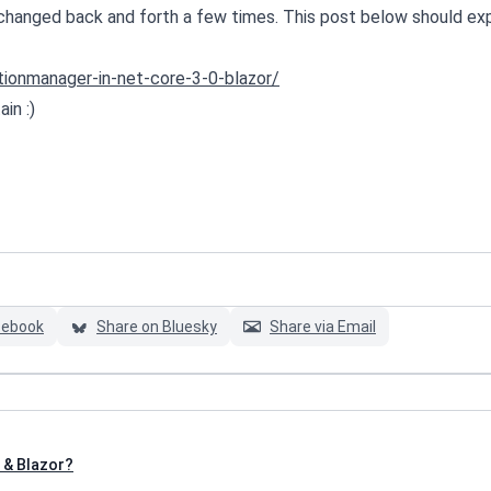
 changed back and forth a few times. This post below should exp
tionmanager-in-net-core-3-0-blazor/
in :)
cebook
Share on Bluesky
Share via Email
 & Blazor?