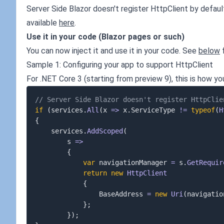
Server Side Blazor doesn't register HttpClient by defaul
available
here
.
Use it in your code (Blazor pages or such)
You can now inject it and use it in your code. See
below
f
Sample 1: Configuring your app to support HttpClient
For .NET Core 3 (starting from preview 9), this is how yo
// Server Side Blazor doesn't register HttpClie
if
(
services
.
All
(
x 
=>
 x
.
ServiceType 
!=
typeof
(
H
{
	services
.
AddScoped
(
		s 
=>
{
var
 navigationManager 
=
 s
.
GetRequir
return
new
HttpClient
{
				BaseAddress 
=
new
Uri
(
navigatio
}
;
}
)
;