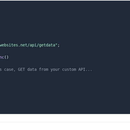
websites.net/api/getdata"
;
nc
(
)
s case, GET data from your custom API...