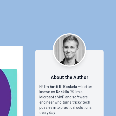
About the Author
Hi! I'm
Antti K. Koskela
— better
known as
Koskila
.
👋
I'm a
Microsoft MVP and software
engineer who turns tricky tech
puzzles into practical solutions
every day.