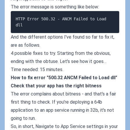
The error message is something like below:
HTTP Error 500.32 - ANCM Failed to Load 
And the different options I've found so far to fix it,
are as follows.
4 possible fixes to try. Starting from the obvious,
ending with the obtuse. Let's see how it goes…
Time needed: 15 minutes.
How to fix error "500.32 ANCM Failed to Load dll"
Check that your app has the right bitness
The error complains about bitness - and that's a fair
first thing to check. If you're deploying a 64b
application to an app service running in 32b, it's not
going to run.
So, in short, Navigate to App Service settings in your