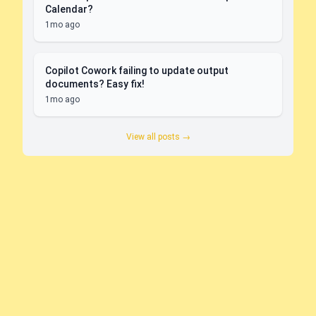
Calendar?
1mo ago
Copilot Cowork failing to update output
documents? Easy fix!
1mo ago
View all posts →