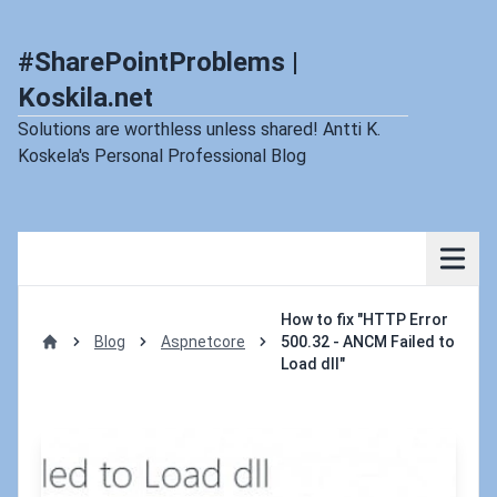
#SharePointProblems |
Koskila.net
Solutions are worthless unless shared! Antti K.
Koskela's Personal Professional Blog
How to fix "HTTP Error
Blog
Aspnetcore
500.32 - ANCM Failed to
Home
Load dll"