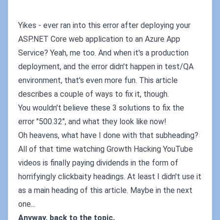
Yikes - ever ran into this error after deploying your
ASP.NET Core web application to an Azure App
Service? Yeah, me too. And when it's a production
deployment, and the error didn't happen in test/QA
environment, that's even more fun. This article
describes a couple of ways to fix it, though.
You wouldn't believe these 3 solutions to fix the
error "500.32", and what they look like now!
Oh heavens, what have I done with that subheading?
All of that time watching Growth Hacking YouTube
videos is finally paying dividends in the form of
horrifyingly clickbaity headings. At least I didn't use it
as a main heading of this article. Maybe in the next
one...
Anyway, back to the topic.