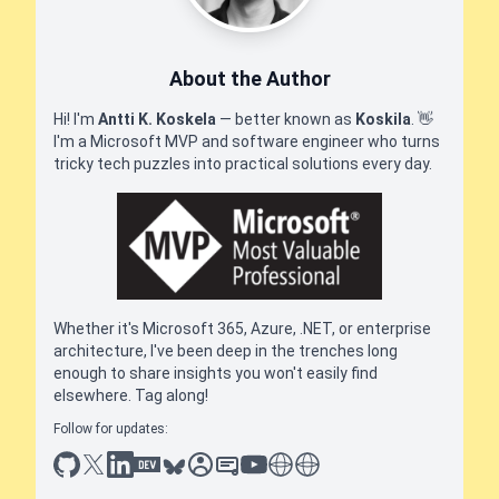
About the Author
Hi! I'm
Antti K. Koskela
— better known as
Koskila
.
👋
I'm a Microsoft MVP and software engineer who turns
tricky tech puzzles into practical solutions every day.
Whether it's Microsoft 365, Azure, .NET, or enterprise
architecture, I've been deep in the trenches long
enough to share insights you won't easily find
elsewhere. Tag along!
Follow for updates:
github
x
linkedin
dev.to
bluesky
sessionize
slideshare
youtube
thoughts on tech
antti koskela