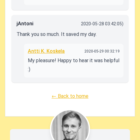
jAntoni
2020-05-28 03:42:05)
Thank you so much. It saved my day.
Antti K. Koskela
2020-05-29 00:32:19
My pleasure! Happy to hear it was helpful
:)
← Back to home