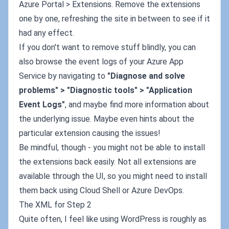
Azure Portal > Extensions. Remove the extensions
one by one, refreshing the site in between to see if it
had any effect.
If you don't want to remove stuff blindly, you can
also browse the event logs of your Azure App
Service by navigating to
"Diagnose and solve
problems" > "Diagnostic tools" > "Application
Event Logs"
, and maybe find more information about
the underlying issue. Maybe even hints about the
particular extension causing the issues!
Be mindful, though - you might not be able to install
the extensions back easily. Not all extensions are
available through the UI, so you might need to install
them back using Cloud Shell or Azure DevOps.
The XML for Step 2
Quite often, I feel like using WordPress is roughly as