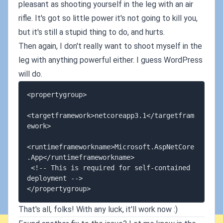
pleasant as shooting yourself in the leg with an air
rifle. It's got so little power it's not going to kill you,
but it's still a stupid thing to do, and hurts.
Then again, I don't really want to shoot myself in the
leg with anything powerful either. I guess WordPress
will do.
<propertygroup>

<targetframework>netcoreapp3.1</targetfram
ework>

<runtimeframeworkname>Microsoft.AspNetCore
.App</runtimeframeworkname>

 <!-- This is required for self-contained 
deployment -->

That's all, folks! With any luck, it'll work now :)