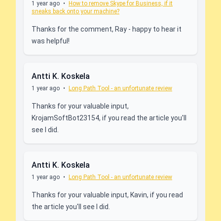
1 year ago
•
How to remove Skype for Business, if it
sneaks back onto your machine?
Thanks for the comment, Ray - happy to hear it
was helpful!
Antti K. Koskela
1 year ago
•
Long Path Tool - an unfortunate review
Thanks for your valuable input,
KrojamSoftBot23154, if you read the article you'll
see I did.
Antti K. Koskela
1 year ago
•
Long Path Tool - an unfortunate review
Thanks for your valuable input, Kavin, if you read
the article you'll see I did.