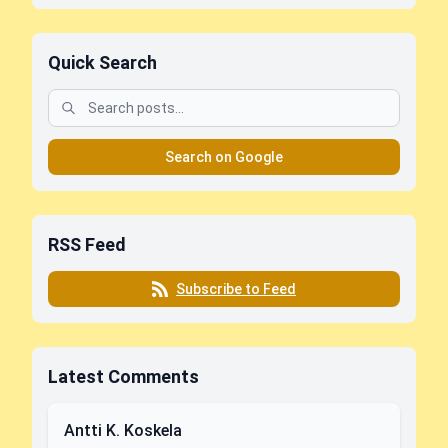
Quick Search
Search on Google
RSS Feed
Subscribe to Feed
Latest Comments
Antti K. Koskela