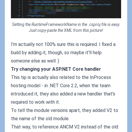
Setting the RuntimeFrameworkName in the .csproj file is easy.
Just copy-paste the XML from this picture!
I'm actually not 100% sure this is required. I fixed a
build by adding it, though, so maybe it'll help
someone else as well :)
Try changing your ASP.NET Core handler
This tip is actually also related to the InProcess
hosting model - in .NET Core 2.2, when the team
introduced it, they also added a new handler that's
required to work with it.
To tell the module versions apart, they added V2 to
the name of the old module.
That way, to reference ANCM V2 instead of the old