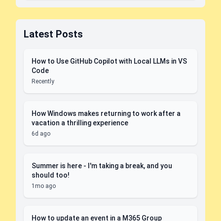
Latest Posts
How to Use GitHub Copilot with Local LLMs in VS
Code
Recently
How Windows makes returning to work after a
vacation a thrilling experience
6d ago
Summer is here - I'm taking a break, and you
should too!
1mo ago
How to update an event in a M365 Group