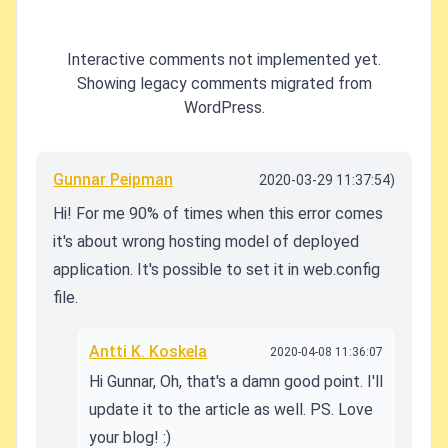
Interactive comments not implemented yet.
Showing legacy comments migrated from
WordPress.
Gunnar Peipman
2020-03-29 11:37:54)
Hi! For me 90% of times when this error comes
it's about wrong hosting model of deployed
application. It's possible to set it in web.config
file.
Antti K. Koskela
2020-04-08 11:36:07
Hi Gunnar, Oh, that's a damn good point. I'll
update it to the article as well. PS. Love
your blog! :)