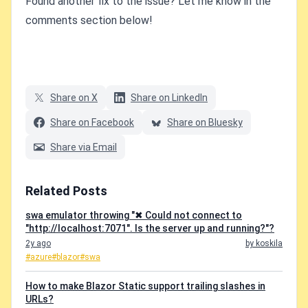
Found another fix to the issue? Let me know in the
comments section below!
Share on X
Share on LinkedIn
Share on Facebook
Share on Bluesky
Share via Email
Related Posts
swa emulator throwing "✖ Could not connect to
"http://localhost:7071". Is the server up and running?"?
2y ago
by koskila
#azure
#blazor
#swa
How to make Blazor Static support trailing slashes in
URLs?