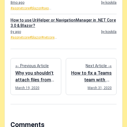
8mo ago
by koskila
#aspnetcore
#blazor
#seo
...
How to use UriHelper or NavigationManager in .NET Core
3.0 & Blazor?
6y ago
by koskila
#aspnetcore
#blazor
#netcore
...
← Previous Article
Next Article →
Why you shouldn't
How to fix a Teams
attach files from
team with no
other channels in
Owners?
March 19, 2020
March 31, 2020
Microsoft Teams?
Comments