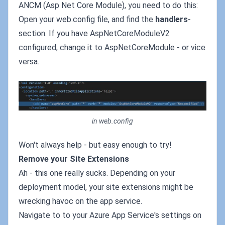
ANCM (Asp Net Core Module), you need to do this:
Open your web.config file, and find the
handlers
-
section. If you have AspNetCoreModuleV2
configured, change it to AspNetCoreModule - or vice
versa.
in web.config
Won't always help - but easy enough to try!
Remove your Site Extensions
Ah - this one really sucks. Depending on your
deployment model, your site extensions might be
wrecking havoc on the app service.
Navigate to to your Azure App Service's settings on