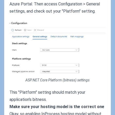
Azure Portal. Then access Configuration > General
settings, and check out your "Platform" setting.
ASP.NET Core Platform (bitness) settings
This "Platform" setting should match your
application's bitness.
Make sure your hosting model is the correct one
Okay, so enabling InProcess hosting model without