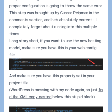
proper configuration is going to throw the same error.
This step was brought up by Gunnar Peipman in the
comments section, and he's absolutely correct - I
completely forgot about running into this multiple
times.
Long story short, if you want to use the new hosting
model, make sure you have this in your web.config
file:
And make sure you have this property set in your
project file:
(WordPress is messing with my code again, so just
fin
d the XML copy-pasted
below this stupid block)