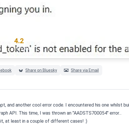
" error
#authentication
#azu
RATING
4.2
(5 votes)
cebook
Share on Bluesky
Share via Email
t, and another cool error code. I encountered his one whilst bui
aph API. This time, I was thrown an "AADSTS700054" error...
it, at least in a couple of different cases! :)