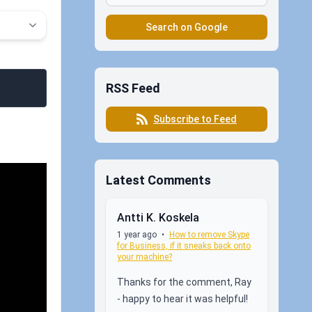
Search on Google
RSS Feed
Subscribe to Feed
Latest Comments
Antti K. Koskela
1 year ago
•
How to remove Skype
for Business, if it sneaks back onto
your machine?
Thanks for the comment, Ray
- happy to hear it was helpful!