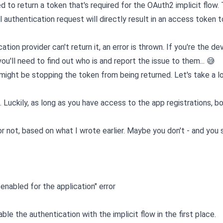
d to return a token that's required for the OAuth2 implicit flow. 
l authentication request will directly result in an access token 
tion provider can't return it, an error is thrown. If you're the de
 you'll need to find out who is and report the issue to them... 😅
might be stopping the token from being returned. Let's take a lo
. Luckily, as long as you have access to the app registrations, b
 or not, based on what I wrote earlier. Maybe you don't - and you
nabled for the application" error
e the authentication with the implicit flow in the first place.