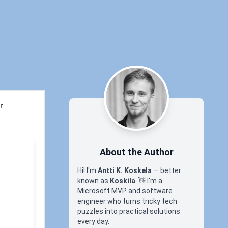
r
About the Author
Hi! I'm
Antti K. Koskela
— better
known as
Koskila
.
👋
I'm a
Microsoft MVP and software
engineer who turns tricky tech
puzzles into practical solutions
every day.