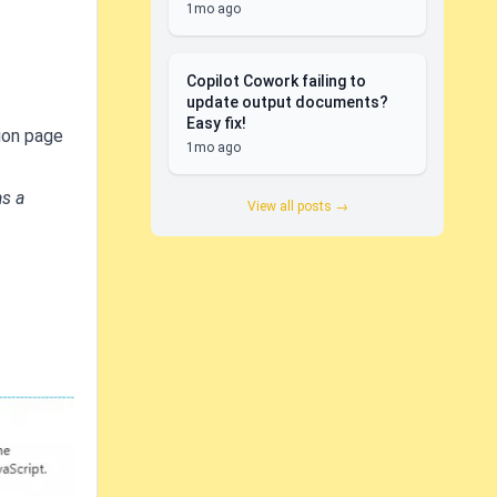
1mo ago
Copilot Cowork failing to
update output documents?
Easy fix!
ion page
1mo ago
as a
View all posts →