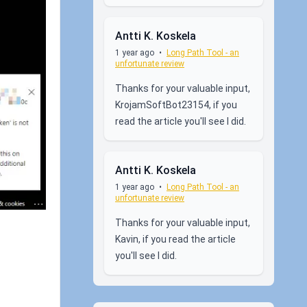
Antti K. Koskela
1 year ago
•
Long Path Tool - an
unfortunate review
Thanks for your valuable input,
KrojamSoftBot23154, if you
read the article you'll see I did.
Antti K. Koskela
1 year ago
•
Long Path Tool - an
unfortunate review
Thanks for your valuable input,
Kavin, if you read the article
you'll see I did.