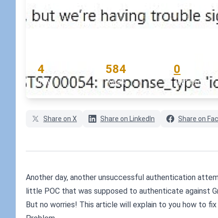
enabled for the application
July 3, 2019
•
koskila
READING TIME
WORD COUNT
COMMENTS
4
584
0
min
words
comments
Share on X
Share on LinkedIn
Share on Fa
Another day, another unsuccessful authentication attemp
little POC that was supposed to authenticate against Gr
But no worries! This article will explain to you how to fix 