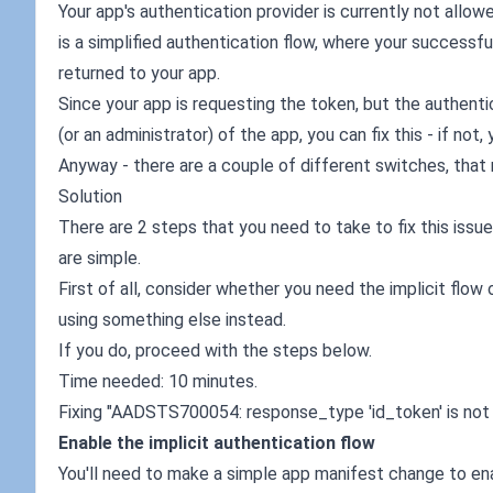
Your app's authentication provider is currently not allowe
is a simplified authentication flow, where your successfu
returned to your app.
Since your app is requesting the token, but the authentica
(or an administrator) of the app, you can fix this - if not,
Anyway - there are a couple of different switches, that 
Solution
There are 2 steps that you need to take to fix this issue
are simple.
First of all, consider whether you need the implicit flow
using something else instead.
If you do, proceed with the steps below.
Time needed: 10 minutes.
Fixing "AADSTS700054: response_type 'id_token' is not e
Enable the implicit authentication flow
You'll need to make a simple app manifest change to enabl