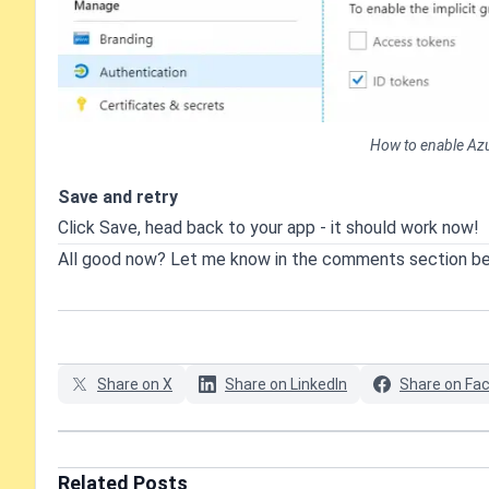
How to enable Azur
Save and retry
Click Save, head back to your app - it should work now!
All good now? Let me know in the comments section b
Share on X
Share on LinkedIn
Share on Fa
Related Posts