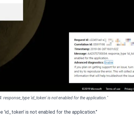
response_type 'id_token' is not enabled for the application."
id_token' is not enabled for the application."