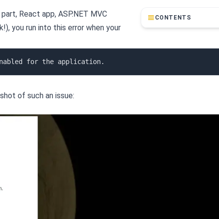
b part, React app, ASP.NET MVC
CONTENTS
!), you run into this error when your
nshot of such an issue: