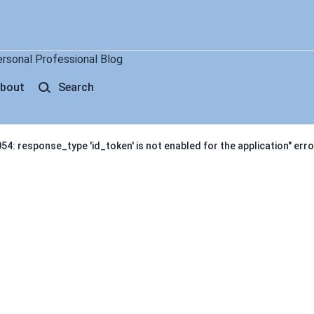
ersonal Professional Blog
bout
Search
4: response_type 'id_token' is not enabled for the application" erro
response_type 'id_token' is not