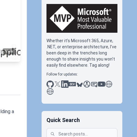
re-ad
Whether it's Microsoft 365, Azure,
.NET, or enterprise architecture, I've
View
been deep in the trenches long
enough to share insights you won't
easily find elsewhere. Tag along!
Follow for updates:
github
x
linkedin
dev.to
bluesky
sessionize
slideshare
youtube
thoughts on tec
antti koskela
lding a
Quick Search