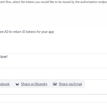
e AD to return ID tokens for your app.
elow!
cebook
Share on Bluesky
Share via Email