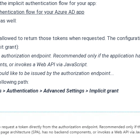
he implicit authentication flow for your app:
hentication flow for your Azure AD app
as well:
 allowed to return those tokens when requested. The configurat
t grant):
he authorization endpoint. Recommended only if the application h
ts, or invokes a Web API via JavaScript.
ould like to be issued by the authorization endpoint...
ollowing path:
s > Authentication > Advanced Settings > Implicit grant