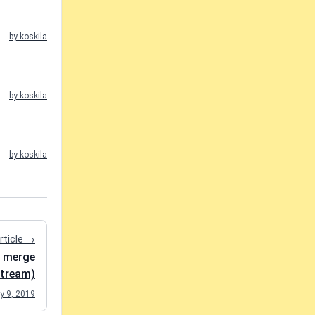
by koskila
by koskila
by koskila
rticle →
t merge
tream)
y 9, 2019