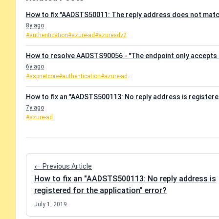
How to fix "AADSTS50011: The reply address does not match
8y ago
#authentication
#azure-ad
#azureadv2
How to resolve AADSTS90056 - "The endpoint only accepts 
6y ago
#aspnetcore
#authentication
#azure-ad
...
How to fix an "AADSTS500113: No reply address is registered
7y ago
#azure-ad
← Previous Article
How to fix an "AADSTS500113: No reply address is
registered for the application" error?
July 1, 2019