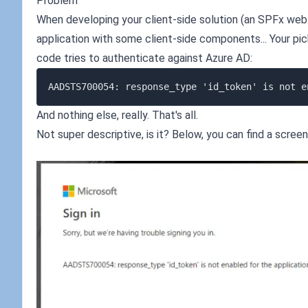
Problem
When developing your client-side solution (an SPFx we
application with some client-side components... Your pick
code tries to authenticate against Azure AD:
And nothing else, really. That's all.
Not super descriptive, is it? Below, you can find a scree