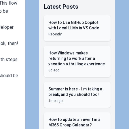
This flow
Latest Posts
to be
How to Use GitHub Copilot
veloper
with Local LLMs in VS Code
Recently
ok, then!
How Windows makes
returning to work after a
oth steps
vacation a thrilling experience
6d ago
 should be
Summer is here - I'm taking a
break, and you should too!
1mo ago
How to update an event in a
M365 Group Calendar?