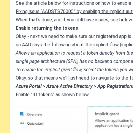
See the article below for instructions on how to enable t
Fixing issue “AADSTS70005” by enabling the implicit aut
When that's done, and if you still have issues, see below 
Enable returning the tokens
Okay - next we need to make sure our registered app is
on AAD says the following about the implicit flow (implici
Allows an application to request a token directly from t
single page architecture (SPA), has no backend componen
To enable the implicit grant flow, select the tokens you w
Okay, so that means we'll just need to navigate to the f
Azure Portal > Azure Active Directory > App Registration
Enable "ID tokens" as shown below.