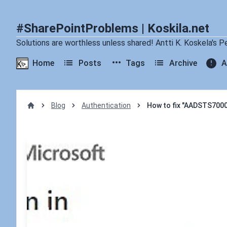
#SharePointProblems | Koskila.net
Solutions are worthless unless shared! Antti K. Koskela's P
Home
Posts
Tags
Archive
A
Blog
Authentication
How to fix "AADSTS70005
Home
How to fix "AADSTS700054: 