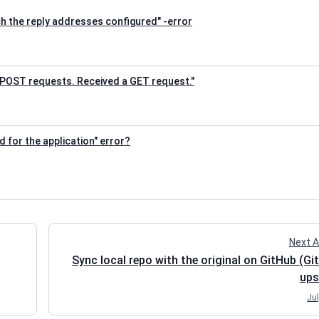
 the reply addresses configured" -error
POST requests. Received a GET request."
 for the application" error?
Next A
Sync local repo with the original on GitHub (Gi
ups
Jul