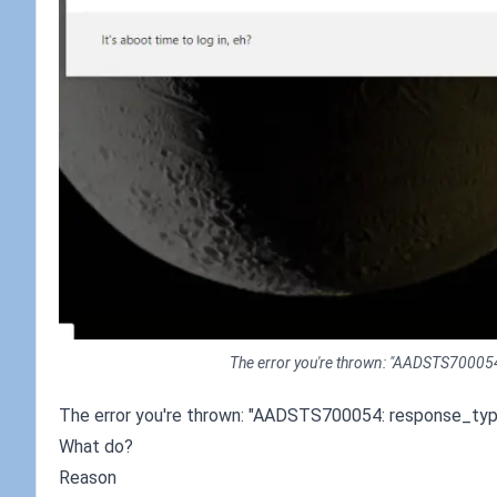
The error you're thrown: "AADSTS700054: 
The error you're thrown: "AADSTS700054: response_type '
What do?
Reason