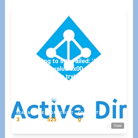
"Connecting to site failed: '.',
hexadecimal value 0x00, is an invalid
character.", when trying to connect
to SharePoint Online
May 2, 2019
•
koskila
#activedirectory
#adfs
#azure-ad
READING TIME
WORD COUNT
COMMENTS
3
525
0
View
min
words
comments