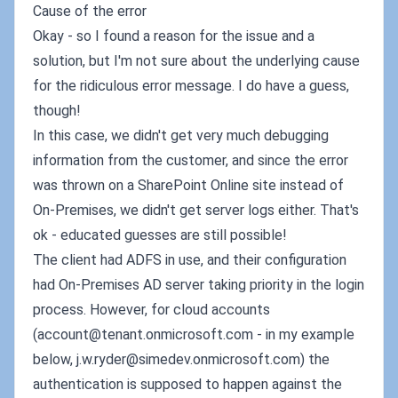
Cause of the error
Okay - so I found a reason for the issue and a
solution, but I'm not sure about the underlying cause
for the ridiculous error message. I do have a guess,
though!
In this case, we didn't get very much debugging
information from the customer, and since the error
was thrown on a SharePoint Online site instead of
On-Premises, we didn't get server logs either. That's
ok - educated guesses are still possible!
The client had ADFS in use, and their configuration
had On-Premises AD server taking priority in the login
process. However, for cloud accounts
(
account@tenant.onmicrosoft.com
- in my example
below,
j.w.ryder@simedev.onmicrosoft.com
) the
authentication is supposed to happen against the