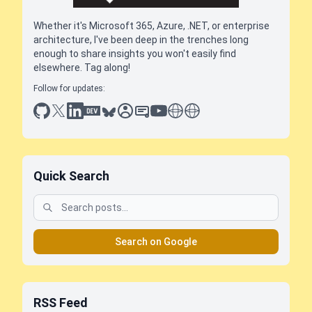
Whether it's Microsoft 365, Azure, .NET, or enterprise
architecture, I've been deep in the trenches long
enough to share insights you won't easily find
elsewhere. Tag along!
Follow for updates:
github
x
linkedin
dev.to
bluesky
sessionize
slideshare
youtube
thoughts on tech
antti koskela
Quick Search
Search on Google
RSS Feed