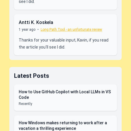
see I did.
Antti K. Koskela
1 year ago
•
Long Path Tool - an unfortunate review
Thanks for your valuable input, Kavin, if you read
the article you'll see I did.
Latest Posts
How to Use GitHub Copilot with Local LLMs in VS
Code
Recently
How Windows makes returning to work after a
vacation a thrilling experience