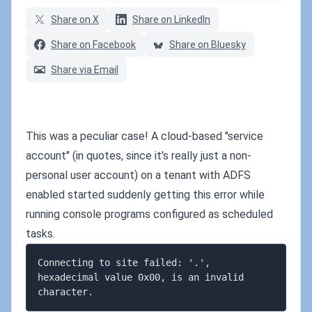
Share on X
Share on LinkedIn
Share on Facebook
Share on Bluesky
Share via Email
This was a peculiar case! A cloud-based "service
account" (in quotes, since it's really just a non-
personal user account) on a tenant with ADFS
enabled started suddenly getting this error while
running console programs configured as scheduled
tasks.
Connecting to site failed: '.', 
hexadecimal value 0x00, is an invalid 