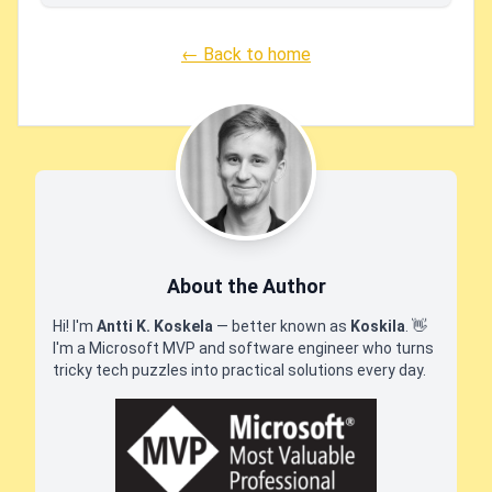
← Back to home
About the Author
Hi! I'm
Antti K. Koskela
— better known as
Koskila
.
👋
I'm a Microsoft MVP and software engineer who turns
tricky tech puzzles into practical solutions every day.