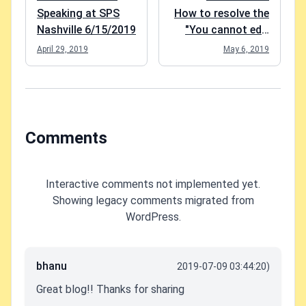
Speaking at SPS
How to resolve the
Nashville 6/15/2019
"You cannot edit
this page"-error in
April 29, 2019
May 6, 2019
Modern SharePoint
Comments
Interactive comments not implemented yet.
Showing legacy comments migrated from
WordPress.
bhanu
2019-07-09 03:44:20)
Great blog!! Thanks for sharing