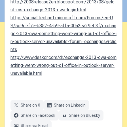
http://2008release2en.blogspot.com/2013/08/gelo
st-ms-exchange-2013-owa-login.html
https://social.technet.microsoft.com/Forums/en-U
S/5c9eef7e-b852-4ab9-affa-00a2ea29eb3f/exchan
ge-2013-owa-something-went-wrong-out-of-office-i
n-outlook-server-unavailable?forum=exchangesvrclie
nts
http://www.deskdr.com/dr/exchange-2013-owa-som
ething-went-wrong-out-of-office-in-outlook-server-
unavailable.html
Share on X
Share on LinkedIn
Share on Facebook
Share on Bluesky
Share via Email