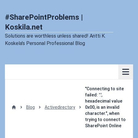
#SharePointProblems |
Koskila.net
Solutions are worthless unless shared! Antti K.
Koskela's Personal Professional Blog
"Connecting to site
failed: '.',
hexadecimal value
Blog
Activedirectory
0x00, is an invalid
Home
character.", when
trying to connect to
SharePoint Online