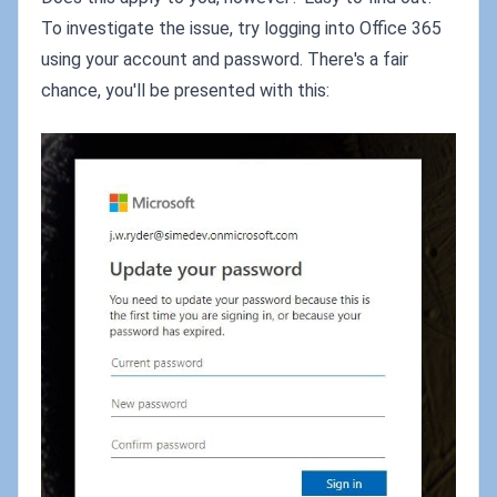
To investigate the issue, try logging into Office 365
using your account and password. There's a fair
chance, you'll be presented with this: