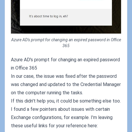
Azure AD's prompt for changing an expired password in Office
365
Azure AD's prompt for changing an expired password
in Office 365
In our case, the issue was fixed after the password
was changed and updated to the Credential Manager
on the computer running the tasks.
If this didn't help you, it could be something else too.
I found a few pointers about issues with certain
Exchange configurations, for example. I'm leaving
these useful links for your reference here: