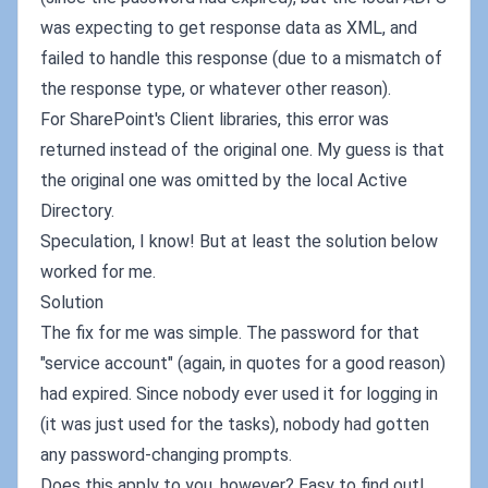
was expecting to get response data as XML, and
failed to handle this response (due to a mismatch of
the response type, or whatever other reason).
For SharePoint's Client libraries, this error was
returned instead of the original one. My guess is that
the original one was omitted by the local Active
Directory.
Speculation, I know! But at least the solution below
worked for me.
Solution
The fix for me was simple. The password for that
"service account" (again, in quotes for a good reason)
had expired. Since nobody ever used it for logging in
(it was just used for the tasks), nobody had gotten
any password-changing prompts.
Does this apply to you, however? Easy to find out!