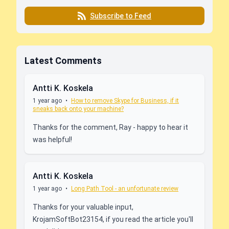
Subscribe to Feed
Latest Comments
Antti K. Koskela
1 year ago
•
How to remove Skype for Business, if it
sneaks back onto your machine?
Thanks for the comment, Ray - happy to hear it
was helpful!
Antti K. Koskela
1 year ago
•
Long Path Tool - an unfortunate review
Thanks for your valuable input,
KrojamSoftBot23154, if you read the article you'll