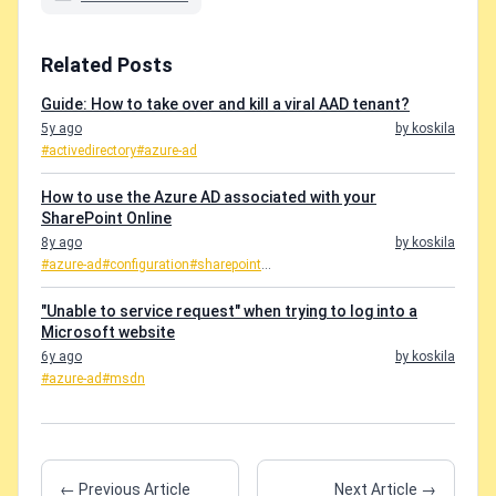
Related Posts
Guide: How to take over and kill a viral AAD tenant?
5y ago
by koskila
#activedirectory
#azure-ad
How to use the Azure AD associated with your
SharePoint Online
8y ago
by koskila
#azure-ad
#configuration
#sharepoint
...
"Unable to service request" when trying to log into a
Microsoft website
6y ago
by koskila
#azure-ad
#msdn
← Previous Article
Next Article →