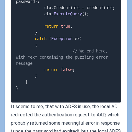
password
)
;
			ctx
.
Credentials 
=
 credentials
;
			ctx
.
ExecuteQuery
(
)
;
return
true
;
}
catch
(
Exception
 ex
)
{
// We end here, 
with "ex" containing the puzzling error 
message
return
false
;
}
}
}
It seems to me, that with ADFS in use, the local AD
redirected the authentication request to AAD, which
probably returned some meaningful error in response
(since the password had expired), but the local ADFS