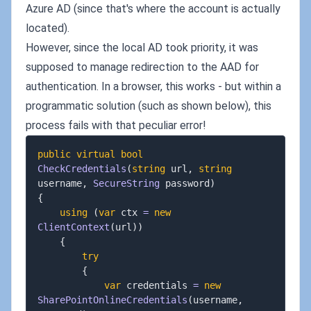
Azure AD (since that's where the account is actually
located).
However, since the local AD took priority, it was
supposed to manage redirection to the AAD for
authentication. In a browser, this works - but within a
programmatic solution (such as shown below), this
process fails with that peculiar error!
public
virtual
bool
CheckCredentials
(
string
 url
,
string
username
,
SecureString
 password
)
{
using
(
var
 ctx 
=
new
ClientContext
(
url
)
)
{
try
{
var
 credentials 
=
new
SharePointOnlineCredentials
(
username
,