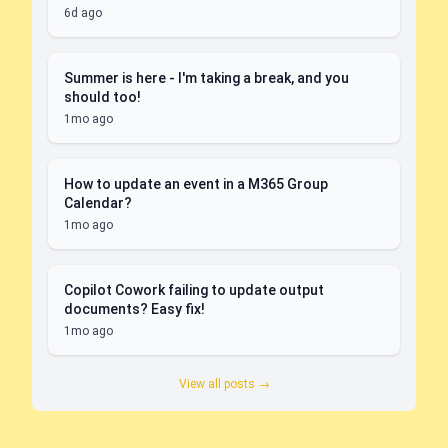
6d ago
Summer is here - I'm taking a break, and you
should too!
1mo ago
How to update an event in a M365 Group
Calendar?
1mo ago
Copilot Cowork failing to update output
documents? Easy fix!
1mo ago
View all posts →