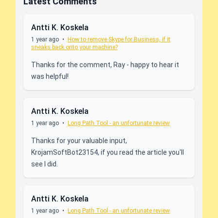
Latest Comments
Antti K. Koskela
1 year ago
•
How to remove Skype for Business, if it
sneaks back onto your machine?
Thanks for the comment, Ray - happy to hear it
was helpful!
Antti K. Koskela
1 year ago
•
Long Path Tool - an unfortunate review
Thanks for your valuable input,
KrojamSoftBot23154, if you read the article you'll
see I did.
Antti K. Koskela
1 year ago
•
Long Path Tool - an unfortunate review