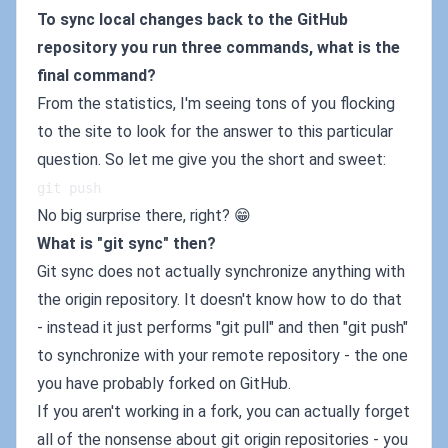
To sync local changes back to the GitHub
repository you run three commands, what is the
final command?
From the statistics, I'm seeing tons of you flocking
to the site to look for the answer to this particular
question. So let me give you the short and sweet:
git push
No big surprise there, right? 😁
What is "git sync" then?
Git sync does not actually synchronize anything with
the origin repository. It doesn't know how to do that
- instead it just performs "git pull" and then "git push"
to synchronize with your remote repository - the one
you have probably forked on GitHub.
If you aren't working in a fork, you can actually forget
all of the nonsense about git origin repositories - you