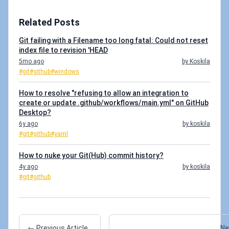
Related Posts
Git failing with a Filename too long fatal: Could not reset
index file to revision 'HEAD
5mo ago
by Koskila
#git
#github
#windows
How to resolve "refusing to allow an integration to
create or update .github/workflows/main.yml" on GitHub
Desktop?
6y ago
by koskila
#git
#github
#yaml
How to nuke your Git(Hub) commit history?
4y ago
by koskila
#git
#github
← Previous Article
Ne