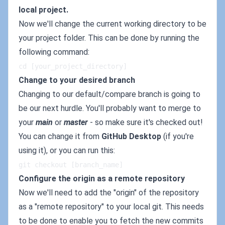
local project.
Now we'll change the current working directory to be
your project folder. This can be done by running the
following command:
cd [your_project_directory]
Change to your desired branch
Changing to our default/compare branch is going to
be our next hurdle. You'll probably want to merge to
your
main
or
master
- so make sure it's checked out!
You can change it from
GitHub Desktop
(if you're
using it), or you can run this:
git checkout [branch_name]
Configure the origin as a remote repository
Now we'll need to add the "origin" of the repository
as a "remote repository" to your local git. This needs
to be done to enable you to fetch the new commits