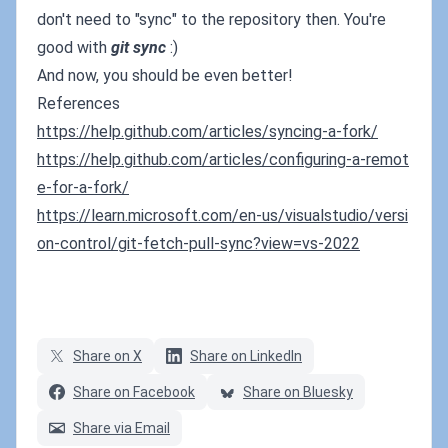
don't need to "sync" to the repository then. You're
good with
git sync
:)
And now, you should be even better!
References
https://help.github.com/articles/syncing-a-fork/
https://help.github.com/articles/configuring-a-remot
e-for-a-fork/
https://learn.microsoft.com/en-us/visualstudio/versi
on-control/git-fetch-pull-sync?view=vs-2022
Share on X
Share on LinkedIn
Share on Facebook
Share on Bluesky
Share via Email