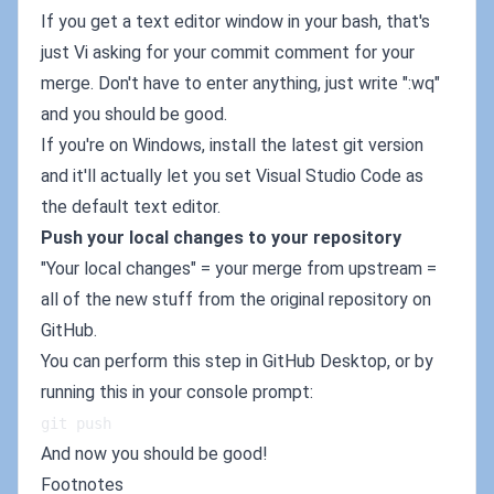
If you get a text editor window in your bash, that's
just Vi asking for your commit comment for your
merge. Don't have to enter anything, just write ":wq"
and you should be good.
If you're on Windows, install the latest git version
and it'll actually let you set Visual Studio Code as
the default text editor.
Push your local changes to your repository
"Your local changes" = your merge from upstream =
all of the new stuff from the original repository on
GitHub.
You can perform this step in GitHub Desktop, or by
running this in your console prompt:
git push
And now you should be good!
Footnotes