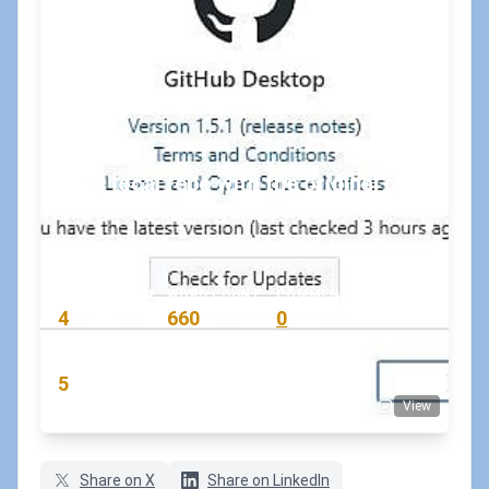
Sync local repo with the original on
GitHub (Git merge upstream)
July 9, 2019
•
koskila
#git
#github
READING TIME
WORD COUNT
COMMENTS
4
660
0
min
words
comments
RATING
5
View
(7 votes)
Share on X
Share on LinkedIn