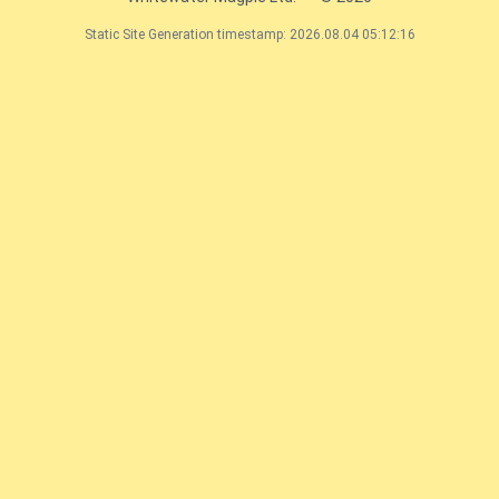
Static Site Generation timestamp: 2026.08.04 05:12:16