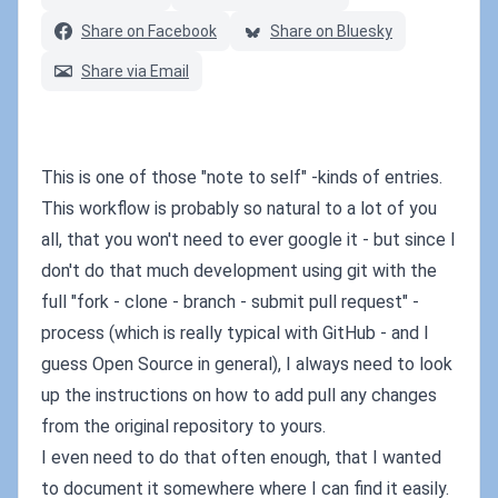
Share on Facebook
Share on Bluesky
Share via Email
This is one of those "note to self" -kinds of entries.
This workflow is probably so natural to a lot of you
all, that you won't need to ever google it - but since I
don't do that much development using git with the
full "fork - clone - branch - submit pull request" -
process (which is really typical with GitHub - and I
guess Open Source in general), I always need to look
up the instructions on how to add pull any changes
from the original repository to yours.
I even need to do that often enough, that I wanted
to document it somewhere where I can find it easily.