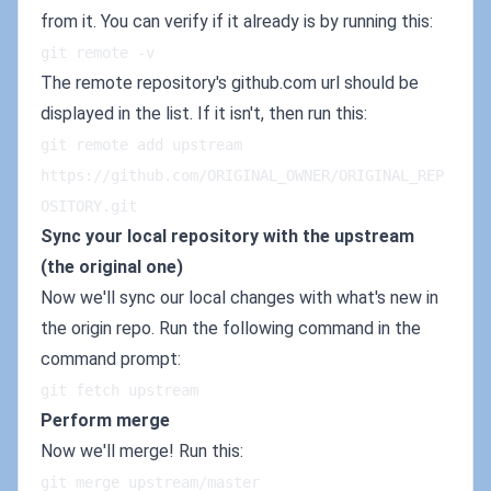
from it. You can verify if it already is by running this:
git remote -v
The remote repository's github.com url should be
displayed in the list. If it isn't, then run this:
git remote add upstream 
https://github.com/ORIGINAL_OWNER/ORIGINAL_REP
OSITORY.git
Sync your local repository with the upstream
(the original one)
Now we'll sync our local changes with what's new in
the origin repo. Run the following command in the
command prompt:
git fetch upstream
Perform merge
Now we'll merge! Run this:
git merge upstream/master