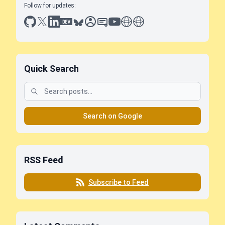
Follow for updates:
github
x
linkedin
dev.to
bluesky
sessionize
slideshare
youtube
thoughts on tech
antti koskela
Quick Search
Search on Google
RSS Feed
Subscribe to Feed