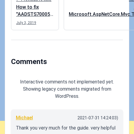
How to fix
"AADSTS700054:
Microsoft.AspNetCore.Mvc.T
response_type
not bein
July 3, 2019
'id_token' is not
enabled for the
application"
error
Comments
Interactive comments not implemented yet.
Showing legacy comments migrated from
WordPress.
Michael
2021-07-31 14:24:03)
Thank you very much for the guide. very helpful