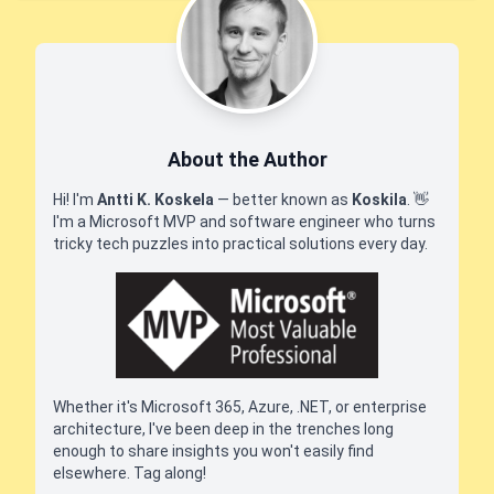
About the Author
Hi! I'm
Antti K. Koskela
— better known as
Koskila
.
👋
I'm a Microsoft MVP and software engineer who turns
tricky tech puzzles into practical solutions every day.
Whether it's Microsoft 365, Azure, .NET, or enterprise
architecture, I've been deep in the trenches long
enough to share insights you won't easily find
elsewhere. Tag along!