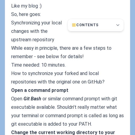
Like my blog :)
So, here goes:
Synchronizing your local
CONTENTS
changes with the
upstream repository
While easy in principle, there are a few steps to
remember - see below for details!
Time needed: 10 minutes.
How to synchronize your forked and local
repositories with the original one on GitHub?
Open a command prompt
Open
Git Bash
or similar command prompt with git
executable available. Shouldn't really matter what
your terminal or command prompt is called as long as
git executable is added to your PATH.
Change the current working directory to your