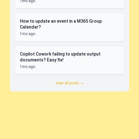
1mo ago
How to update an event in a M365 Group
Calendar?
1mo ago
Copilot Cowork failing to update output
documents? Easy fix!
1mo ago
View all posts →