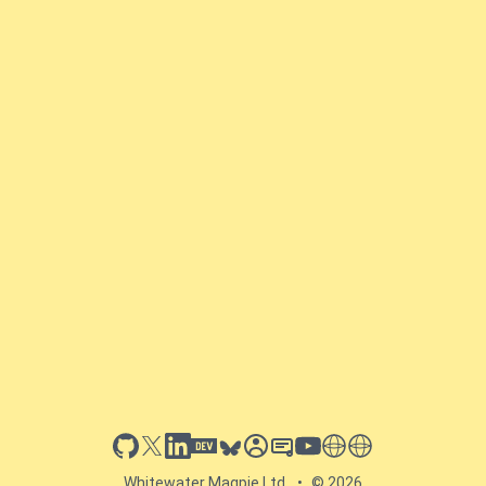
github
x
linkedin
dev.to
bluesky
sessionize
slideshare
youtube
thoughts on tech
antti koskela
Whitewater Magpie Ltd.
•
© 2026