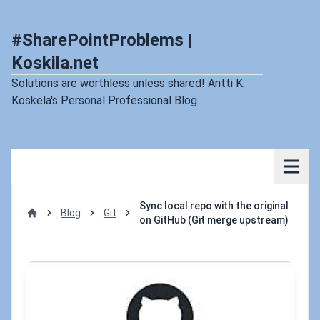
#SharePointProblems |
Koskila.net
Solutions are worthless unless shared! Antti K.
Koskela's Personal Professional Blog
Sync local repo with the original
Blog
Git
on GitHub (Git merge upstream)
Home