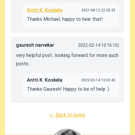
Antti K. Koskela
2021-08-12 22:35:35
Thanks Michael, happy to hear that!
gauresh narvekar
2022-02-14 10:16:10)
very helpful post...looking forward for more such
posts ..
Antti K. Koskela
2022-02-14 13:03:43
Thanks Gauresh! Happy to be of help :)
← Back to home