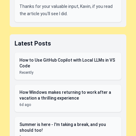
Thanks for your valuable input, Kavin, if you read
the article you'll see I did.
Latest Posts
How to Use GitHub Copilot with Local LLMs in VS
Code
Recently
How Windows makes returning to work after a
vacation a thrilling experience
6d ago
Summer is here - I'm taking a break, and you
should too!