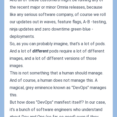
the recent major or minor Omnia releases, because
like any serious software company, of course we roll
our updates out in waves, feature flags, A-B -testing,
ninja updates and zero downtime green-blue -
deployments.
So, as you can probably imagine, that's a lot of pods.
And a lot of
different
pods require a lot of different
images, and a lot of different versions of those
images.
This is not something that a human should manage.
And of course, a human does not manage this. A
magical, grey eminence known as "DevOps" manages
this.
But how does "DevOps" manifest itself? In our case,
it's a bunch of software engineers who understand
about Dev and Ops (so far, so good) even if they