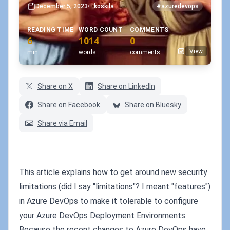
December 5, 2023
•
koskila
#azuredevops
READING TIME
WORD COUNT
COMMENTS
6
1014
0
View
min
words
comments
Share on X
Share on LinkedIn
Share on Facebook
Share on Bluesky
Share via Email
This article explains how to get around new security
limitations (did I say "limitations"? I meant "features")
in Azure DevOps to make it tolerable to configure
your Azure DevOps Deployment Environments.
Because the recent changes to Azure DevOps have