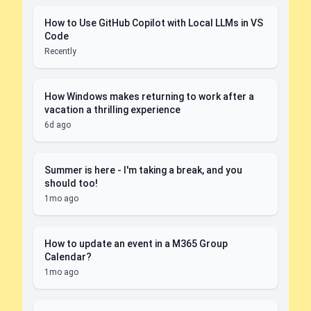
How to Use GitHub Copilot with Local LLMs in VS
Code
Recently
How Windows makes returning to work after a
vacation a thrilling experience
6d ago
Summer is here - I'm taking a break, and you
should too!
1mo ago
How to update an event in a M365 Group
Calendar?
1mo ago