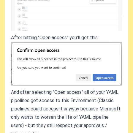
After hitting "Open access" you'll get this:
And after selecting "Open access" all of your YAML
pipelines get access to this Environment (Classic
pipelines could access it anyway because Microsoft
only wants to worsen the life of YAML pipeline
users) - but they still respect your approvals /