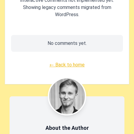
Interactive comments not implemented yet.
Showing legacy comments migrated from
WordPress.
No comments yet.
← Back to home
About the Author