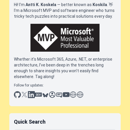
Hi! I'm
Antti K. Koskela
— better known as
Koskila
.
👋
I'm a Microsoft MVP and software engineer who turns
tricky tech puzzles into practical solutions every day.
Whether it's Microsoft 365, Azure, .NET, or enterprise
architecture, I've been deep in the trenches long
enough to share insights you won't easily find
elsewhere. Tag along!
Follow for updates:
github
x
linkedin
dev.to
bluesky
sessionize
slideshare
youtube
thoughts on tech
antti koskela
Quick Search