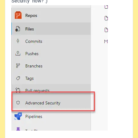
Security" now? :)