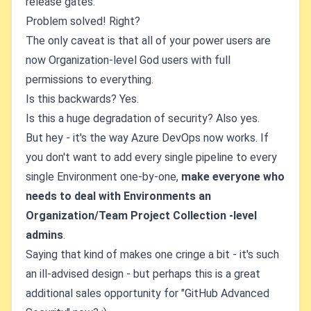
release gates.
Problem solved! Right?
The only caveat is that all of your power users are
now Organization-level God users with full
permissions to everything.
Is this backwards? Yes.
Is this a huge degradation of security? Also yes.
But hey - it's the way Azure DevOps now works. If
you don't want to add every single pipeline to every
single Environment one-by-one,
make everyone who
needs to deal with Environments an
Organization/Team Project Collection -level
admins
.
Saying that kind of makes one cringe a bit - it's such
an ill-advised design - but perhaps this is a great
additional sales opportunity for "GitHub Advanced