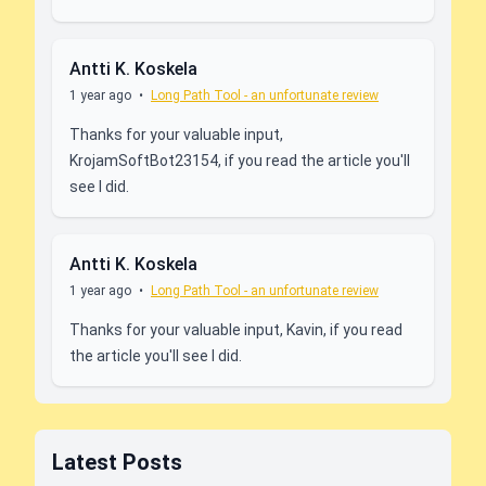
Antti K. Koskela
1 year ago
•
Long Path Tool - an unfortunate review
Thanks for your valuable input,
KrojamSoftBot23154, if you read the article you'll
see I did.
Antti K. Koskela
1 year ago
•
Long Path Tool - an unfortunate review
Thanks for your valuable input, Kavin, if you read
the article you'll see I did.
Latest Posts