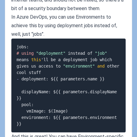
bit of a security boundary between them.
In Azure DevOps, you can use Environments to
achieve this by using deployment jobs instead of,
well, just "jobs".
jobs
:
# using 
"deployment"
 instead of 
"job"
means 
this
'll be a deployment job which 
gives us access to 
"environment"
and
 other 
-
 deployment
:
 $
{
{
 parameters
.
name 
}
}
  displayName
:
 $
{
{
 parameters
.
displayName 
}
}
  pool
:
    vmImage
:
 $
(
Image
)
  environment
:
 $
{
{
 parameters
.
environment 
}
}
And this is great! You can have Environment-specific