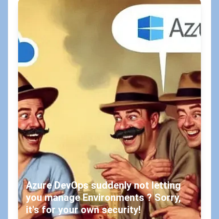
Azure DevOps suddenly not letting
you manage Environments ? Sorry,
it's for your own security!