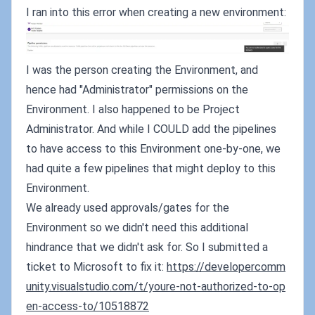
I ran into this error when creating a new environment:
I was the person creating the Environment, and
hence had "Administrator" permissions on the
Environment. I also happened to be Project
Administrator. And while I COULD add the pipelines
to have access to this Environment one-by-one, we
had quite a few pipelines that might deploy to this
Environment.
We already used approvals/gates for the
Environment so we didn't need this additional
hindrance that we didn't ask for. So I submitted a
ticket to Microsoft to fix it:
https://developercomm
unity.visualstudio.com/t/youre-not-authorized-to-op
en-access-to/10518872