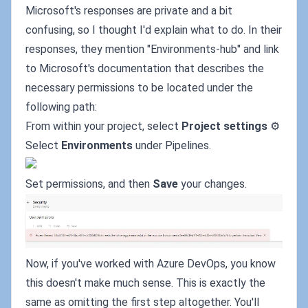
Microsoft's responses are private and a bit
confusing, so I thought I'd explain what to do. In their
responses, they mention "Environments-hub" and link
to Microsoft's documentation that describes the
necessary permissions to be located under the
following path:
From within your project, select
Project settings
⚙️
Select
Environments
under Pipelines.
Set permissions, and then
Save
your changes.
Now, if you've worked with Azure DevOps, you know
this doesn't make much sense. This is exactly the
same as omitting the first step altogether. You'll