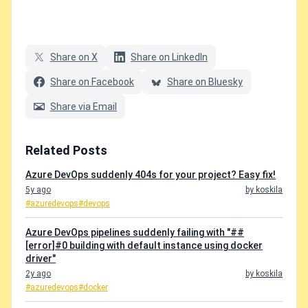
Share on X
Share on LinkedIn
Share on Facebook
Share on Bluesky
Share via Email
Related Posts
Azure DevOps suddenly 404s for your project? Easy fix!
5y ago
by koskila
#azuredevops
#devops
Azure DevOps pipelines suddenly failing with "##
[error]#0 building with default instance using docker
driver"
2y ago
by koskila
#azuredevops
#docker