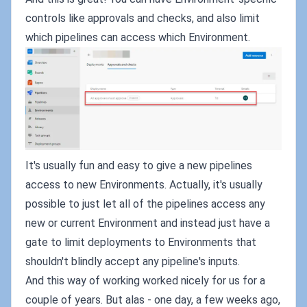
controls like approvals and checks, and also limit
which pipelines can access which Environment.
It's usually fun and easy to give a new pipelines
access to new Environments. Actually, it's usually
possible to just let all of the pipelines access any
new or current Environment and instead just have a
gate to limit deployments to Environments that
shouldn't blindly accept any pipeline's inputs.
And this way of working worked nicely for us for a
couple of years. But alas - one day, a few weeks ago,