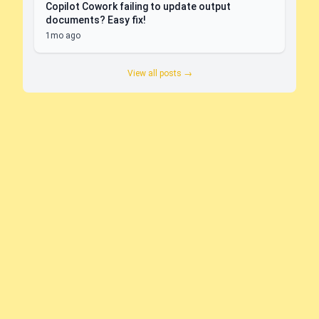
Copilot Cowork failing to update output
documents? Easy fix!
1mo ago
View all posts →