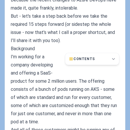
made it, quite frankly, intolerable.
But - let's take a step back before we take the
required 15 steps forward (or sidestep the whole
issue - now that's what I call a proper shortcut, and
I'll share it with you too).
Background
I'm working for a
CONTENTS
company developing
and offering a SaaS-
product for some 2 million users. The offering
consists of a bunch of pods running on AKS - some
of which are standard and run for every customer,
some of which are customized enough that they run
for just one customer, and never in more than one
pod at a time.
And all of these customers might be running any of