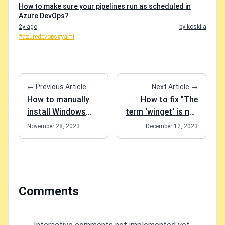
How to make sure your pipelines run as scheduled in
Azure DevOps?
2y ago
by koskila
#azuredevops
#yaml
← Previous Article
Next Article →
How to manually
How to fix "The
install Windows
term 'winget' is not
updates?
recognized as a
November 28, 2023
December 12, 2023
name of a cmdlet,
function, script
file, or executable
program." in
Windows?
Comments