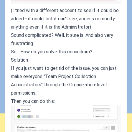
(I tried with a different account to see if it could be
added - it could, but it can't see, access or modify
anything even if it is the Administrator)
Sound complicated? Well, it sure is. And also very
frustrating.
So... How do you solve this conundrum?
Solution
If you just want to get rid of the issue, you can just
make everyone "Team Project Collection
Administrators" through the Organization-level
permissions.
Then you can do this: