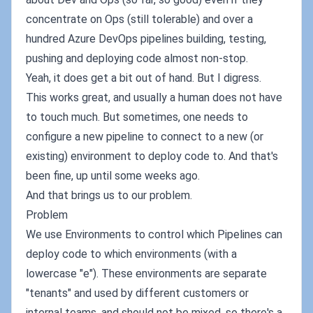
concentrate on Ops (still tolerable) and over a
hundred Azure DevOps pipelines building, testing,
pushing and deploying code almost non-stop.
Yeah, it does get a bit out of hand. But I digress.
This works great, and usually a human does not have
to touch much. But sometimes, one needs to
configure a new pipeline to connect to a new (or
existing) environment to deploy code to. And that's
been fine, up until some weeks ago.
And that brings us to our problem.
Problem
We use Environments to control which Pipelines can
deploy code to which environments (with a
lowercase "e"). These environments are separate
"tenants" and used by different customers or
internal teams, and should not be mixed, so there's a