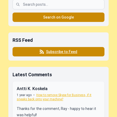
Search on Google
RSS Feed
Subscribe to Feed
Latest Comments
Antti K. Koskela
1 year ago
•
How to remove Skype for Business, if it
sneaks back onto your machine?
Thanks for the comment, Ray - happy to hear it
was helpful!