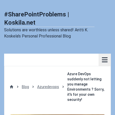
#SharePointProblems |
Koskila.net
Solutions are worthless unless shared! Antti K.
Koskela's Personal Professional Blog
Azure DevOps
suddenly not letting
you manage
Blog
Azuredevops
Environments ? Sorry,
Home
it's for your own
security!