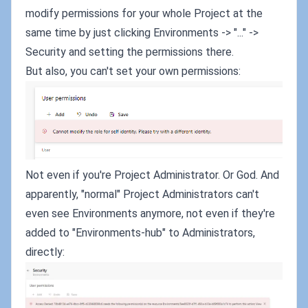
modify permissions for your whole Project at the
same time by just clicking Environments -> "..." ->
Security and setting the permissions there.
But also, you can't set your own permissions:
Not even if you're Project Administrator. Or God. And
apparently, "normal" Project Administrators can't
even see Environments anymore, not even if they're
added to "Environments-hub" to Administrators,
directly: