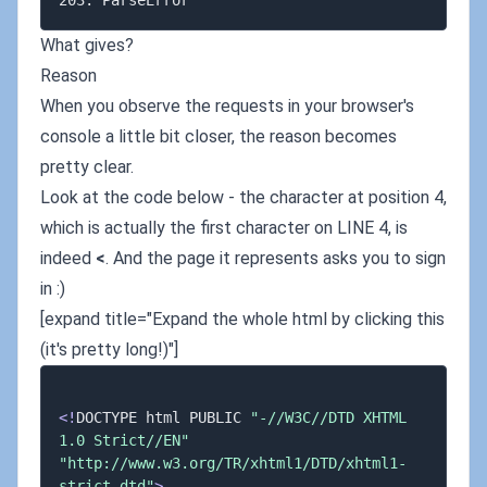
What gives?
Reason
When you observe the requests in your browser's
console a little bit closer, the reason becomes
pretty clear.
Look at the code below - the character at position 4,
which is actually the first character on LINE 4, is
indeed
<
. And the page it represents asks you to sign
in :)
[expand title="Expand the whole html by clicking this
(it's pretty long!)"]
<
!
DOCTYPE html PUBLIC 
"-//W3C//DTD XHTML 
1.0 Strict//EN"
"http://www.w3.org/TR/xhtml1/DTD/xhtml1-
strict.dtd"
>