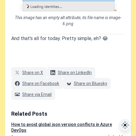
This image has an empty alt attribute; its file name is image-
6.png
And that's all for today. Pretty simple, eh? 😂
Share on X
Share on LinkedIn
Share on Facebook
Share on Bluesky
Share via Email
Related Posts
How to avoid global.json version conflicts in Azure
DevOps