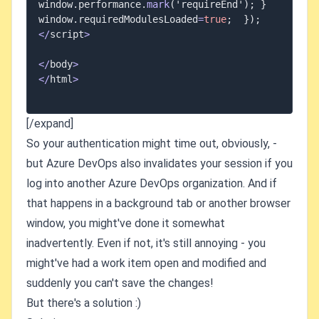
window
.
performance
.
mark
(
'requireEnd'
)
;
}
window
.
requiredModulesLoaded
=
true
;
}
)
;
<
/
script
>
<
/
body
>
<
/
html
>
[/expand]
So your authentication might time out, obviously, -
but Azure DevOps also invalidates your session if you
log into another Azure DevOps organization. And if
that happens in a background tab or another browser
window, you might've done it somewhat
inadvertently. Even if not, it's still annoying - you
might've had a work item open and modified and
suddenly you can't save the changes!
But there's a solution :)