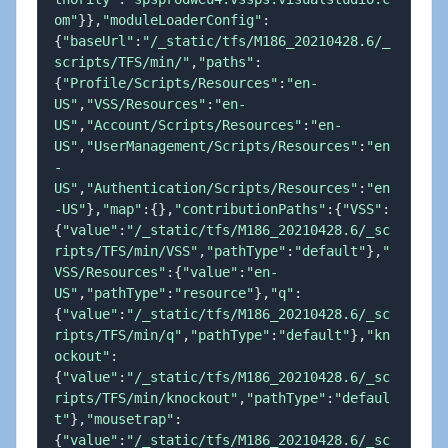
om"
}
}
,
"moduleLoaderConfig"
:
{
"baseUrl"
:
"/_static/tfs/M186_20210428.6/_
scripts/TFS/min/"
,
"paths"
:
{
"Profile/Scripts/Resources"
:
"en-
US"
,
"VSS/Resources"
:
"en-
US"
,
"Account/Scripts/Resources"
:
"en-
US"
,
"UserManagement/Scripts/Resources"
:
"en
-
US"
,
"Authentication/Scripts/Resources"
:
"en
-US"
}
,
"map"
:
{
}
,
"contributionPaths"
:
{
"VSS"
:
{
"value"
:
"/_static/tfs/M186_20210428.6/_sc
ripts/TFS/min/VSS"
,
"pathType"
:
"default"
}
,
"
VSS/Resources"
:
{
"value"
:
"en-
US"
,
"pathType"
:
"resource"
}
,
"q"
:
{
"value"
:
"/_static/tfs/M186_20210428.6/_sc
ripts/TFS/min/q"
,
"pathType"
:
"default"
}
,
"kn
ockout"
:
{
"value"
:
"/_static/tfs/M186_20210428.6/_sc
ripts/TFS/min/knockout"
,
"pathType"
:
"defaul
t"
}
,
"mousetrap"
:
{
"value"
:
"/_static/tfs/M186_20210428.6/_sc