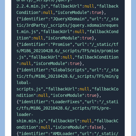
2.2.4.min.js"
,
"fallbackUrl"
:
null
,
"fallback
Condition"
:
null
,
"isCoreModule"
:
true
}
,
{
"identifier"
:
"JQueryXDomain"
,
"url"
:
"/_sta
tic/3rdParty/_scripts/jquery.xdomainreques
t.min.js"
,
"fallbackUrl"
:
null
,
"fallbackCond
ition"
:
null
,
"isCoreModule"
:
true
}
,
{
"identifier"
:
"Promise"
,
"url"
:
"/_static/tf
s/M186_20210428.6/_scripts/TFS/min/promise
.js"
,
"fallbackUrl"
:
null
,
"fallbackCondition
"
:
null
,
"isCoreModule"
:
true
}
,
{
"identifier"
:
"GlobalScripts"
,
"url"
:
"/_sta
tic/tfs/M186_20210428.6/_scripts/TFS/min/g
lobal-
scripts.js"
,
"fallbackUrl"
:
null
,
"fallbackCo
ndition"
:
null
,
"isCoreModule"
:
true
}
,
{
"identifier"
:
"LoaderFixes"
,
"url"
:
"/_stati
c/tfs/M186_20210428.6/_scripts/TFS/pre-
loader-
shim.min.js"
,
"fallbackUrl"
:
null
,
"fallbackC
ondition"
:
null
,
"isCoreModule"
:
false
}
,
{
"identifier"
:
"AMDLoader"
,
"url"
:
"/_static/