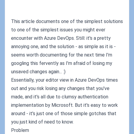
This article documents one of the simplest solutions
to one of the simplest issues you might ever
encounter with Azure DevOps. Still: it's a pretty
annoying one, and the solution - as simple as it is -
seems worth documenting for the next time I'm
googling this fervently as I'm afraid of losing my
unsaved changes again... :)
Essentially, your editor view in Azure DevOps times
out and you risk losing any changes that you've
made, and it's all due to clumsy authentication
implementation by Microsoft. But it's easy to work
around - it's just one of those simple gotchas that
you just kind of need to know.
Problem