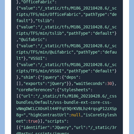
}
,
"OfficeFabric"
:
{
"value"
:
"/_static/tfs/M186_20210428.6/_sc
ripts/TFS/min/OfficeFabric"
,
"pathType"
:
"de
fault"
}
,
"tslib"
:
{
"value"
:
"/_static/tfs/M186_20210428.6/_sc
ripts/TFS/min/tslib"
,
"pathType"
:
"default"
}
,
"@uifabric"
:
{
"value"
:
"/_static/tfs/M186_20210428.6/_sc
ripts/TFS/min/@uifabric"
,
"pathType"
:
"defau
lt"
}
,
"VSSUI"
:
{
"value"
:
"/_static/tfs/M186_20210428.6/_sc
ripts/TFS/min/VSSUI"
,
"pathType"
:
"default"
}
}
,
"shim"
:
{
"jquery"
:
{
"deps"
:
[
]
,
"exports"
:
"jQuery"
}
}
,
"waitSeconds"
:
30
}
,
"coreReferences"
:
{
"stylesheets"
:
[
{
"url"
:
"/_static/tfs/M186_20210428.6/_css
bundles/Default/vss-bundle-ext-core-css-
vNmgDWCLCX0sHlt44FFqt9QrKVBLhz4rqsgP12zXSp
8g="
,
"highContrastUrl"
:
null
,
"isCoreStylesh
eet"
:
true
}
]
,
"scripts"
:
[
{
"identifier"
:
"JQuery"
,
"url"
:
"/_static/3r
dParty/_scripts/jquery-