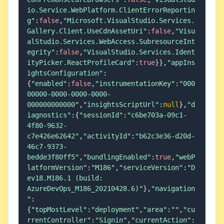
io.Service.WebPlatform.ClientErrorReportin
g"
:
false
,
"Microsoft.VisualStudio.Services.
Gallery.Client.UseCdnAssetUri"
:
false
,
"Visu
alStudio.Services.WebAccess.SubresourceInt
egrity"
:
false
,
"VisualStudio.Services.Ident
ityPicker.ReactProfileCard"
:
true
}
}
,
"appIns
ightsConfiguration"
:
{
"enabled"
:
false
,
"instrumentationKey"
:
"000
00000-0000-0000-0000-
000000000000"
,
"insightsScriptUrl"
:
null
}
,
"d
iagnostics"
:
{
"sessionId"
:
"c6be703a-09c1-
4f80-9632-
c7e426e62642"
,
"activityId"
:
"b62c3e36-d20d-
46c7-9373-
bedde3f80ff5"
,
"bundlingEnabled"
:
true
,
"webP
latformVersion"
:
"M186"
,
"serviceVersion"
:
"D
ev18.M186.1 (build: 
AzureDevOps_M186_20210428.6)"
}
,
"navigation
"
:
{
"topMostLevel"
:
"deployment"
,
"area"
:
""
,
"cu
rrentController"
:
"Signin"
,
"currentAction"
: