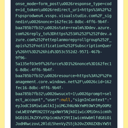
onse_mode=form_post\u0026response_type=cod
e+id_token\u0026redirect_uri=https%3A%2F%2
Fspsprodweu4.vssps.visualstudio.com%2F_sig
nedin\u0026nonce=162fec16-8dbc-4ff6-9b4f-
baa785b7fb32\u0026state=realm%3Ddev.azure.
com%26reply_to%3Dhttps%253A%252F%252Fdev.a
zure.com%252Fetteplanmorepyrollgroup%252F_
apis%252Fnotification%252FSubscriptionQuer
y%26ht%3D2%26hid%3D53c552d2-9571-467b-
9f96-
5a135ef03e9f%26force%3D1%26nonce%3D162fec1
6-8dbc-4ff6-9b4f-
baa785b7fb32\u0026resource=https%3A%2F%2Fm
anagement.core.windows.net%2F\u0026cid=162
fec16-8dbc-4ff6-9b4f-
baa785b7fb32\u0026wsucxt=1\u0026prompt=sel
ect_account"
,
"user"
:
null
,
"signInContext"
:
"
eyJodCI6MiwiaGlkIjoiMGJhNzNkYmMtOWY2My00Mz
cwLWE0YWMtN2I5YzgxNmY5Njk0IiwicXMiOnsicmVh
bG0iOiJkZXYuYXp1cmUuY29tIiwicmVwbHlfdG8iOi
JodHRwczovL2Rldi5henVyZS5jb20vZXR0ZXBsYW5t