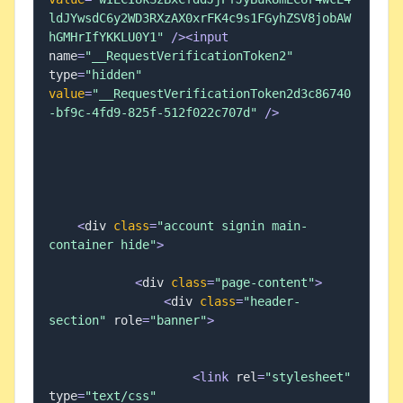
ldJYwsdC6y2WD3RXzAX0xrFK4c9s1FGyhZSV8jobAW
hGMHrIfYKKLU0Y1"
/
>
<
input
name
=
"__RequestVerificationToken2"
type
=
"hidden"
value
=
"__RequestVerificationToken2d3c86740
-bf9c-4fd9-825f-512f022c707d"
/
>
<
div 
class
=
"account signin main-
container hide"
>
<
div 
class
=
"page-content"
>
<
div 
class
=
"header-
section"
 role
=
"banner"
>
<
link
 rel
=
"stylesheet"
type
=
"text/css"