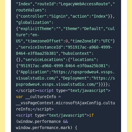
"Index"
,
"routeId"
:
"LegacyWebAccessRoute"
,
"
routeValues"
:
{
"controller"
:
"Signin"
,
"action"
:
"Index"
}
}
,
"globalization"
:
{
"explicitTheme"
:
""
,
"theme"
:
"Default"
,
"cul
ture"
:
"en-
US"
,
"timezoneOffset"
:
0
,
"timeZoneId"
:
"UTC"
}
,
"serviceInstanceId"
:
"951917ac-a960-4999-
8464-e3f0aa25b381"
,
"hubsContext"
:
{
}
,
"serviceLocations"
:
{
"locations"
:
{
"951917ac-a960-4999-8464-e3f0aa25b381"
:
{
"Application"
:
"https://spsprodweu4.vssps.
visualstudio.com/"
,
"Deployment"
:
"https://s
psprodweu4.vssps.visualstudio.com/"
}
}
}
}
;
<
/
script
>
<
script
 type
=
"text/javascript"
>
var
 __cultureInfo 
=
__vssPageContext
.
microsoftAjaxConfig
.
cultu
reInfo
;
<
/
script
>
<
script
 type
=
"text/javascript"
>
if
(
window
.
performance 
&&
window
.
performance
.
mark
)
{