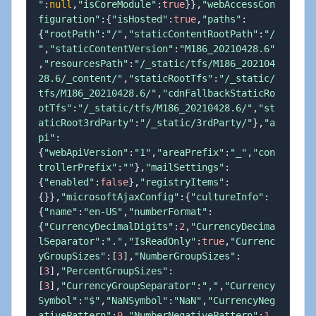
"
:
null
,
"isCoreModule"
:
true
}
}
,
"webAccessCon
figuration"
:
{
"isHosted"
:
true
,
"paths"
:
{
"rootPath"
:
"/"
,
"staticContentRootPath"
:
"/
"
,
"staticContentVersion"
:
"M186_20210428.6"
,
"resourcesPath"
:
"/_static/tfs/M186_202104
28.6/_content/"
,
"staticRootTfs"
:
"/_static/
tfs/M186_20210428.6/"
,
"cdnFallbackStaticRo
otTfs"
:
"/_static/tfs/M186_20210428.6/"
,
"st
aticRoot3rdParty"
:
"/_static/3rdParty/"
}
,
"a
pi"
:
{
"webApiVersion"
:
"1"
,
"areaPrefix"
:
"_"
,
"con
trollerPrefix"
:
""
}
,
"mailSettings"
:
{
"enabled"
:
false
}
,
"registryItems"
:
{
}
}
,
"microsoftAjaxConfig"
:
{
"cultureInfo"
:
{
"name"
:
"en-US"
,
"numberFormat"
:
{
"CurrencyDecimalDigits"
:
2
,
"CurrencyDecima
lSeparator"
:
"."
,
"IsReadOnly"
:
true
,
"Currenc
yGroupSizes"
:
[
3
]
,
"NumberGroupSizes"
:
[
3
]
,
"PercentGroupSizes"
:
[
3
]
,
"CurrencyGroupSeparator"
:
","
,
"Currency
Symbol"
:
"$"
,
"NaNSymbol"
:
"NaN"
,
"CurrencyNeg
ativePattern"
:
0
,
"NumberNegativePattern"
:
1
,