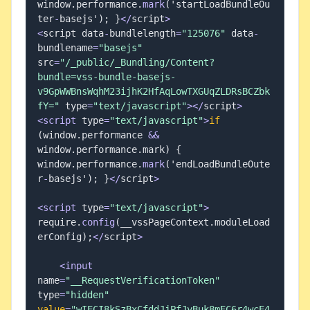
window
.
performance
.
mark
(
'startLoadBundleOu
ter
-
basejs'
)
;
}
<
/
script
>
<
script data
-
bundlelength
=
"125076"
 data
-
bundlename
=
"basejs"
src
=
"/_public/_Bundling/Content?
bundle=vss-bundle-basejs-
v9GpWWBnsWqhM23ijhK2HfAqLowTXGUqZLDRsBCZbk
fY="
 type
=
"text/javascript"
>
<
/
script
>
<
script
 type
=
"text/javascript"
>
if
(
window
.
performance 
&&
window
.
performance
.
mark
)
{
window
.
performance
.
mark
(
'endLoadBundleOute
r
-
basejs'
)
;
}
<
/
script
>
<
script
 type
=
"text/javascript"
>
require
.
config
(
__vssPageContext
.
moduleLoad
erConfig
)
;
<
/
script
>
<
input
name
=
"__RequestVerificationToken"
type
=
"hidden"
value
=
"wIECI8kSzBxCfddJjPfJyBuk8mEC6r4wcE4