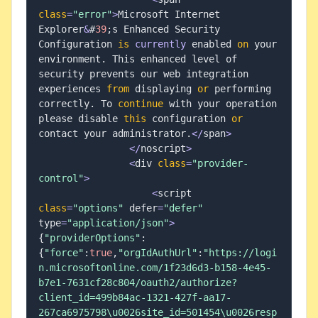
class
=
"error"
>
Microsoft Internet 
Explorer
&
#
39
;
s Enhanced Security 
Configuration 
is
currently
 enabled 
on
 your 
environment
.
 This enhanced level of 
security prevents our web integration 
experiences 
from
 displaying 
or
 performing 
correctly
.
 To 
continue
 with your operation 
please disable 
this
 configuration 
or
contact your administrator
.
<
/
span
>
<
/
noscript
>
<
div 
class
=
"provider-
control"
>
<
script 
class
=
"options"
 defer
=
"defer"
type
=
"application/json"
>
{
"providerOptions"
:
{
"force"
:
true
,
"orgIdAuthUrl"
:
"https://logi
n.microsoftonline.com/1f23d6d3-b158-4e45-
b7e1-7631cf28c804/oauth2/authorize?
client_id=499b84ac-1321-427f-aa17-
267ca6975798\u0026site_id=501454\u0026resp