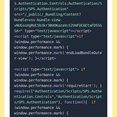
S.Authentication.Controls;Authentication/S
cripts/SPS.Authentication"
src
=
"/_public/_Bundling/Content?
bundle=vss-bundle-view-
vNUGsoXgRUC5b3kr3BUOKazaVcS2VmFUCbEtaFD5SG
SA="
 type
=
"text/javascript"
>
<
/
script
>
<
script
 type
=
"text/javascript"
>
if
(
window
.
performance 
&&
window
.
performance
.
mark
)
{
window
.
performance
.
mark
(
'endLoadBundleOute
r
-
view'
)
;
}
<
/
script
>
<
script
 type
=
"text/javascript"
>
if
(
window
.
performance 
&&
window
.
performance
.
mark
)
{
window
.
performance
.
mark
(
'requireStart'
)
;
}
require
(
[
"Authentication/Scripts/SPS.Authe
ntication.Controls"
,
"Authentication/Script
s/SPS.Authentication"
]
,
function
(
)
{
if
(
window
.
performance 
&&
window
.
performance
.
mark
)
{