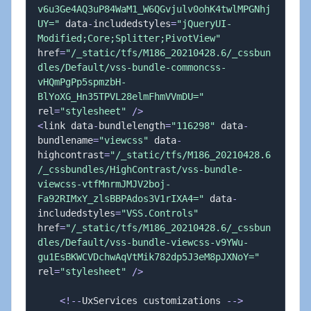
v6u3Ge4AQ3uP84WaM1_W6QGvjulv0ohK4twlMPGNhj
UY="
 data
-
includedstyles
=
"jQueryUI-
Modified;Core;Splitter;PivotView"
href
=
"/_static/tfs/M186_20210428.6/_cssbun
dles/Default/vss-bundle-commoncss-
vHQmPgPp5spmzbH-
BlYoXG_Hn35TPVL28elmFhmVVmDU="
rel
=
"stylesheet"
/
>
<
link data
-
bundlelength
=
"116298"
 data
-
bundlename
=
"viewcss"
 data
-
highcontrast
=
"/_static/tfs/M186_20210428.6
/_cssbundles/HighContrast/vss-bundle-
viewcss-vtfMnrmJMJV2boj-
Fa92RIMxY_zlsBBPAdos3V1rIXA4="
 data
-
includedstyles
=
"VSS.Controls"
href
=
"/_static/tfs/M186_20210428.6/_cssbun
dles/Default/vss-bundle-viewcss-v9YWu-
gu1EsBKWCVDchwAqVtMik782dp5J3eM8pJXNoY="
rel
=
"stylesheet"
/
>
<
!
--
UxServices customizations 
--
>