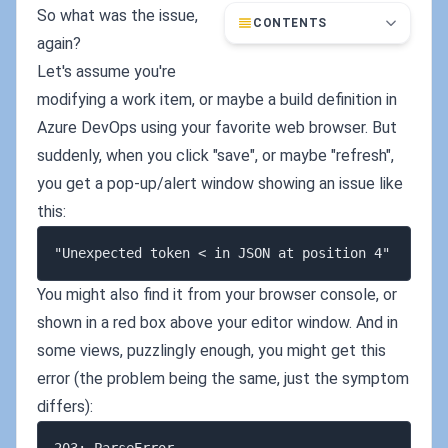
So what was the issue,
CONTENTS
again?
Let's assume you're
modifying a work item, or maybe a build definition in
Azure DevOps using your favorite web browser. But
suddenly, when you click "save", or maybe "refresh",
you get a pop-up/alert window showing an issue like
this:
You might also find it from your browser console, or
shown in a red box above your editor window. And in
some views, puzzlingly enough, you might get this
error (the problem being the same, just the symptom
differs):