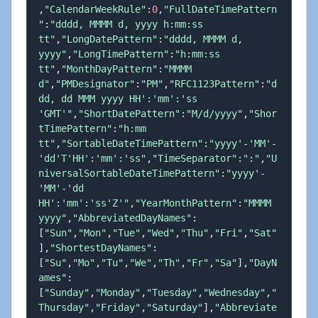
,
"CalendarWeekRule"
:
0
,
"FullDateTimePattern
"
:
"dddd, MMMM d, yyyy h:mm:ss 
tt"
,
"LongDatePattern"
:
"dddd, MMMM d, 
yyyy"
,
"LongTimePattern"
:
"h:mm:ss 
tt"
,
"MonthDayPattern"
:
"MMMM 
d"
,
"PMDesignator"
:
"PM"
,
"RFC1123Pattern"
:
"d
dd, dd MMM yyyy HH':'mm':'ss 
'GMT'"
,
"ShortDatePattern"
:
"M/d/yyyy"
,
"Shor
tTimePattern"
:
"h:mm 
tt"
,
"SortableDateTimePattern"
:
"yyyy'-'MM'-
'dd'T'HH':'mm':'ss"
,
"TimeSeparator"
:
":"
,
"U
niversalSortableDateTimePattern"
:
"yyyy'-
'MM'-'dd 
HH':'mm':'ss'Z'"
,
"YearMonthPattern"
:
"MMMM 
yyyy"
,
"AbbreviatedDayNames"
:
[
"Sun"
,
"Mon"
,
"Tue"
,
"Wed"
,
"Thu"
,
"Fri"
,
"Sat"
]
,
"ShortestDayNames"
:
[
"Su"
,
"Mo"
,
"Tu"
,
"We"
,
"Th"
,
"Fr"
,
"Sa"
]
,
"DayN
ames"
:
[
"Sunday"
,
"Monday"
,
"Tuesday"
,
"Wednesday"
,
"
Thursday"
,
"Friday"
,
"Saturday"
]
,
"Abbreviate