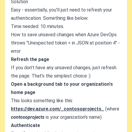
Solution
Easy - essentially, you'll just need to refresh your
authentication. Something like below:
Time needed: 10 minutes.
How to save unsaved changes when Azure DevOps
throws "Unexpected token < in JSON at position 4" -
error
Refresh the page
If you don't have any unsaved changes, just refresh
the page. That's the simplest choice :)
Open a background tab to your organization's
home page
This looks something like this:
https://dev.azure.com/_contosoprojects_
(where
contosoprojects
is your organization's name)
Authenticate