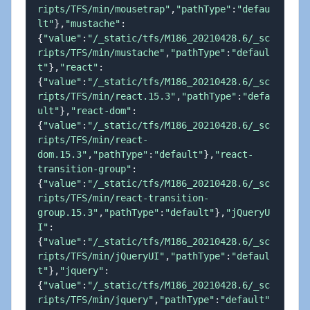
ripts/TFS/min/mousetrap"
,
"pathType"
:
"defau
lt"
}
,
"mustache"
:
{
"value"
:
"/_static/tfs/M186_20210428.6/_sc
ripts/TFS/min/mustache"
,
"pathType"
:
"defaul
t"
}
,
"react"
:
{
"value"
:
"/_static/tfs/M186_20210428.6/_sc
ripts/TFS/min/react.15.3"
,
"pathType"
:
"defa
ult"
}
,
"react-dom"
:
{
"value"
:
"/_static/tfs/M186_20210428.6/_sc
ripts/TFS/min/react-
dom.15.3"
,
"pathType"
:
"default"
}
,
"react-
transition-group"
:
{
"value"
:
"/_static/tfs/M186_20210428.6/_sc
ripts/TFS/min/react-transition-
group.15.3"
,
"pathType"
:
"default"
}
,
"jQueryU
I"
:
{
"value"
:
"/_static/tfs/M186_20210428.6/_sc
ripts/TFS/min/jQueryUI"
,
"pathType"
:
"defaul
t"
}
,
"jquery"
:
{
"value"
:
"/_static/tfs/M186_20210428.6/_sc
ripts/TFS/min/jquery"
,
"pathType"
:
"default"