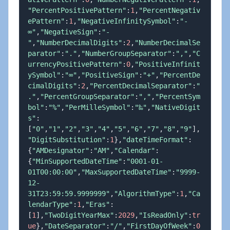
"PercentPositivePattern"
:
1
,
"PercentNegativ
ePattern"
:
1
,
"NegativeInfinitySymbol"
:
"-
∞"
,
"NegativeSign"
:
"-
"
,
"NumberDecimalDigits"
:
2
,
"NumberDecimalSe
parator"
:
"."
,
"NumberGroupSeparator"
:
","
,
"C
urrencyPositivePattern"
:
0
,
"PositiveInfinit
ySymbol"
:
"∞"
,
"PositiveSign"
:
"+"
,
"PercentDe
cimalDigits"
:
2
,
"PercentDecimalSeparator"
:
"
."
,
"PercentGroupSeparator"
:
","
,
"PercentSym
bol"
:
"%"
,
"PerMilleSymbol"
:
"‰"
,
"NativeDigit
s"
:
[
"0"
,
"1"
,
"2"
,
"3"
,
"4"
,
"5"
,
"6"
,
"7"
,
"8"
,
"9"
]
,
"DigitSubstitution"
:
1
}
,
"dateTimeFormat"
:
{
"AMDesignator"
:
"AM"
,
"Calendar"
:
{
"MinSupportedDateTime"
:
"0001-01-
01T00:00:00"
,
"MaxSupportedDateTime"
:
"9999-
12-
31T23:59:59.9999999"
,
"AlgorithmType"
:
1
,
"Ca
lendarType"
:
1
,
"Eras"
:
[
1
]
,
"TwoDigitYearMax"
:
2029
,
"IsReadOnly"
:
tr
ue
}
,
"DateSeparator"
:
"/"
,
"FirstDayOfWeek"
:
0