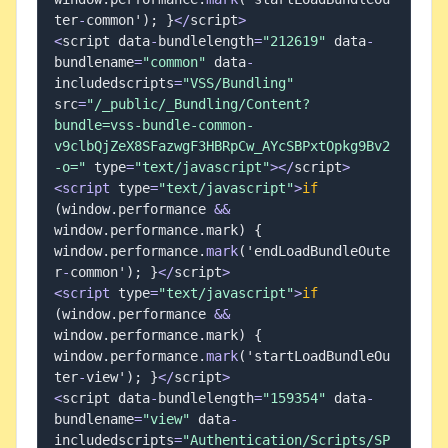
ter
-
common'
)
;
}
<
/
script
>
<
script data
-
bundlelength
=
"212619"
 data
-
bundlename
=
"common"
 data
-
includedscripts
=
"VSS/Bundling"
src
=
"/_public/_Bundling/Content?
bundle=vss-bundle-common-
v9clbQjZeX8SFazwgF3HBRpCw_AYcSBPxtOpkg9Bv2
-o="
 type
=
"text/javascript"
>
<
/
script
>
<
script
 type
=
"text/javascript"
>
if
(
window
.
performance 
&&
window
.
performance
.
mark
)
{
window
.
performance
.
mark
(
'endLoadBundleOute
r
-
common'
)
;
}
<
/
script
>
<
script
 type
=
"text/javascript"
>
if
(
window
.
performance 
&&
window
.
performance
.
mark
)
{
window
.
performance
.
mark
(
'startLoadBundleOu
ter
-
view'
)
;
}
<
/
script
>
<
script data
-
bundlelength
=
"159354"
 data
-
bundlename
=
"view"
 data
-
includedscripts
=
"Authentication/Scripts/SP