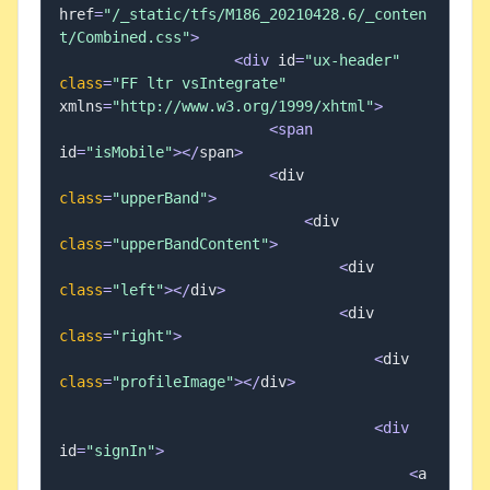
href
=
"/_static/tfs/M186_20210428.6/_conten
t/Combined.css"
>
<
div
 id
=
"ux-header"
class
=
"FF ltr vsIntegrate"
xmlns
=
"http://www.w3.org/1999/xhtml"
>
<
span
id
=
"isMobile"
>
<
/
span
>
<
div 
class
=
"upperBand"
>
<
div 
class
=
"upperBandContent"
>
<
div 
class
=
"left"
>
<
/
div
>
<
div 
class
=
"right"
>
<
div 
class
=
"profileImage"
>
<
/
div
>
<
div
id
=
"signIn"
>
<
a 