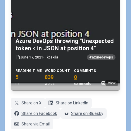
Azure DevOps throwing "Unexpected
token < in JSON at position 4"
June 17, 2021
•
koskila
#azuredevops
READING TIME
WORD COUNT
COMMENTS
5
839
0
View
min
words
comments
Share on X
Share on LinkedIn
Share on Facebook
Share on Bluesky
Share via Email