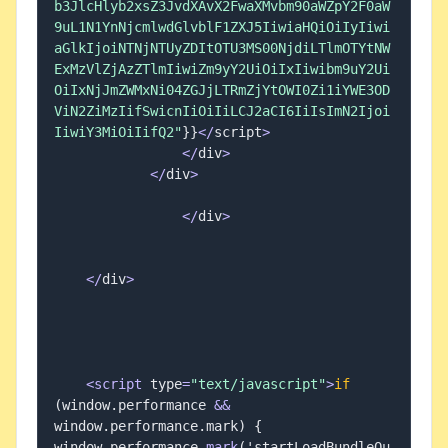
b3JlcHlyb2xsZ3JvdXAvX2FwaXMvbm90aWZpY2F0aW
9uL1N1YnNjcmlwdGlvblF1ZXJ5IiwiaHQiOiIyIiwi
aGlkIjoiNTNjNTUyZDItOTU3MS00NjdiLTlmOTYtNW
ExMzVlZjAzZTlmIiwiZm9yY2UiOiIxIiwibm9uY2Ui
OiIxNjJmZWMxNi04ZGJjLTRmZjYtOWI0Zi1iYWE3OD
ViN2ZiMzIifSwicnIiOiIiLCJ2aCI6IiIsImN2Ijoi
IiwiY3MiOiIifQ2"
}
}
<
/
script
>
<
/
div
>
<
/
div
>
<
/
div
>
<
/
div
>
<
script
 type
=
"text/javascript"
>
if
(
window
.
performance 
&&
window
.
performance
.
mark
)
{
window
.
performance
.
mark
(
'startLoadBundleOu