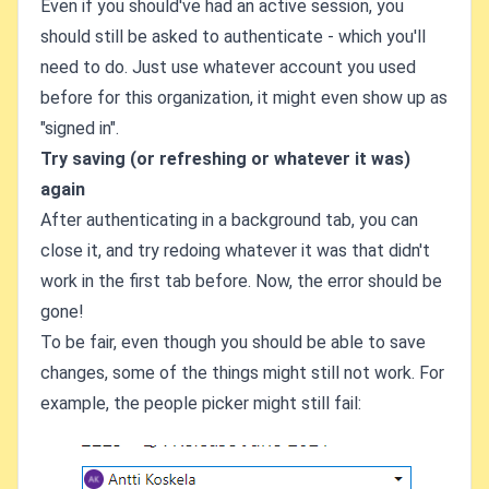
Even if you should've had an active session, you
should still be asked to authenticate - which you'll
need to do. Just use whatever account you used
before for this organization, it might even show up as
"signed in".
Try saving (or refreshing or whatever it was)
again
After authenticating in a background tab, you can
close it, and try redoing whatever it was that didn't
work in the first tab before. Now, the error should be
gone!
To be fair, even though you should be able to save
changes, some of the things might still not work. For
example, the people picker might still fail: