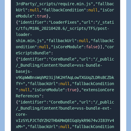
3rdParty/_scripts/require.min.js"
,
"fallbac
kUrl"
:
null
,
"fallbackCondition"
:
null
,
"isCor
eModule"
:
true
}
,
{
"identifier"
:
"LoaderFixes"
,
"url"
:
"/_stati
c/tfs/M186_20210428.6/_scripts/TFS/post-
loader-
shim.min.js"
,
"fallbackUrl"
:
null
,
"fallbackC
ondition"
:
null
,
"isCoreModule"
:
false
}
]
,
"cor
eScriptsBundle"
:
{
"identifier"
:
"CoreBundle"
,
"url"
:
"/_public
/_Bundling/Content?bundle=vss-bundle-
basejs-
v9GpWWBnsWqhM23ijhK2HfAqLowTXGUqZLDRsBCZbk
fY="
,
"fallbackUrl"
:
null
,
"fallbackCondition
"
:
null
,
"isCoreModule"
:
true
}
,
"extensionCore
References"
:
{
"identifier"
:
"CoreBundle"
,
"url"
:
"/_public
/_Bundling/Content?bundle=vss-bundle-ext-
core-
vIzSYLPJCTdYZH2THb6MmQ8IGqUykR9674vJI83Yv4
xM="
,
"fallbackUrl"
:
null
,
"fallbackCondition