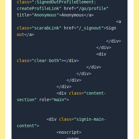
class
=
":SignedOutProfileElement: 
createProfileLink"
 href
=
"/go/profile"
title
=
"Anonymous"
>
Anonymous
<
/
a
>
<
a 
class
=
"scarabLink"
 href
=
"/_signout"
>
Sign 
out
<
/
a
>
<
/
div
>
<
/
div
>
<
div 
class
=
"clear-both"
>
<
/
div
>
<
/
div
>
<
/
div
>
<
/
div
>
<
/
div
>
<
div 
class
=
"content-
section"
 role
=
"main"
>
<
div 
class
=
"signin-main-
content"
>
<
noscript
>
<
span 