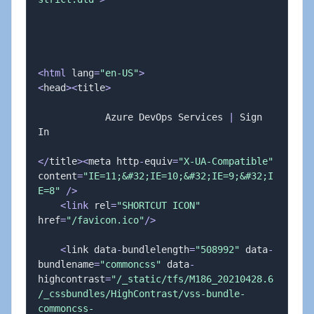
<
html
 lang
=
"en-US"
>
<
head
>
<
title
>
            Azure DevOps Services 
|
 Sign 
In

<
/
title
>
<
meta http
-
equiv
=
"X-UA-Compatible"
content
=
"IE=11;&#32;IE=10;&#32;IE=9;&#32;I
E=8"
/
>
<
link
 rel
=
"SHORTCUT ICON"
href
=
"/favicon.ico"
/
>
<
link data
-
bundlelength
=
"508992"
 data
-
bundlename
=
"commoncss"
 data
-
highcontrast
=
"/_static/tfs/M186_20210428.6
/_cssbundles/HighContrast/vss-bundle-
commoncss-