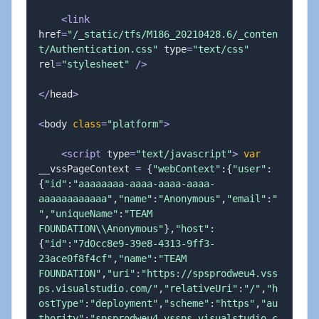
<
link
href
=
"/_static/tfs/M186_20210428.6/_conten
t/Authentication.css"
 type
=
"text/css"
rel
=
"stylesheet"
/
>
<
/
head
>
<
body 
class
=
"platform"
>
<
script
 type
=
"text/javascript"
>
var
__vssPageContext 
=
{
"webContext"
:
{
"user"
:
{
"id"
:
"aaaaaaaa-aaaa-aaaa-aaaa-
aaaaaaaaaaaa"
,
"name"
:
"Anonymous"
,
"email"
:
"
"
,
"uniqueName"
:
"TEAM 
FOUNDATION\\Anonymous"
}
,
"host"
:
{
"id"
:
"7d0cc8e9-39e8-4313-9ff3-
23ace0f8f4cf"
,
"name"
:
"TEAM 
FOUNDATION"
,
"uri"
:
"https://spsprodweu4.vss
ps.visualstudio.com/"
,
"relativeUri"
:
"/"
,
"h
ostType"
:
"deployment"
,
"scheme"
:
"https"
,
"au
thority"
:
"spsprodweu4.vssps.visualstudio.c