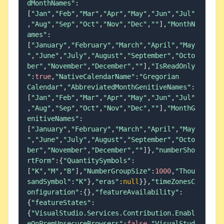
dMonthNames"
:
[
"Jan"
,
"Feb"
,
"Mar"
,
"Apr"
,
"May"
,
"Jun"
,
"Jul"
,
"Aug"
,
"Sep"
,
"Oct"
,
"Nov"
,
"Dec"
,
""
]
,
"MonthN
ames"
:
[
"January"
,
"February"
,
"March"
,
"April"
,
"May
"
,
"June"
,
"July"
,
"August"
,
"September"
,
"Octo
ber"
,
"November"
,
"December"
,
""
]
,
"IsReadOnly
"
:
true
,
"NativeCalendarName"
:
"Gregorian 
Calendar"
,
"AbbreviatedMonthGenitiveNames"
:
[
"Jan"
,
"Feb"
,
"Mar"
,
"Apr"
,
"May"
,
"Jun"
,
"Jul"
,
"Aug"
,
"Sep"
,
"Oct"
,
"Nov"
,
"Dec"
,
""
]
,
"MonthG
enitiveNames"
:
[
"January"
,
"February"
,
"March"
,
"April"
,
"May
"
,
"June"
,
"July"
,
"August"
,
"September"
,
"Octo
ber"
,
"November"
,
"December"
,
""
]
}
,
"numberSho
rtForm"
:
{
"QuantitySymbols"
:
[
"K"
,
"M"
,
"B"
]
,
"NumberGroupSize"
:
1000
,
"Thou
sandSymbol"
:
"K"
}
,
"eras"
:
null
}
}
,
"timeZonesC
onfiguration"
:
{
}
,
"featureAvailability"
:
{
"featureStates"
:
{
"VisualStudio.Services.Contribution.Enabl
eOnPremUnsecureBrowsers"
:
false
,
"VisualStud