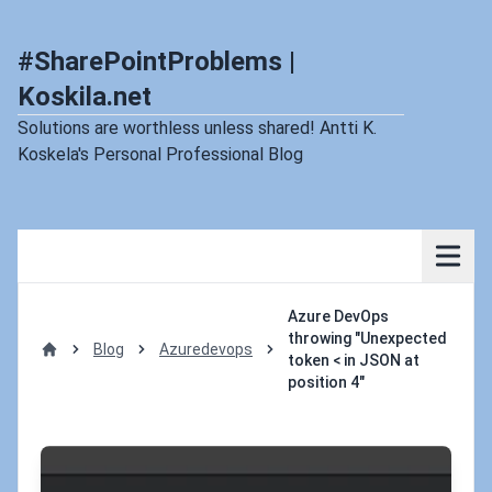
#SharePointProblems |
Koskila.net
Solutions are worthless unless shared! Antti K.
Koskela's Personal Professional Blog
Azure DevOps
throwing "Unexpected
Blog
Azuredevops
token < in JSON at
Home
position 4"