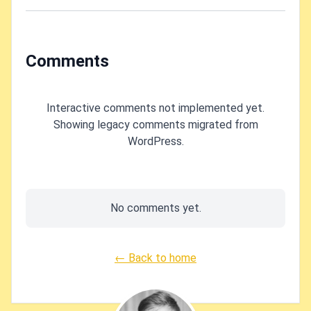
machine?
Comments
Interactive comments not implemented yet.
Showing legacy comments migrated from
WordPress.
No comments yet.
← Back to home