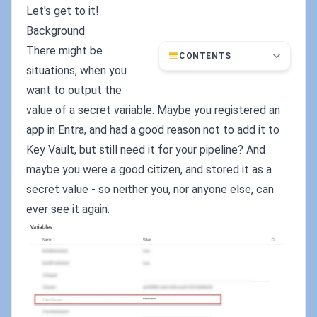
Let's get to it!
Background
There might be
CONTENTS
situations, when you
want to output the
value of a secret variable. Maybe you registered an
app in Entra, and had a good reason not to add it to
Key Vault, but still need it for your pipeline? And
maybe you were a good citizen, and stored it as a
secret value - so neither you, nor anyone else, can
ever see it again.