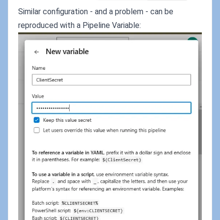
Similar configuration - and a problem - can be
reproduced with a Pipeline Variable: