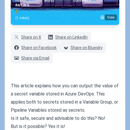
min
words
comments
RATING
5
View
(1 votes)
Share on X
Share on LinkedIn
Share on Facebook
Share on Bluesky
Share via Email
This article explains how you can output the value of
a secret variable stored in Azure DevOps. This
applies both to secrets stored in a Variable Group, or
Pipeline Variables stored as secrets.
Is it safe, secure and advisable to do this? No!
But is it possible? Yes it is!