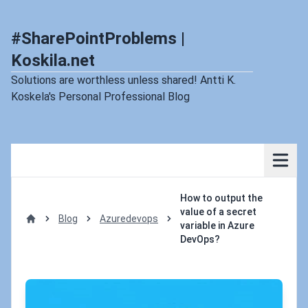
#SharePointProblems |
Koskila.net
Solutions are worthless unless shared! Antti K.
Koskela's Personal Professional Blog
How to output the
value of a secret
Blog
Azuredevops
variable in Azure
Home
DevOps?