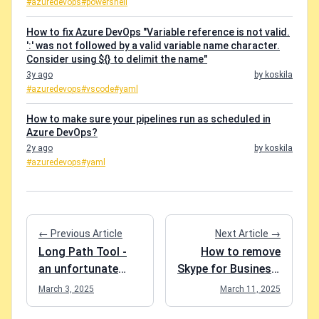
#azuredevops
#powershell
How to fix Azure DevOps "Variable reference is not valid.
':' was not followed by a valid variable name character.
Consider using ${} to delimit the name"
3y ago
by koskila
#azuredevops
#vscode
#yaml
How to make sure your pipelines run as scheduled in
Azure DevOps?
2y ago
by koskila
#azuredevops
#yaml
← Previous Article
Next Article →
Long Path Tool -
How to remove
an unfortunate
Skype for Business,
review
if it sneaks back
March 3, 2025
March 11, 2025
onto your