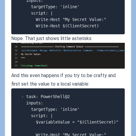
    inputs:

      targetType: 'inline'

      script: |

        Write-Host "My Secret Value:"

Nope. That just shows little asterisks:
And this even happens if you try to be crafty and
first set the value to a local variable:
  - task: PowerShell@2

    inputs:

      targetType: 'inline'

      script: |

        $variableValue = "$(ClientSecret)"

        Write-Host "My Secret Value:"
