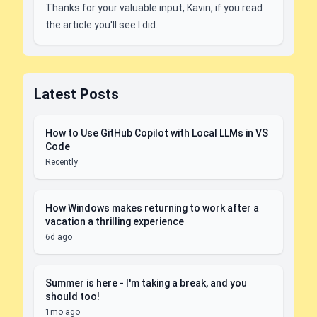
Thanks for your valuable input, Kavin, if you read
the article you'll see I did.
Latest Posts
How to Use GitHub Copilot with Local LLMs in VS
Code
Recently
How Windows makes returning to work after a
vacation a thrilling experience
6d ago
Summer is here - I'm taking a break, and you
should too!
1mo ago