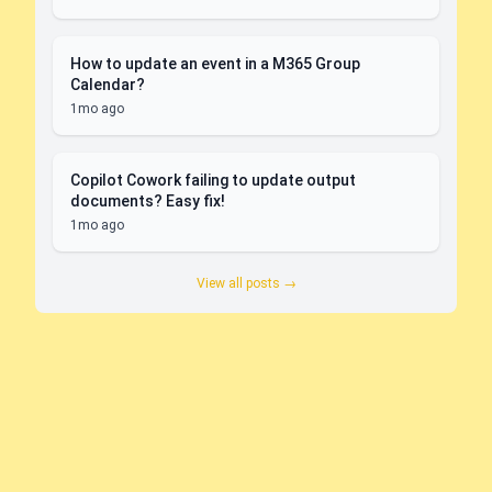
How to update an event in a M365 Group
Calendar?
1mo ago
Copilot Cowork failing to update output
documents? Easy fix!
1mo ago
View all posts →