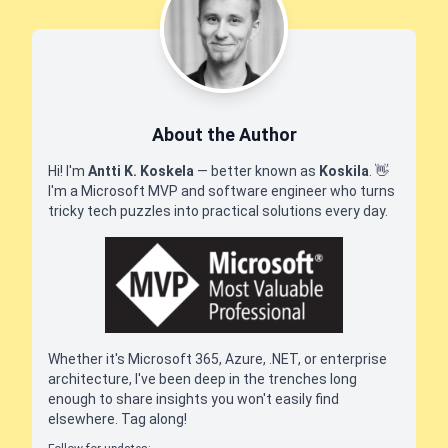
About the Author
Hi! I'm
Antti K. Koskela
— better known as
Koskila
.
👋
I'm a Microsoft MVP and software engineer who turns
tricky tech puzzles into practical solutions every day.
Whether it's Microsoft 365, Azure, .NET, or enterprise
architecture, I've been deep in the trenches long
enough to share insights you won't easily find
elsewhere. Tag along!