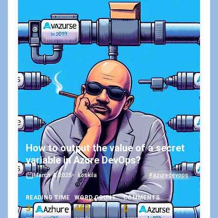
How to output the value of a secret
variable in Azure DevOps?
March 4, 2025
•
koskila
#azuredevops
READING TIME
WORD COUNT
COMMENTS
3
463
0