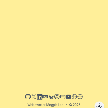
github
x
linkedin
dev.to
bluesky
sessionize
slideshare
youtube
thoughts on tech
antti koskela
Whitewater Magpie Ltd.
•
© 2026