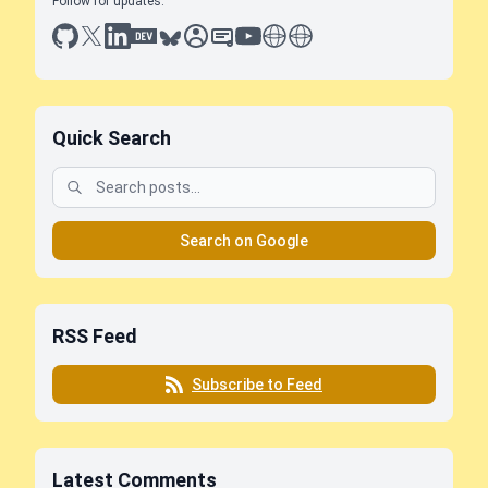
Follow for updates:
github
x
linkedin
dev.to
bluesky
sessionize
slideshare
youtube
thoughts on tech
antti koskela
Quick Search
Search on Google
RSS Feed
Subscribe to Feed
Latest Comments