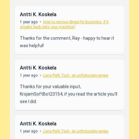
Antti K. Koskela
1 year ago
•
How to remove Skype for Business, if it
sneaks back onto your machine?
Thanks for the comment, Ray - happy to hear it
was helpful!
Antti K. Koskela
1 year ago
•
Long Path Tool - an unfortunate review
Thanks for your valuable input,
KrojamSoftBot23154, if you read the article you'll
see I did.
Antti K. Koskela
1 year ago
•
Long Path Tool - an unfortunate review