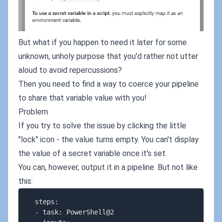
But what if you happen to need it later for some
unknown, unholy purpose that you'd rather not utter
aloud to avoid repercussions?
Then you need to find a way to coerce your pipeline
to share that variable value with you!
Problem
If you try to solve the issue by clicking the little
"lock" icon - the value turns empty. You can't display
the value of a secret variable once it's set.
You can, however, output it in a pipeline. But not like
this:
  steps:

  - task: PowerShell@2
