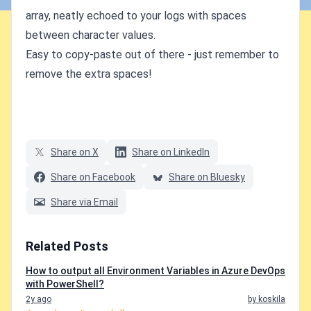
array, neatly echoed to your logs with spaces
between character values.
Easy to copy-paste out of there - just remember to
remove the extra spaces!
Share on X
Share on LinkedIn
Share on Facebook
Share on Bluesky
Share via Email
Related Posts
How to output all Environment Variables in Azure DevOps
with PowerShell?
2y ago
by koskila