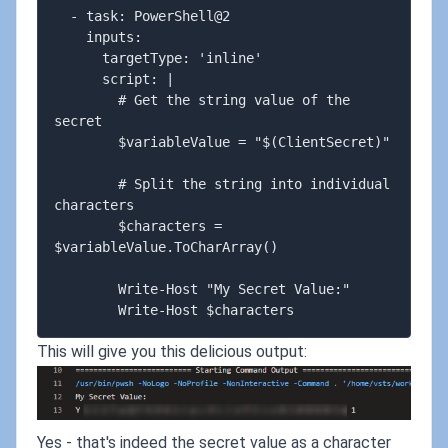
  - task: PowerShell@2

    inputs:

      targetType: 'inline'

      script: |

        # Get the string value of the 
secret

        $variableValue = "$(ClientSecret)"

        # Split the string into individual 
characters

        $characters = 
$variableValue.ToCharArray()

        Write-Host "My Secret Value:"

This will give you this delicious output:
Yes - that's indeed the secret value as a character