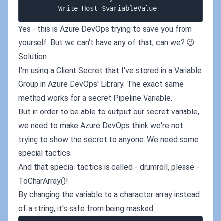
Yes - this is Azure DevOps trying to save you from
yourself. But we can't have any of that, can we? 😉
Solution
I'm using a Client Secret that I've stored in a Variable
Group in Azure DevOps' Library. The exact same
method works for a secret Pipeline Variable.
But in order to be able to output our secret variable,
we need to make Azure DevOps think we're not
trying to show the secret to anyone. We need some
special tactics.
And that special tactics is called - drumroll, please -
ToCharArray()!
By changing the variable to a character array instead
of a string, it's safe from being masked.