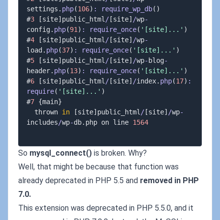
settings
.
php
(
106
)
:
require_wp_db
(
)
#
3
[
site
]
public_html
/
[
site
]
/
wp
-
config
.
php
(
91
)
:
require_once
(
'[site]...'
)
#
4
[
site
]
public_html
/
[
site
]
/
wp
-
load
.
php
(
37
)
:
require_once
(
'[site]...'
)
#
5
[
site
]
public_html
/
[
site
]
/
wp
-
blog
-
header
.
php
(
13
)
:
require_once
(
'[site]...'
)
#
6
[
site
]
public_html
/
[
site
]
/
index
.
php
(
17
)
:
require
(
'[site]...'
)
#
7
{
main
}
  thrown 
in
[
site
]
public_html
/
[
site
]
/
wp
-
includes
/
wp
-
db
.
php on line 
1564
So
mysql_connect()
is broken. Why?
Well, that might be because that function was
already deprecated in PHP 5.5 and
removed in PHP
7.0.
This extension was deprecated in PHP 5.5.0, and it