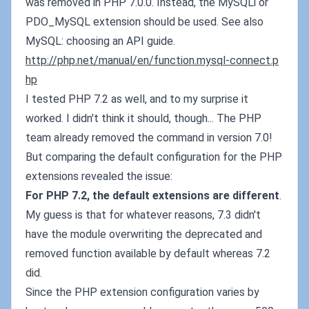
was removed in PHP 7.0.0. Instead, the MySQLi or
PDO_MySQL extension should be used. See also
MySQL: choosing an API guide.
http://php.net/manual/en/function.mysql-connect.p
hp
I tested PHP 7.2 as well, and to my surprise it
worked. I didn't think it should, though... The PHP
team already removed the command in version 7.0!
But comparing the default configuration for the PHP
extensions revealed the issue:
For PHP 7.2, the default extensions are different
.
My guess is that for whatever reasons, 7.3 didn't
have the module overwriting the deprecated and
removed function available by default whereas 7.2
did.
Since the PHP extension configuration varies by