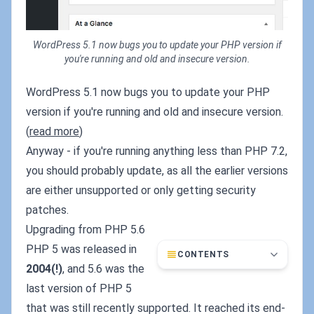
WordPress 5.1 now bugs you to update your PHP version if
you're running and old and insecure version.
WordPress 5.1 now bugs you to update your PHP
version if you're running and old and insecure version.
(
read more
)
Anyway - if you're running anything less than PHP 7.2,
you should probably update, as all the earlier versions
are either unsupported or only getting security
patches.
Upgrading from PHP 5.6
PHP 5 was released in
CONTENTS
2004(!)
, and 5.6 was the
last version of PHP 5
that was still recently supported. It reached its end-