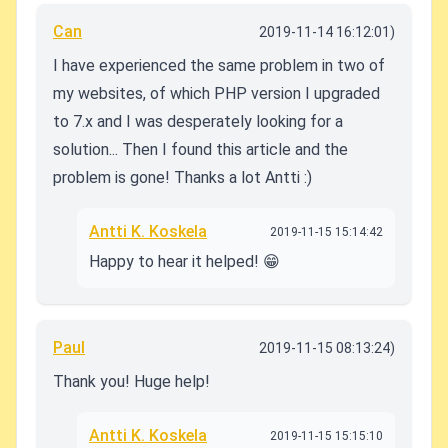
Can
2019-11-14 16:12:01)
I have experienced the same problem in two of
my websites, of which PHP version I upgraded
to 7.x and I was desperately looking for a
solution... Then I found this article and the
problem is gone! Thanks a lot Antti :)
Antti K. Koskela
2019-11-15 15:14:42
Happy to hear it helped! 😁
Paul
2019-11-15 08:13:24)
Thank you! Huge help!
Antti K. Koskela
2019-11-15 15:15:10