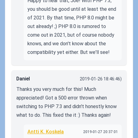
Happy to hear that, Joe! With PHP 7.3,
you should be good until at least the end
of 2021. By that time, PHP 8.0 might be
out already! ;) PHP 8.0 is rumored to
come out in 2021, but of course nobody
knows, and we don't know about the
compatibility yet either. But we'll see!
Daniel
2019-01-26 18:46:46)
Thanks you very much for this! Much
appreciated! Got a 500 error thrown when
switching to PHP 7.3 and didn't honestly know
what to do. This fixed the it :) Thanks again!
Antti K. Koskela
2019-01-27 20:37:01