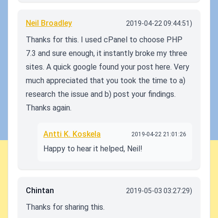
Neil Broadley
2019-04-22 09:44:51)
Thanks for this. I used cPanel to choose PHP
7.3 and sure enough, it instantly broke my three
sites. A quick google found your post here. Very
much appreciated that you took the time to a)
research the issue and b) post your findings.
Thanks again.
Antti K. Koskela
2019-04-22 21:01:26
Happy to hear it helped, Neil!
Chintan
2019-05-03 03:27:29)
Thanks for sharing this.