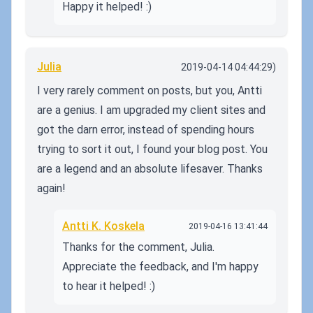
Happy it helped! :)
Julia
2019-04-14 04:44:29)
I very rarely comment on posts, but you, Antti
are a genius. I am upgraded my client sites and
got the darn error, instead of spending hours
trying to sort it out, I found your blog post. You
are a legend and an absolute lifesaver. Thanks
again!
Antti K. Koskela
2019-04-16 13:41:44
Thanks for the comment, Julia.
Appreciate the feedback, and I'm happy
to hear it helped! :)