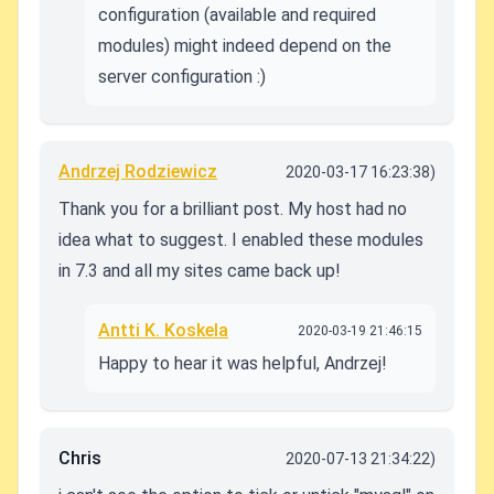
configuration (available and required
modules) might indeed depend on the
server configuration :)
Andrzej Rodziewicz
2020-03-17 16:23:38)
Thank you for a brilliant post. My host had no
idea what to suggest. I enabled these modules
in 7.3 and all my sites came back up!
Antti K. Koskela
2020-03-19 21:46:15
Happy to hear it was helpful, Andrzej!
Chris
2020-07-13 21:34:22)