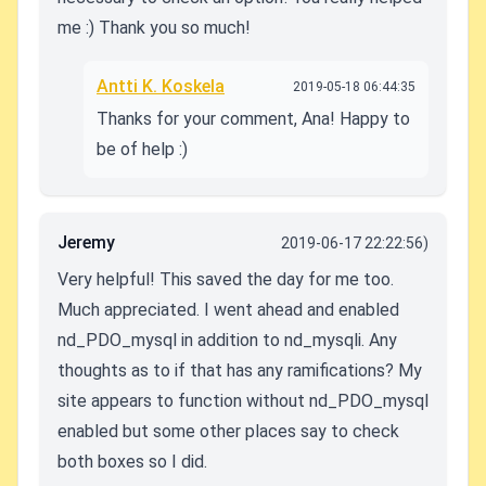
me :) Thank you so much!
Antti K. Koskela
2019-05-18 06:44:35
Thanks for your comment, Ana! Happy to
be of help :)
Jeremy
2019-06-17 22:22:56)
Very helpful! This saved the day for me too.
Much appreciated. I went ahead and enabled
nd_PDO_mysql in addition to nd_mysqli. Any
thoughts as to if that has any ramifications? My
site appears to function without nd_PDO_mysql
enabled but some other places say to check
both boxes so I did.