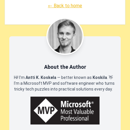
← Back to home
About the Author
Hi! I'm
Antti K. Koskela
— better known as
Koskila
.
👋
I'm a Microsoft MVP and software engineer who turns
tricky tech puzzles into practical solutions every day.