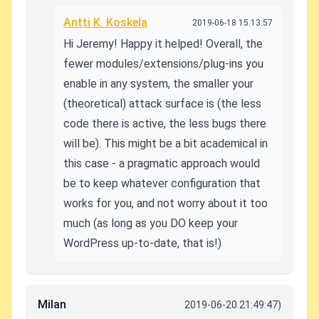
Antti K. Koskela
2019-06-18 15:13:57
Hi Jeremy! Happy it helped! Overall, the
fewer modules/extensions/plug-ins you
enable in any system, the smaller your
(theoretical) attack surface is (the less
code there is active, the less bugs there
will be). This might be a bit academical in
this case - a pragmatic approach would
be to keep whatever configuration that
works for you, and not worry about it too
much (as long as you DO keep your
WordPress up-to-date, that is!)
Milan
2019-06-20 21:49:47)