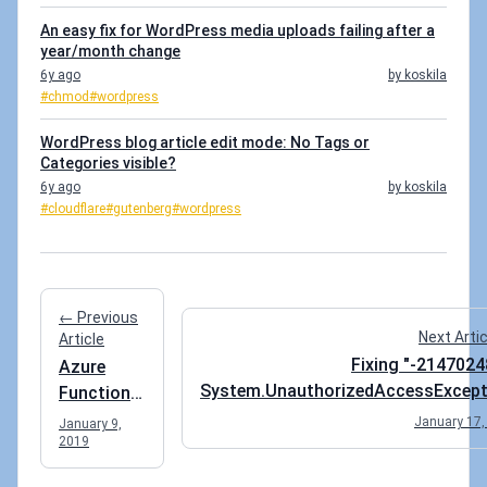
An easy fix for WordPress media uploads failing after a
year/month change
6y ago
by koskila
#chmod
#wordpress
WordPress blog article edit mode: No Tags or
Categories visible?
6y ago
by koskila
#cloudflare
#gutenberg
#wordpress
← Previous
Next Arti
Article
Fixing "-2147024
Azure
System.UnauthorizedAccessExcept
Functions
when accessing SharePoint SOAP
failing on
January 17,
January 9,
Serv
2019
"OPTIONS"
call? Quick