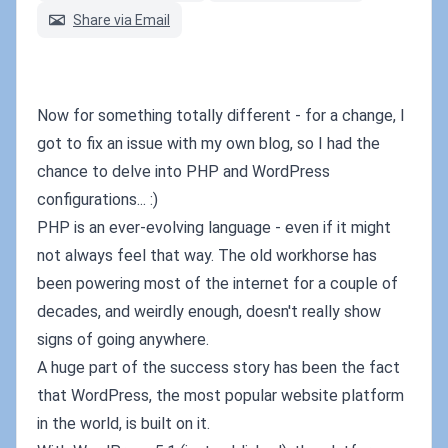
Share via Email
Now for something totally different - for a change, I
got to fix an issue with my own blog, so I had the
chance to delve into PHP and WordPress
configurations... :)
PHP is an ever-evolving language - even if it might
not always feel that way. The old workhorse has
been powering most of the internet for a couple of
decades, and weirdly enough, doesn't really show
signs of going anywhere.
A huge part of the success story has been the fact
that WordPress, the most popular website platform
in the world, is built on it.