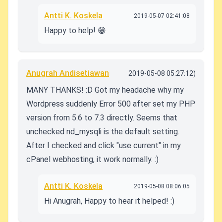
Antti K. Koskela
2019-05-07 02:41:08
Happy to help! 😁
Anugrah Andisetiawan
2019-05-08 05:27:12)
MANY THANKS! :D Got my headache why my
Wordpress suddenly Error 500 after set my PHP
version from 5.6 to 7.3 directly. Seems that
unchecked nd_mysqli is the default setting.
After I checked and click "use current" in my
cPanel webhosting, it work normally. :)
Antti K. Koskela
2019-05-08 08:06:05
Hi Anugrah, Happy to hear it helped! :)