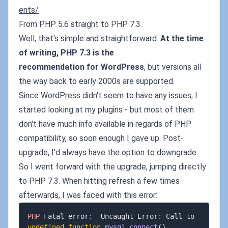
ents/
From PHP 5.6 straight to PHP 7.3
Well, that's simple and straightforward.
At the time
of writing, PHP 7.3 is the
recommendation for WordPress
, but versions all
the way back to early 2000s are supported.
Since WordPress didn't seem to have any issues, I
started looking at my plugins - but most of them
don't have much info available in regards of PHP
compatibility, so soon enough I gave up. Post-
upgrade, I'd always have the option to downgrade.
So I went forward with the upgrade, jumping directly
to PHP 7.3. When hitting refresh a few times
afterwards, I was faced with this error:
PHP
 Fatal error
:
  Uncaught Error
:
 Call to 
undefined
function
mysql_connect
(
)