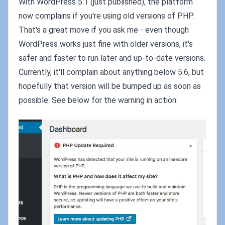
With WordPress 5.1 (just published), the platform
now complains if you're using old versions of PHP.
That's a great move if you ask me - even though
WordPress works just fine with older versions, it's
safer and faster to run later and up-to-date versions.
Currently, it'll complain about anything below 5.6, but
hopefully that version will be bumped up as soon as
possible. See below for the warning in action: