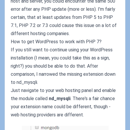
host and server, you could encounter the same 500
error after any PHP update (more or less). I'm fairly
certain, that at least updates from PHP 5 to PHP
7.1, PHP 7.2 or 7.3 could cause this issue on a lot of
different hosting companies.
How to get WordPress to work with PHP 7?
If you still want to continue using your WordPress
installation (I mean, you could take this as a sign,
right?) you should be able to do that. After
comparison, I narrowed the missing extension down
to nd_mysqli.
Just navigate to your web hosting panel and enable
the module called
nd_mysqli
. There's a fair chance
your extension name could be different, though -
web hosting providers are different.