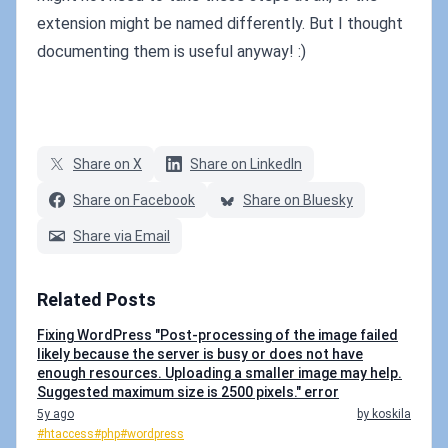
extension might be named differently. But I thought
documenting them is useful anyway! :)
Share on X
Share on LinkedIn
Share on Facebook
Share on Bluesky
Share via Email
Related Posts
Fixing WordPress "Post-processing of the image failed
likely because the server is busy or does not have
enough resources. Uploading a smaller image may help.
Suggested maximum size is 2500 pixels." error
5y ago
by koskila
#htaccess
#php
#wordpress