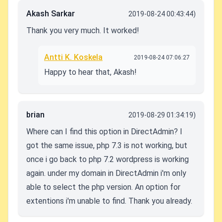
Akash Sarkar
2019-08-24 00:43:44)
Thank you very much. It worked!
Antti K. Koskela
2019-08-24 07:06:27
Happy to hear that, Akash!
brian
2019-08-29 01:34:19)
Where can I find this option in DirectAdmin? I
got the same issue, php 7.3 is not working, but
once i go back to php 7.2 wordpress is working
again. under my domain in DirectAdmin i'm only
able to select the php version. An option for
extentions i'm unable to find. Thank you already.