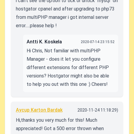
i can't see the option to tick or untick "mysql" on
hostgator cpanel and after upgrading to php73
from multiPHP manager i got internal server
error.....please help !
Antti K. Koskela
2020-07-14 23:15:52
Hi Chris, Not familiar with multiPHP
Manager - does it let you configure
different extensions for different PHP
versions? Hostgator might also be able
to help you out with this one :) Cheers!
Aycup Karton Bardak
2020-11-24 11:18:29)
Hi,thanks you very much for this! Much
appreciated!
Got a 500 error thrown when