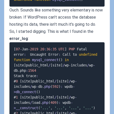
Ouch. Sounds like something very elementary is now
broken. If WordPress can't access the database
hosting its data, there isn't much it's going to do.
So, I started digging. This is what I found in the
error_log
:
[
07
-
Jan
-
2019
20
:
36
:
35
UTC
]
PHP
 Fatal 
error
:
  Uncaught Error
:
 Call to 
undefined
function
mysql_connect
(
)
in
[
site
]
public_html
/
[
site
]
/
wp
-
includes
/
wp
-
db
.
php
:
1564
Stack trace
:
#
0
[
site
]
public_html
/
[
site
]
/
wp
-
includes
/
wp
-
db
.
php
(
592
)
:
 wpdb
-
>
db_connect
(
)
#
1
[
site
]
public_html
/
[
site
]
/
wp
-
includes
/
load
.
php
(
409
)
:
 wpdb
-
>
__construct
(
'...'
,
'...'
,
'...'
,
'...'
)
#
2
[
site
]
public_html
/
[
site
]
/
wp
-