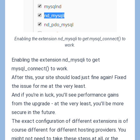
Enabling the extension nd_mysqli to get mysql_connect() to
work.
Enabling the extension nd_mysqli to get
mysql_connect() to work.
After this, your site should load just fine again! Fixed
the issue for me at the very least.
And if you're in luck, you'll see performance gains
from the upgrade - at the very least, you'll be more
secure in the future.
The exact configuration of different extensions is of
course different for different hosting providers. You
might not need to take these steps at all, or the