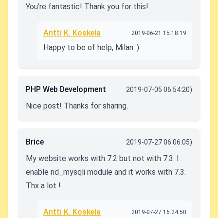
You're fantastic! Thank you for this!
Antti K. Koskela
2019-06-21 15:18:19
Happy to be of help, Milan :)
PHP Web Development
2019-07-05 06:54:20)
Nice post! Thanks for sharing.
Brice
2019-07-27 06:06:05)
My website works with 7.2 but not with 7.3. I
enable nd_mysqli module and it works with 7.3.
Thx a lot !
Antti K. Koskela
2019-07-27 16:24:50