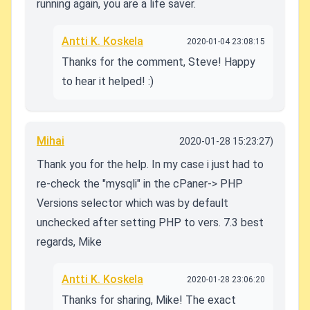
running again, you are a life saver.
Antti K. Koskela
2020-01-04 23:08:15
Thanks for the comment, Steve! Happy
to hear it helped! :)
Mihai
2020-01-28 15:23:27)
Thank you for the help. In my case i just had to
re-check the "mysqli" in the cPaner-> PHP
Versions selector which was by default
unchecked after setting PHP to vers. 7.3 best
regards, Mike
Antti K. Koskela
2020-01-28 23:06:20
Thanks for sharing, Mike! The exact