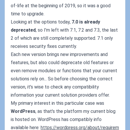
of-life at the beginning of 2019, so it was a good
time to upgrade.
Looking at the options today,
7.0 is already
deprecated
, so I'm left with 7.1, 7.2 and 7.3, the last
2 of which are still completely supported. 7.1 only
receives security fixes currently.
Each new version brings new improvements and
features, but also could deprecate old features or
even remove modules or functions that your current
solutions rely on... So before choosing the correct
version, it's wise to check any compatibility
information your current solution providers offer.
My primary interest in this particular case was
WordPress
, as that's the platform my current blog
is hosted on. WordPress has compatibly info
available here:
https://wordpress.org/about/requirem