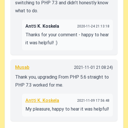
switching to PHP 7.3 and didn’t honestly know
what to do.
Antti K. Koskela
2020-11-24 21:13:18
Thanks for your comment - happy to hear
it was helpful! :)
Musab
2021-11-01 21:08:24)
Thank you, upgrading From PHP 5.6 straight to
PHP 7.3 worked for me.
Antti K. Koskela
2021-11-09 17:56:48
My pleasure, happy to hear it was helpful!