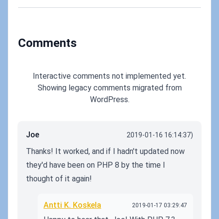
fix!
Comments
Interactive comments not implemented yet.
Showing legacy comments migrated from
WordPress.
Joe
2019-01-16 16:14:37)
Thanks! It worked, and if I hadn't updated now
they'd have been on PHP 8 by the time I
thought of it again!
Antti K. Koskela
2019-01-17 03:29:47