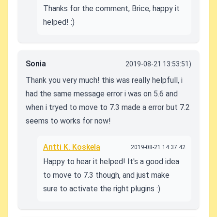
Thanks for the comment, Brice, happy it
helped! :)
Sonia
2019-08-21 13:53:51)
Thank you very much! this was really helpfull, i
had the same message error i was on 5.6 and
when i tryed to move to 7.3 made a error but 7.2
seems to works for now!
Antti K. Koskela
2019-08-21 14:37:42
Happy to hear it helped! It's a good idea
to move to 7.3 though, and just make
sure to activate the right plugins :)