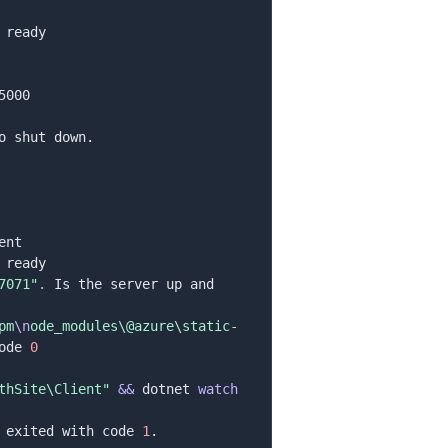
7071"
.
 Is the server up and 
pm
\n
ode_modules\@azure\static-
ode 
0
thSite\Client"
&&
 dotnet 
watch
 exited with code 
1
.
