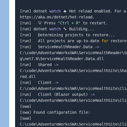
[
run
]
 dotnet 
watch
 🔥 Hot reload enabled. For a
[
run
]
   💡 Press 
"Ctrl + R"
[
run
]
 dotnet 
watch
 🔧 Building
..
[
run
]
   Determining projects to restore
..
[
run
]
   All projects are up-to-date 
for
[
run
]
   ServiceHealthReader.Data -
>
C:
\
code
\
AdventureWorksSWA
\
ServiceHealthReader
\
S
g
\
net7.0
\
[
run
]
   Shared -
>
C:
\
code
\
AdventureWorksSWA
\
ServiceHealthSite
\
Sha
[
run
]
   Client -
>
C:
\
code
\
AdventureWorksSWA
\
ServiceHealthSite
\
Cli
[
run
]
   Client 
(
Blazor output
)
 -
>
C:
\
code
\
AdventureWorksSWA
\
ServiceHealthSite
\
Cli
[
swa
]
[
swa
]
[
swa
]
C:
\
code
\
AdventureWorksSWA
\
ServiceHealthSite
\
Cli