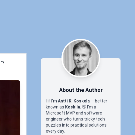
?"?
About the Author
Hi! I'm
Antti K. Koskela
— better
known as
Koskila
.
👋
I'm a
Microsoft MVP and software
engineer who turns tricky tech
puzzles into practical solutions
every day.