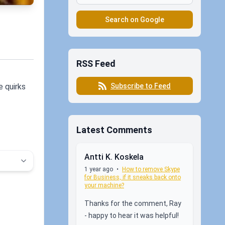
Search on Google
RSS Feed
Subscribe to Feed
e quirks
Latest Comments
Antti K. Koskela
1 year ago
•
How to remove Skype
for Business, if it sneaks back onto
your machine?
Thanks for the comment, Ray
- happy to hear it was helpful!