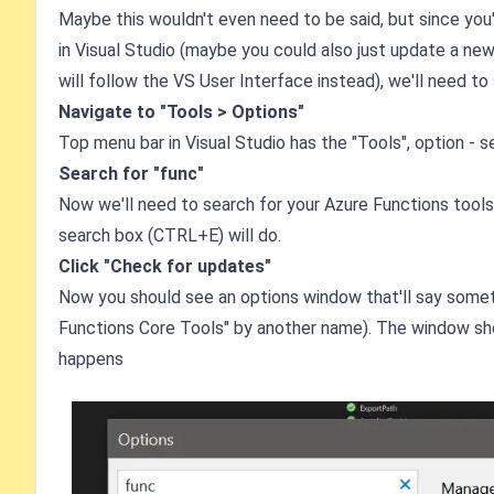
Maybe this wouldn't even need to be said, but since you
in Visual Studio (maybe you could also just update a new 
will follow the VS User Interface instead), we'll need to
Navigate to "Tools > Options"
Top menu bar in Visual Studio has the "Tools", option - s
Search for "func"
Now we'll need to search for your Azure Functions tools.
search box (CTRL+E) will do.
Click "Check for updates"
Now you should see an options window that'll say somet
Functions Core Tools" by another name). The window shou
happens