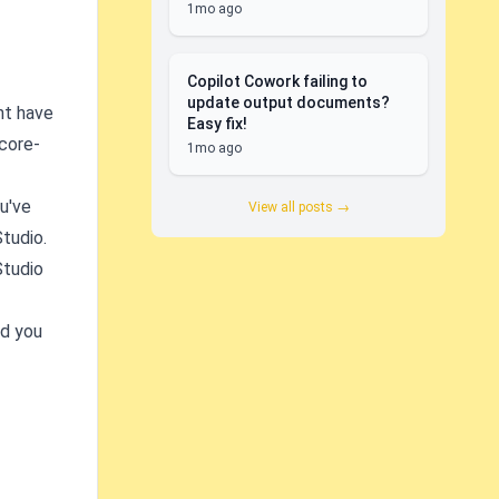
1mo ago
Copilot Cowork failing to
update output documents?
ht have
Easy fix!
-core-
1mo ago
u've
View all posts →
Studio.
Studio
nd you