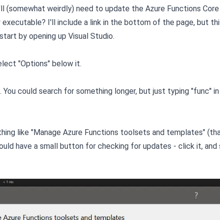
'll (somewhat weirdly) need to update the Azure Functions Core
executable? I'll include a link in the bottom of the page, but th
 start by opening up Visual Studio.
elect "Options" below it.
 You could search for something longer, but just typing "func" in
hing like "Manage Azure Functions toolsets and templates" (tha
ld have a small button for checking for updates - click it, and