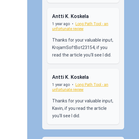
Antti K. Koskela
1 year ago
•
Long Path Tool - an
unfortunate review
Thanks for your valuable input,
KrojamSoftBot23154, if you
read the article you'll see I did.
Antti K. Koskela
1 year ago
•
Long Path Tool - an
unfortunate review
Thanks for your valuable input,
Kavin, if you read the article
you'll see I did.