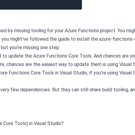
sed by missing tooling for your Azure Functions project. You mig
, you might've followed the guide to install the azure-functions
but you're missing one step.
d to update the Azure Functions Core Tools. And chances are yo
ore, chances are the easiest way to update them is using Visual 
re Functions Core Tools in Visual Studio, if you're using Visual 
ery few dependencies. But they can still share build tooling, a
 Core Tools) in Visual Studio?