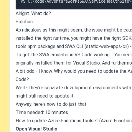
PS C:
\
code
\
AdventureWorksSWA
\
ServiceHealthSite
>
Alright. What do?
Solution
As ridiculous as this might seem, the issue might be cau
installed the right runtime, you might have the right SDK
tools npm package and SWA CLI (static-web-apps-cli) - 
To get the SWA emulator in VS Code working.... You nee
originally installed them for Visual Studio. And furtherm
A bit odd - I know. Why would you need to update the Azu
Code?
Well - they're separate development environments with v
might still need to update it.
Anyway; here's now to do just that.
Time needed: 10 minutes.
How to update Azure Functions toolset (Azure Functions
Open Visual Studio