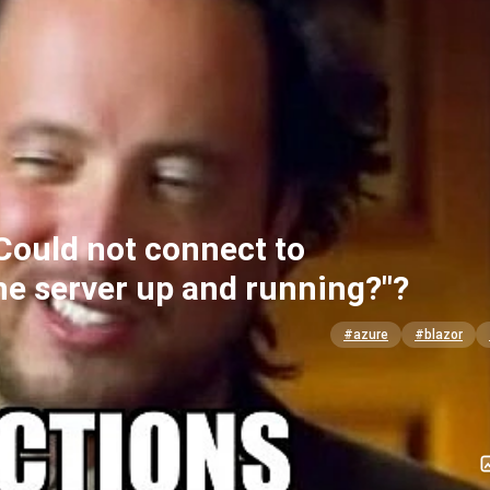
Could not connect to
 the server up and running?"?
#azure
#blazor