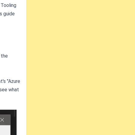
 Tooling
is guide
 the
t's "Azure
 see what