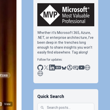
Whether it's Microsoft 365, Azure,
.NET, or enterprise architecture, I've
been deep in the trenches long
enough to share insights you won't
easily find elsewhere. Tag along!
Follow for updates:
github
x
linkedin
dev.to
bluesky
sessionize
slideshare
youtube
thoughts on tec
antti koskela
#swa
Quick Search
View