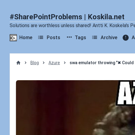
#SharePointProblems | Koskila.net
Solutions are worthless unless shared! Antti K. Koskela's P
Home
Posts
Tags
Archive
A
Blog
Azure
swa emulator throwing "✖ Could n
Home