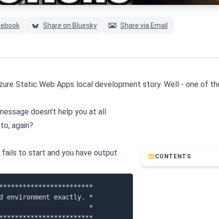
cebook
Share on Bluesky
Share via Email
 Azure Static Web Apps local development story. Well - one of th
r message doesn't help you at all.
to, again?
t fails to start and you have output
CONTENTS
************************

d environment exactly. *

                       *

************************
