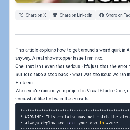
Share on X
Share on LinkedIn
Share on Fa
This article explains how to get around a weird quirk in
anyway. A real showstopper issue I ran into.
One, that isn't even that serious - it's just that the erro
But let's take a step back - what was the issue we ran in
Problem
When you're running your project in Visual Studio Code, i
somewhat like below in the console:
***********************************************
* WARNING: This emulator may not match the clou
* Always deploy and 
test
 your app 
in
 Azure.    
***********************************************