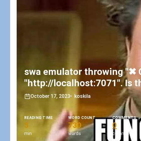
swa emulator throwing "✖ 
"http://localhost:7071". Is
October 17, 2023
•
koskila
READING TIME
WORD COUNT
COMMENTS
5
730
0
min
words
comments