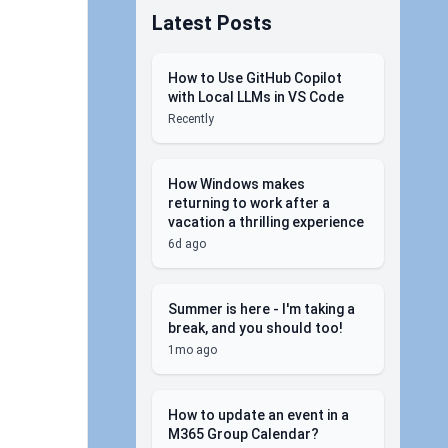
Latest Posts
How to Use GitHub Copilot
with Local LLMs in VS Code
Recently
How Windows makes
returning to work after a
vacation a thrilling experience
6d ago
Summer is here - I'm taking a
break, and you should too!
1mo ago
How to update an event in a
M365 Group Calendar?