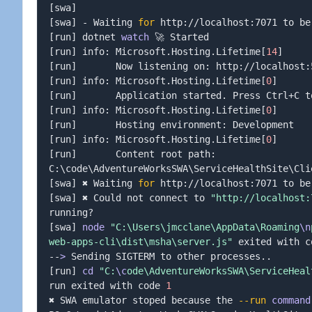
[
swa
]
[
swa
]
 - Waiting 
for
[
run
]
 dotnet 
watch
[
run
]
 info: Microsoft.Hosting.Lifetime
[
14
]
[
run
]
[
run
]
 info: Microsoft.Hosting.Lifetime
[
0
]
[
run
]
[
run
]
 info: Microsoft.Hosting.Lifetime
[
0
]
[
run
]
[
run
]
 info: Microsoft.Hosting.Lifetime
[
0
]
[
run
]
       Content root path: 
C:
\
code
\
AdventureWorksSWA
\
ServiceHealthSite
\
[
swa
]
 ✖ Waiting 
for
[
swa
]
 ✖ Could not connect to 
"http://localhost:
[
swa
]
node
"C:\Users\jmcclane\AppData\Roaming
\n
web-apps-cli\dist\msha\server.js"
 exited with c
--
>
 Sending SIGTERM to other processes
..
[
run
]
cd
"C:
\c
ode\AdventureWorksSWA\ServiceHeal
run exited with code 
1
✖ SWA emulator stoped because the 
--run
command