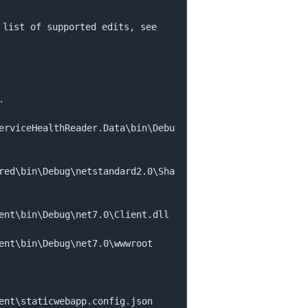
 list of supported edits, see 
erviceHealthReader.Data
\
bin
\
Debu
red
\
bin
\
Debug
\
netstandard2.0
\
Sha
ent
\
bin
\
Debug
\
net7.0
\
ent
\
bin
\
Debug
\
net7.0
\
ent
\