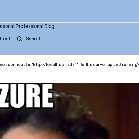
ersonal Professional Blog
bout
Search
ot connect to "http://localhost:7071". Is the server up and running