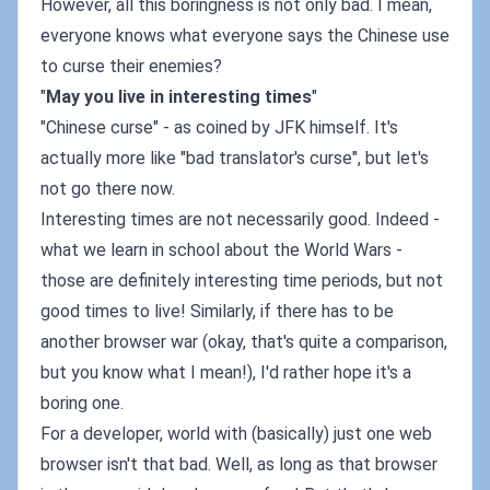
However, all this boringness is not only bad. I mean,
everyone knows what everyone says the Chinese use
to curse their enemies?
"
May you live in interesting times
"
"Chinese curse" - as coined by JFK himself. It's
actually more like "bad translator's curse", but let's
not go there now.
Interesting times are not necessarily good. Indeed -
what we learn in school about the World Wars -
those are definitely interesting time periods, but not
good times to live! Similarly, if there has to be
another browser war (okay, that's quite a comparison,
but you know what I mean!), I'd rather hope it's a
boring one.
For a developer, world with (basically) just one web
browser isn't that bad. Well, as long as that browser