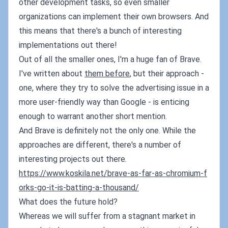
other development tasks, so even smaller
organizations can implement their own browsers. And
this means that there's a bunch of interesting
implementations out there!
Out of all the smaller ones, I'm a huge fan of Brave.
I've written about
them before
, but their approach -
one, where they try to solve the advertising issue in a
more user-friendly way than Google - is enticing
enough to warrant another short mention.
And Brave is definitely not the only one. While the
approaches are different, there's a number of
interesting projects out there.
https://www.koskila.net/brave-as-far-as-chromium-f
orks-go-it-is-batting-a-thousand/
What does the future hold?
Whereas we will suffer from a stagnant market in