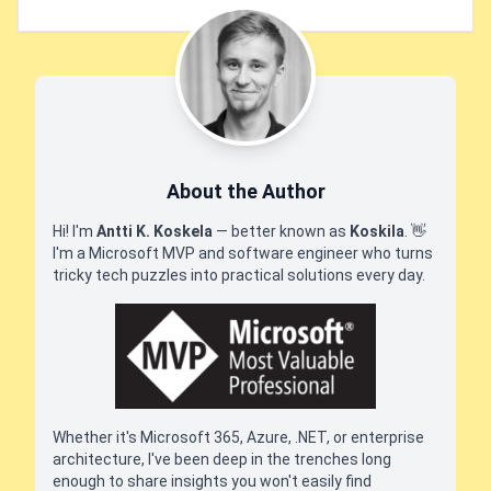
About the Author
Hi! I'm
Antti K. Koskela
— better known as
Koskila
.
👋
I'm a Microsoft MVP and software engineer who turns
tricky tech puzzles into practical solutions every day.
Whether it's Microsoft 365, Azure, .NET, or enterprise
architecture, I've been deep in the trenches long
enough to share insights you won't easily find