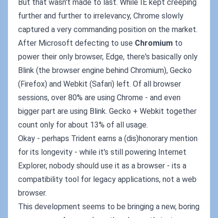
But that wasn't made to last. While IE kept creeping
further and further to irrelevancy, Chrome slowly
captured a very commanding position on the market.
After Microsoft defecting to use
Chromium
to
power their only browser, Edge, there's basically only
Blink (the browser engine behind Chromium), Gecko
(Firefox) and Webkit (Safari) left. Of all browser
sessions, over 80% are using Chrome - and even
bigger part are using Blink. Gecko + Webkit together
count only for about 13% of all usage.
Okay - perhaps Trident earns a (dis)honorary mention
for its longevity - while it's still powering Internet
Explorer, nobody should use it as a browser - its a
compatibility tool for legacy applications, not a web
browser.
This development seems to be bringing a new, boring