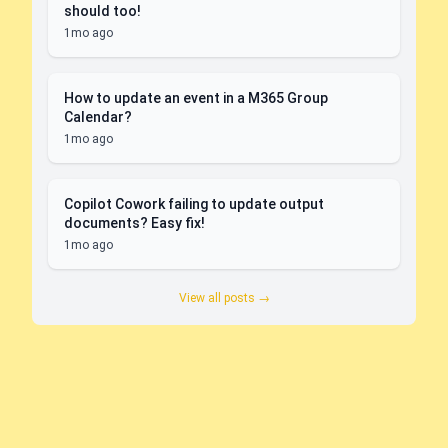
should too!
1mo ago
How to update an event in a M365 Group
Calendar?
1mo ago
Copilot Cowork failing to update output
documents? Easy fix!
1mo ago
View all posts →