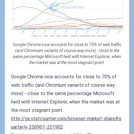
Google Chrome now accounts for close to 70% of web traffic
(and Chromium variants of course way more) - close to the
same percentage Microsoft held with Internet Explorer, when
the market was at the most stagnant point.
Google Chrome now accounts for close to 70% of
web traffic (and Chromium variants of course way
more) - close to the same percentage Microsoft
held with Internet Explorer, when the market was at
the most stagnant point.
http://gs.statcounter.com/browser-market-share#q
uarterly-200901-201902