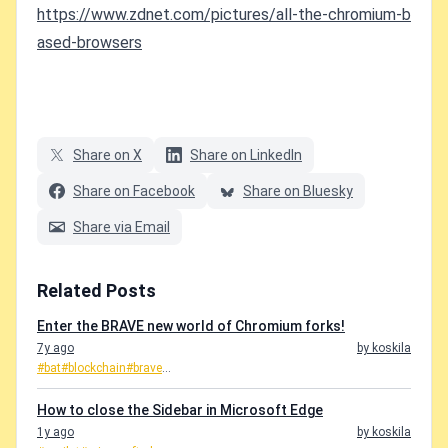
https://www.zdnet.com/pictures/all-the-chromium-b
ased-browsers
Share on X
Share on LinkedIn
Share on Facebook
Share on Bluesky
Share via Email
Related Posts
Enter the BRAVE new world of Chromium forks!
7y ago
by koskila
#bat
#blockchain
#brave
...
How to close the Sidebar in Microsoft Edge
1y ago
by koskila