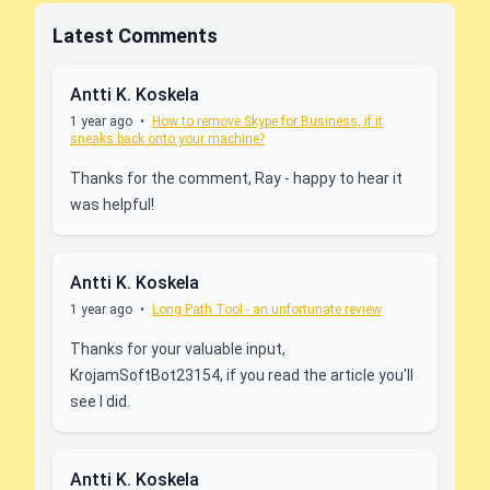
Latest Comments
Antti K. Koskela
1 year ago
•
How to remove Skype for Business, if it
sneaks back onto your machine?
Thanks for the comment, Ray - happy to hear it
was helpful!
Antti K. Koskela
1 year ago
•
Long Path Tool - an unfortunate review
Thanks for your valuable input,
KrojamSoftBot23154, if you read the article you'll
see I did.
Antti K. Koskela