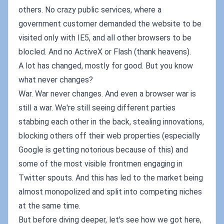
others. No crazy public services, where a
government customer demanded the website to be
visited only with IE5, and all other browsers to be
blocled. And no ActiveX or Flash (thank heavens).
A lot has changed, mostly for good. But you know
what never changes?
War. War never changes. And even a browser war is
still a war. We're still seeing different parties
stabbing each other in the back, stealing innovations,
blocking others off their web properties (especially
Google is getting notorious because of this) and
some of the most visible frontmen engaging in
Twitter spouts. And this has led to the market being
almost monopolized and split into competing niches
at the same time.
But before diving deeper, let's see how we got here,