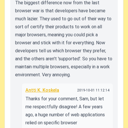
The biggest difference now from the last
browser war is that developers have became
much lazier. They used to go out of their way to
sort of certify their products to work on all
major browsers, meaning you could pick a
browser and stick with it for everything. Now
developers tell us which browser they prefer,
and the others aren't 'supported'. So you have to
maintain multiple browsers, especially in a work
environment. Very annoying.
Antti K. Koskela
2019-10-01 11:12:14
Thanks for your comment, Sam, but let
me respectfully disagree! A few years
ago, a huge number of web applications
relied on specific browser