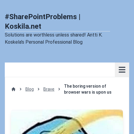
#SharePointProblems |
Koskila.net
Solutions are worthless unless shared! Antti K.
Koskela's Personal Professional Blog
The boring version of
Blog
Brave
browser wars is upon us
Home