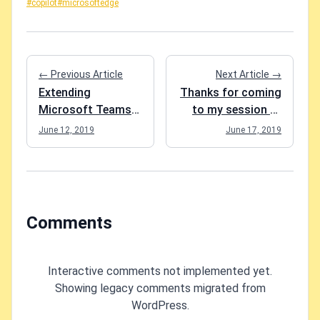
#copilot
#microsoftedge
← Previous Article
Next Article →
Extending
Thanks for coming
Microsoft Teams
to my session at
is now officially
SPS Nashville 2019!
June 12, 2019
June 17, 2019
awesome
Comments
Interactive comments not implemented yet.
Showing legacy comments migrated from
WordPress.