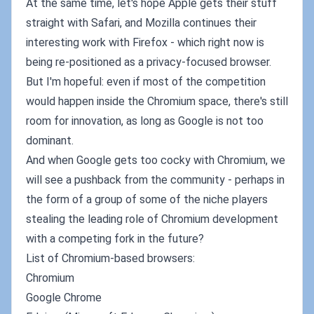
At the same time, let's hope Apple gets their stuff
straight with Safari, and Mozilla continues their
interesting work with Firefox - which right now is
being re-positioned as a privacy-focused browser.
But I'm hopeful: even if most of the competition
would happen inside the Chromium space, there's still
room for innovation, as long as Google is not too
dominant.
And when Google gets too cocky with Chromium, we
will see a pushback from the community - perhaps in
the form of a group of some of the niche players
stealing the leading role of Chromium development
with a competing fork in the future?
List of Chromium-based browsers:
Chromium
Google Chrome