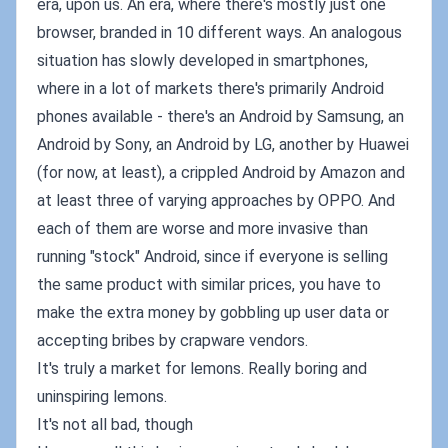
era, upon us. An era, where there's mostly just one
browser, branded in 10 different ways. An analogous
situation has slowly developed in smartphones,
where in a lot of markets there's primarily Android
phones available - there's an Android by Samsung, an
Android by Sony, an Android by LG, another by Huawei
(for now, at least), a crippled Android by Amazon and
at least three of varying approaches by OPPO. And
each of them are worse and more invasive than
running "stock" Android, since if everyone is selling
the same product with similar prices, you have to
make the extra money by gobbling up user data or
accepting bribes by crapware vendors.
It's truly a market for lemons. Really boring and
uninspiring lemons.
It's not all bad, though