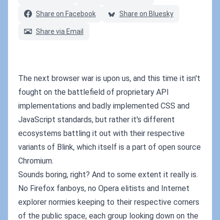
Share on Facebook
Share on Bluesky
Share via Email
The next browser war is upon us, and this time it isn't
fought on the battlefield of proprietary API
implementations and badly implemented CSS and
JavaScript standards, but rather it's different
ecosystems battling it out with their respective
variants of Blink, which itself is a part of open source
Chromium.
Sounds boring, right? And to some extent it really is.
No Firefox fanboys, no Opera elitists and Internet
explorer normies keeping to their respective corners
of the public space, each group looking down on the