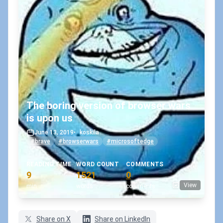
The boring version of browser wars
is upon us
June 13, 2019
•
koskila
#brave
#browserwars
#microsoftedge
READING TIME
WORD COUNT
COMMENTS
9
1521
0
View
min
words
comments
Share on X
Share on LinkedIn