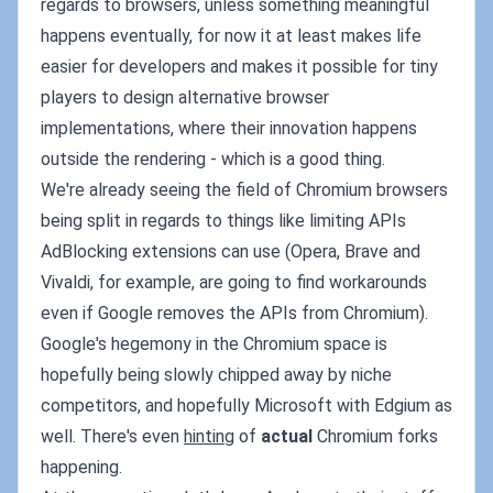
regards to browsers, unless something meaningful
happens eventually, for now it at least makes life
easier for developers and makes it possible for tiny
players to design alternative browser
implementations, where their innovation happens
outside the rendering - which is a good thing.
We're already seeing the field of Chromium browsers
being split in regards to things like limiting APIs
AdBlocking extensions can use (Opera, Brave and
Vivaldi, for example, are going to find workarounds
even if Google removes the APIs from Chromium).
Google's hegemony in the Chromium space is
hopefully being slowly chipped away by niche
competitors, and hopefully Microsoft with Edgium as
well. There's even
hinting
of
actual
Chromium forks
happening.