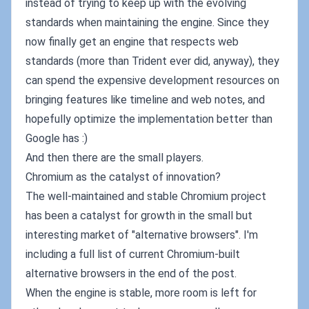
instead of trying to keep up with the evolving
standards when maintaining the engine. Since they
now finally get an engine that respects web
standards (more than Trident ever did, anyway), they
can spend the expensive development resources on
bringing features like timeline and web notes, and
hopefully optimize the implementation better than
Google has :)
And then there are the small players.
Chromium as the catalyst of innovation?
The well-maintained and stable Chromium project
has been a catalyst for growth in the small but
interesting market of "alternative browsers". I'm
including a full list of current Chromium-built
alternative browsers in the end of the post.
When the engine is stable, more room is left for