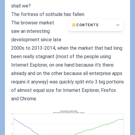
shall we?
The fortress of solitude has fallen
The browser market
CONTENTS
saw an interesting
development since late
2000s to 2013-2014, when the market that had long
been really stagnant (most of the people using
Internet Explorer, on one hand because it's there
already and on the other because all enterprise apps
require it anyway) was quickly split into 3 big portions
of almost equal size for Internet Explorer, Firefox
and Chrome.