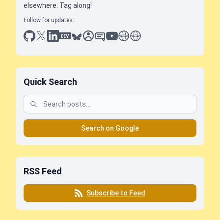
elsewhere. Tag along!
Follow for updates:
github
x
linkedin
dev.to
bluesky
sessionize
slideshare
youtube
thoughts on tech
antti koskela
Quick Search
Search on Google
RSS Feed
Subscribe to Feed