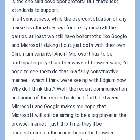
is the one said developer prefers! But that's less
standards to support.
In all seriousness, while the overconsolidation of any
market is ultimately bad for pretty much all the
parties, at least we still have behemoths like Google
and Microsoft duking it out, just both with their own
Chromium variants! And if Microsoft has to be
participating in yet another wave of browser wars, I'd
hope to see them do that in a fairly constructive
manner - which I think we're seeing with Edgium now.
Why do I think that? Well, the recent communication
and some of the edgier back-and-forth between
Microsoft and Google makes me hope that
Microsoft will still be aiming to be a big player in the
browser market - just this time, they'll be
concentrating on the innovation in the browser