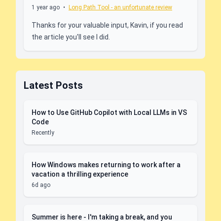
1 year ago
•
Long Path Tool - an unfortunate review
Thanks for your valuable input, Kavin, if you read
the article you'll see I did.
Latest Posts
How to Use GitHub Copilot with Local LLMs in VS
Code
Recently
How Windows makes returning to work after a
vacation a thrilling experience
6d ago
Summer is here - I'm taking a break, and you