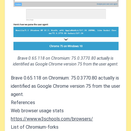
Brave 0.65.118 on Chromium: 75.0.3770.80 actually is
identified as Google Chrome version 75 from the user agent.
Brave 0.65.118 on Chromium: 75.0.3770.80 actually is
identified as Google Chrome version 75 from the user
agent.
References
Web browser usage stats
https://www.w3schools.com/browsers/
List of Chromium-forks