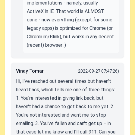
implementations - namely, usually
ActiveX in IE. That world is ALMOST
gone - now everything (except for some
legacy apps) is optimized for Chrome (or
Chromium/Blink), but works in any decent
(recent) browser :)
Vinay Tomar
2022-09-27 07:47:26)
Hi,
I've reached out several times but haven't
heard back, which tells me one of three things:
1. You’re interested in giving link back, but
haven't had a chance to get back to me yet.
2.
You're not interested and want me to stop
emailing.
3. You've fallen and can't get up – in
that case let me know and I'll call 911.
Can you