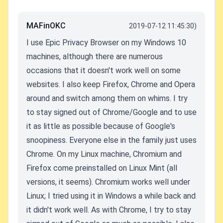
MAFinOKC
2019-07-12 11:45:30)
I use Epic Privacy Browser on my Windows 10
machines, although there are numerous
occasions that it doesn't work well on some
websites. I also keep Firefox, Chrome and Opera
around and switch among them on whims. I try
to stay signed out of Chrome/Google and to use
it as little as possible because of Google's
snoopiness. Everyone else in the family just uses
Chrome. On my Linux machine, Chromium and
Firefox come preinstalled on Linux Mint (all
versions, it seems). Chromium works well under
Linux; I tried using it in Windows a while back and
it didn't work well. As with Chrome, I try to stay