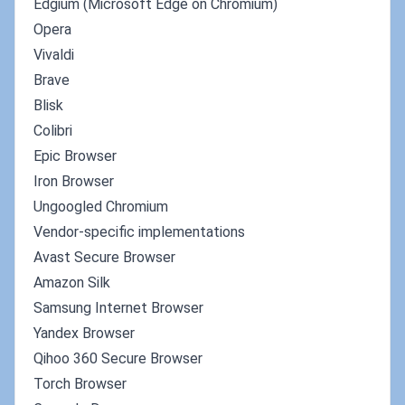
Edgium (Microsoft Edge on Chromium)
Opera
Vivaldi
Brave
Blisk
Colibri
Epic Browser
Iron Browser
Ungoogled Chromium
Vendor-specific implementations
Avast Secure Browser
Amazon Silk
Samsung Internet Browser
Yandex Browser
Qihoo 360 Secure Browser
Torch Browser