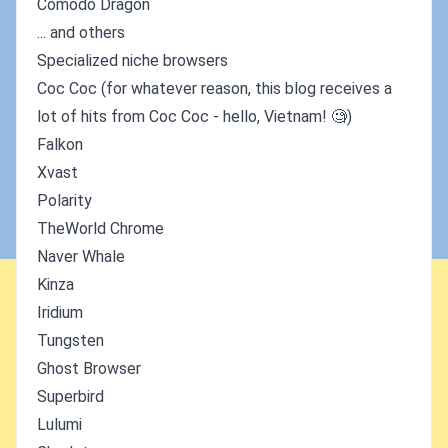
Comodo Dragon
... and others
Specialized niche browsers
Coc Coc (for whatever reason, this blog receives a
lot of hits from Coc Coc - hello, Vietnam! 🧐)
Falkon
Xvast
Polarity
TheWorld Chrome
Naver Whale
Kinza
Iridium
Tungsten
Ghost Browser
Superbird
Lulumi