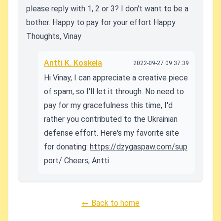
please reply with 1, 2 or 3? I don't want to be a
bother.
Happy to pay for your effort
Happy
Thoughts,
Vinay
Antti K. Koskela
2022-09-27 09:37:39
Hi Vinay, I can appreciate a creative piece
of spam, so I'll let it through. No need to
pay for my gracefulness this time, I'd
rather you contributed to the Ukrainian
defense effort. Here's my favorite site
for donating:
https://dzygaspaw.com/sup
port/
Cheers, Antti
← Back to home