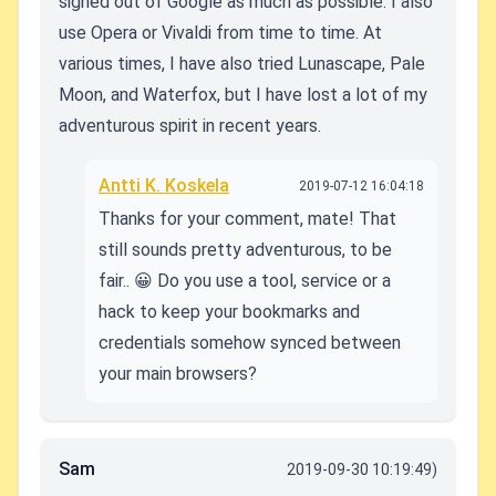
signed out of Google as much as possible. I also
use Opera or Vivaldi from time to time. At
various times, I have also tried Lunascape, Pale
Moon, and Waterfox, but I have lost a lot of my
adventurous spirit in recent years.
Antti K. Koskela
2019-07-12 16:04:18
Thanks for your comment, mate! That
still sounds pretty adventurous, to be
fair.. 😀 Do you use a tool, service or a
hack to keep your bookmarks and
credentials somehow synced between
your main browsers?
Sam
2019-09-30 10:19:49)