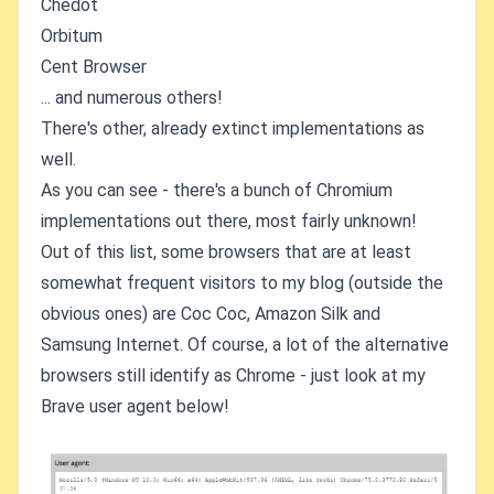
Chedot
Orbitum
Cent Browser
... and numerous others!
There's other, already extinct implementations as
well.
As you can see - there's a bunch of Chromium
implementations out there, most fairly unknown!
Out of this list, some browsers that are at least
somewhat frequent visitors to my blog (outside the
obvious ones) are Coc Coc, Amazon Silk and
Samsung Internet. Of course, a lot of the alternative
browsers still identify as Chrome - just look at my
Brave user agent below!