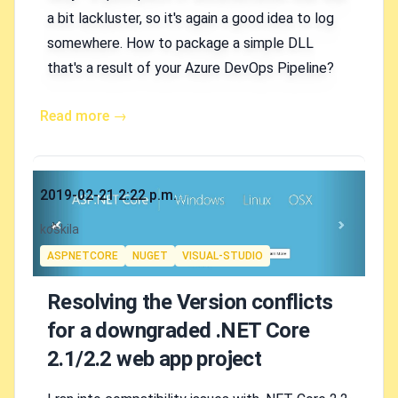
a bit lackluster, so it's again a good idea to log
somewhere. How to package a simple DLL
that's a result of your Azure DevOps Pipeline?
Read more →
Published on
2019-02-21 2:22 p.m.
Authors
koskila
Tags
ASPNETCORE
NUGET
VISUAL-STUDIO
Resolving the Version conflicts
for a downgraded .NET Core
2.1/2.2 web app project