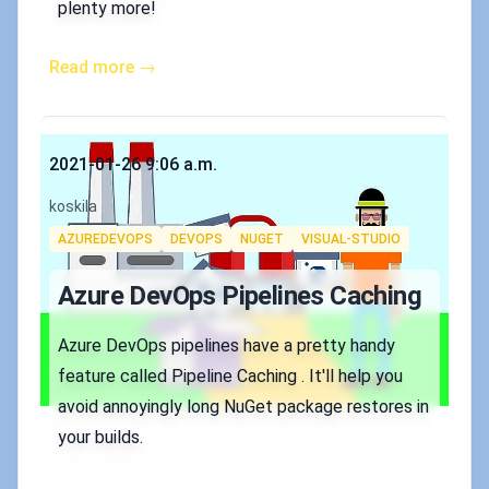
plenty more!
Read more →
Published on
2021-01-26 9:06 a.m.
Authors
koskila
Tags
AZUREDEVOPS
DEVOPS
NUGET
VISUAL-STUDIO
Azure DevOps Pipelines Caching
Azure DevOps pipelines have a pretty handy
feature called Pipeline Caching . It'll help you
avoid annoyingly long NuGet package restores in
your builds.