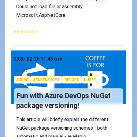
Could not load file or assembly
Microsoft.AspNetCore.
Read more →
Published on
2020-02-26 11:48 a.m.
Authors
koskila
Tags
AZURE
AZUREDEVOPS
DEVOPS
NUGET
Fun with Azure DevOps NuGet
package versioning!
This article will briefly explain the different
NuGet package versioning schemes - both
automatic and manual - available.