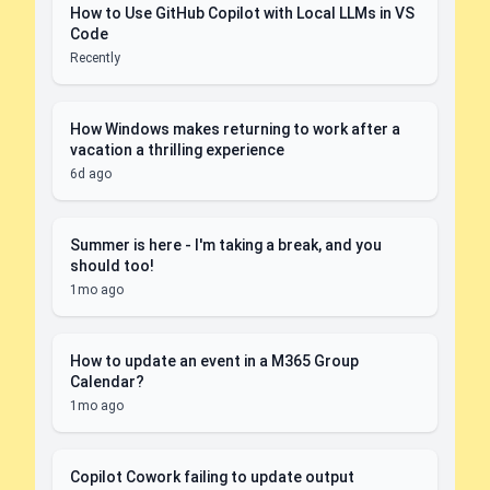
How to Use GitHub Copilot with Local LLMs in VS
Code
Recently
How Windows makes returning to work after a
vacation a thrilling experience
6d ago
Summer is here - I'm taking a break, and you
should too!
1mo ago
How to update an event in a M365 Group
Calendar?
1mo ago
Copilot Cowork failing to update output