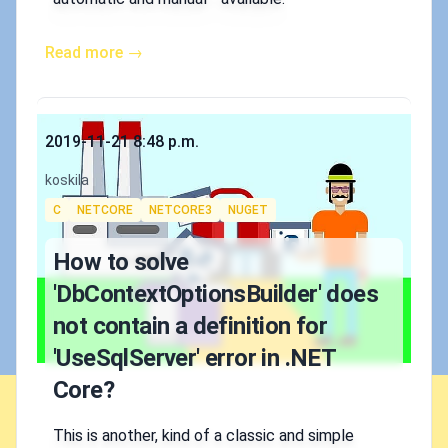
Read more →
Published on
2019-11-21 8:48 p.m.
Authors
koskila
Tags
C
NETCORE
NETCORE3
NUGET
How to solve
'DbContextOptionsBuilder' does
not contain a definition for
'UseSqlServer' error in .NET
Core?
This is another, kind of a classic and simple