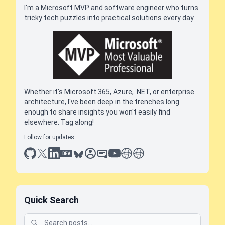
I'm a Microsoft MVP and software engineer who turns
tricky tech puzzles into practical solutions every day.
Whether it's Microsoft 365, Azure, .NET, or enterprise
architecture, I've been deep in the trenches long
enough to share insights you won't easily find
elsewhere. Tag along!
Follow for updates:
github
x
linkedin
dev.to
bluesky
sessionize
slideshare
youtube
thoughts on tech
antti koskela
Quick Search