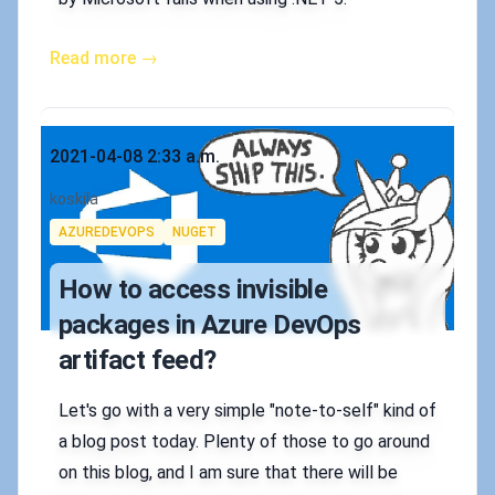
Read more →
Published on
2021-04-08 2:33 a.m.
Authors
koskila
Tags
AZUREDEVOPS
NUGET
How to access invisible
packages in Azure DevOps
artifact feed?
Let's go with a very simple "note-to-self" kind of
a blog post today. Plenty of those to go around
on this blog, and I am sure that there will be