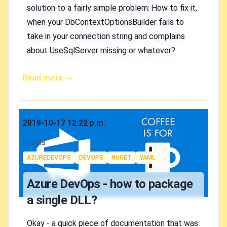
solution to a fairly simple problem: How to fix it,
when your DbContextOptionsBuilder fails to
take in your connection string and complains
about UseSqlServer missing or whatever?
Read more →
Published on
2019-10-17 12:22 p.m.
Authors
koskila
Tags
AZUREDEVOPS
DEVOPS
NUGET
YAML
Azure DevOps - how to package
a single DLL?
Okay - a quick piece of documentation that was