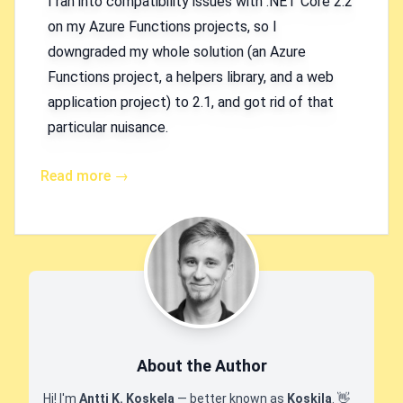
I ran into compatibility issues with .NET Core 2.2
on my Azure Functions projects, so I
downgraded my whole solution (an Azure
Functions project, a helpers library, and a web
application project) to 2.1, and got rid of that
particular nuisance.
Read more →
About the Author
Hi! I'm
Antti K. Koskela
— better known as
Koskila
.
👋