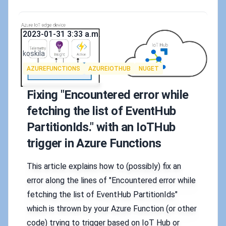
Published on
2023-01-31 3:33 a.m.
Authors
koskila
Tags
AZUREFUNCTIONS
AZUREIOTHUB
NUGET
Fixing "Encountered error while
fetching the list of EventHub
PartitionIds." with an IoTHub
trigger in Azure Functions
This article explains how to (possibly) fix an
error along the lines of "Encountered error while
fetching the list of EventHub PartitionIds"
which is thrown by your Azure Function (or other
code) trying to trigger based on IoT Hub or