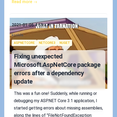
Read more →
Published on
2021-01-06 4:53 a.m.
Authors
koskila
Tags
ASPNETCORE
NETCORE3
NUGET
Fixing unexpected
Microsoft.AspNetCore package
errors after a dependency
update
This was a fun one! Suddenly, while running or
debugging my ASP.NET Core 3.1 application, I
started getting errors about missing assemblies,
along the lines of "FileNotFoundException: