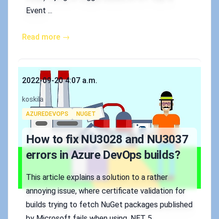
Event ...
Read more →
Published on
2022-09-20 4:07 a.m.
Authors
koskila
Tags
AZUREDEVOPS
NUGET
How to fix NU3028 and NU3037
errors in Azure DevOps builds?
This article explains a solution to a rather
annoying issue, where certificate validation for
builds trying to fetch NuGet packages published
by Microsoft fails when using .NET 5.