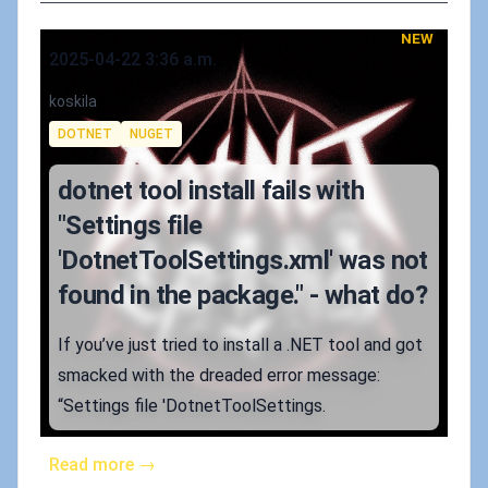
NEW
Published on
2025-04-22 3:36 a.m.
Authors
koskila
Tags
DOTNET
NUGET
dotnet tool install fails with
"Settings file
'DotnetToolSettings.xml' was not
found in the package." - what do?
If you’ve just tried to install a .NET tool and got
smacked with the dreaded error message:
“Settings file 'DotnetToolSettings.
Read more →