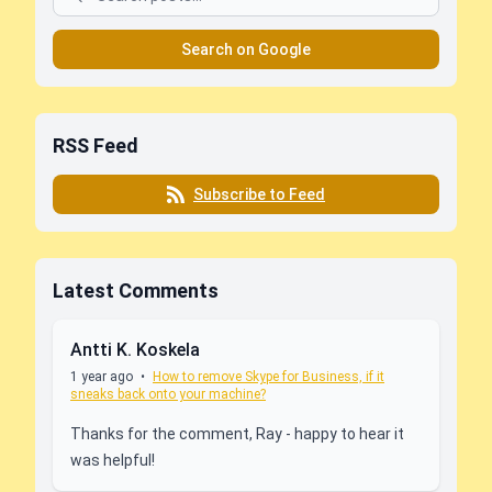
Search on Google
RSS Feed
Subscribe to Feed
Latest Comments
Antti K. Koskela
1 year ago
•
How to remove Skype for Business, if it
sneaks back onto your machine?
Thanks for the comment, Ray - happy to hear it
was helpful!