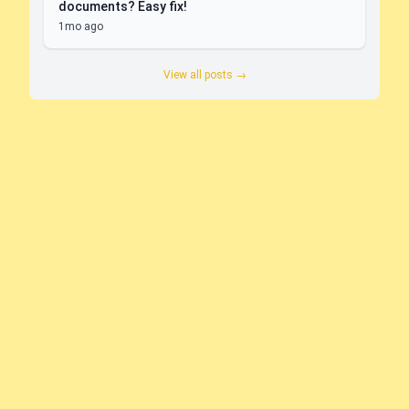
documents? Easy fix!
1mo ago
View all posts →