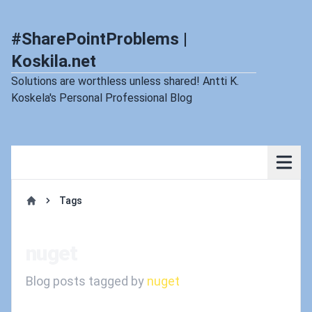
#SharePointProblems |
Koskila.net
Solutions are worthless unless shared! Antti K.
Koskela's Personal Professional Blog
Tags
Home
nuget
Blog posts tagged by
nuget