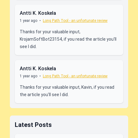
Antti K. Koskela
1 year ago
•
Long Path Tool - an unfortunate review
Thanks for your valuable input,
KrojamSoftBot23154, if you read the article you'll
see I did.
Antti K. Koskela
1 year ago
•
Long Path Tool - an unfortunate review
Thanks for your valuable input, Kavin, if you read
the article you'll see I did.
Latest Posts