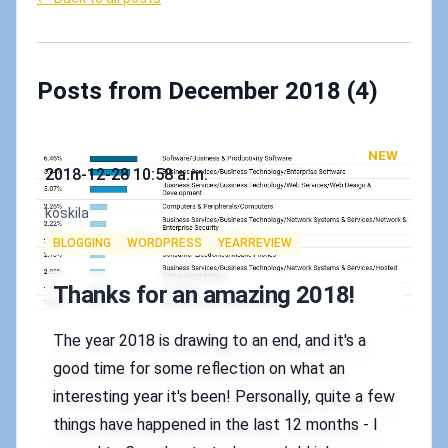
Posts from December 2018 (4)
NEW
Published on
2018-12-28 10:58 a.m.
Authors
koskila
Tags
BLOGGING
WORDPRESS
YEARREVIEW
Thanks for an amazing 2018!
The year 2018 is drawing to an end, and it's a
good time for some reflection on what an
interesting year it's been! Personally, quite a few
things have happened in the last 12 months - I