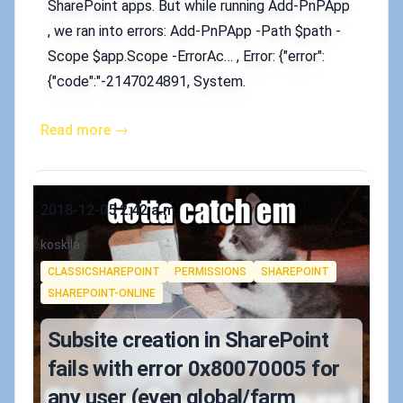
SharePoint apps. But while running Add-PnPApp
, we ran into errors: Add-PnPApp -Path $path -
Scope $app.Scope -ErrorAc… , Error: {"error":
{"code":"-2147024891, System.
Read more →
Published on
2018-12-05 2:42 a.m.
Authors
koskila
Tags
CLASSICSHAREPOINT
PERMISSIONS
SHAREPOINT
SHAREPOINT-ONLINE
Subsite creation in SharePoint
fails with error 0x80070005 for
any user (even global/farm