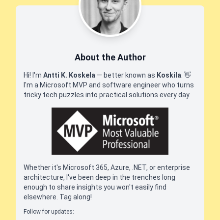
About the Author
Hi! I'm
Antti K. Koskela
— better known as
Koskila
.
👋
I'm a Microsoft MVP and software engineer who turns
tricky tech puzzles into practical solutions every day.
Whether it's Microsoft 365, Azure, .NET, or enterprise
architecture, I've been deep in the trenches long
enough to share insights you won't easily find
elsewhere. Tag along!
Follow for updates: