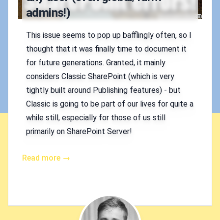
admins!)
This issue seems to pop up bafflingly often, so I
thought that it was finally time to document it
for future generations. Granted, it mainly
considers Classic SharePoint (which is very
tightly built around Publishing features) - but
Classic is going to be part of our lives for quite a
while still, especially for those of us still
primarily on SharePoint Server!
Read more →