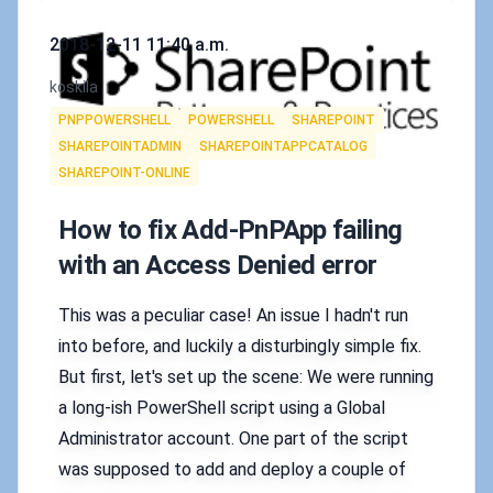
Published on
2018-12-11 11:40 a.m.
Authors
koskila
Tags
PNPPOWERSHELL
POWERSHELL
SHAREPOINT
SHAREPOINTADMIN
SHAREPOINTAPPCATALOG
SHAREPOINT-ONLINE
How to fix Add-PnPApp failing
with an Access Denied error
This was a peculiar case! An issue I hadn't run
into before, and luckily a disturbingly simple fix.
But first, let's set up the scene: We were running
a long-ish PowerShell script using a Global
Administrator account. One part of the script
was supposed to add and deploy a couple of