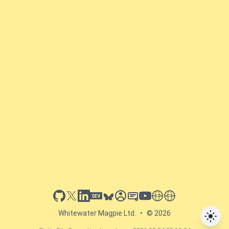
github
x
linkedin
dev.to
bluesky
sessionize
slideshare
youtube
thoughts on tech
antti koskela
Whitewater Magpie Ltd.
•
© 2026