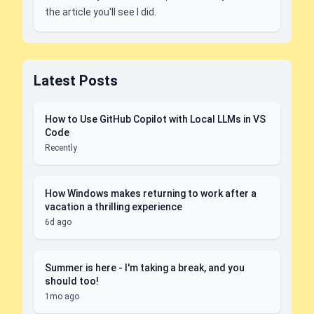
the article you'll see I did.
Latest Posts
How to Use GitHub Copilot with Local LLMs in VS
Code
Recently
How Windows makes returning to work after a
vacation a thrilling experience
6d ago
Summer is here - I'm taking a break, and you
should too!
1mo ago