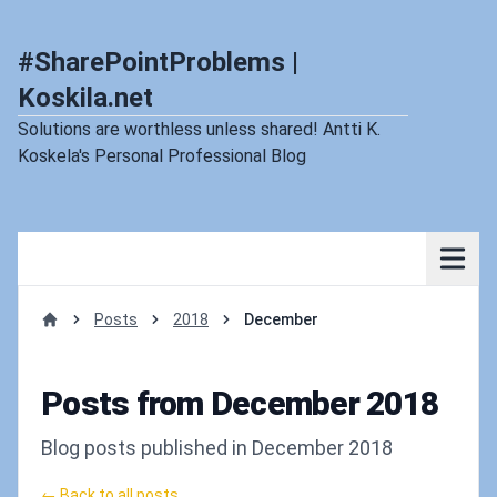
#SharePointProblems |
Koskila.net
Solutions are worthless unless shared! Antti K.
Koskela's Personal Professional Blog
Posts
2018
December
Home
Posts from December 2018
Blog posts published in December 2018
← Back to all posts