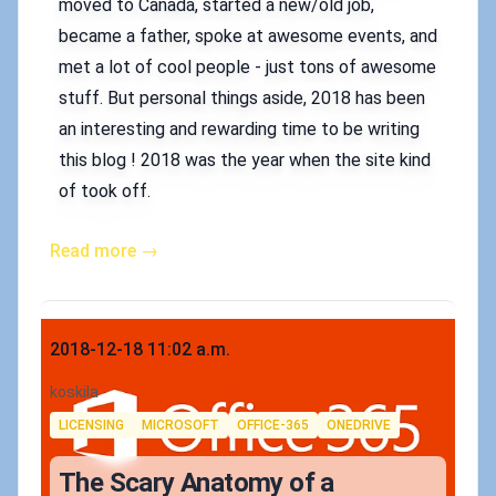
moved to Canada, started a new/old job,
became a father, spoke at awesome events, and
met a lot of cool people - just tons of awesome
stuff. But personal things aside, 2018 has been
an interesting and rewarding time to be writing
this blog ! 2018 was the year when the site kind
of took off.
Read more →
Published on
2018-12-18 11:02 a.m.
Authors
koskila
Tags
LICENSING
MICROSOFT
OFFICE-365
ONEDRIVE
The Scary Anatomy of a