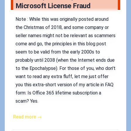
Microsoft License Fraud
Note : While this was originally posted around
the Christmas of 2018, and some company or
seller names might not be relevant as scammers
come and go, the principles in this blog post
seem to be valid from the early 2000s to
probably until 2038 (when the Internet ends due
to the Epochalypse). For those of you, who don't
want to read any extra fluff, let me just offer
you this extra-short version of my article in FAQ
form: Is Office 365 lifetime subscription a
scam? Yes.
Read more →