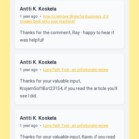
Antti K. Koskela
1 year ago
•
How to remove Skype for Business, if it
sneaks back onto your machine?
Thanks for the comment, Ray - happy to hear it
was helpful!
Antti K. Koskela
1 year ago
•
Long Path Tool - an unfortunate review
Thanks for your valuable input,
KrojamSoftBot23154, if you read the article you'll
see I did.
Antti K. Koskela
1 year ago
•
Long Path Tool - an unfortunate review
Thanks for your valuable input, Kavin, if you read