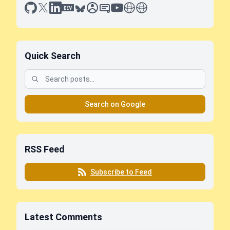
github
x
linkedin
dev.to
bluesky
sessionize
slideshare
youtube
thoughts on tech
antti koskela
Quick Search
Search on Google
RSS Feed
Subscribe to Feed
Latest Comments