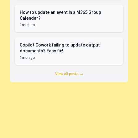
How to update an event in a M365 Group
Calendar?
1mo ago
Copilot Cowork failing to update output
documents? Easy fix!
1mo ago
View all posts →