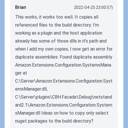
Brian
2022-04-25 23:00:57)
This works, it works too well. It copies all
referenced files to the build directory. I'm
working as a plugin and the host application
already has some of those dlls in it's path and
when I add my own copies, I now get an error for
duplicate assemblies: Found duplicate assembly
Amazon.Extensions.Configuration.SystemsMana
ger at
C:\Server\Amazon.Extensions.Configuration.Syst
emsManager.dll,
C:\Server\plugins\CBH.Facade\Debug\netstand
ard2.1\Amazon.Extensions.Configuration.System
sManager.dll Ideas on how to copy only select
nuget packages to the build directory?