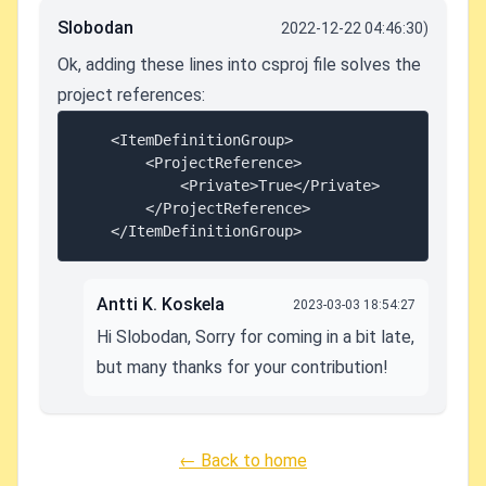
Slobodan
2022-12-22 04:46:30)
Ok, adding these lines into csproj file solves the
project references:
	<ItemDefinitionGroup>

		<ProjectReference>

			<Private>True</Private>

		</ProjectReference>

Antti K. Koskela
2023-03-03 18:54:27
Hi Slobodan, Sorry for coming in a bit late,
but many thanks for your contribution!
← Back to home