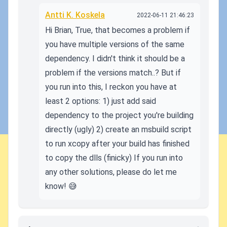
Antti K. Koskela
2022-06-11 21:46:23
Hi Brian, True, that becomes a problem if
you have multiple versions of the same
dependency. I didn't think it should be a
problem if the versions match..? But if
you run into this, I reckon you have at
least 2 options: 1) just add said
dependency to the project you're building
directly (ugly) 2) create an msbuild script
to run xcopy after your build has finished
to copy the dlls (finicky) If you run into
any other solutions, please do let me
know! 😅