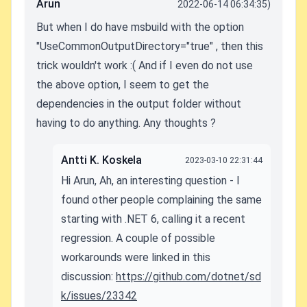
Arun
2022-06-14 06:34:35)
But when I do have msbuild with the option
"UseCommonOutputDirectory="true" , then this
trick wouldn't work :( And if I even do not use
the above option, I seem to get the
dependencies in the output folder without
having to do anything. Any thoughts ?
Antti K. Koskela
2023-03-10 22:31:44
Hi Arun, Ah, an interesting question - I
found other people complaining the same
starting with .NET 6, calling it a recent
regression. A couple of possible
workarounds were linked in this
discussion:
https://github.com/dotnet/sd
k/issues/23342