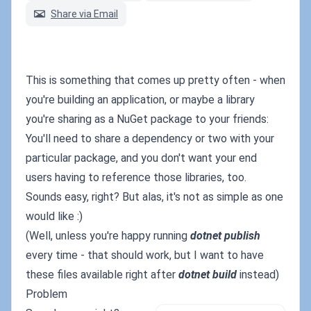
Share via Email
This is something that comes up pretty often - when
you're building an application, or maybe a library
you're sharing as a NuGet package to your friends:
You'll need to share a dependency or two with your
particular package, and you don't want your end
users having to reference those libraries, too.
Sounds easy, right? But alas, it's not as simple as one
would like :)
(Well, unless you're happy running
dotnet publish
every time - that should work, but I want to have
these files available right after
dotnet build
instead)
Problem