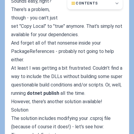
Sounds easy, right?
CONTENTS
There's a problem,
though - you can't just
set "Copy Local" to "true" anymore. That's simply not
available for your dependencies.
And forget all of that
nonsense inside your
PackageReferences - probably not going to help
either.
At least I was getting a bit frustrated. Couldn't find a
way to include the DLLs without building some super
questionable build conditions and/or scripts. Or, well,
running
dotnet publish
all the time.
However, there's another solution available!
Solution
The solution includes modifying your .csproj file
(because of course it does!) - let's see how: