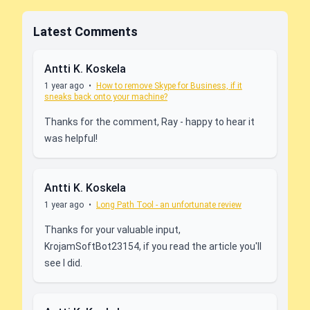
Latest Comments
Antti K. Koskela
1 year ago
•
How to remove Skype for Business, if it
sneaks back onto your machine?
Thanks for the comment, Ray - happy to hear it
was helpful!
Antti K. Koskela
1 year ago
•
Long Path Tool - an unfortunate review
Thanks for your valuable input,
KrojamSoftBot23154, if you read the article you'll
see I did.