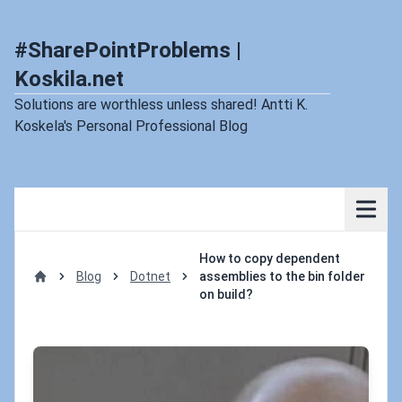
#SharePointProblems |
Koskila.net
Solutions are worthless unless shared! Antti K.
Koskela's Personal Professional Blog
How to copy dependent
Blog
Dotnet
assemblies to the bin folder
Home
on build?