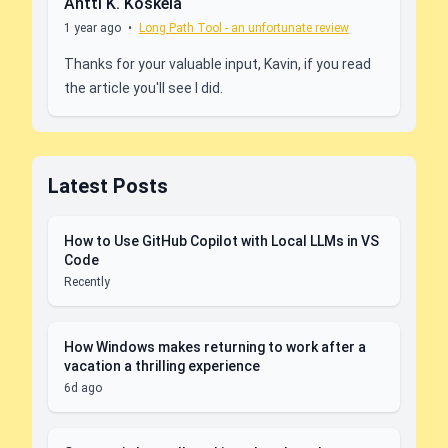
Antti K. Koskela
1 year ago
•
Long Path Tool - an unfortunate review
Thanks for your valuable input, Kavin, if you read
the article you'll see I did.
Latest Posts
How to Use GitHub Copilot with Local LLMs in VS
Code
Recently
How Windows makes returning to work after a
vacation a thrilling experience
6d ago