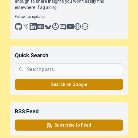
enough to share insights you won't easily find
elsewhere. Tag along!
Follow for updates:
github
x
linkedin
dev.to
bluesky
sessionize
slideshare
youtube
thoughts on tech
antti koskela
Quick Search
Search on Google
RSS Feed
Subscribe to Feed