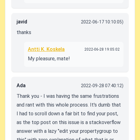
javid
2022-06-17 10:10:05)
thanks
Antti K. Koskela
2022-06-28 19:05:02
My pleasure, mate!
Ada
2022-09-28 07:40:12)
Thank you - I was having the same frustrations
and rant with this whole process. It's dumb that
I had to scroll down a fair bit to find your post,
as the top post on this issue is a stackoverflow
answer with a lazy "edit your propertygroup to
this" with zero explanation of what that is or