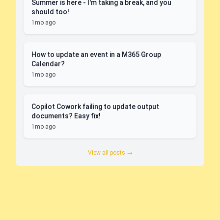
Summer is here - I'm taking a break, and you
should too!
1mo ago
How to update an event in a M365 Group
Calendar?
1mo ago
Copilot Cowork failing to update output
documents? Easy fix!
1mo ago
View all posts →