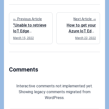
← Previous Article
Next Article →
"Unable to retrieve
How to get your
IoT Edge
Azure IoT Edge
informationIoT
runtime to use port
March 15, 2022
March 22, 2022
Edge configuration
443 instead of
uses an
using 5671 and
unsupported
8883?
schema and
cannot be
Comments
displayed." after
deploying from VS
Code. What do?
Interactive comments not implemented yet.
Showing legacy comments migrated from
WordPress.