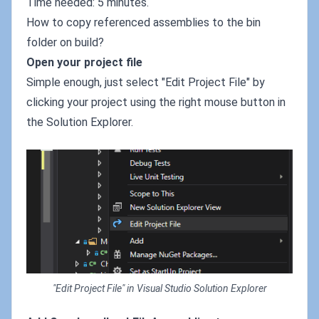
Time needed: 5 minutes.
How to copy referenced assemblies to the bin
folder on build?
Open your project file
Simple enough, just select "Edit Project File" by
clicking your project using the right mouse button in
the Solution Explorer.
"Edit Project File" in Visual Studio Solution Explorer