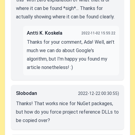
where it can be found *sigh*... Thanks for
actually showing where it can be found clearly.
Antti K. Koskela
2022-11-02 15:55:22
Thanks for your comment, Ada! Well, ain't
much we can do about Google's
algorithm, but I'm happy you found my
article nonetheless! :)
Slobodan
2022-12-22 00:30:55)
Thanks! That works nice for NuGet packages,
but how do you force project reference DLLs to
be copied over?