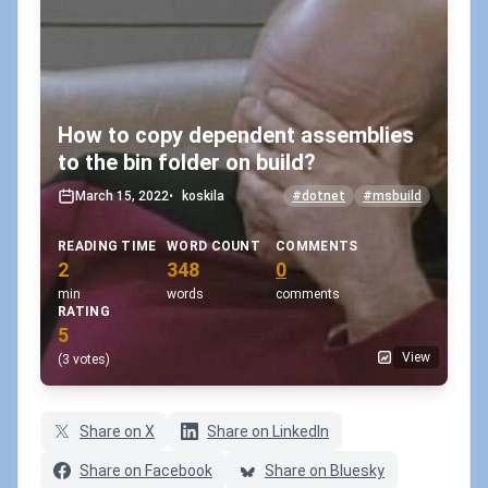
How to copy dependent assemblies
to the bin folder on build?
March 15, 2022
•
koskila
#dotnet
#msbuild
READING TIME
WORD COUNT
COMMENTS
2
348
0
min
words
comments
RATING
5
View
(3 votes)
Share on X
Share on LinkedIn
Share on Facebook
Share on Bluesky