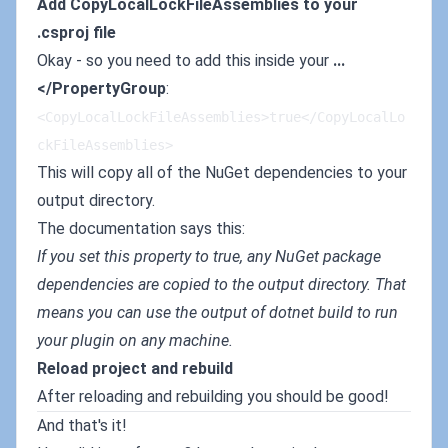
Add CopyLocalLockFileAssemblies to your
.csproj file
Okay - so you need to add this inside your
...
</PropertyGroup
:
<CopyLocalLockFileAssemblies>true</CopyLocalLo
ckFileAssemblies>
This will copy all of the NuGet dependencies to your
output directory.
The documentation says this:
If you set this property to true, any NuGet package
dependencies are copied to the output directory. That
means you can use the output of dotnet build to run
your plugin on any machine.
Reload project and rebuild
After reloading and rebuilding you should be good!
And that's it!