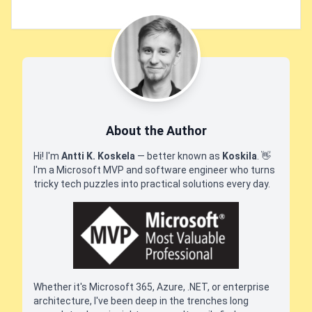
About the Author
Hi! I'm
Antti K. Koskela
— better known as
Koskila
.
👋
I'm a Microsoft MVP and software engineer who turns
tricky tech puzzles into practical solutions every day.
Whether it's Microsoft 365, Azure, .NET, or enterprise
architecture, I've been deep in the trenches long