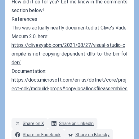
How did it go for you? Let me know in the comments
section below!
References
This was actually neatly documented at Clive's Vade
Mecum 2.0, here:
https://clivesyabb.com/2021/08/27/visual-studio-c
ompile-is-not-copying-dependent-dlls-to-the-bin-fol
der/
Documentation:
https://docs.microsoft.com/en-us/dotnet/core/proj
ect-sdk/msbuild-props#copylocallockfileassemblies
Share on X
Share on LinkedIn
Share on Facebook
Share on Bluesky