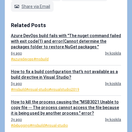
Share via Email
Related Posts
Azure DevOps build fails with "The nuget command failed
with exit code(1) and error(Cannot determine the
packages folder to restore NuGet packages."
6y ago
by koskila
#azuredevops
#msbuild
How to fix a build configuration that's not available as a
build directive in Visual Studio?
5y ago
by koskila
#msbuild
#visual-studio
#visualstudio2019
How to kill the process causing the "MSB3021 Unable to
copy file -- The process cannot access the file because
it is being used by another process." error?
3y ago
by koskila
#debugging
#msbuild
#visual-studio