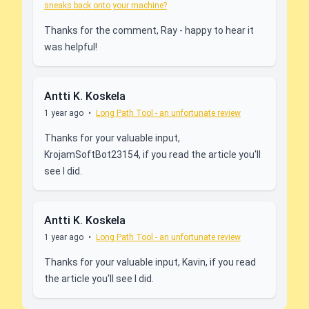
sneaks back onto your machine?
Thanks for the comment, Ray - happy to hear it
was helpful!
Antti K. Koskela
1 year ago
•
Long Path Tool - an unfortunate review
Thanks for your valuable input,
KrojamSoftBot23154, if you read the article you'll
see I did.
Antti K. Koskela
1 year ago
•
Long Path Tool - an unfortunate review
Thanks for your valuable input, Kavin, if you read
the article you'll see I did.