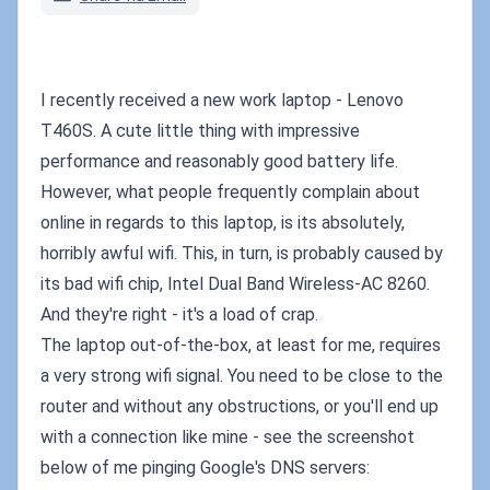
I recently received a new work laptop - Lenovo
T460S. A cute little thing with impressive
performance and reasonably good battery life.
However, what people frequently complain about
online in regards to this laptop, is its absolutely,
horribly awful wifi. This, in turn, is probably caused by
its bad wifi chip, Intel Dual Band Wireless-AC 8260.
And they're right - it's a load of crap.
The laptop out-of-the-box, at least for me, requires
a very strong wifi signal. You need to be close to the
router and without any obstructions, or you'll end up
with a connection like mine - see the screenshot
below of me pinging Google's DNS servers: