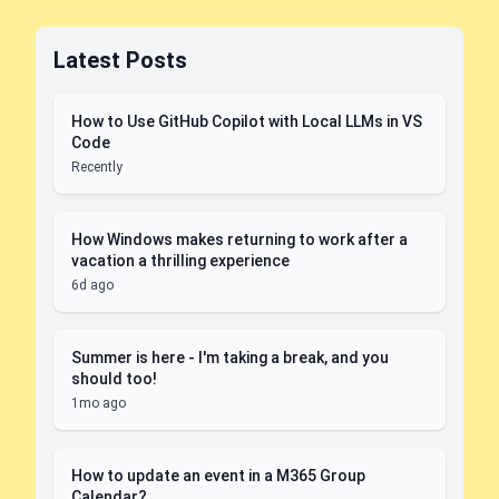
Latest Posts
How to Use GitHub Copilot with Local LLMs in VS
Code
Recently
How Windows makes returning to work after a
vacation a thrilling experience
6d ago
Summer is here - I'm taking a break, and you
should too!
1mo ago
How to update an event in a M365 Group
Calendar?