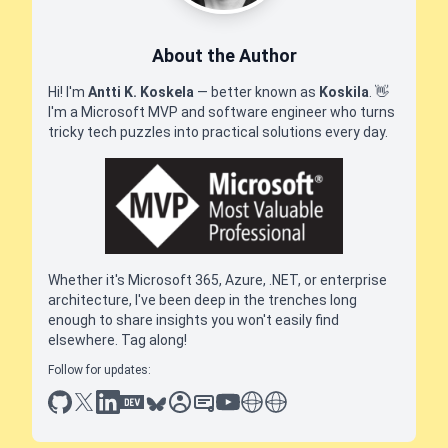
About the Author
Hi! I'm
Antti K. Koskela
— better known as
Koskila
.
👋
I'm a Microsoft MVP and software engineer who turns
tricky tech puzzles into practical solutions every day.
Whether it's Microsoft 365, Azure, .NET, or enterprise
architecture, I've been deep in the trenches long
enough to share insights you won't easily find
elsewhere. Tag along!
Follow for updates:
github
x
linkedin
dev.to
bluesky
sessionize
slideshare
youtube
thoughts on tech
antti koskela