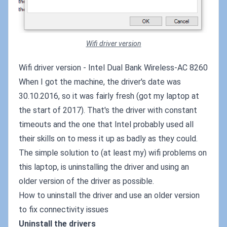
Wifi driver version
Wifi driver version - Intel Dual Bank Wireless-AC 8260
When I got the machine, the driver's date was
30.10.2016, so it was fairly fresh (got my laptop at
the start of 2017). That's the driver with constant
timeouts and the one that Intel probably used all
their skills on to mess it up as badly as they could.
The simple solution to (at least my) wifi problems on
this laptop, is uninstalling the driver and using an
older version of the driver as possible.
How to uninstall the driver and use an older version
to fix connectivity issues
Uninstall the drivers