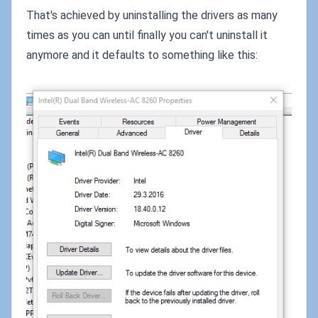
That's achieved by uninstalling the drivers as many
times as you can until finally you can't uninstall it
anymore and it defaults to something like this: