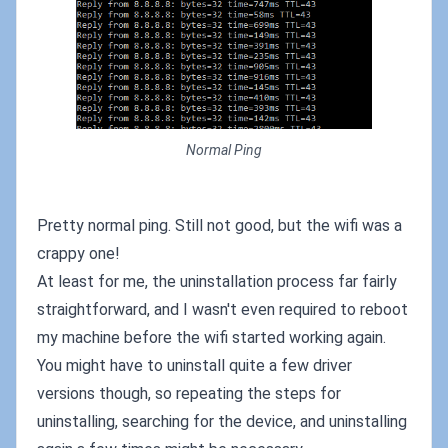
Normal Ping
Pretty normal ping. Still not good, but the wifi was a
crappy one!
At least for me, the uninstallation process far fairly
straightforward, and I wasn't even required to reboot
my machine before the wifi started working again.
You might have to uninstall quite a few driver
versions though, so repeating the steps for
uninstalling, searching for the device, and uninstalling