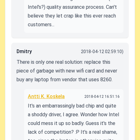
Intel's?) quality assurance process. Can't
believe they let crap like this ever reach
customers...
Dmitry
2018-04-12 02:59:10)
There is only one real solution: replace this
piece of garbage with new wifi card and never
buy any laptop from vendor that uses 8260.
Antti K. Koskela
2018-04-12 16:51:16
It's an embarrassingly bad chip and quite
a shoddy driver, I agree. Wonder how Intel
could mess it up so badly. Guess it's the
lack of competition? :P It's a real shame,