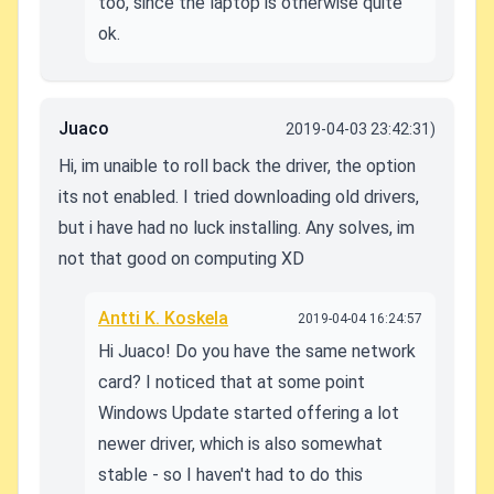
too, since the laptop is otherwise quite
ok.
Juaco
2019-04-03 23:42:31)
Hi, im unaible to roll back the driver, the option
its not enabled. I tried downloading old drivers,
but i have had no luck installing. Any solves, im
not that good on computing XD
Antti K. Koskela
2019-04-04 16:24:57
Hi Juaco! Do you have the same network
card? I noticed that at some point
Windows Update started offering a lot
newer driver, which is also somewhat
stable - so I haven't had to do this