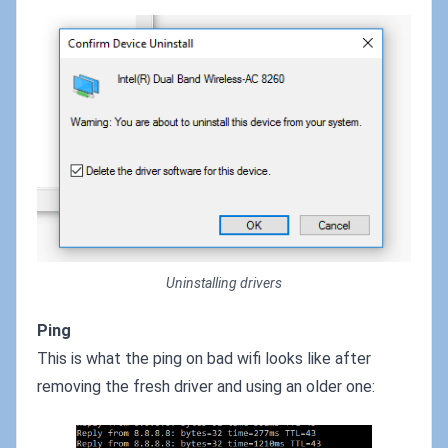
Uninstalling drivers
Ping
This is what the ping on bad wifi looks like after
removing the fresh driver and using an older one: