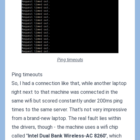
Ping timeouts
Ping timeouts
So, I had a connection like that, while another laptop
right next to that machine was connected in the
same wifi but scored constantly under 200ms ping
times to the same server. That's not very impressive
from a brand-new laptop. The real fault lies within
the drivers, though - the machine uses a wifi chip
called "
Intel Dual Bank Wireless-AC 8260
", which