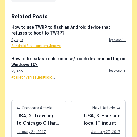
Related Posts
How to use TWRP to flash an Android device that
refuses to boot to TWRP?
6y ago
by koskila
#android
#customrom
#lenovo
...
How to fix catastrophic mouse/touch device input lag on
Windows 10?
2y ago
by koskila
#dell
#driver-issues
#sdio
...
← Previous Article
Next Article →
USA, 2: Traveling
USA, 3: Epic and
to Chicago O'Hare
local IT industry
for Business and
excursions
January 24, 2017
January 27, 2017