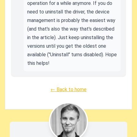
operation for a while anymore. If you do
need to uninstall the driver, the device
management is probably the easiest way
(and that's also the way that's described
in the article). Just keep uninstalling the
versions until you get the oldest one
available ("Uninstall" turns disabled). Hope
this helps!
← Back to home