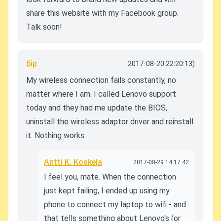
share this website with my Facebook group.
Talk soon!
6ip
2017-08-20 22:20:13)
My wireless connection fails constantly, no
matter where I am. I called Lenovo support
today and they had me update the BIOS,
uninstall the wireless adaptor driver and reinstall
it. Nothing works.
Antti K. Koskela
2017-08-29 14:17:42
I feel you, mate. When the connection
just kept failing, I ended up using my
phone to connect my laptop to wifi - and
that tells something about Lenovo's (or