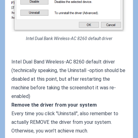
Intel Dual Bank Wireless-AC 8260 default driver
Intel Dual Band Wireless-AC 8260 default driver
(technically speaking, the Uninstall -option should be
disabled at this point, but after restarting the
machine before taking the screenshot it was re-
enabled)
Remove the driver from your system
Every time you click "Uninstall", also remember to
actually REMOVE the driver from your system.
Otherwise, you won't achieve much.