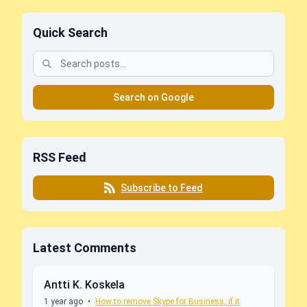
Quick Search
Search on Google
RSS Feed
Subscribe to Feed
Latest Comments
Antti K. Koskela
1 year ago
•
How to remove Skype for Business, if it