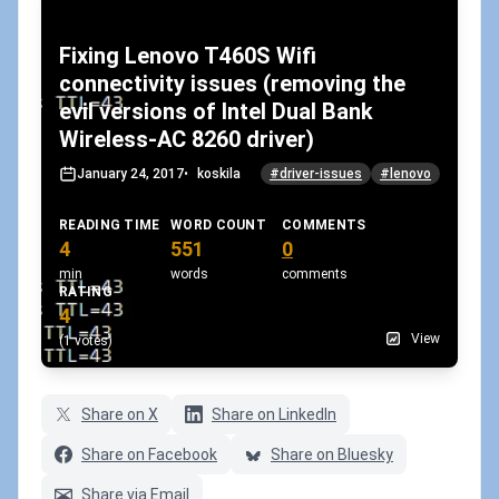
Fixing Lenovo T460S Wifi
connectivity issues (removing the
evil versions of Intel Dual Bank
Wireless-AC 8260 driver)
January 24, 2017
•
koskila
#driver-issues
#lenovo
READING TIME
WORD COUNT
COMMENTS
4
551
0
min
words
comments
RATING
4
View
(1 votes)
Share on X
Share on LinkedIn
Share on Facebook
Share on Bluesky
Share via Email