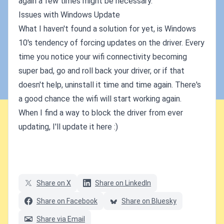
again a few times might be necessary.
Issues with Windows Update
What I haven't found a solution for yet, is Windows
10's tendency of forcing updates on the driver. Every
time you notice your wifi connectivity becoming
super bad, go and roll back your driver, or if that
doesn't help, uninstall it time and time again. There's
a good chance the wifi will start working again.
When I find a way to block the driver from ever
updating, I'll update it here :)
Share on X
Share on LinkedIn
Share on Facebook
Share on Bluesky
Share via Email