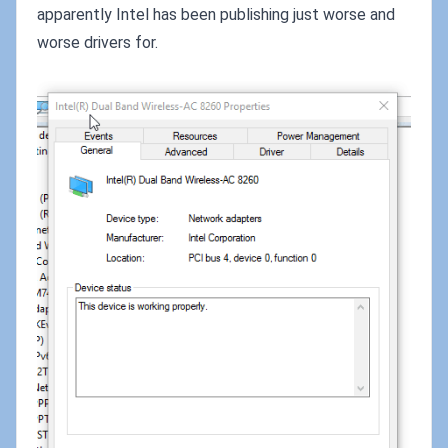
apparently Intel has been publishing just worse and
worse drivers for.