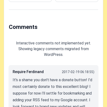
Leisure
Comments
Interactive comments not implemented yet.
Showing legacy comments migrated from
WordPress.
Require Ferdinand
2017-02-19 06:18:55)
It's a shame you don't have a donate button! I'd
most certainly donate to this excellent blog! I
suppose for now i'll settle for bookmarking and
adding your RSS feed to my Google account. I
look forward to brand new updates and will