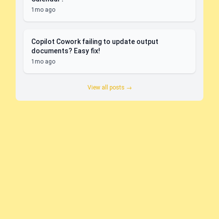
1mo ago
Copilot Cowork failing to update output
documents? Easy fix!
1mo ago
View all posts →