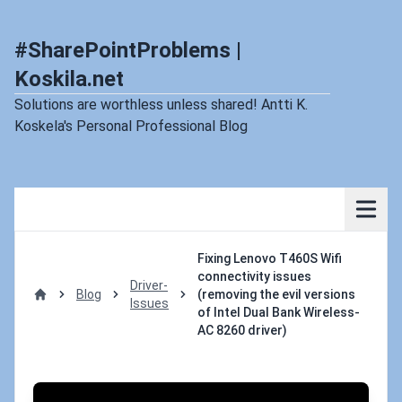
#SharePointProblems |
Koskila.net
Solutions are worthless unless shared! Antti K.
Koskela's Personal Professional Blog
Fixing Lenovo T460S Wifi
connectivity issues
Driver-
Blog
(removing the evil versions
Issues
Home
of Intel Dual Bank Wireless-
AC 8260 driver)