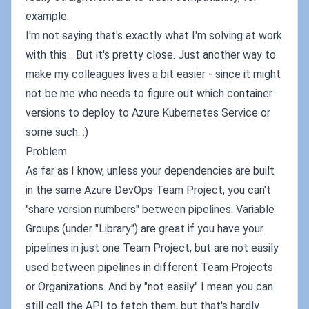
example.
I'm not saying that's exactly what I'm solving at work
with this... But it's pretty close. Just another way to
make my colleagues lives a bit easier - since it might
not be me who needs to figure out which container
versions to deploy to Azure Kubernetes Service or
some such. :)
Problem
As far as I know, unless your dependencies are built
in the same Azure DevOps Team Project, you can't
"share version numbers" between pipelines. Variable
Groups (under "Library") are great if you have your
pipelines in just one Team Project, but are not easily
used between pipelines in different Team Projects
or Organizations. And by "not easily" I mean you can
still call the API to fetch them, but that's hardly