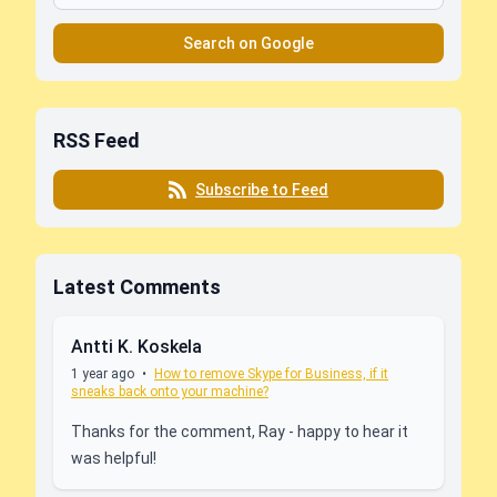
Search on Google
RSS Feed
Subscribe to Feed
Latest Comments
Antti K. Koskela
1 year ago
•
How to remove Skype for Business, if it
sneaks back onto your machine?
Thanks for the comment, Ray - happy to hear it
was helpful!