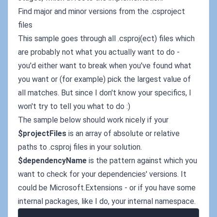
Find major and minor versions from the .csproject
files
This sample goes through all .csproj(ect) files which
are probably not what you actually want to do -
you'd either want to break when you've found what
you want or (for example) pick the largest value of
all matches. But since I don't know your specifics, I
won't try to tell you what to do :)
The sample below should work nicely if your
$projectFiles
is an array of absolute or relative
paths to .csproj files in your solution.
$dependencyName
is the pattern against which you
want to check for your dependencies' versions. It
could be Microsoft.Extensions - or if you have some
internal packages, like I do, your internal namespace.