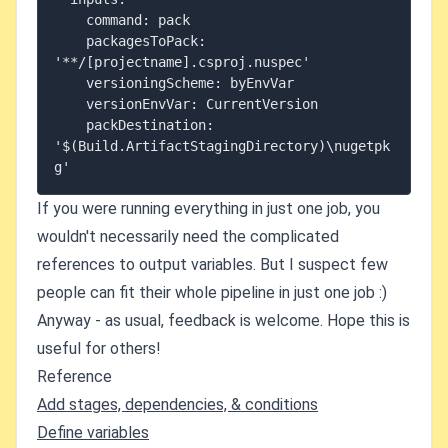
    command: pack

    packagesToPack: 
'**/[projectname].csproj.nuspec'

    versioningScheme: byEnvVar

    versionEnvVar: CurrentVersion

    packDestination: 
'$(Build.ArtifactStagingDirectory)\nugetpk
If you were running everything in just one job, you
wouldn't necessarily need the complicated
references to output variables. But I suspect few
people can fit their whole pipeline in just one job :)
Anyway - as usual, feedback is welcome. Hope this is
useful for others!
Reference
Add stages, dependencies, & conditions
Define variables