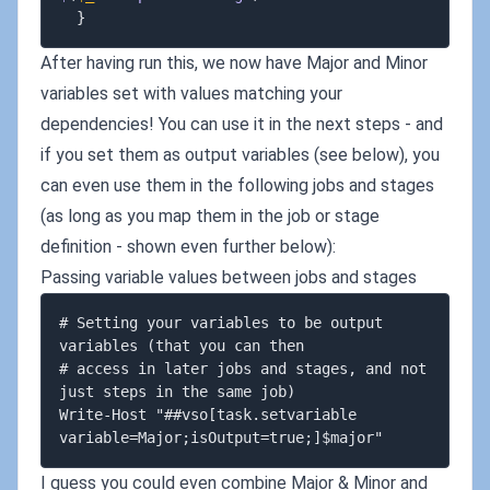
}
After having run this, we now have Major and Minor
variables set with values matching your
dependencies! You can use it in the next steps - and
if you set them as output variables (see below), you
can even use them in the following jobs and stages
(as long as you map them in the job or stage
definition - shown even further below):
Passing variable values between jobs and stages
# Setting your variables to be output 
variables (that you can then

# access in later jobs and stages, and not 
just steps in the same job)

Write-Host "##vso[task.setvariable 
I guess you could even combine Major & Minor and