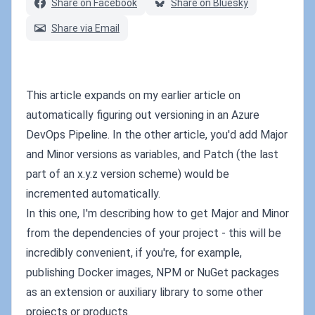
Share on Facebook
Share on Bluesky
Share via Email
This article expands on my earlier article on
automatically figuring out versioning in an Azure
DevOps Pipeline. In the other article, you'd add Major
and Minor versions as variables, and Patch (the last
part of an x.y.z version scheme) would be
incremented automatically.
In this one, I'm describing how to get Major and Minor
from the dependencies of your project - this will be
incredibly convenient, if you're, for example,
publishing Docker images, NPM or NuGet packages
as an extension or auxiliary library to some other
projects or products.