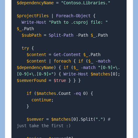
$dependencyName
 = 
"Contoso.Libraries."
$projectFiles
|
Foreach-Object
{
Write-Host
"Path to .csproj file: "
$_
.
Path

$subPath
 = 
Split-Path
-
Path 
$_
.
Path

try
{
$content
 = 
Get-Content
$_
.
Path

$content
|
foreach
{
if
(
$_
-match
$dependencyName
)
{
if
(
$_
-match
"[0-9]+\.
[0-9]+\.[0-9]+"
)
{
Write-Host
$matches
[
0
]
;
$semverFound
 = 
$true
}
}
}
if
(
$matches
.
Count 
-eq
 0
)
{
continue
;
}
$semver
 = 
$matches
[
0
]
.
Split
(
"."
)
# 
just take the first :)