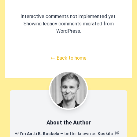
'[NotMapped]' attribute or by 
'EntityTypeBuilder.Igno
Interactive comments not implemented yet.
'OnModelCreating'." in .NET 
Showing legacy comments migrated from
Entity Frame
WordPress.
← Back to home
About the Author
Hi! I'm
Antti K. Koskela
— better known as
Koskila
.
👋