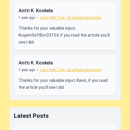
Antti K. Koskela
1 year ago
•
Long Path Tool - an unfortunate review
Thanks for your valuable input,
KrojamSoftBot23154, if you read the article you'll
see I did.
Antti K. Koskela
1 year ago
•
Long Path Tool - an unfortunate review
Thanks for your valuable input, Kavin, if you read
the article you'll see I did.
Latest Posts