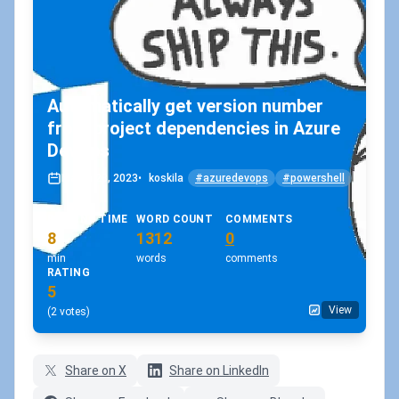
Automatically get version number
from project dependencies in Azure
DevOps
March 28, 2023
•
koskila
#azuredevops
#powershell
READING TIME
WORD COUNT
COMMENTS
8
1312
0
min
words
comments
RATING
5
View
(2 votes)
Share on X
Share on LinkedIn