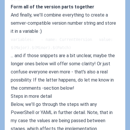
Form all of the version parts together
And finally, we'll combine everything to create a
semver-compatible version number string and store
it in a variable :)
variables:   - name: CurrentVersion   value: 
$(Major).$(Minor).$(Patch)
... and if those snippets are a bit unclear, maybe the
longer ones below will offer some clarity! Or just
confuse everyone even more - that's also a real
possibility. If the latter happens, do let me know in
the comments -section below!
Steps in more detail
Below, we'll go through the steps with any
PowerShell or YAML in further detail. Note, that in
my case the values are being passed between
stages, which affects the implementation.