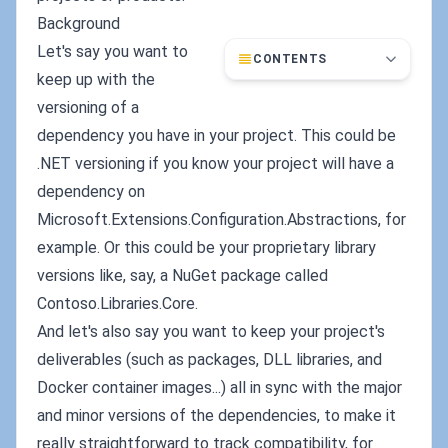
Background
Let's say you want to
CONTENTS
keep up with the
versioning of a
dependency you have in your project. This could be
.NET versioning if you know your project will have a
dependency on
Microsoft.Extensions.Configuration.Abstractions, for
example. Or this could be your proprietary library
versions like, say, a NuGet package called
Contoso.Libraries.Core.
And let's also say you want to keep your project's
deliverables (such as packages, DLL libraries, and
Docker container images...) all in sync with the major
and minor versions of the dependencies, to make it
really straightforward to track compatibility, for