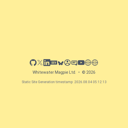
github
x
linkedin
dev.to
bluesky
sessionize
slideshare
youtube
thoughts on tech
antti koskela
Whitewater Magpie Ltd.
•
© 2026
Static Site Generation timestamp: 2026.08.04 05:12:13