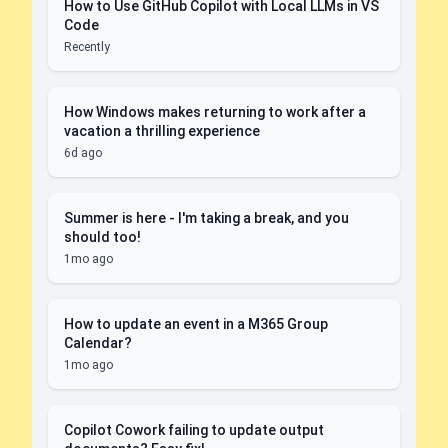
How to Use GitHub Copilot with Local LLMs in VS
Code
Recently
How Windows makes returning to work after a
vacation a thrilling experience
6d ago
Summer is here - I'm taking a break, and you
should too!
1mo ago
How to update an event in a M365 Group
Calendar?
1mo ago
Copilot Cowork failing to update output