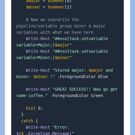
$major
 = 
$semver
[
0
]
$minor
 = 
$semver
[
1
]
# Now we overwrite the 
pipeline/variable group minor & major 
variables with what we have here
Write-Host
"##vso[task.setvariable 
variable=Major;]
$major
"
Write-Host
"##vso[task.setvariable 
variable=Minor;]
$minor
"
Write-Host
"Stored major: 
$major
 and 
minor: 
$minor
 !"
-
ForegroundColor Blue

Write-Host
"GREAT SUCCESS!! Now go get 
some coffee."
-
ForegroundColor Green

Exit
 0
;
}
catch
{
Write-Host
"Error: 
$
(
$_
.
Exception
.
Message
)
"