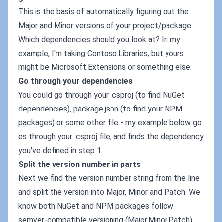
This is the basis of automatically figuring out the
Major and Minor versions of your project/package.
Which dependencies should you look at? In my
example, I'm taking Contoso.Libraries, but yours
might be Microsoft.Extensions or something else.
Go through your dependencies
You could go through your .csproj (to find NuGet
dependencies), package.json (to find your NPM
packages) or some other file - my
example below go
es through your .csproj file
, and finds the dependency
you've defined in step 1.
Split the version number in parts
Next we find the version number string from the line
and split the version into Major, Minor and Patch. We
know both NuGet and NPM packages follow
semver-compatible versioning (Major.Minor.Patch),