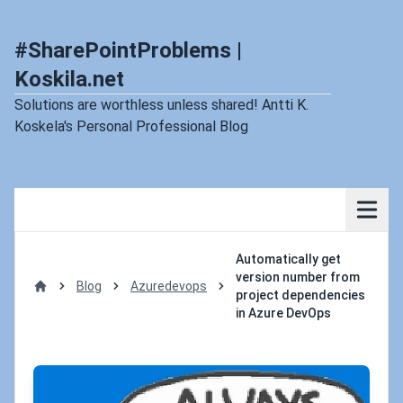
#SharePointProblems |
Koskila.net
Solutions are worthless unless shared! Antti K.
Koskela's Personal Professional Blog
Automatically get
version number from
Blog
Azuredevops
project dependencies
Home
in Azure DevOps