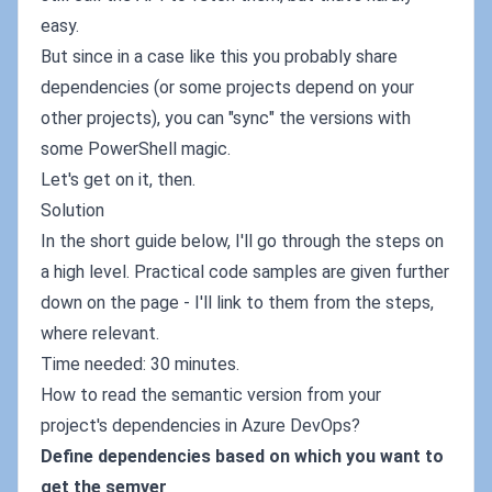
easy.
But since in a case like this you probably share
dependencies (or some projects depend on your
other projects), you can "sync" the versions with
some PowerShell magic.
Let's get on it, then.
Solution
In the short guide below, I'll go through the steps on
a high level. Practical code samples are given further
down on the page - I'll link to them from the steps,
where relevant.
Time needed: 30 minutes.
How to read the semantic version from your
project's dependencies in Azure DevOps?
Define dependencies based on which you want to
get the semver