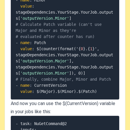
-
name
:
 Minor

value
:
stageDependencies.YourStage.YourJob.output
s
[
'outputVersion.Minor'
]
# Calculate Patch variable (can't use 
Major and Minor as they're
# evaluated after counter has run)
-
name
:
 Patch

value
:
 $
[
counter(format('
{
0
}
.
{
1
}
'
,
stageDependencies.YourStage.YourJob.output
s
[
'outputVersion.Major'
]
,
stageDependencies.YourStage.YourJob.output
s
[
'outputVersion.Minor'
]
)
,
 0)
]
# Finally, combine Major, Minor and Patch
-
name
:
 CurrentVersion

value
:
And now you can use the $(CurrentVersion) variable
in your jobs like this:
- task: NuGetCommand@2

  inputs:
