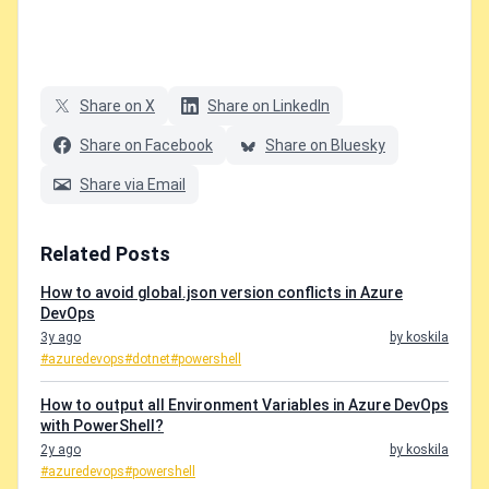
Share on X
Share on LinkedIn
Share on Facebook
Share on Bluesky
Share via Email
Related Posts
How to avoid global.json version conflicts in Azure
DevOps
3y ago
by koskila
#azuredevops
#dotnet
#powershell
How to output all Environment Variables in Azure DevOps
with PowerShell?
2y ago
by koskila
#azuredevops
#powershell