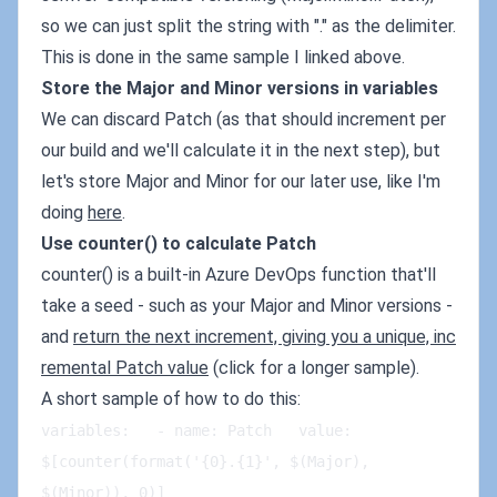
so we can just split the string with "." as the delimiter.
This is done in the same sample I linked above.
Store the Major and Minor versions in variables
We can discard Patch (as that should increment per
our build and we'll calculate it in the next step), but
let's store Major and Minor for our later use, like I'm
doing
here
.
Use counter() to calculate Patch
counter() is a built-in Azure DevOps function that'll
take a seed - such as your Major and Minor versions -
and
return the next increment, giving you a unique, inc
remental Patch value
(click for a longer sample).
A short sample of how to do this:
variables:   - name: Patch   value: 
$[counter(format('{0}.{1}', $(Major), 
$(Minor)), 0)]