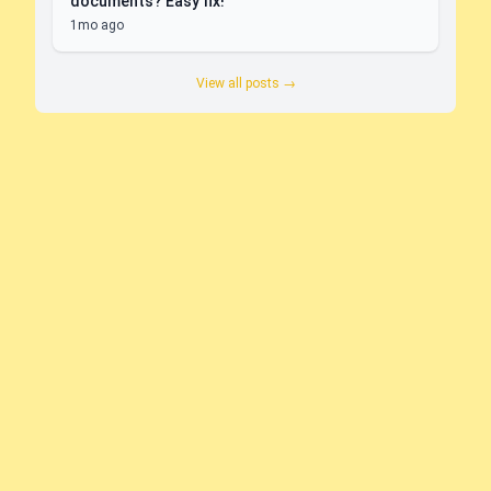
documents? Easy fix!
1mo ago
View all posts →