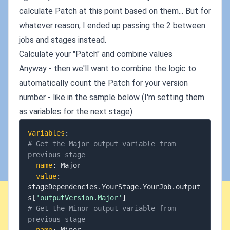
calculate Patch at this point based on them... But for
whatever reason, I ended up passing the 2 between
jobs and stages instead.
Calculate your "Patch" and combine values
Anyway - then we'll want to combine the logic to
automatically count the Patch for your version
number - like in the sample below (I'm setting them
as variables for the next stage):
variables
:
# Get the Major output variable from 
previous stage
-
name
:
 Major

value
:
stageDependencies.YourStage.YourJob.output
s
[
'outputVersion.Major'
]
# Get the Minor output variable from 
previous stage