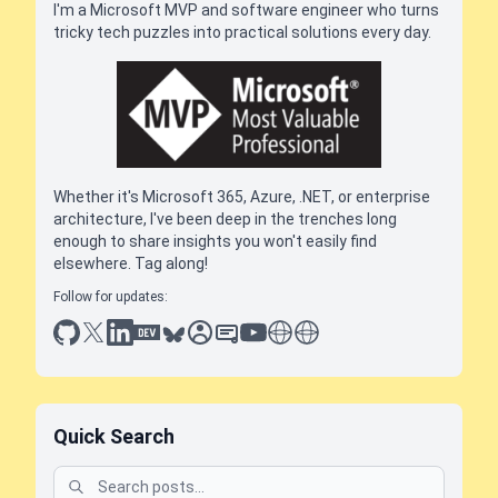
I'm a Microsoft MVP and software engineer who turns
tricky tech puzzles into practical solutions every day.
Whether it's Microsoft 365, Azure, .NET, or enterprise
architecture, I've been deep in the trenches long
enough to share insights you won't easily find
elsewhere. Tag along!
Follow for updates:
github
x
linkedin
dev.to
bluesky
sessionize
slideshare
youtube
thoughts on tech
antti koskela
Quick Search