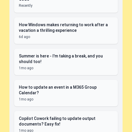
Recently
How Windows makes returning to work after a
vacation a thrilling experience
6d ago
Summer is here - I'm taking a break, and you
should too!
1mo ago
How to update an event in a M365 Group
Calendar?
1mo ago
Copilot Cowork failing to update output
documents? Easy fix!
1mo ago