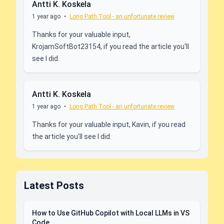
Antti K. Koskela
1 year ago
•
Long Path Tool - an unfortunate review
Thanks for your valuable input,
KrojamSoftBot23154, if you read the article you'll
see I did.
Antti K. Koskela
1 year ago
•
Long Path Tool - an unfortunate review
Thanks for your valuable input, Kavin, if you read
the article you'll see I did.
Latest Posts
How to Use GitHub Copilot with Local LLMs in VS
Code