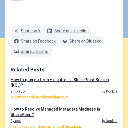
Share on X
Share on LinkedIn
Share on Facebook
Share on Bluesky
Share via Email
Related Posts
How to query a term + children in SharePoint Search
(KQL)?
9mo ago
by Koskila
#kql
#managed-metadata
#sharepoint
...
How to Resolve Managed Metadata Madness in
SharePoint?
8y ago
by koskila
#azure
#azurefunctions
#managed-metadata
...