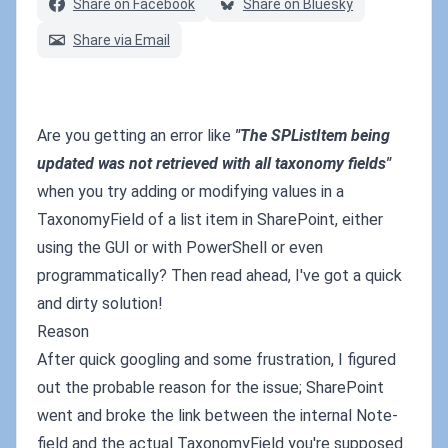
Share on Facebook
Share on Bluesky
Share via Email
Are you getting an error like
"The SPListItem being
updated was not retrieved with all taxonomy fields"
when you try adding or modifying values in a
TaxonomyField of a list item in SharePoint, either
using the GUI or with PowerShell or even
programmatically? Then read ahead, I've got a quick
and dirty solution!
Reason
After quick googling and some frustration, I figured
out the probable reason for the issue; SharePoint
went and broke the link between the internal Note-
field and the actual TaxonomyField you're supposed