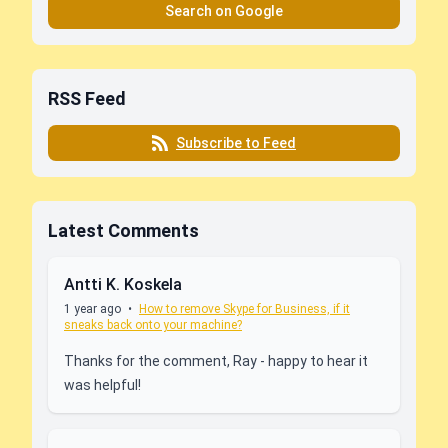
Search on Google
RSS Feed
Subscribe to Feed
Latest Comments
Antti K. Koskela
1 year ago
•
How to remove Skype for Business, if it
sneaks back onto your machine?
Thanks for the comment, Ray - happy to hear it
was helpful!