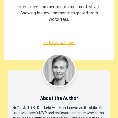
Interactive comments not implemented yet.
Showing legacy comments migrated from
WordPress.
← Back to home
About the Author
Hi! I'm
Antti K. Koskela
— better known as
Koskila
.
👋
I'm a Microsoft MVP and software engineer who turns