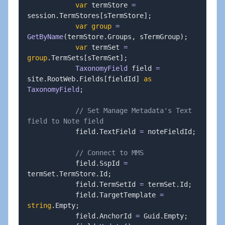
var
 termStore 
=
session
.
TermStores
[
sTermStore
]
;
var
group
=
GetByName
(
termStore
.
Groups
,
 sTermGroup
)
;
var
 termSet 
=
group
.
TermSets
[
sTermSet
]
;
TaxonomyField
 field 
=
site
.
RootWeb
.
Fields
[
fieldId
]
as
TaxonomyField
;
// Set Manage Metadata's Text 
field to Note field
            field
.
TextField 
=
 noteFieldId
;
// Connect to MMS
            field
.
SspId 
=
termSet
.
TermStore
.
Id
;
            field
.
TermSetId 
=
 termSet
.
Id
;
            field
.
TargetTemplate 
=
string
.
Empty
;
            field
.
AnchorId 
=
 Guid
.
Empty
;