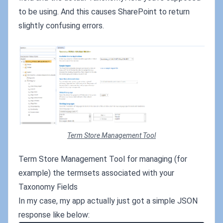
to be using. And this causes SharePoint to return
slightly confusing errors.
Term Store Management Tool
Term Store Management Tool for managing (for
example) the termsets associated with your
Taxonomy Fields
In my case, my app actually just got a simple JSON
response like below: