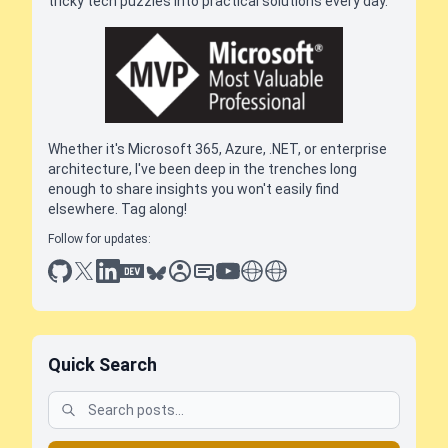
tricky tech puzzles into practical solutions every day.
Whether it's Microsoft 365, Azure, .NET, or enterprise
architecture, I've been deep in the trenches long
enough to share insights you won't easily find
elsewhere. Tag along!
Follow for updates:
github
x
linkedin
dev.to
bluesky
sessionize
slideshare
youtube
thoughts on tech
antti koskela
Quick Search