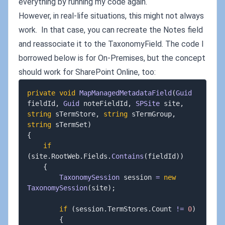
everything by running my code again.
However, in real-life situations, this might not always
work. In that case, you can recreate the Notes field
and reassociate it to the TaxonomyField. The code I
borrowed below is for On-Premises, but the concept
should work for SharePoint Online, too:
private
void
MapManagedMetadataField
(
Guid
fieldId
,
Guid
 noteFieldId
,
SPSite
 site
,
string
 sTermStore
,
string
 sTermGroup
,
string
 sTermSet
)
{
if
(
site
.
RootWeb
.
Fields
.
Contains
(
fieldId
)
)
{
TaxonomySession
 session 
=
new
TaxonomySession
(
site
)
;
if
(
session
.
TermStores
.
Count 
!=
0
)
{