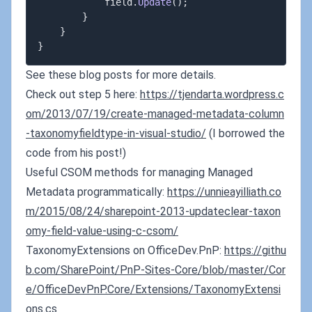
            field
.
Update
(
)
;
}
}
}
See these blog posts for more details.
Check out step 5 here:
https://tjendarta.wordpress.c
om/2013/07/19/create-managed-metadata-column
-taxonomyfieldtype-in-visual-studio/
(I borrowed the
code from his post!)
Useful CSOM methods for managing Managed
Metadata programmatically:
https://unnieayilliath.co
m/2015/08/24/sharepoint-2013-updateclear-taxon
omy-field-value-using-c-csom/
TaxonomyExtensions on OfficeDev.PnP:
https://githu
b.com/SharePoint/PnP-Sites-Core/blob/master/Cor
e/OfficeDevPnP.Core/Extensions/TaxonomyExtensi
ons.cs