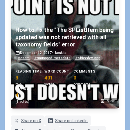
How to fix the "The SPListItem being
updated was not retrieved with all
taxonomy fields" error
December 12, 2017
•
koskila
#csom
#managed-metadata
#officedev-pnp
READING TIME
WORD COUNT
COMMENTS
3
401
0
min
words
comments
RATING
4
View
(1 votes)
Share on X
Share on LinkedIn