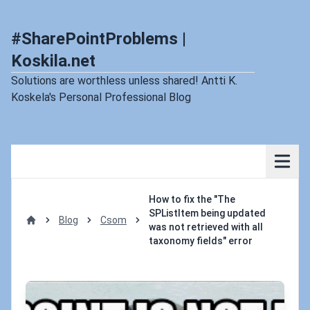
#SharePointProblems |
Koskila.net
Solutions are worthless unless shared! Antti K.
Koskela's Personal Professional Blog
How to fix the "The
SPListItem being updated
Blog
Csom
was not retrieved with all
Home
taxonomy fields" error