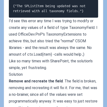
{"The SPListItem being updated was not 
I'd see this error any time I was trying to modify or
create any values of a field of type TaxonomyField. I
used OfficeDev.PnP's TaxonomyExtensions to
achieve this, but also tried the "normal" CSOM
libraries - and the result was always the same. No
amount of ctx.Load(item) -calls would help ;)
Like so many times with SharePoint, the solution's
simple, yet frustrating.
Solution
Remove and recreate the field
. The field is broken,
removing and recreating it will fix it. For me, that was
a no-brainer, since all of the values were set
programmatically anyway. It was easy to just restore