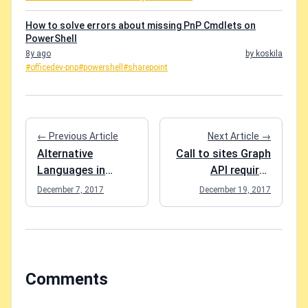
How to solve errors about missing PnP Cmdlets on
PowerShell
8y ago
by koskila
#officedev-pnp
#powershell
#sharepoint
← Previous Article
Next Article →
Alternative
Call to sites Graph
Languages in
API requires
SharePoint forcing
"owner"
December 7, 2017
December 19, 2017
the (cumbersome)
permissions for
use of localized
site collection
Managed
regardless of app
Properties
permissions
Comments