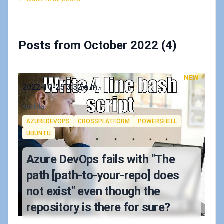
Posts from October 2022 (4)
NEW
Published on
2022-10-25 3:32 a.m.
Authors
koskila
Tags
AZUREDEVOPS
CROSSPLATFORM
POWERSHELL
UBUNTU
Azure DevOps fails with "The
path [path-to-your-repo] does
not exist" even though the
repository is there for sure?