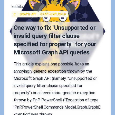
Authors
koskila
Tags
C
GRAPH-API
GRAPHEXPLORER
One way to fix "Unsupported or
invalid query filter clause
specified for property" for your
Microsoft Graph API queries
This article explains one possible fix to an
annoyingly generic exception thrown by the
Microsoft Graph API (namely, "Unsupported or
invalid query filter clause specified for
property") or an even more generic exception
thrown by PnP PowerShell ("Exception of type
'PnP.PowerShell.Commands.Model.Graph.GraphE
xception' was thrown.