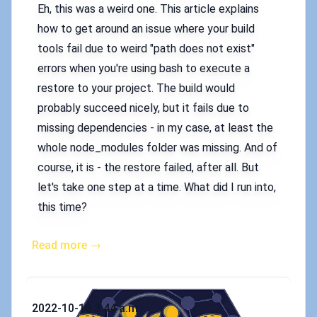
Eh, this was a weird one. This article explains
how to get around an issue where your build
tools fail due to weird "path does not exist"
errors when you're using bash to execute a
restore to your project. The build would
probably succeed nicely, but it fails due to
missing dependencies - in my case, at least the
whole node_modules folder was missing. And of
course, it is - the restore failed, after all. But
let's take one step at a time. What did I run into,
this time?
Read more →
Published on
2022-10-18 3:44 a.m.