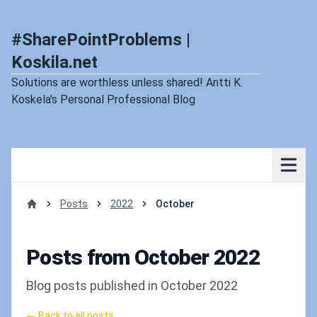
#SharePointProblems |
Koskila.net
Solutions are worthless unless shared! Antti K.
Koskela's Personal Professional Blog
Posts
2022
October
Home
Posts from October 2022
Blog posts published in October 2022
← Back to all posts