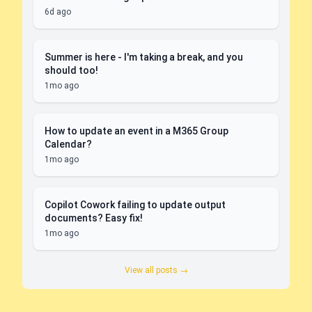
6d ago
Summer is here - I'm taking a break, and you
should too!
1mo ago
How to update an event in a M365 Group
Calendar?
1mo ago
Copilot Cowork failing to update output
documents? Easy fix!
1mo ago
View all posts →