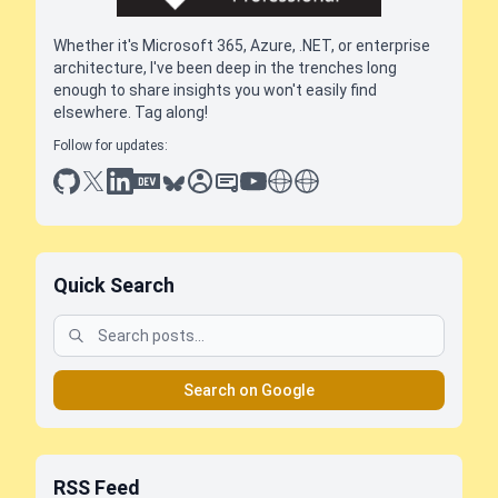
Whether it's Microsoft 365, Azure, .NET, or enterprise
architecture, I've been deep in the trenches long
enough to share insights you won't easily find
elsewhere. Tag along!
Follow for updates:
github
x
linkedin
dev.to
bluesky
sessionize
slideshare
youtube
thoughts on tech
antti koskela
Quick Search
Search on Google
RSS Feed