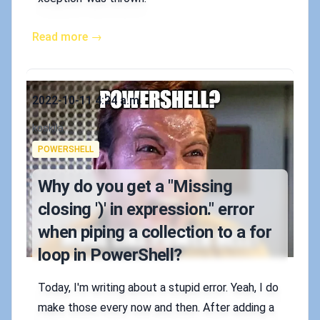
Read more →
Published on
2022-10-11 4:24 a.m.
Authors
koskila
Tags
POWERSHELL
Why do you get a "Missing
closing ')' in expression." error
when piping a collection to a for
loop in PowerShell?
Today, I'm writing about a stupid error. Yeah, I do
make those every now and then. After adding a