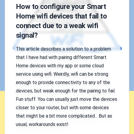
How to configure your Smart
Home wifi devices that fail to
connect due to a weak wifi
signal?
This article describes a solution to a problem
that I have had with pairing different Smart
Home devices with my app or some cloud
service using wifi. Weirdly, wifi can be strong
enough to provide connectivity to any of the
devices, but weak enough for the pairing to fail.
Fun stuff. You can usually just move the devices
closer to your router, but with some devices
that might be a bit more complicated... But as
usual, workarounds exist!