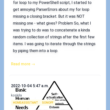
for loop to my PowerShell script, I started to
get annoying ParserErrors about my for loop
missing a closing bracket. But it was NOT
missing one - what gives? Problem So, what I
was trying to do was to concatenate a kinda
random collection of strings after the first few
items. I was going to iterate through the strings
by piping them into a loop.
Read more →
Published on
2022-10-04 5:47 a.m.
Authors
koskila
Tags
HOMEASSISTANT
SONOFF