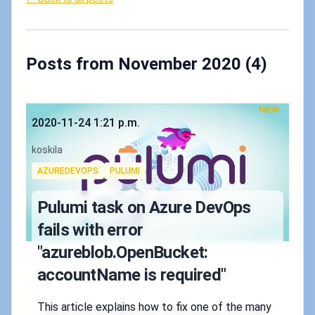
Posts from November 2020 (4)
NEW
Published on
2020-11-24 1:21 p.m.
Authors
koskila
Tags
AZUREDEVOPS
PULUMI
Pulumi task on Azure DevOps
fails with error
"azureblob.OpenBucket:
accountName is required"
This article explains how to fix one of the many