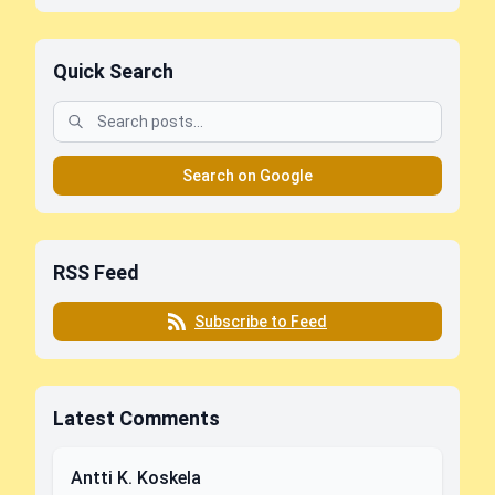
Quick Search
Search on Google
RSS Feed
Subscribe to Feed
Latest Comments
Antti K. Koskela