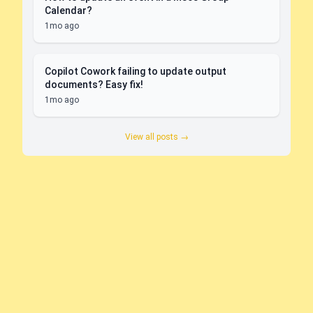
Calendar?
1mo ago
Copilot Cowork failing to update output
documents? Easy fix!
1mo ago
View all posts →