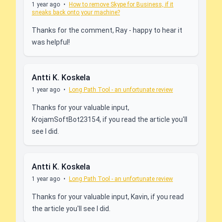
1 year ago
•
How to remove Skype for Business, if it
sneaks back onto your machine?
Thanks for the comment, Ray - happy to hear it
was helpful!
Antti K. Koskela
1 year ago
•
Long Path Tool - an unfortunate review
Thanks for your valuable input,
KrojamSoftBot23154, if you read the article you'll
see I did.
Antti K. Koskela
1 year ago
•
Long Path Tool - an unfortunate review
Thanks for your valuable input, Kavin, if you read
the article you'll see I did.