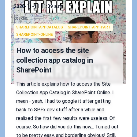
Published on
2020-11-11 11:09 a.m.
Authors
koskila
Tags
SHAREPOINTAPPCATALOG
SHAREPOINT-APP-PART
SHAREPOINT-ONLINE
How to access the site
collection app catalog in
SharePoint
This article explains how to access the Site
Collection App Catalog in SharePoint Online. I
mean - yeah, I had to google it after getting
back to SPFx dev stuff after a while and
realized the first few results were useless. Of
course. So how did you do this now... Turned out
to be pretty easy, and borderline obvious! Still,