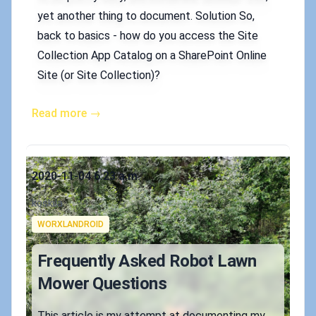
yet another thing to document. Solution So,
back to basics - how do you access the Site
Collection App Catalog on a SharePoint Online
Site (or Site Collection)?
Read more →
Published on
2020-11-04 6:23 a.m.
Authors
koskila
Tags
WORXLANDROID
Frequently Asked Robot Lawn
Mower Questions
This article is my attempt at documenting my