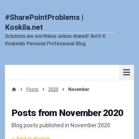
#SharePointProblems |
Koskila.net
Solutions are worthless unless shared! Antti K.
Koskela's Personal Professional Blog
Posts
2020
November
Home
Posts from November 2020
Blog posts published in November 2020
← Back to all posts