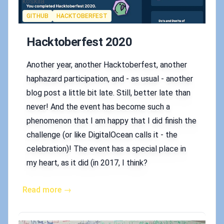
Authors
koskila
Tags
GITHUB
HACKTOBERFEST
Hacktoberfest 2020
Another year, another Hacktoberfest, another
haphazard participation, and - as usual - another
blog post a little bit late. Still, better late than
never! And the event has become such a
phenomenon that I am happy that I did finish the
challenge (or like DigitalOcean calls it - the
celebration)! The event has a special place in
my heart, as it did (in 2017, I think?
Read more →