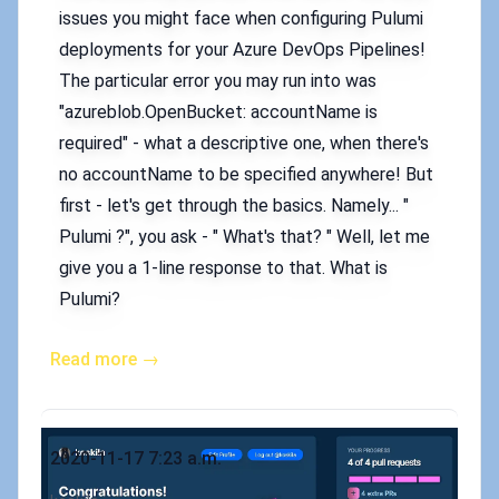
issues you might face when configuring Pulumi
deployments for your Azure DevOps Pipelines!
The particular error you may run into was
"azureblob.OpenBucket: accountName is
required" - what a descriptive one, when there's
no accountName to be specified anywhere! But
first - let's get through the basics. Namely... "
Pulumi ?", you ask - " What's that? " Well, let me
give you a 1-line response to that. What is
Pulumi?
Read more →
Published on
2020-11-17 7:23 a.m.