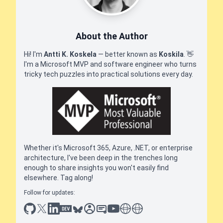
About the Author
Hi! I'm
Antti K. Koskela
— better known as
Koskila
.
👋
I'm a Microsoft MVP and software engineer who turns
tricky tech puzzles into practical solutions every day.
Whether it's Microsoft 365, Azure, .NET, or enterprise
architecture, I've been deep in the trenches long
enough to share insights you won't easily find
elsewhere. Tag along!
Follow for updates:
github
x
linkedin
dev.to
bluesky
sessionize
slideshare
youtube
thoughts on tech
antti koskela