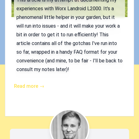
experiences with Worx Landroid L2000. It's a
phenomenal little helper in your garden, but it
will run into issues - and it will make your work a
bit in order to get it to run efficiently! This
article contains all of the gotchas I've run into
so far, wrapped in a handy FAQ format for your
convenience (and mine, to be fair - I'll be back to
consult my notes later)!
Read more →