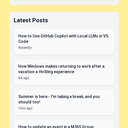
Latest Posts
How to Use GitHub Copilot with Local LLMs in VS
Code
Recently
How Windows makes returning to work after a
vacation a thrilling experience
6d ago
Summer is here - I'm taking a break, and you
should too!
1mo ago
How to update an event in a M365 Group