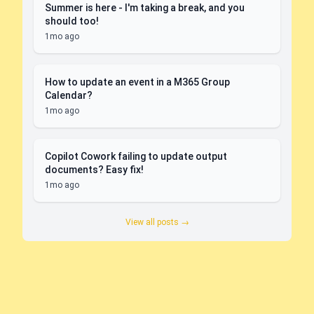
Summer is here - I'm taking a break, and you
should too!
1mo ago
How to update an event in a M365 Group
Calendar?
1mo ago
Copilot Cowork failing to update output
documents? Easy fix!
1mo ago
View all posts →