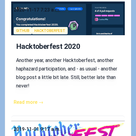
Published on
2020-11-17 7:23 a.m.
Authors
koskila
Tags
GITHUB
HACKTOBERFEST
Hacktoberfest 2020
Another year, another Hacktoberfest, another
haphazard participation, and - as usual - another
blog post a little bit late. Still, better late than
never!
Read more →
Published on
2019-11-01 9:17 a.m.