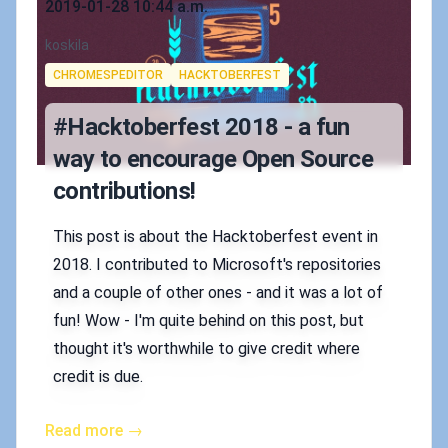
2019-01-28 10:44 a.m.
Authors
koskila
Tags
CHROMESPEDITOR
HACKTOBERFEST
#Hacktoberfest 2018 - a fun
way to encourage Open Source
contributions!
This post is about the Hacktoberfest event in
2018. I contributed to Microsoft's repositories
and a couple of other ones - and it was a lot of
fun! Wow - I'm quite behind on this post, but
thought it's worthwhile to give credit where
credit is due.
Read more →