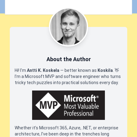
About the Author
Hi! I'm
Antti K. Koskela
— better known as
Koskila
.
👋
I'm a Microsoft MVP and software engineer who turns
tricky tech puzzles into practical solutions every day.
Whether it's Microsoft 365, Azure, .NET, or enterprise
architecture, I've been deep in the trenches long