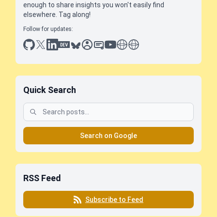
enough to share insights you won't easily find
elsewhere. Tag along!
Follow for updates:
github
x
linkedin
dev.to
bluesky
sessionize
slideshare
youtube
thoughts on tech
antti koskela
Quick Search
Search on Google
RSS Feed
Subscribe to Feed