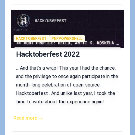
Published on
2022-11-01 4:58 a.m.
Authors
koskila
Tags
HACKTOBERFEST
PNPPOWERSHELL
Hacktoberfest 2022
... And that's a wrap! This year I had the chance,
and the privilege to once again participate in the
month-long celebration of open-source,
Hacktoberfest . And unlike last year, I took the
time to write about the experience again!
Read more →