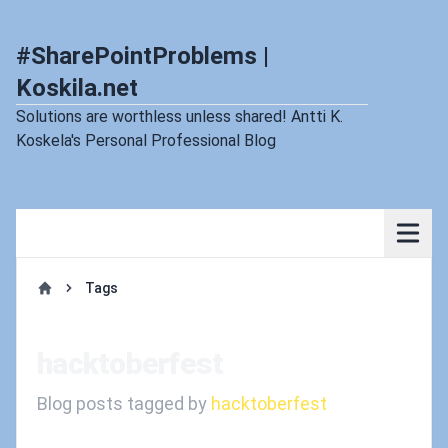
#SharePointProblems |
Koskila.net
Solutions are worthless unless shared! Antti K.
Koskela's Personal Professional Blog
Tags
Home
hacktoberfest
Blog posts tagged by
hacktoberfest