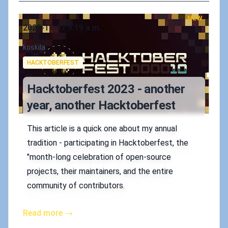
NEW
Published on
2023-11-07 9:19 a.m.
Authors
koskila
Tags
HACKTOBERFEST
Hacktoberfest 2023 - another
year, another Hacktoberfest
This article is a quick one about my annual
tradition - participating in Hacktoberfest, the
"month-long celebration of open-source
projects, their maintainers, and the entire
community of contributors.
Read more →