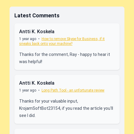
Latest Comments
Antti K. Koskela
1 year ago
•
How to remove Skype for Business, if it
sneaks back onto your machine?
Thanks for the comment, Ray - happy to hear it
was helpful!
Antti K. Koskela
1 year ago
•
Long Path Tool - an unfortunate review
Thanks for your valuable input,
KrojamSoftBot23154, if you read the article you'll
see I did.