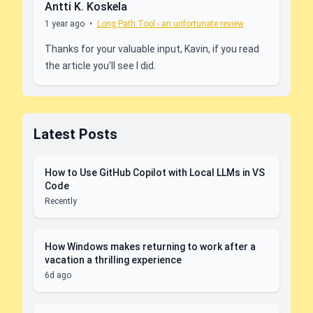
Antti K. Koskela
1 year ago
•
Long Path Tool - an unfortunate review
Thanks for your valuable input, Kavin, if you read
the article you'll see I did.
Latest Posts
How to Use GitHub Copilot with Local LLMs in VS
Code
Recently
How Windows makes returning to work after a
vacation a thrilling experience
6d ago