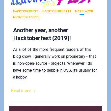
Authors
koskila
Tags
HACKTOBERFEST
HACKTOBERFEST19
MATBLAZOR
MICROSOFTDOCS
Another year, another
Hacktoberfest (2019)!
As a lot of the more frequent readers of this
blog know, I generally work on proprietary - that
is, non-open-source - projects. Whenever I do
have some time to dabble in OSS, it's usually for
a hobby.
Read more →
Published on