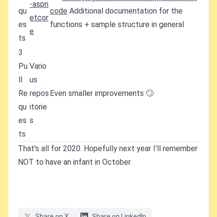
-aspn
qu
code
Additional documentation for the
etcor
es
functions + sample structure in general
e
ts
3
Pu
Vario
ll
us
Re
repos
Even smaller improvements 🙄
qu
itorie
es
s
ts
That's all for 2020. Hopefully next year I'll remember
NOT to have an infant in October.
Share on X
Share on LinkedIn