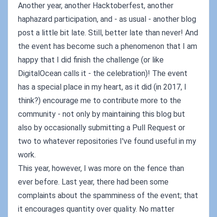
Another year, another Hacktoberfest, another
haphazard participation, and - as usual - another blog
post a little bit late. Still, better late than never! And
the event has become such a phenomenon that I am
happy that I did finish the challenge (or like
DigitalOcean calls it - the celebration)! The event
has a special place in my heart, as it did (in 2017, I
think?) encourage me to contribute more to the
community - not only by maintaining this blog but
also by occasionally submitting a Pull Request or
two to whatever repositories I've found useful in my
work.
This year, however, I was more on the fence than
ever before. Last year, there had been some
complaints about the spamminess of the event; that
it encourages quantity over quality. No matter