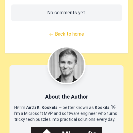
No comments yet.
← Back to home
About the Author
Hi! I'm
Antti K. Koskela
— better known as
Koskila
.
👋
I'm a Microsoft MVP and software engineer who turns
tricky tech puzzles into practical solutions every day.