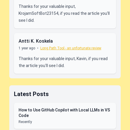
Thanks for your valuable input,
KrojamSoftBot23154, if you read the article you'll
see I did.
Antti K. Koskela
1 year ago
•
Long Path Tool - an unfortunate review
Thanks for your valuable input, Kavin, if you read
the article you'll see I did.
Latest Posts
How to Use GitHub Copilot with Local LLMs in VS
Code
Recently