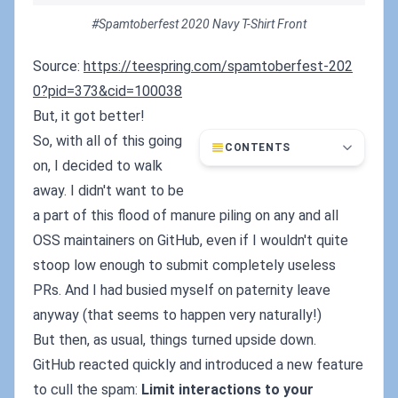
#Spamtoberfest 2020 Navy T-Shirt Front
Source:
https://teespring.com/spamtoberfest-202
0?pid=373&cid=100038
But, it got better!
So, with all of this going
CONTENTS
on, I decided to walk
away. I didn't want to be
a part of this flood of manure piling on any and all
OSS maintainers on GitHub, even if I wouldn't quite
stoop low enough to submit completely useless
PRs. And I had busied myself on paternity leave
anyway (that seems to happen very naturally!)
But then, as usual, things turned upside down.
GitHub reacted quickly and introduced a new feature
to cull the spam:
Limit interactions to your