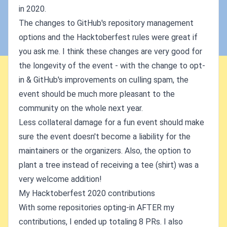
in 2020.
The changes to GitHub's repository management
options and the Hacktoberfest rules were great if
you ask me. I think these changes are very good for
the longevity of the event - with the change to opt-
in & GitHub's improvements on culling spam, the
event should be much more pleasant to the
community on the whole next year.
Less collateral damage for a fun event should make
sure the event doesn't become a liability for the
maintainers or the organizers. Also, the option to
plant a tree instead of receiving a tee (shirt) was a
very welcome addition!
My Hacktoberfest 2020 contributions
With some repositories opting-in AFTER my
contributions, I ended up totaling 8 PRs. I also