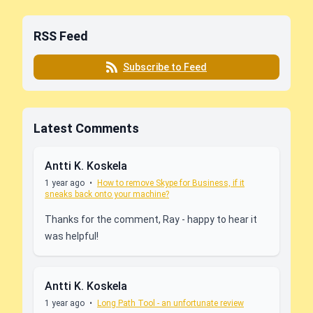
RSS Feed
Subscribe to Feed
Latest Comments
Antti K. Koskela
1 year ago
•
How to remove Skype for Business, if it
sneaks back onto your machine?
Thanks for the comment, Ray - happy to hear it
was helpful!
Antti K. Koskela
1 year ago
•
Long Path Tool - an unfortunate review