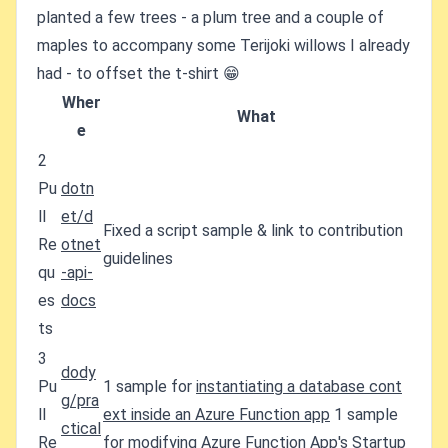
planted a few trees - a plum tree and a couple of
maples to accompany some Terijoki willows I already
had - to offset the t-shirt 😁
Wher
What
e
2
Pu
dotn
ll
et/d
Fixed a script sample & link to contribution
Re
otnet
guidelines
qu
-api-
es
docs
ts
3
dody
Pu
1 sample for
instantiating a database cont
g/pra
ll
ext inside an Azure Function app
1 sample
ctical
Re
for
modifying Azure Function App's Startup