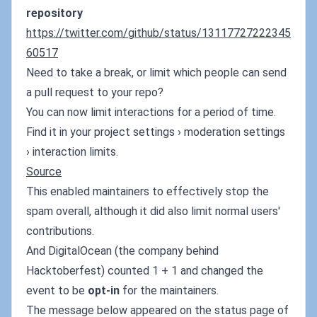
repository
https://twitter.com/github/status/13117727222345
60517
Need to take a break, or limit which people can send
a pull request to your repo?
You can now limit interactions for a period of time.
Find it in your project settings › moderation settings
› interaction limits.
Source
This enabled maintainers to effectively stop the
spam overall, although it did also limit normal users'
contributions.
And DigitalOcean (the company behind
Hacktoberfest) counted 1 + 1 and changed the
event to be
opt-in
for the maintainers.
The message below appeared on the status page of