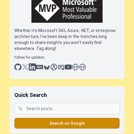
Whether it's Microsoft 365, Azure, .NET, or enterprise
architecture, I've been deep in the trenches long
enough to share insights you won't easily find
elsewhere. Tag along!
Follow for updates:
github
x
linkedin
dev.to
bluesky
sessionize
slideshare
youtube
thoughts on tech
antti koskela
Quick Search
Search on Google