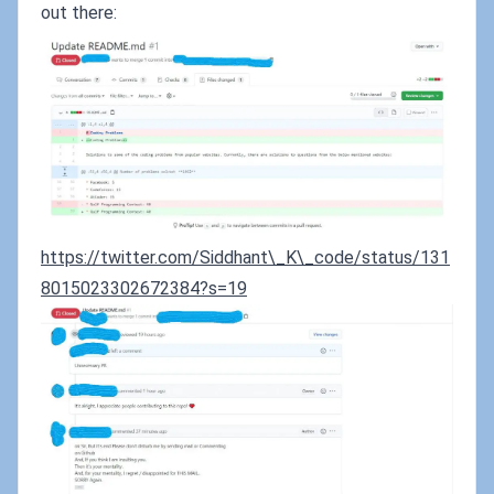
out there:
https://twitter.com/Siddhant\_K\_code/status/131
8015023302672384?s=19