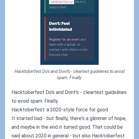
Hacktoberfest Do's and Dont's - cleartext guidelines to avoid
spam. Finally.
Hacktoberfest Do's and Dont's - cleartext guidelines
to avoid spam. Finally.
Hacktoberfest: a 2020-style force for good
It started bad - but finally, there's a glimmer of hope,
and maybe in the end it turned good. That could be
said about 2020 in general - but also Hacktoberfest