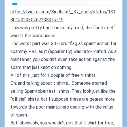
https://twitter.com/Siddhant\_K\_code/status/131
8015023302672384?s=19
This was pretty bad - but in my mind, the flood itself
wasn't the worst issue.
The worst part was GitHub's "flag as spam" action for
spammy PRs, as it (apparently) was rate-limited. As a
maintainer, you couldn't even take action against the
spam that just kept on coming.
All of this, just for a couple of free t-shirts.
Oh, and talking about t-shirts... Someone started
selling Spamtoberfest -shirts. They look just like the
"official" shirts, but I suppose these are geared more
towards the poor maintainers dealing with the influx
of spam.
But, obviously, you wouldn't get that t-shirt for free,