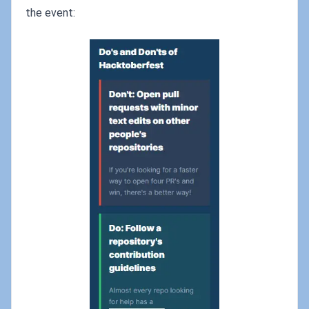
the event: