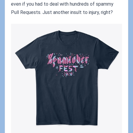
even if you had to deal with hundreds of spammy
Pull Requests. Just another insult to injury, right?