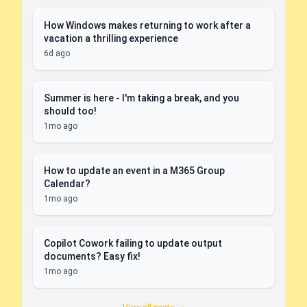
How Windows makes returning to work after a
vacation a thrilling experience
6d ago
Summer is here - I'm taking a break, and you
should too!
1mo ago
How to update an event in a M365 Group
Calendar?
1mo ago
Copilot Cowork failing to update output
documents? Easy fix!
1mo ago