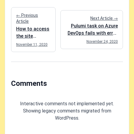
← Previous
Next Article →
Article
Pulumi task on Azure
How to access
DevOps fails with error
the site
"azureblob.OpenBucket:
November 24, 2020
collection app
November 11, 2020
accountName is
catalog in
required"
SharePoint
Comments
Interactive comments not implemented yet.
Showing legacy comments migrated from
WordPress.