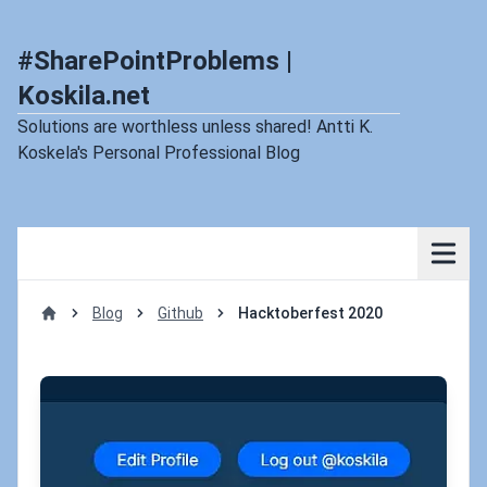
#SharePointProblems |
Koskila.net
Solutions are worthless unless shared! Antti K.
Koskela's Personal Professional Blog
Blog
Github
Hacktoberfest 2020
Home