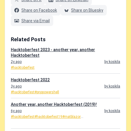
Share on Facebook
Share on Bluesky
Share via Email
Related Posts
Hacktoberfest 2023 - another year, another
Hacktoberfest
2y ago
by koskila
#hacktoberfest
Hacktoberfest 2022
3y ago
by koskila
#hacktoberfest
#pnppowershell
Another year, another Hacktoberfest (2019)!
6y ago
by koskila
#hacktoberfest
#hacktoberfest19
#matblazor
...