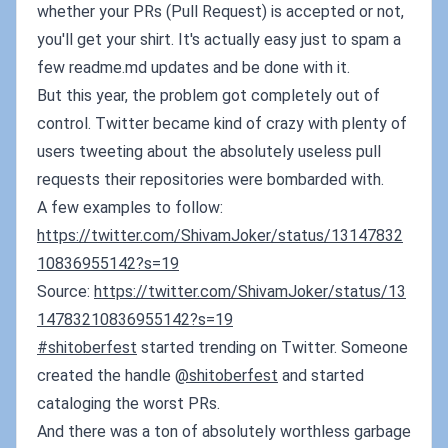
whether your PRs (Pull Request) is accepted or not,
you'll get your shirt. It's actually easy just to spam a
few readme.md updates and be done with it.
But this year, the problem got completely out of
control. Twitter became kind of crazy with plenty of
users tweeting about the absolutely useless pull
requests their repositories were bombarded with.
A few examples to follow:
https://twitter.com/ShivamJoker/status/13147832
10836955142?s=19
Source:
https://twitter.com/ShivamJoker/status/13
14783210836955142?s=19
#shitoberfest
started trending on Twitter. Someone
created the handle
@shitoberfest
and started
cataloging the worst PRs.
And there was a ton of absolutely worthless garbage