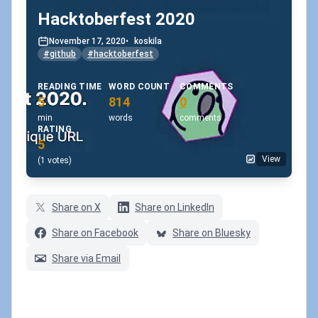
Hacktoberfest 2020
November 17, 2020
•
koskila
#github
#hacktoberfest
READING TIME
WORD COUNT
COMMENTS
5
814
0
min
words
comments
RATING
5
View
(1 votes)
Share on X
Share on LinkedIn
Share on Facebook
Share on Bluesky
Share via Email