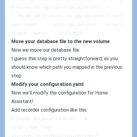
# Shares the configuration directory   - 
C:/HA_db:/db # Shares the new database folder   
environment:   - TZ=Europe/Helsinki   restart: 
always   ports:   - 8123:8123
Move your database file to the new volume
Now we move our database file.
I guess this step is pretty straightforward, as you
should know which path you mapped in the previous
step.
Modify your configuration.yaml
Now we'll modify the configuration for Home
Assistant!
Add recorder configuration like this:
# Change database location:   # 
https://www.home-
assistant.io/integrations/recorder/   