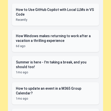
How to Use GitHub Copilot with Local LLMs in VS
Code
Recently
How Windows makes returning to work after a
vacation a thrilling experience
6d ago
Summer is here - I'm taking a break, and you
should too!
1mo ago
How to update an event in a M365 Group
Calendar?
1mo ago