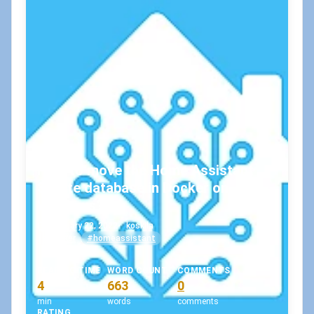
How to move the Home Assistant
SQLite database in Docker on
Windows?
February 22, 2022
•
koskila
#docker
#homeassistant
READING TIME
WORD COUNT
COMMENTS
4
663
0
min
words
comments
RATING