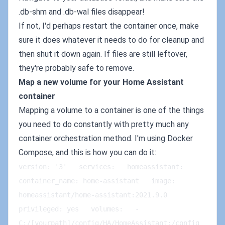
.db-shm and .db-wal files disappear!
If not, I'd perhaps restart the container once, make
sure it does whatever it needs to do for cleanup and
then shut it down again. If files are still leftover,
they're probably safe to remove.
Map a new volume for your Home Assistant
container
Mapping a volume to a container is one of the things
you need to do constantly with pretty much any
container orchestration method. I'm using Docker
Compose, and this is how you can do it:
version: '3'   services:   homeassistant:   
container_name: home-assistant   image: 
homeassistant/home-assistant:2021.9.0   
privileged: yes   volumes:   - 
C:/[yourpath]/config/HA/HomeAssistant:/config 