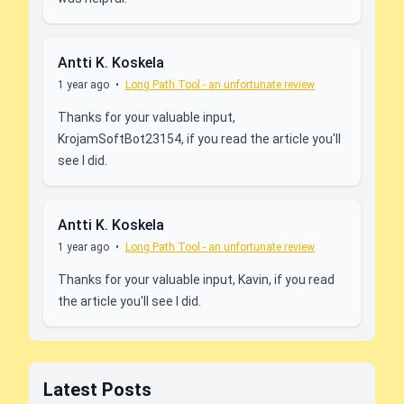
Antti K. Koskela
1 year ago
•
Long Path Tool - an unfortunate review
Thanks for your valuable input,
KrojamSoftBot23154, if you read the article you'll
see I did.
Antti K. Koskela
1 year ago
•
Long Path Tool - an unfortunate review
Thanks for your valuable input, Kavin, if you read
the article you'll see I did.
Latest Posts