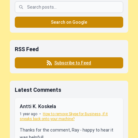
Search on Google
RSS Feed
Subscribe to Feed
Latest Comments
Antti K. Koskela
1 year ago
•
How to remove Skype for Business, if it
sneaks back onto your machine?
Thanks for the comment, Ray - happy to hear it
was helpful!