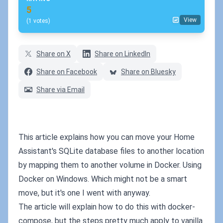
5
View
(1 votes)
Share on X
Share on LinkedIn
Share on Facebook
Share on Bluesky
Share via Email
This article explains how you can move your Home
Assistant's SQLite database files to another location
by mapping them to another volume in Docker. Using
Docker on Windows. Which might not be a smart
move, but it's one I went with anyway.
The article will explain how to do this with docker-
compose, but the steps pretty much apply to vanilla