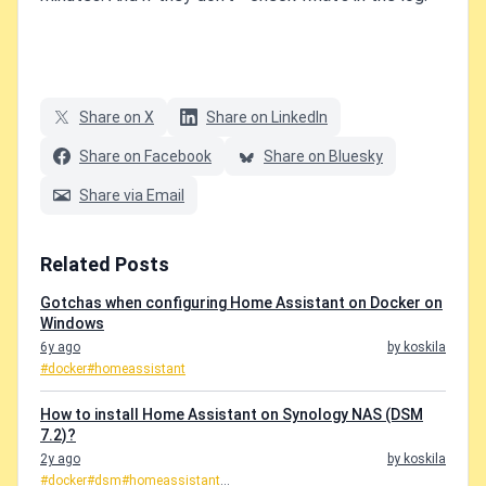
Share on X
Share on LinkedIn
Share on Facebook
Share on Bluesky
Share via Email
Related Posts
Gotchas when configuring Home Assistant on Docker on
Windows
6y ago
by koskila
#docker
#homeassistant
How to install Home Assistant on Synology NAS (DSM
7.2)?
2y ago
by koskila
#docker
#dsm
#homeassistant
...