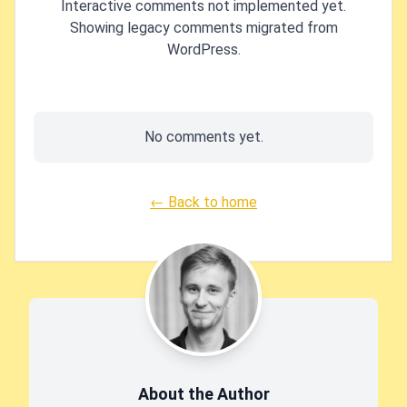
Interactive comments not implemented yet.
Showing legacy comments migrated from
WordPress.
No comments yet.
← Back to home
About the Author