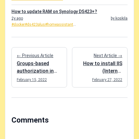
How to update RAM on Synology DS423+?
2y ago
by koskila
#docker
#ds423plus
#homeassistant
...
← Previous Article
Next Article →
Groups-based
How to install IIS
authorization in
(Internet
Blazor
Information
February 15, 2022
February 27, 2022
WebAssembly
Services) on
Windows 10?
Comments