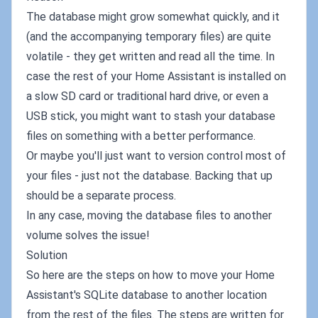
The database might grow somewhat quickly, and it
(and the accompanying temporary files) are quite
volatile - they get written and read all the time. In
case the rest of your Home Assistant is installed on
a slow SD card or traditional hard drive, or even a
USB stick, you might want to stash your database
files on something with a better performance.
Or maybe you'll just want to version control most of
your files - just not the database. Backing that up
should be a separate process.
In any case, moving the database files to another
volume solves the issue!
Solution
So here are the steps on how to move your Home
Assistant's SQLite database to another location
from the rest of the files. The steps are written for