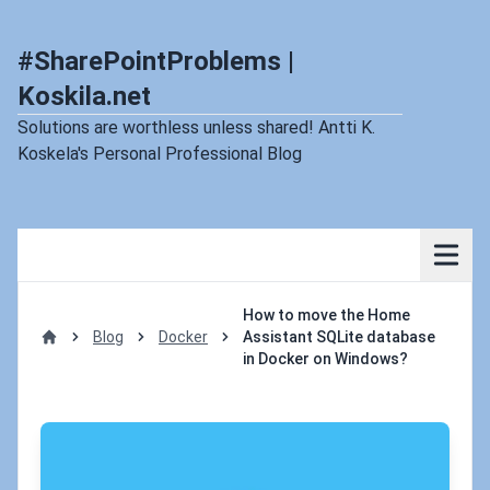
#SharePointProblems |
Koskila.net
Solutions are worthless unless shared! Antti K.
Koskela's Personal Professional Blog
How to move the Home
Blog
Docker
Assistant SQLite database
Home
in Docker on Windows?