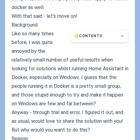
docker as well.
With that said - let's move on!
Background
Like so many times
CONTENTS
before, I was quite
annoyed by the
relatively small number of useful results when
looking for solutions whilst running Home Assistant in
Docker, especially on Windows. I guess that the
people running it in Docker is a pretty small group,
and those stupid enough to try and make it happen
on Windows are few and far between?
Anyway - through trial and error, I figured it out, and
as usual, would love to share the solution with you!
But why would you want to do this?
Reason