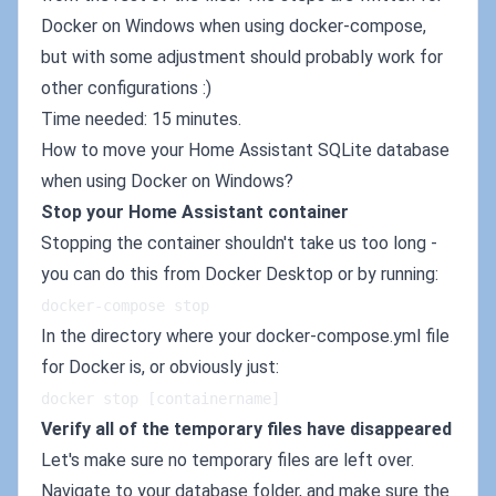
Docker on Windows when using docker-compose,
but with some adjustment should probably work for
other configurations :)
Time needed: 15 minutes.
How to move your Home Assistant SQLite database
when using Docker on Windows?
Stop your Home Assistant container
Stopping the container shouldn't take us too long -
you can do this from Docker Desktop or by running:
docker-compose stop
In the directory where your docker-compose.yml file
for Docker is, or obviously just:
docker stop [containername]
Verify all of the temporary files have disappeared
Let's make sure no temporary files are left over.
Navigate to your database folder, and make sure the