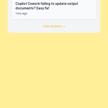
Copilot Cowork failing to update output
documents? Easy fix!
1mo ago
View all posts →