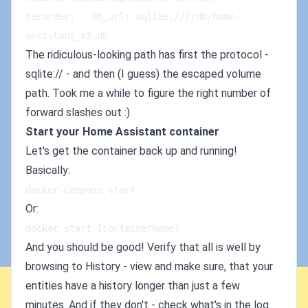
recorder:   db_url: sqlite:////db/home-
assistant_v2.db
The ridiculous-looking path has first the protocol -
sqlite:// - and then (I guess) the escaped volume
path. Took me a while to figure the right number of
forward slashes out :)
Start your Home Assistant container
Let's get the container back up and running!
Basically:
docker-compose start
Or:
docker start [containername]
And you should be good! Verify that all is well by
browsing to History - view and make sure, that your
entities have a history longer than just a few
minutes. And if they don't - check what's in the log.