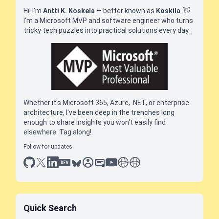
Hi! I'm
Antti K. Koskela
— better known as
Koskila
.
👋
I'm a Microsoft MVP and software engineer who turns
tricky tech puzzles into practical solutions every day.
Whether it's Microsoft 365, Azure, .NET, or enterprise
architecture, I've been deep in the trenches long
enough to share insights you won't easily find
elsewhere. Tag along!
Follow for updates:
github
x
linkedin
dev.to
bluesky
sessionize
slideshare
youtube
thoughts on tech
antti koskela
Quick Search