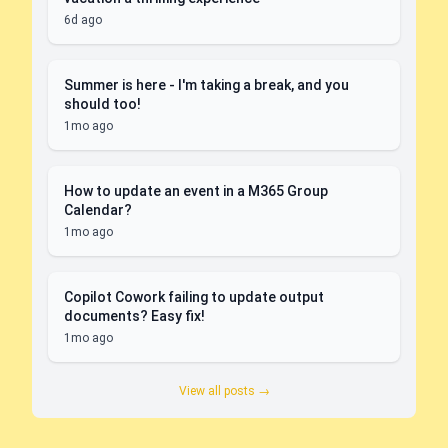
6d ago
Summer is here - I'm taking a break, and you
should too!
1mo ago
How to update an event in a M365 Group
Calendar?
1mo ago
Copilot Cowork failing to update output
documents? Easy fix!
1mo ago
View all posts →