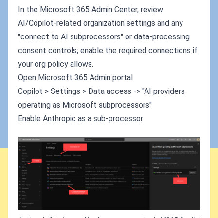
In the Microsoft 365 Admin Center, review
AI/Copilot-related organization settings and any
"connect to AI subprocessors" or data-processing
consent controls; enable the required connections if
your org policy allows.
Open Microsoft 365 Admin portal
Copilot > Settings > Data access -> "AI providers
operating as Microsoft subprocessors"
Enable Anthropic as a sub-processor