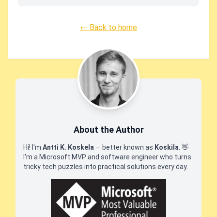
← Back to home
About the Author
Hi! I'm
Antti K. Koskela
— better known as
Koskila
.
👋
I'm a Microsoft MVP and software engineer who turns
tricky tech puzzles into practical solutions every day.