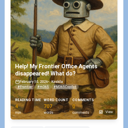
Help! My Frontier Office Agents
disappeared! What do?
February 10, 2026
•
Koskila
#Frontier
#m365
#M365Copilot
READING TIME
WORD COUNT
COMMENTS
4
707
0
View
min
words
comments