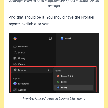
Anthropic listed as an AI subprocessor option in M365 Copilot
settings
And that should be it! You should have the Frontier
agents available to you:
Frontier Office Agents in Copilot Chat menu