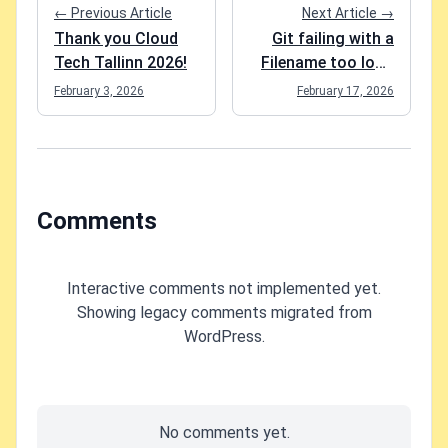
← Previous Article
Next Article →
Thank you Cloud
Git failing with a
Tech Tallinn 2026!
Filename too long
fatal: Could not
February 3, 2026
February 17, 2026
reset index file to
revision 'HEAD
Comments
Interactive comments not implemented yet.
Showing legacy comments migrated from
WordPress.
No comments yet.