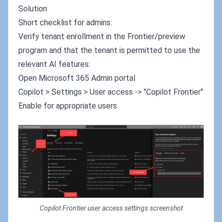
Solution
Short checklist for admins:
Verify tenant enrollment in the Frontier/preview
program and that the tenant is permitted to use the
relevant AI features:
Open Microsoft 365 Admin portal
Copilot > Settings > User access -> "Copilot Frontier"
Enable for appropriate users
Copilot Frontier user access settings screenshot