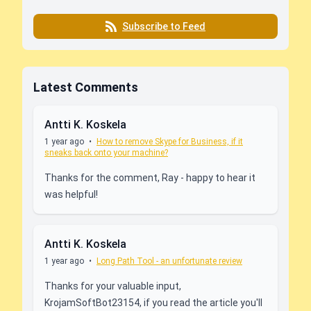
Subscribe to Feed
Latest Comments
Antti K. Koskela
1 year ago
•
How to remove Skype for Business, if it
sneaks back onto your machine?
Thanks for the comment, Ray - happy to hear it
was helpful!
Antti K. Koskela
1 year ago
•
Long Path Tool - an unfortunate review
Thanks for your valuable input,
KrojamSoftBot23154, if you read the article you'll