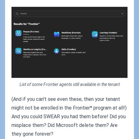
List of some Frontier agents still available in the tenant
(And if you can't see even these, then your tenant
might not be enrolled in the Frontier* program at all!)
And you could SWEAR you had them before! Did you
misplace them? Did Microsoft delete them? Are
they gone forever?