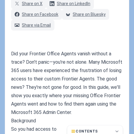
Share on X
Share on LinkedIn
Share on Facebook
Share on Bluesky
Share via Email
Did your Frontier Office Agents vanish without a
trace? Don't panic—you're not alone. Many Microsoft
365 users have experienced the frustration of losing
access to their custom Frontier Agents. The good
news? They're not gone for good. In this guide, we'll
show you exactly where your missing Office Frontier
Agents went and how to find them again using the
Microsoft 365 Admin Center.
Background
So you had access to
CONTENTS