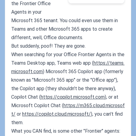
the Frontier Office
Agents in your
Microsoft 365 tenant. You could even use them in
Teams and other Microsoft 365 apps to create
different, well, Office documents.
But suddenly, poof! They are gone.
When searching for your Office Frontier Agents in the
Teams Desktop app, Teams web app (
https://teams.
microsoft.com
) Microsoft 365 Copilot app (formerly
known as "Microsoft 365 app" or the "Office app"),
the Copilot app (they shouldn't be there anyway),
Copilot Chat (
https://copilot.microsoft.com
), or at
Microsoft Copilot Chat (
https://m365.cloud.microsof
t/
or
https://copilot.cloud.microsoft/
), you can't find
them.
What you CAN find, is some other "Frontier" agents: