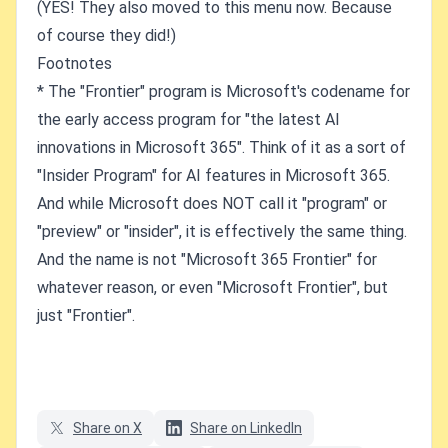
(YES! They also moved to this menu now. Because
of course they did!)
Footnotes
* The "Frontier" program is Microsoft's codename for
the early access program for "the latest AI
innovations in Microsoft 365". Think of it as a sort of
"Insider Program" for AI features in Microsoft 365.
And while Microsoft does NOT call it "program" or
"preview" or "insider", it is effectively the same thing.
And the name is not "Microsoft 365 Frontier" for
whatever reason, or even "Microsoft Frontier", but
just "Frontier".
Share on X
Share on LinkedIn