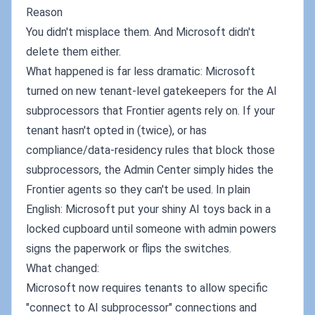
Reason
You didn't misplace them. And Microsoft didn't
delete them either.
What happened is far less dramatic: Microsoft
turned on new tenant-level gatekeepers for the AI
subprocessors that Frontier agents rely on. If your
tenant hasn't opted in (twice), or has
compliance/data‑residency rules that block those
subprocessors, the Admin Center simply hides the
Frontier agents so they can't be used. In plain
English: Microsoft put your shiny AI toys back in a
locked cupboard until someone with admin powers
signs the paperwork or flips the switches.
What changed:
Microsoft now requires tenants to allow specific
"connect to AI subprocessor" connections and