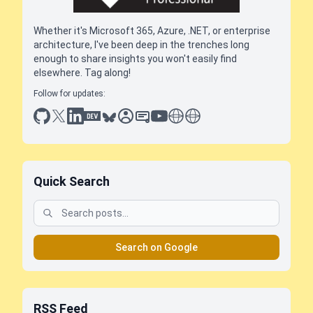
Whether it's Microsoft 365, Azure, .NET, or enterprise
architecture, I've been deep in the trenches long
enough to share insights you won't easily find
elsewhere. Tag along!
Follow for updates:
github
x
linkedin
dev.to
bluesky
sessionize
slideshare
youtube
thoughts on tech
antti koskela
Quick Search
Search on Google
RSS Feed