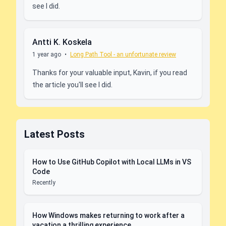
see I did.
Antti K. Koskela
1 year ago
•
Long Path Tool - an unfortunate review
Thanks for your valuable input, Kavin, if you read
the article you'll see I did.
Latest Posts
How to Use GitHub Copilot with Local LLMs in VS
Code
Recently
How Windows makes returning to work after a
vacation a thrilling experience