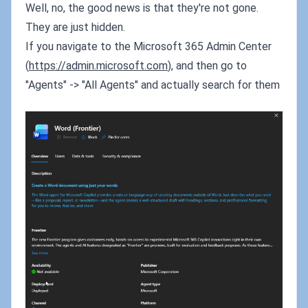
Well, no, the good news is that they're not gone.
They are just hidden.
If you navigate to the Microsoft 365 Admin Center
(
https://admin.microsoft.com
), and then go to
"Agents" -> "All Agents" and actually search for them