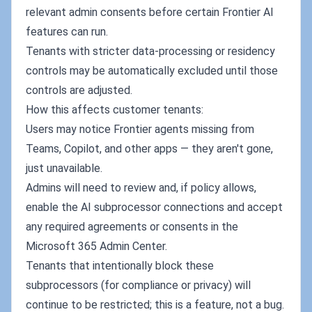
relevant admin consents before certain Frontier AI
features can run.
Tenants with stricter data-processing or residency
controls may be automatically excluded until those
controls are adjusted.
How this affects customer tenants:
Users may notice Frontier agents missing from
Teams, Copilot, and other apps — they aren't gone,
just unavailable.
Admins will need to review and, if policy allows,
enable the AI subprocessor connections and accept
any required agreements or consents in the
Microsoft 365 Admin Center.
Tenants that intentionally block these
subprocessors (for compliance or privacy) will
continue to be restricted; this is a feature, not a bug.