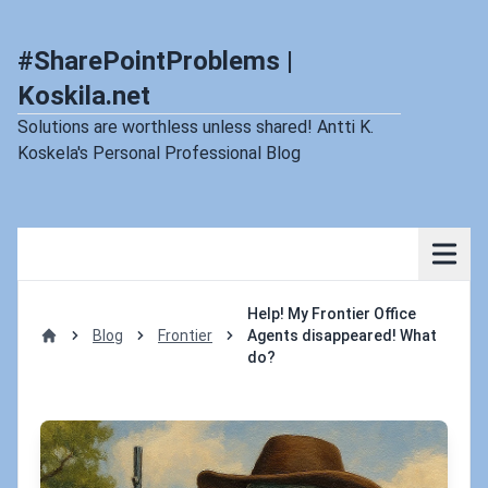
#SharePointProblems |
Koskila.net
Solutions are worthless unless shared! Antti K.
Koskela's Personal Professional Blog
Help! My Frontier Office
Blog
Frontier
Agents disappeared! What
Home
do?