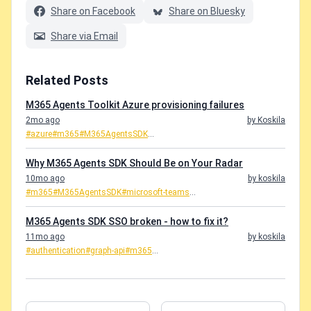
Share on Facebook
Share on Bluesky
Share via Email
Related Posts
M365 Agents Toolkit Azure provisioning failures
2mo ago
by Koskila
#azure
#m365
#M365AgentsSDK
...
Why M365 Agents SDK Should Be on Your Radar
10mo ago
by koskila
#m365
#M365AgentsSDK
#microsoft-teams
...
M365 Agents SDK SSO broken - how to fix it?
11mo ago
by koskila
#authentication
#graph-api
#m365
...