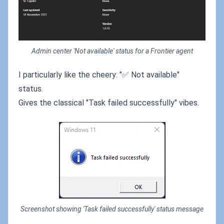
Admin center 'Not available' status for a Frontier agent
I particularly like the cheery: "✅ Not available"
status.
Gives the classical "Task failed successfully" vibes.
Screenshot showing 'Task failed successfully' status message