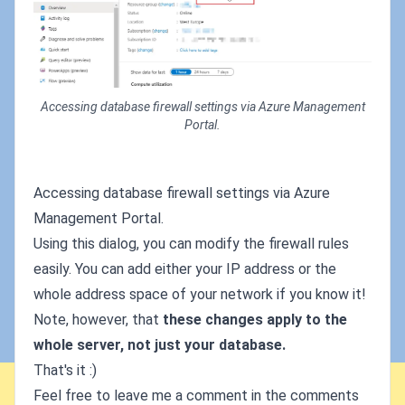
Accessing database firewall settings via Azure Management
Portal.
Accessing database firewall settings via Azure
Management Portal.
Using this dialog, you can modify the firewall rules
easily. You can add either your IP address or the
whole address space of your network if you know it!
Note, however, that
these changes apply to the
whole server, not just your database.
That's it :)
Feel free to leave me a comment in the comments