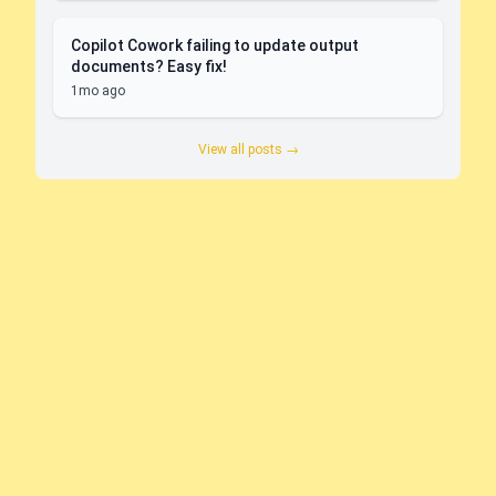
Copilot Cowork failing to update output
documents? Easy fix!
1mo ago
View all posts →