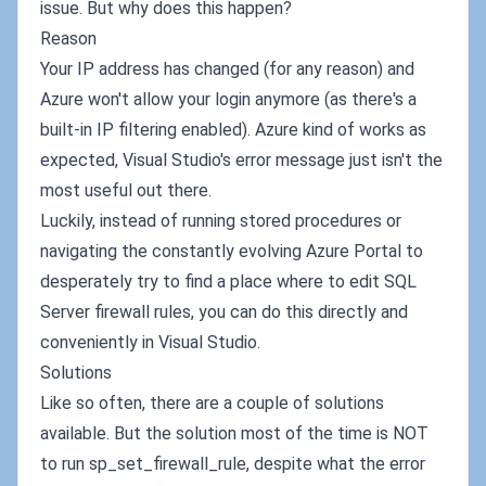
issue. But why does this happen?
Reason
Your IP address has changed (for any reason) and
Azure won't allow your login anymore (as there's a
built-in IP filtering enabled). Azure kind of works as
expected, Visual Studio's error message just isn't the
most useful out there.
Luckily, instead of running stored procedures or
navigating the constantly evolving Azure Portal to
desperately try to find a place where to edit SQL
Server firewall rules, you can do this directly and
conveniently in Visual Studio.
Solutions
Like so often, there are a couple of solutions
available. But the solution most of the time is NOT
to run sp_set_firewall_rule, despite what the error