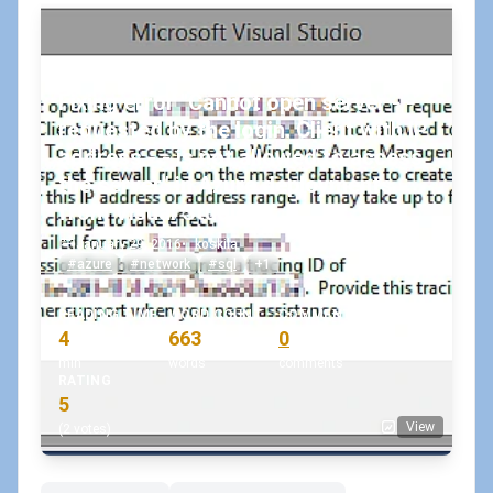
Fixing error "Cannot open server - -
requested by the login. Client with IP
address - - is not allowed to access
the server." in Azure deployments
from Visual Studio
January 29, 2016
•
koskila
#azure
#network
#sql
+1
READING TIME
WORD COUNT
COMMENTS
4
663
0
min
words
comments
RATING
5
View
(2 votes)