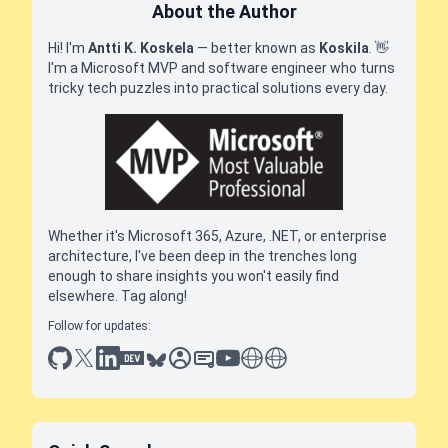
About the Author
Hi! I'm
Antti K. Koskela
— better known as
Koskila
.
👋
I'm a Microsoft MVP and software engineer who turns
tricky tech puzzles into practical solutions every day.
Whether it's Microsoft 365, Azure, .NET, or enterprise
architecture, I've been deep in the trenches long
enough to share insights you won't easily find
elsewhere. Tag along!
Follow for updates:
github
x
linkedin
dev.to
bluesky
sessionize
slideshare
youtube
thoughts on tech
antti koskela