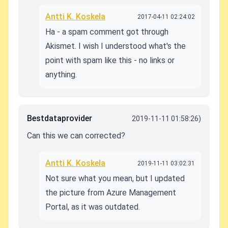
Antti K. Koskela
2017-04-11 02:24:02
Ha - a spam comment got through
Akismet. I wish I understood what's the
point with spam like this - no links or
anything.
Bestdataprovider
2019-11-11 01:58:26)
Can this we can corrected?
Antti K. Koskela
2019-11-11 03:02:31
Not sure what you mean, but I updated
the picture from Azure Management
Portal, as it was outdated.