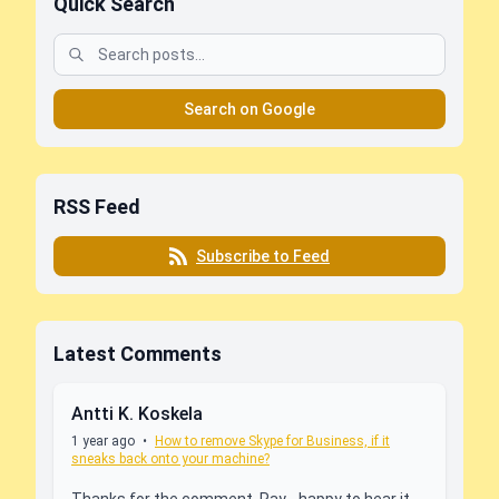
Quick Search
Search on Google
RSS Feed
Subscribe to Feed
Latest Comments
Antti K. Koskela
1 year ago
•
How to remove Skype for Business, if it
sneaks back onto your machine?