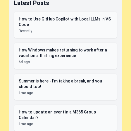
Latest Posts
How to Use GitHub Copilot with Local LLMs in VS
Code
Recently
How Windows makes returning to work after a
vacation a thrilling experience
6d ago
Summer is here - I'm taking a break, and you
should too!
1mo ago
How to update an event in a M365 Group
Calendar?
1mo ago