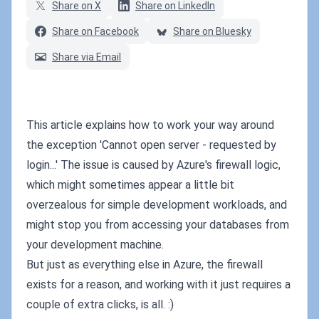
Share on X
Share on LinkedIn
Share on Facebook
Share on Bluesky
Share via Email
This article explains how to work your way around
the exception 'Cannot open server - requested by
login...' The issue is caused by Azure's firewall logic,
which might sometimes appear a little bit
overzealous for simple development workloads, and
might stop you from accessing your databases from
your development machine.
But just as everything else in Azure, the firewall
exists for a reason, and working with it just requires a
couple of extra clicks, is all. :)