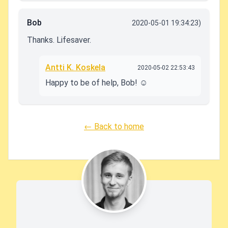
Bob
2020-05-01 19:34:23)
Thanks. Lifesaver.
Antti K. Koskela
2020-05-02 22:53:43
Happy to be of help, Bob! ☺️
← Back to home