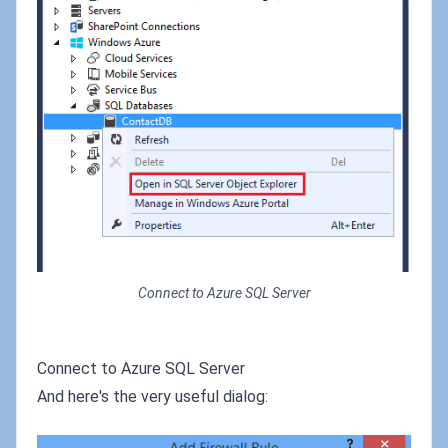
Connect to Azure SQL Server
Connect to Azure SQL Server
And here's the very useful dialog: