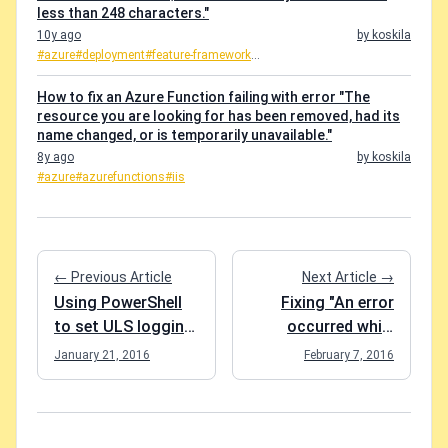
less than 248 characters."
10y ago
by koskila
#azure
#deployment
#feature-framework
...
How to fix an Azure Function failing with error "The
resource you are looking for has been removed, had its
name changed, or is temporarily unavailable."
8y ago
by koskila
#azure
#azurefunctions
#iis
← Previous Article
Next Article →
Using PowerShell
Fixing "An error
to set ULS logging
occurred while
level to "extra
updating the
January 21, 2016
February 7, 2016
verbose" to catch
entries" while
all the events in the
running code-first
logs
migrations in MVC
5 app