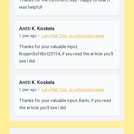
Thanks for the comment, Ray - happy to hear it
was helpful!
Antti K. Koskela
1 year ago
•
Long Path Tool - an unfortunate review
Thanks for your valuable input,
KrojamSoftBot23154, if you read the article you'll
see I did.
Antti K. Koskela
1 year ago
•
Long Path Tool - an unfortunate review
Thanks for your valuable input, Kavin, if you read
the article you'll see I did.