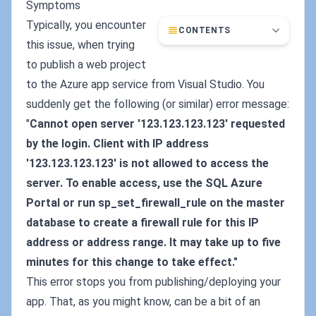
Symptoms
Typically, you encounter
CONTENTS
this issue, when trying
to publish a web project
to the Azure app service from Visual Studio. You
suddenly get the following (or similar) error message:
"
Cannot open server '123.123.123.123' requested
by the login. Client with IP address
'123.123.123.123' is not allowed to access the
server. To enable access, use the SQL Azure
Portal or run sp_set_firewall_rule on the master
database to create a firewall rule for this IP
address or address range. It may take up to five
minutes for this change to take effect."
This error stops you from publishing/deploying your
app. That, as you might know, can be a bit of an