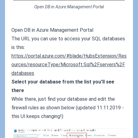
Open DB in Azure Management Portal
Open DB in Azure Management Portal
The URL you can use to access your SQL databases
is this:
https://portal.azure.com/#blade/HubsExtension/Res
ources/resourceType/Microsoft.Sql%2Fservers%2F
databases
Select your database from the list you'll see
there
While there, just find your database and edit the
firewall rules as shown below (updated 11.11.2019 -
this UI keeps changing!):