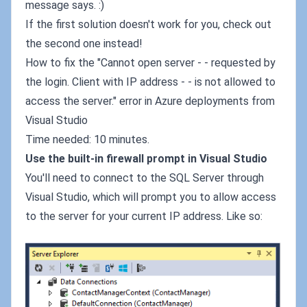
message says. :)
If the first solution doesn't work for you, check out
the second one instead!
How to fix the "Cannot open server - - requested by
the login. Client with IP address - - is not allowed to
access the server." error in Azure deployments from
Visual Studio
Time needed: 10 minutes.
Use the built-in firewall prompt in Visual Studio
You'll need to connect to the SQL Server through
Visual Studio, which will prompt you to allow access
to the server for your current IP address. Like so: