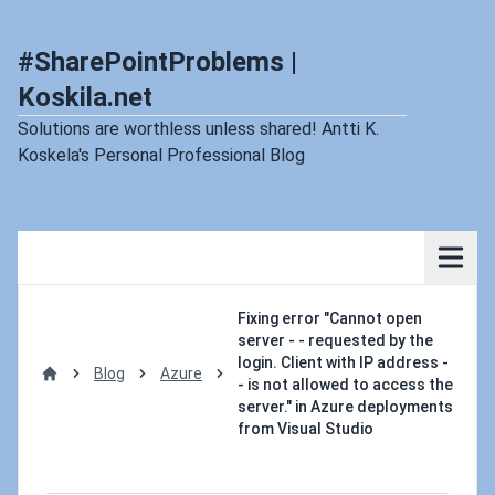
#SharePointProblems |
Koskila.net
Solutions are worthless unless shared! Antti K.
Koskela's Personal Professional Blog
Fixing error "Cannot open
server - - requested by the
login. Client with IP address -
Blog
Azure
- is not allowed to access the
Home
server." in Azure deployments
from Visual Studio