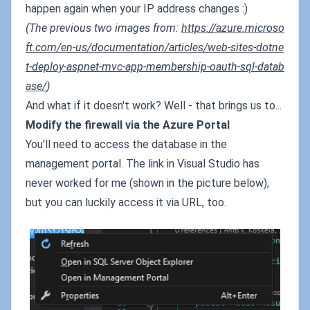
happen again when your IP address changes :)
(The previous two images from:
https://azure.microso
ft.com/en-us/documentation/articles/web-sites-dotne
t-deploy-aspnet-mvc-app-membership-oauth-sql-datab
ase/
)
And what if it doesn't work? Well - that brings us to...
Modify the firewall via the Azure Portal
You'll need to access the database in the
management portal. The link in Visual Studio has
never worked for me (shown in the picture below),
but you can luckily access it via URL, too.