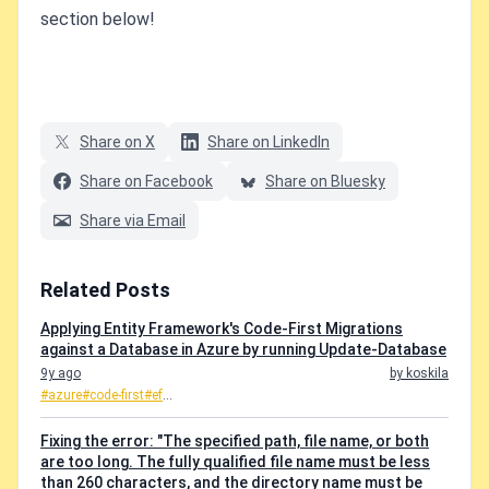
section below!
Share on X
Share on LinkedIn
Share on Facebook
Share on Bluesky
Share via Email
Related Posts
Applying Entity Framework's Code-First Migrations
against a Database in Azure by running Update-Database
9y ago
by koskila
#azure
#code-first
#ef
...
Fixing the error: "The specified path, file name, or both
are too long. The fully qualified file name must be less
than 260 characters, and the directory name must be