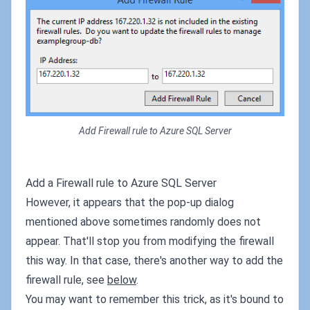
Add Firewall rule to Azure SQL Server
Add a Firewall rule to Azure SQL Server
However, it appears that the pop-up dialog
mentioned above sometimes randomly does not
appear. That'll stop you from modifying the firewall
this way. In that case, there's another way to add the
firewall rule, see
below
.
You may want to remember this trick, as it's bound to