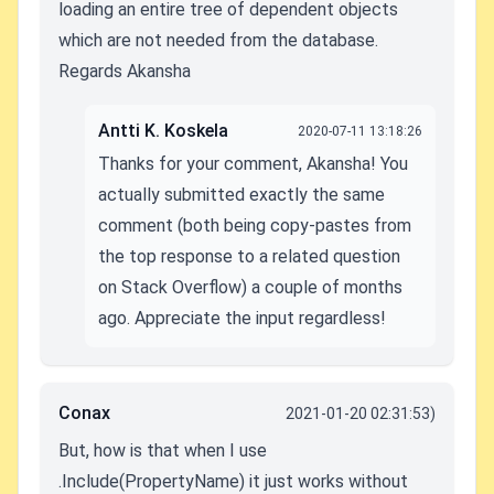
loading an entire tree of dependent objects
which are not needed from the database.
Regards Akansha
Antti K. Koskela
2020-07-11 13:18:26
Thanks for your comment, Akansha! You
actually submitted exactly the same
comment (both being copy-pastes from
the top response to a related question
on Stack Overflow) a couple of months
ago. Appreciate the input regardless!
Conax
2021-01-20 02:31:53)
But, how is that when I use
.Include(PropertyName) it just works without