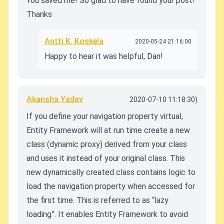
You saved me! So glad to have found your post!
Thanks
Antti K. Koskela
2020-05-24 21:16:00
Happy to hear it was helpful, Dan!
Akansha Yadav
2020-07-10 11:18:30)
If you define your navigation property virtual,
Entity Framework will at run time create a new
class (dynamic proxy) derived from your class
and uses it instead of your original class. This
new dynamically created class contains logic to
load the navigation property when accessed for
the first time. This is referred to as “lazy
loading”. It enables Entity Framework to avoid