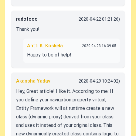
radotooo
2020-04-22 01:21:26)
Thank you!
Antti K. Koskela
2020-04-23 16:39:05
Happy to be of help!
Akansha Yadav
2020-04-29 10:24:02)
Hey, Great article! I like it. According to me: If
you define your navigation property virtual,
Entity Framework will at runtime create a new
class (dynamic proxy) derived from your class
and uses it instead of your original class. This
new dynamically created class contains logic to