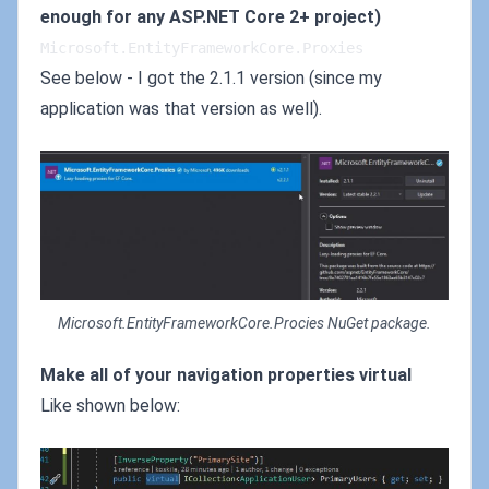
enough for any ASP.NET Core 2+ project)
Microsoft.EntityFrameworkCore.Proxies
See below - I got the 2.1.1 version (since my
application was that version as well).
Microsoft.EntityFrameworkCore.Procies NuGet package.
Make all of your navigation properties virtual
Like shown below: