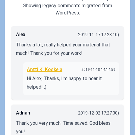
Showing legacy comments migrated from
WordPress.
Alex
2019-11-17 17:28:10)
Thanks a lot, really helped your material that
much! Thank you for your work!
Antti K. Koskela
2019-11-18 14:14:59
Hi Alex, Thanks, I'm happy to hear it
helped! :)
Adnan
2019-12-02 17:27:30)
Thank you very much. Time saved. God bless
you!