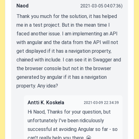
Naod
2021-03-05 04:07:36)
Thank you much for the solution, it has helped
me in a test project. But in the mean time I
faced another issue. I am implementing an API
with angular and the data from the API will not
get displayed if it has a navigation property,
chained with include. I can see it in Swagger and
the browser console but not in the browser
generated by angular if it has a navigation
property. Any idea?
Antti K. Koskela
2021-03-09 22:34:39
Hi Naod, Thanks for your question, but
unfortunately I've been ridiculously
successful at avoiding Angular so far - so
can't really help you there. 😬