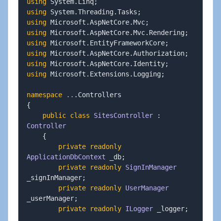
using
System
.
Linq
;
using
System
.
Threading
.
Tasks
;
using
Microsoft
.
AspNetCore
.
Mvc
;
using
Microsoft
.
AspNetCore
.
Mvc
.
Rendering
;
using
Microsoft
.
EntityFrameworkCore
;
using
Microsoft
.
AspNetCore
.
Authorization
;
using
Microsoft
.
AspNetCore
.
Identity
;
using
Microsoft
.
Extensions
.
Logging
;
namespace
..
.
{
public
class
SitesController
:
Controller
{
private
readonly
ApplicationDbContext
 _db
;
private
readonly
SignInManager
_signInManager
;
private
readonly
UserManager
_userManager
;
private
readonly
ILogger
 _logger
;