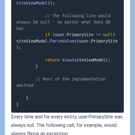
SiteViewModel
(
)
;
// The following line would 
always be null - no matter what data DB 
has
if
(
user
.
PrimarySite 
!=
null
)
siteViewModel
.
ParseValues
(
user
.
PrimarySite
)
;
return
View
(
siteViewModel
)
;
}
// Rest of the implementation 
omitted
}
}
Every time and for every entity, user.PrimarySite was
always null. The following call, for example, would
always throw an exception: