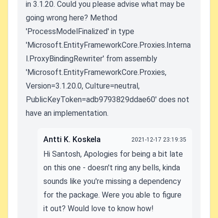
in 3.1.20. Could you please advise what may be
going wrong here? Method
'ProcessModelFinalized' in type
'Microsoft.EntityFrameworkCore.Proxies.Interna
l.ProxyBindingRewriter' from assembly
'Microsoft.EntityFrameworkCore.Proxies,
Version=3.1.20.0, Culture=neutral,
PublicKeyToken=adb9793829ddae60' does not
have an implementation.
Antti K. Koskela
2021-12-17 23:19:35
Hi Santosh, Apologies for being a bit late
on this one - doesn't ring any bells, kinda
sounds like you're missing a dependency
for the package. Were you able to figure
it out? Would love to know how!