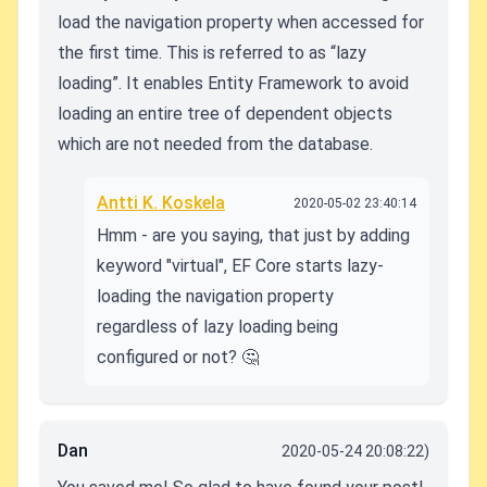
load the navigation property when accessed for
the first time. This is referred to as “lazy
loading”. It enables Entity Framework to avoid
loading an entire tree of dependent objects
which are not needed from the database.
Antti K. Koskela
2020-05-02 23:40:14
Hmm - are you saying, that just by adding
keyword "virtual", EF Core starts lazy-
loading the navigation property
regardless of lazy loading being
configured or not? 🤔
Dan
2020-05-24 20:08:22)