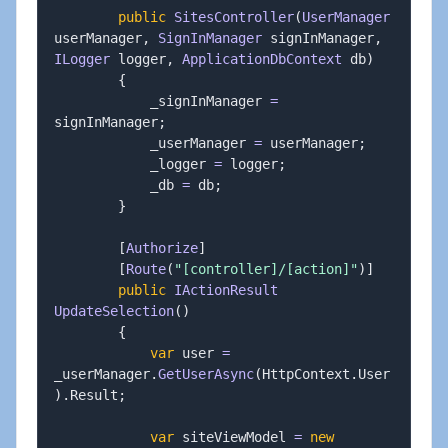
public
SitesController
(
UserManager
userManager
,
SignInManager
 signInManager
,
ILogger
 logger
,
ApplicationDbContext
 db
)
{
            _signInManager 
=
signInManager
;
            _userManager 
=
 userManager
;
            _logger 
=
 logger
;
            _db 
=
 db
;
}
[
Authorize
]
[
Route
(
"[controller]/[action]"
)
]
public
IActionResult
UpdateSelection
(
)
{
var
 user 
=
_userManager
.
GetUserAsync
(
HttpContext
.
User
)
.
Result
;
var
 siteViewModel 
=
new