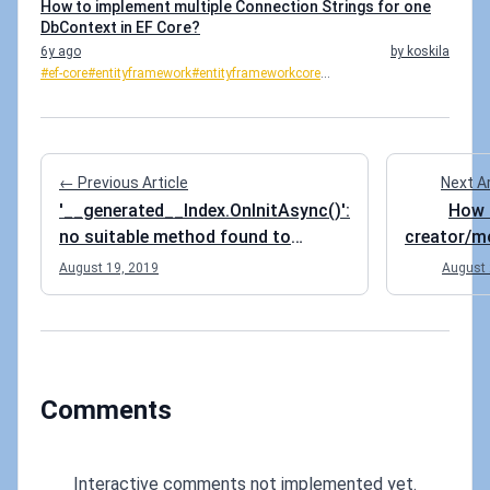
How to implement multiple Connection Strings for one
DbContext in EF Core?
6y ago
by koskila
#ef-core
#entityframework
#entityframeworkcore
...
← Previous Article
Next A
'__generated__Index.OnInitAsync()':
How 
no suitable method found to
creator/m
override
info t
August 19, 2019
August 
your EF 
at once 
Comments
Interactive comments not implemented yet.