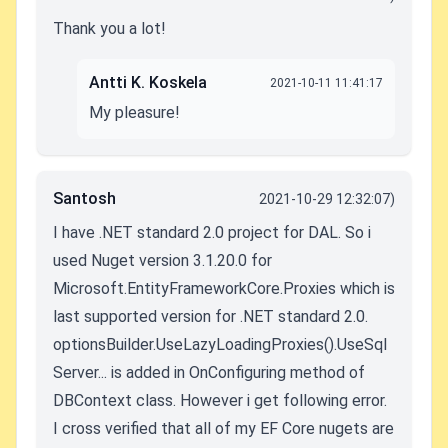
Thank you a lot!
Antti K. Koskela
2021-10-11 11:41:17
My pleasure!
Santosh
2021-10-29 12:32:07)
I have .NET standard 2.0 project for DAL. So i
used Nuget version
3.1.20.0 for
Microsoft.EntityFrameworkCore.Proxies which is
last supported version for .NET standard 2.0.
optionsBuilder.UseLazyLoadingProxies().UseSql
Server... is added in OnConfiguring method of
DBContext class. However i get following error.
I cross verified that all of my EF Core nugets are