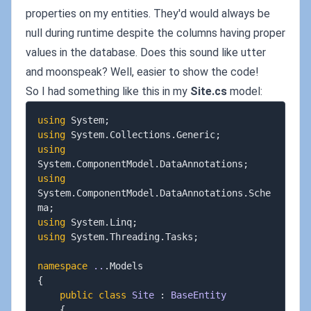
properties on my entities. They'd would always be
null during runtime despite the columns having proper
values in the database. Does this sound like utter
and moonspeak? Well, easier to show the code!
So I had something like this in my
Site.cs
model:
using
System
;
using
System
.
Collections
.
Generic
;
using
System
.
ComponentModel
.
DataAnnotations
;
using
System
.
ComponentModel
.
DataAnnotations
.
Sche
ma
;
using
System
.
Linq
;
using
System
.
Threading
.
Tasks
;
namespace
..
.
{
public
class
Site
:
BaseEntity
{