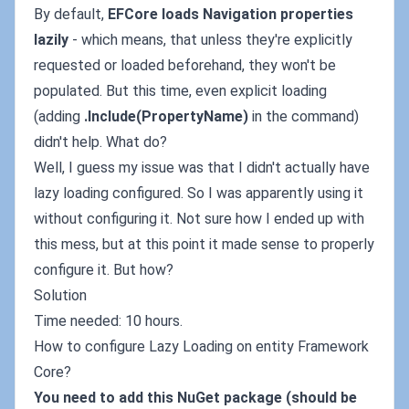
By default,
EFCore loads Navigation properties
lazily
- which means, that unless they're explicitly
requested or loaded beforehand, they won't be
populated. But this time, even explicit loading
(adding
.Include(PropertyName)
in the command)
didn't help. What do?
Well, I guess my issue was that I didn't actually have
lazy loading configured. So I was apparently using it
without configuring it. Not sure how I ended up with
this mess, but at this point it made sense to properly
configure it. But how?
Solution
Time needed: 10 hours.
How to configure Lazy Loading on entity Framework
Core?
You need to add this NuGet package (should be