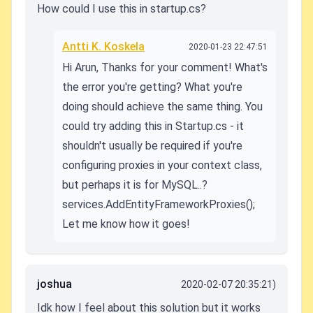
How could I use this in startup.cs?
Antti K. Koskela
2020-01-23 22:47:51
Hi Arun, Thanks for your comment! What's
the error you're getting? What you're
doing should achieve the same thing. You
could try adding this in Startup.cs - it
shouldn't usually be required if you're
configuring proxies in your context class,
but perhaps it is for MySQL..?
services.AddEntityFrameworkProxies();
Let me know how it goes!
joshua
2020-02-07 20:35:21)
Idk how I feel about this solution but it works