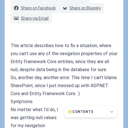
Share on Facebook
Share on Bluesky
Share via Email
This article describes how to fix a situation, where
you can't use any of the navigation properties of your
Entity Framework Core entities, since they are all
null, despite data being in the database for sure.
So, another day, another error. This time I can't blame
SharePoint, since I just messed up with ASP.NET
Core and Entity Framework Core. :)
Symptoms
No matter what I'd do, I
CONTENTS
was getting null values
for my navigation