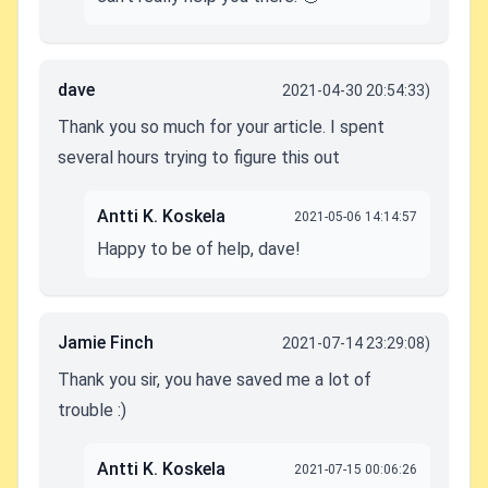
dave
2021-04-30 20:54:33)
Thank you so much for your article. I spent
several hours trying to figure this out
Antti K. Koskela
2021-05-06 14:14:57
Happy to be of help, dave!
Jamie Finch
2021-07-14 23:29:08)
Thank you sir, you have saved me a lot of
trouble :)
Antti K. Koskela
2021-07-15 00:06:26