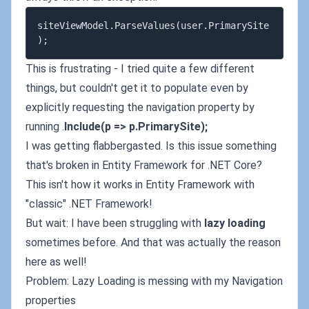
siteViewModel.ParseValues(user.PrimarySite
This is frustrating - I tried quite a few different
things, but couldn't get it to populate even by
explicitly requesting the navigation property by
running .
Include(p => p.PrimarySite);
I was getting flabbergasted. Is this issue something
that's broken in Entity Framework for .NET Core?
This isn't how it works in Entity Framework with
"classic" .NET Framework!
But wait: I have been struggling with
lazy loading
sometimes before. And that was actually the reason
here as well!
Problem: Lazy Loading is messing with my Navigation
properties