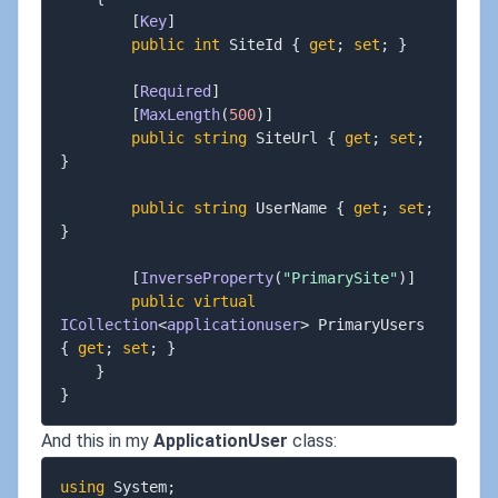
[
Key
]
public
int
 SiteId 
{
get
;
set
;
}
[
Required
]
[
MaxLength
(
500
)
]
public
string
 SiteUrl 
{
get
;
set
;
}
public
string
 UserName 
{
get
;
set
;
}
[
InverseProperty
(
"PrimarySite"
)
]
public
virtual
ICollection
<
applicationuser
>
 PrimaryUsers 
{
get
;
set
;
}
}
}
And this in my
ApplicationUser
class:
using
System
;