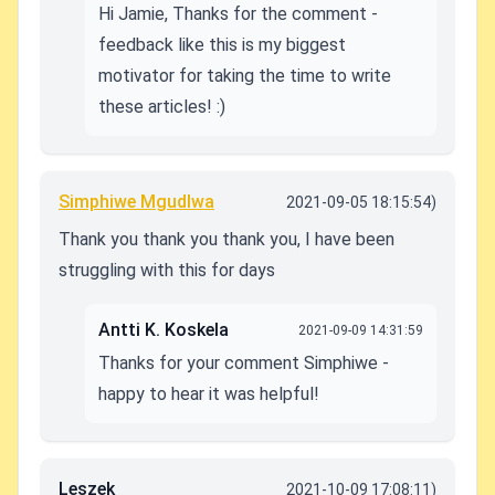
Hi Jamie, Thanks for the comment -
feedback like this is my biggest
motivator for taking the time to write
these articles! :)
Simphiwe Mgudlwa
2021-09-05 18:15:54)
Thank you thank you thank you, I have been
struggling with this for days
Antti K. Koskela
2021-09-09 14:31:59
Thanks for your comment Simphiwe -
happy to hear it was helpful!
Leszek
2021-10-09 17:08:11)