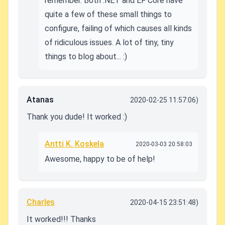
remember. Both .NET and EF Core have
quite a few of these small things to
configure, failing of which causes all kinds
of ridiculous issues. A lot of tiny, tiny
things to blog about... :)
Atanas
2020-02-25 11:57:06)
Thank you dude! It worked :)
Antti K. Koskela
2020-03-03 20:58:03
Awesome, happy to be of help!
Charles
2020-04-15 23:51:48)
It worked!!! Thanks