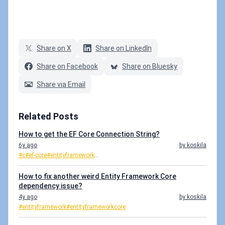
Share on X
Share on LinkedIn
Share on Facebook
Share on Bluesky
Share via Email
Related Posts
How to get the EF Core Connection String?
6y ago
by koskila
#c
#ef-core
#entityframework
...
How to fix another weird Entity Framework Core
dependency issue?
4y ago
by koskila
#entityframework
#entityframeworkcore