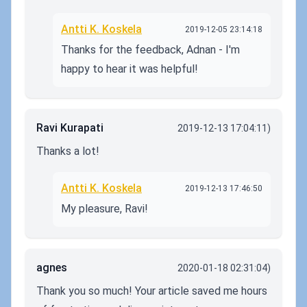
Antti K. Koskela
2019-12-05 23:14:18
Thanks for the feedback, Adnan - I'm
happy to hear it was helpful!
Ravi Kurapati
2019-12-13 17:04:11)
Thanks a lot!
Antti K. Koskela
2019-12-13 17:46:50
My pleasure, Ravi!
agnes
2020-01-18 02:31:04)
Thank you so much! Your article saved me hours