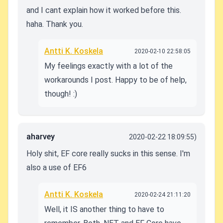
and I cant explain how it worked before this.
haha. Thank you.
Antti K. Koskela
2020-02-10 22:58:05
My feelings exactly with a lot of the
workarounds I post. Happy to be of help,
though! :)
aharvey
2020-02-22 18:09:55)
Holy shit, EF core really sucks in this sense. I'm
also a use of EF6
Antti K. Koskela
2020-02-24 21:11:20
Well, it IS another thing to have to