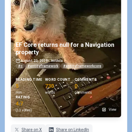
EF Core returns null for a Navigation
property
August 23, 2019
•
koskila
#c
#entityframework
#entityframeworkcore
READING TIME
WORD COUNT
COMMENTS
5
730
0
min
words
comments
RATING
4.7
View
(13 votes)
Share on X
Share on LinkedIn