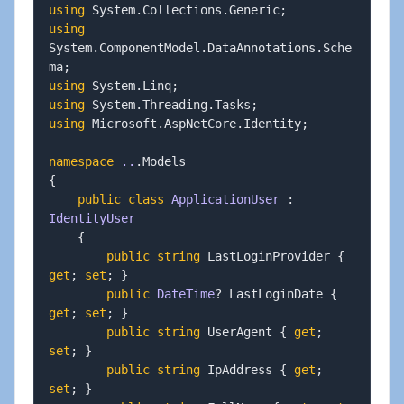
using
System
.
Collections
.
Generic
;
using
System
.
ComponentModel
.
DataAnnotations
.
Sche
ma
;
using
System
.
Linq
;
using
System
.
Threading
.
Tasks
;
using
Microsoft
.
AspNetCore
.
Identity
;
namespace
..
.
{
public
class
ApplicationUser
:
IdentityUser
{
public
string
 LastLoginProvider 
{
get
;
set
;
}
public
DateTime
?
 LastLoginDate 
{
get
;
set
;
}
public
string
 UserAgent 
{
get
;
set
;
}
public
string
 IpAddress 
{
get
;
set
;
}