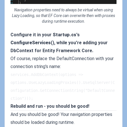
Navigation properties need to always be virtual when using
Lazy Loading, so that EF Core can overwrite then with proxies
during runtime execution.
Configure it in your
Startup.cs
's
ConfigureServices
(), while you're adding your
DbContext for Entity Framework Core.
Of course, replace the DefaultConnection with your
connection string's name:
services.AddDbContext(options => 
options.UseLazyLoadingProxies().UseSqlServer(C
onfiguration.GetConnectionString("DefaultConne
ction")));
Rebuild and run - you should be good!
And you should be good! Your navigation properties
should be loaded during runtime.