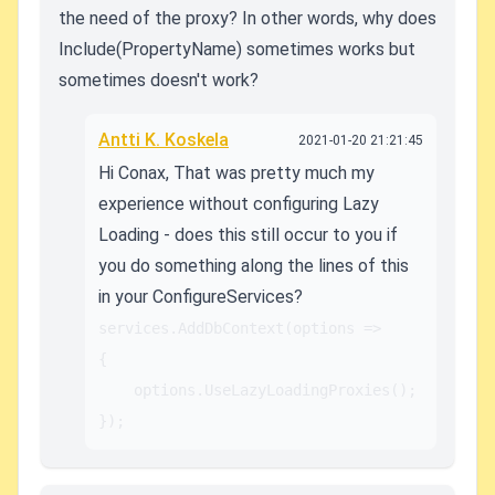
the need of the proxy? In other words, why does
Include(PropertyName) sometimes works but
sometimes doesn't work?
Antti K. Koskela
2021-01-20 21:21:45
Hi Conax, That was pretty much my
experience without configuring Lazy
Loading - does this still occur to you if
you do something along the lines of this
in your ConfigureServices?
services.AddDbContext
(options =>

{

	options.UseLazyLoadingProxies();

});