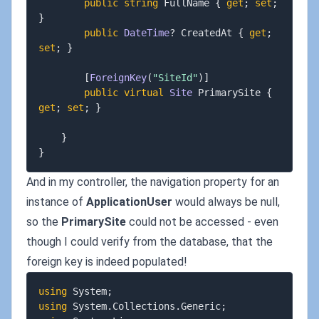
public
string
 FullName 
{
get
;
set
;
}
public
DateTime
?
 CreatedAt 
{
get
;
set
;
}
[
ForeignKey
(
"SiteId"
)
]
public
virtual
Site
 PrimarySite 
{
get
;
set
;
}
}
}
And in my controller, the navigation property for an
instance of
ApplicationUser
would always be null,
so the
PrimarySite
could not be accessed - even
though I could verify from the database, that the
foreign key is indeed populated!
using
System
;
using
System
.
Collections
.
Generic
;