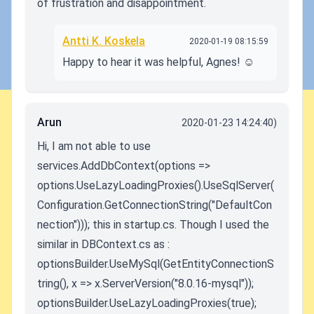
of frustration and disappointment.
Antti K. Koskela
2020-01-19 08:15:59
Happy to hear it was helpful, Agnes! ☺️
Arun
2020-01-23 14:24:40)
Hi, I am not able to use
services.AddDbContext(options =>
options.UseLazyLoadingProxies().UseSqlServer(
Configuration.GetConnectionString("DefaultCon
nection"))); this in startup.cs. Though I used the
similar in DBContext.cs as :
optionsBuilder.UseMySql(GetEntityConnectionS
tring(), x => x.ServerVersion("8.0.16-mysql"));
optionsBuilder.UseLazyLoadingProxies(true);