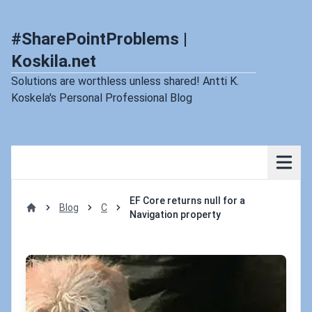
#SharePointProblems |
Koskila.net
Solutions are worthless unless shared! Antti K.
Koskela's Personal Professional Blog
EF Core returns null for a
Blog
C
Navigation property
Home