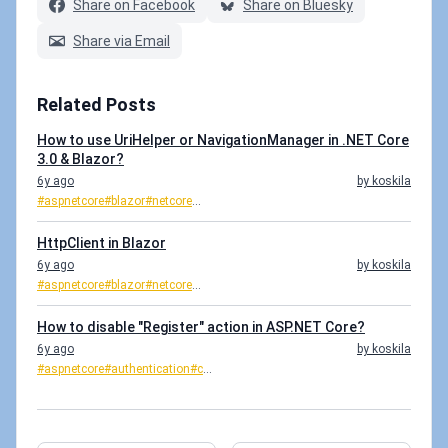
Share on Facebook
Share on Bluesky
Share via Email
Related Posts
How to use UriHelper or NavigationManager in .NET Core
3.0 & Blazor?
6y ago
by koskila
#aspnetcore
#blazor
#netcore
...
HttpClient in Blazor
6y ago
by koskila
#aspnetcore
#blazor
#netcore
...
How to disable "Register" action in ASP.NET Core?
6y ago
by koskila
#aspnetcore
#authentication
#c
...