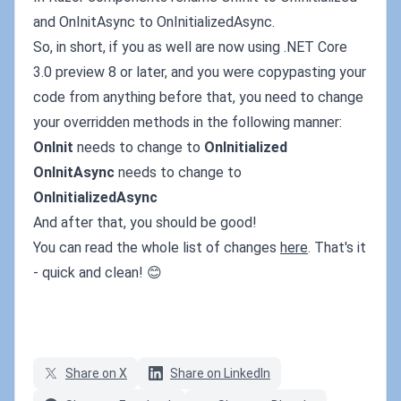
and OnInitAsync to OnInitializedAsync.
So, in short, if you as well are now using .NET Core
3.0 preview 8 or later, and you were copypasting your
code from anything before that, you need to change
your overridden methods in the following manner:
OnInit
needs to change to
OnInitialized
OnInitAsync
needs to change to
OnInitializedAsync
And after that, you should be good!
You can read the whole list of changes
here
. That's it
- quick and clean! 😊
Share on X
Share on LinkedIn