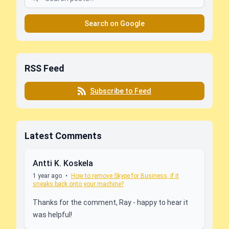
Search on Google
RSS Feed
Subscribe to Feed
Latest Comments
Antti K. Koskela
1 year ago
•
How to remove Skype for Business, if it
sneaks back onto your machine?
Thanks for the comment, Ray - happy to hear it
was helpful!