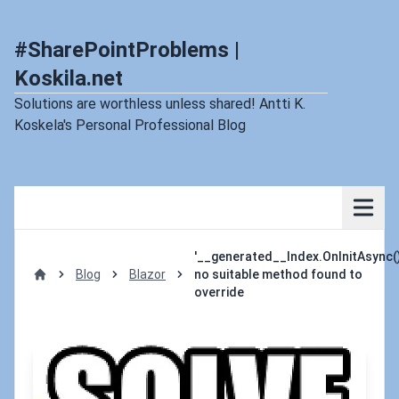
#SharePointProblems |
Koskila.net
Solutions are worthless unless shared! Antti K.
Koskela's Personal Professional Blog
'__generated__Index.OnInitAsync()
Blog
Blazor
no suitable method found to
Home
override