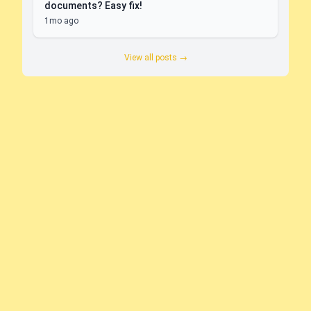
documents? Easy fix!
1mo ago
View all posts →