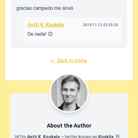
gracias campeón me sirvió
Antti K. Koskela
2019-11-12 02:55:20
De nada! 😊
← Back to home
About the Author
Hi! I'm
Antti K. Koskela
— better known as
Koskila
.
👋