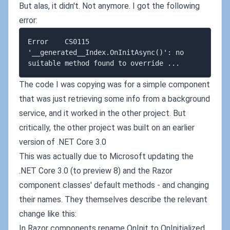
But alas, it didn't. Not anymore. I got the following
error:
Error    CS0115  
'__generated__Index.OnInitAsync()': no 
The code I was copying was for a simple component
that was just retrieving some info from a background
service, and it worked in the other project. But
critically, the other project was built on an earlier
version of .NET Core 3.0
This was actually due to Microsoft updating the
.NET Core 3.0 (to preview 8) and the Razor
component classes' default methods - and changing
their names. They themselves describe the relevant
change like this:
In Razor components rename OnInit to OnInitialized