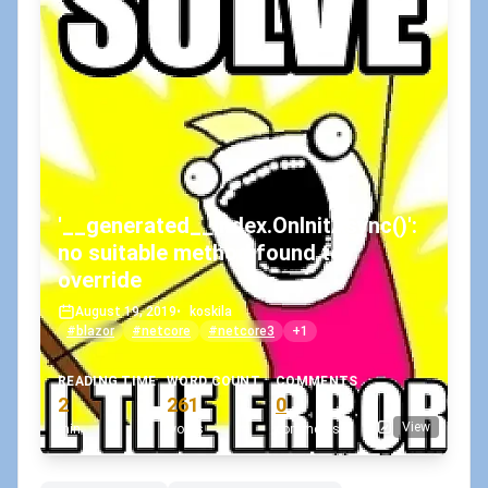
'__generated__Index.OnInitAsync()':
no suitable method found to
override
August 19, 2019
•
koskila
#blazor
#netcore
#netcore3
+1
READING TIME
WORD COUNT
COMMENTS
2
261
0
View
min
words
comments