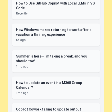
How to Use GitHub Copilot with Local LLMs in VS
Code
Recently
How Windows makes returning to work after a
vacation a thrilling experience
6d ago
Summer is here - I'm taking a break, and you
should too!
1mo ago
How to update an event in a M365 Group
Calendar?
1mo ago
Copilot Cowork failing to update output