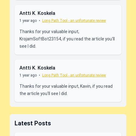
Antti K. Koskela
1 year ago
•
Long Path Tool - an unfortunate review
Thanks for your valuable input,
KrojamSoftBot23154, if you read the article you'll
see I did.
Antti K. Koskela
1 year ago
•
Long Path Tool - an unfortunate review
Thanks for your valuable input, Kavin, if you read
the article you'll see I did.
Latest Posts