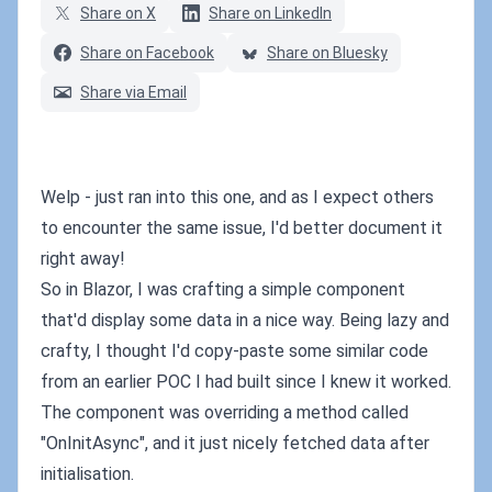
Share on X
Share on LinkedIn
Share on Facebook
Share on Bluesky
Share via Email
Welp - just ran into this one, and as I expect others
to encounter the same issue, I'd better document it
right away!
So in Blazor, I was crafting a simple component
that'd display some data in a nice way. Being lazy and
crafty, I thought I'd copy-paste some similar code
from an earlier POC I had built since I knew it worked.
The component was overriding a method called
"OnInitAsync", and it just nicely fetched data after
initialisation.