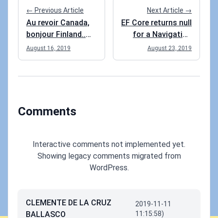
← Previous Article
Next Article →
Au revoir Canada,
EF Core returns null
bonjour Finland..
for a Navigation
Eh?
property
August 16, 2019
August 23, 2019
Comments
Interactive comments not implemented yet.
Showing legacy comments migrated from
WordPress.
CLEMENTE DE LA CRUZ
2019-11-11
BALLASCO
11:15:58)