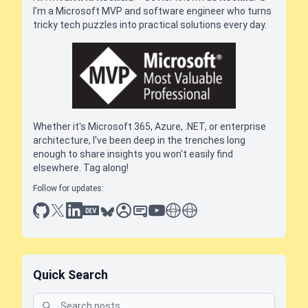
I'm a Microsoft MVP and software engineer who turns
tricky tech puzzles into practical solutions every day.
Whether it's Microsoft 365, Azure, .NET, or enterprise
architecture, I've been deep in the trenches long
enough to share insights you won't easily find
elsewhere. Tag along!
Follow for updates:
github
x
linkedin
dev.to
bluesky
sessionize
slideshare
youtube
thoughts on tech
antti koskela
Quick Search