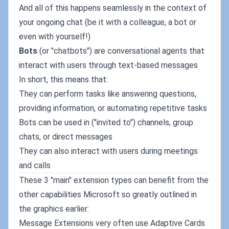
And all of this happens seamlessly in the context of
your ongoing chat (be it with a colleague, a bot or
even with yourself!)
Bots
(or "chatbots") are conversational agents that
interact with users through text-based messages
In short, this means that:
They can perform tasks like answering questions,
providing information, or automating repetitive tasks
Bots can be used in ("invited to") channels, group
chats, or direct messages
They can also interact with users during meetings
and calls
These 3 "main" extension types can benefit from the
other capabilities Microsoft so greatly outlined in
the graphics earlier:
Message Extensions very often use Adaptive Cards