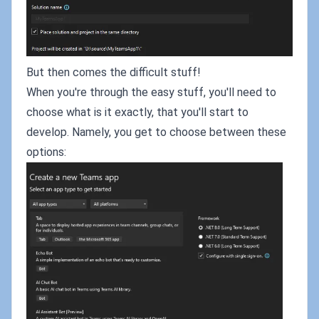
But then comes the difficult stuff!
When you're through the easy stuff, you'll need to
choose what is it exactly, that you'll start to
develop. Namely, you get to choose between these
options: