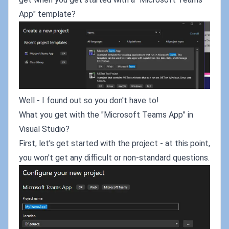
App" template?
Well - I found out so you don't have to!
What you get with the "Microsoft Teams App" in
Visual Studio?
First, let's get started with the project - at this point,
you won't get any difficult or non-standard questions.