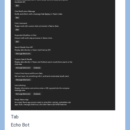
Tab
Echo Bot