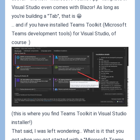
Visual Studio even comes with Blazor! As long as
you're building a "Tab", that is 😁
... and if you have installed Teams Toolkit (Microsoft
Teams development tools) for Visual Studio, of
course :)
(this is where you find Teams Toolkit in Visual Studio
installer!)
That said, I was left wondering... What is it that you
get when you get started with a "Microsoft Teams