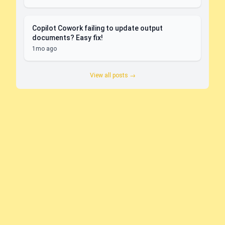
Copilot Cowork failing to update output
documents? Easy fix!
1mo ago
View all posts →