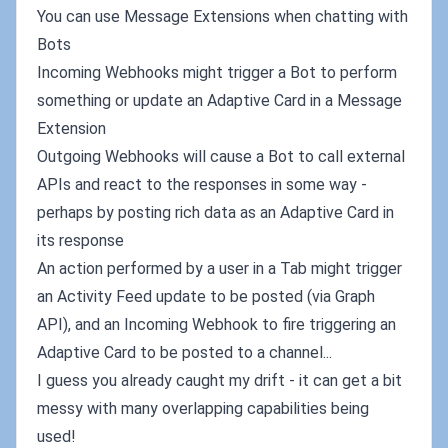
You can use Message Extensions when chatting with
Bots
Incoming Webhooks might trigger a Bot to perform
something or update an Adaptive Card in a Message
Extension
Outgoing Webhooks will cause a Bot to call external
APIs and react to the responses in some way -
perhaps by posting rich data as an Adaptive Card in
its response
An action performed by a user in a Tab might trigger
an Activity Feed update to be posted (via Graph
API), and an Incoming Webhook to fire triggering an
Adaptive Card to be posted to a channel...
I guess you already caught my drift - it can get a bit
messy with many overlapping capabilities being
used!