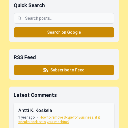
Quick Search
Search on Google
RSS Feed
Subscribe to Feed
Latest Comments
Antti K. Koskela
1 year ago
•
How to remove Skype for Business, if it
sneaks back onto your machine?