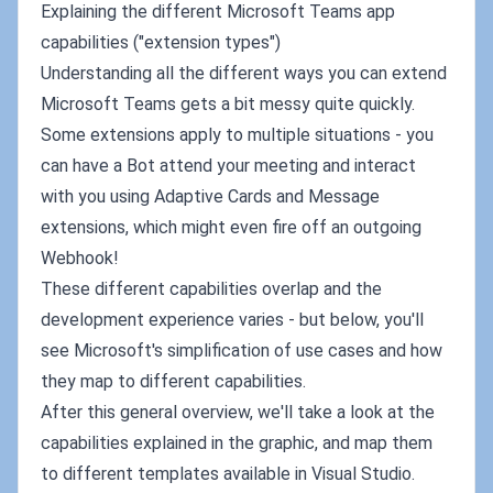
Explaining the different Microsoft Teams app
capabilities ("extension types")
Understanding all the different ways you can extend
Microsoft Teams gets a bit messy quite quickly.
Some extensions apply to multiple situations - you
can have a Bot attend your meeting and interact
with you using Adaptive Cards and Message
extensions, which might even fire off an outgoing
Webhook!
These different capabilities overlap and the
development experience varies - but below, you'll
see Microsoft's simplification of use cases and how
they map to different capabilities.
After this general overview, we'll take a look at the
capabilities explained in the graphic, and map them
to different templates available in Visual Studio.