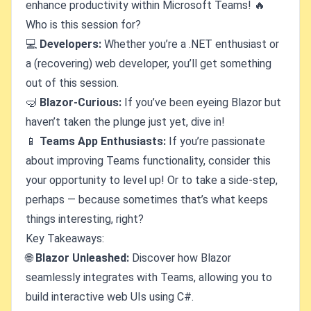
enhance productivity within Microsoft Teams! 🔥
Who is this session for?
💻
Developers:
Whether you’re a .NET enthusiast or
a (recovering) web developer, you’ll get something
out of this session.
🤿
Blazor-Curious:
If you’ve been eyeing Blazor but
haven’t taken the plunge just yet, dive in!
📱
Teams App Enthusiasts:
If you’re passionate
about improving Teams functionality, consider this
your opportunity to level up! Or to take a side-step,
perhaps — because sometimes that’s what keeps
things interesting, right?
Key Takeaways:
🌐
Blazor Unleashed:
Discover how Blazor
seamlessly integrates with Teams, allowing you to
build interactive web UIs using C#.