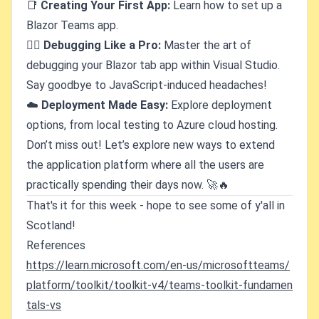
📑
Creating Your First App:
Learn how to set up a
Blazor Teams app.
🕵️‍♂️
Debugging Like a Pro:
Master the art of
debugging your Blazor tab app within Visual Studio.
Say goodbye to JavaScript-induced headaches!
☁️
Deployment Made Easy:
Explore deployment
options, from local testing to Azure cloud hosting.
Don’t miss out! Let’s explore new ways to extend
the application platform where all the users are
practically spending their days now. 🚀🔥
That's it for this week - hope to see some of y'all in
Scotland!
References
https://learn.microsoft.com/en-us/microsoftteams/
platform/toolkit/toolkit-v4/teams-toolkit-fundamen
tals-vs