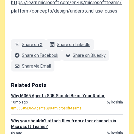
https://learn.microsoft.com/en-us/microsoftteams/
platform/concepts/design/understand-use-cases
Share on X
Share on LinkedIn
Share on Facebook
Share on Bluesky
Share via Email
Related Posts
Why M365 Agents SDK Should Be on Your Radar
10mo ago
by koskila
#m365
#M365AgentsSDK
#microsoft-teams
...
Why you shouldn't attach files from other channels in
Microsoft Teams?
6y ago
by koskila