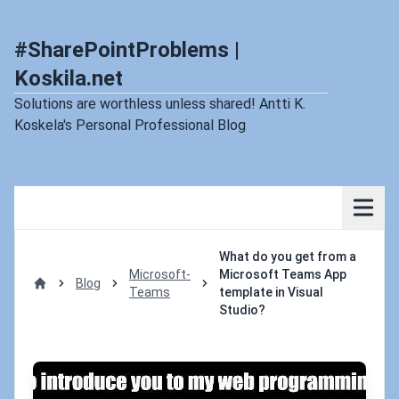
#SharePointProblems |
Koskila.net
Solutions are worthless unless shared! Antti K.
Koskela's Personal Professional Blog
What do you get from a
Microsoft-
Microsoft Teams App
Blog
Teams
template in Visual
Home
Studio?