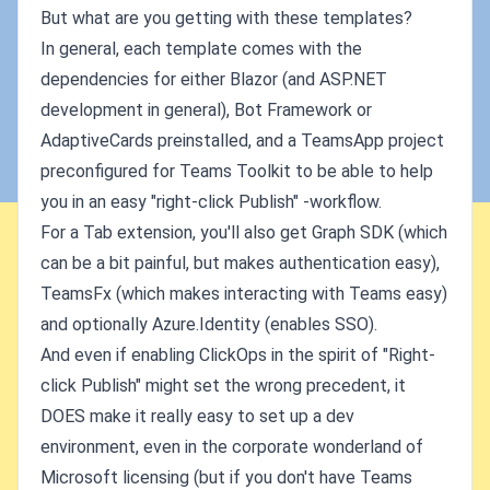
But what are you getting with these templates?
In general, each template comes with the
dependencies for either Blazor (and ASP.NET
development in general), Bot Framework or
AdaptiveCards preinstalled, and a TeamsApp project
preconfigured for Teams Toolkit to be able to help
you in an easy "right-click Publish" -workflow.
For a Tab extension, you'll also get Graph SDK (which
can be a bit painful, but makes authentication easy),
TeamsFx (which makes interacting with Teams easy)
and optionally Azure.Identity (enables SSO).
And even if enabling ClickOps in the spirit of "Right-
click Publish" might set the wrong precedent, it
DOES make it really easy to set up a dev
environment, even in the corporate wonderland of
Microsoft licensing (but if you don't have Teams