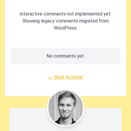
Interactive comments not implemented yet.
Showing legacy comments migrated from
WordPress.
No comments yet.
← Back to home