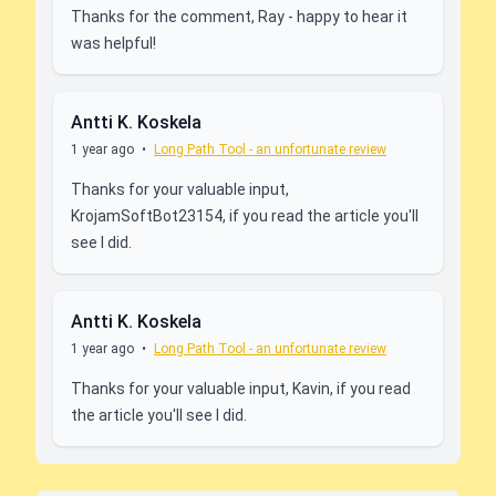
Thanks for the comment, Ray - happy to hear it
was helpful!
Antti K. Koskela
1 year ago
•
Long Path Tool - an unfortunate review
Thanks for your valuable input,
KrojamSoftBot23154, if you read the article you'll
see I did.
Antti K. Koskela
1 year ago
•
Long Path Tool - an unfortunate review
Thanks for your valuable input, Kavin, if you read
the article you'll see I did.