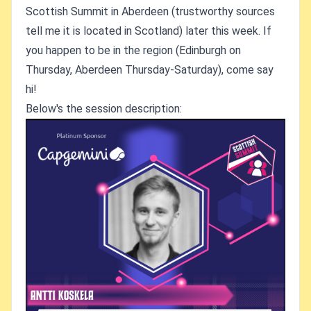
Scottish Summit in Aberdeen (trustworthy sources
tell me it is located in Scotland) later this week. If
you happen to be in the region (Edinburgh on
Thursday, Aberdeen Thursday-Saturday), come say
hi!
Below's the session description: