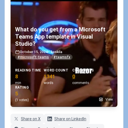
What do you get from a Microsoft
Teams App template in Visual
Studio?
October 15, 2024
•
koskila
#microsoft-teams
#teamsfx
READING TIME
WORD COUNT
COMMENTS
8
1341
0
min
words
comments
RATING
5
View
(1 votes)
Share on X
Share on LinkedIn