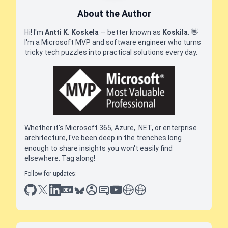
About the Author
Hi! I'm
Antti K. Koskela
— better known as
Koskila
.
👋
I'm a Microsoft MVP and software engineer who turns
tricky tech puzzles into practical solutions every day.
Whether it's Microsoft 365, Azure, .NET, or enterprise
architecture, I've been deep in the trenches long
enough to share insights you won't easily find
elsewhere. Tag along!
Follow for updates:
github
x
linkedin
dev.to
bluesky
sessionize
slideshare
youtube
thoughts on tech
antti koskela