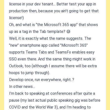
license in your dev tenant... Better test your app in
production then, because you ain't going to get that
license!)
Oh, and what is "the Microsoft 365 app" that shows
up as a tag in the Tab template? 😅
Well, it is exactly what the name suggests. The
"new" smartphone app called "Microsoft 365"
supports Teams Tabs and TeamsFx enables easy
SSO even there. And the same thing might work in
Outlook, too (although I assume there will be extra
hoops to jump through).
Develop once, run everywhere, right..?
In other news...
I'm back to speaking at conferences after quite a
pause (my last actual public speaking gig was before
COVID and the World War 3), and I'm heading to