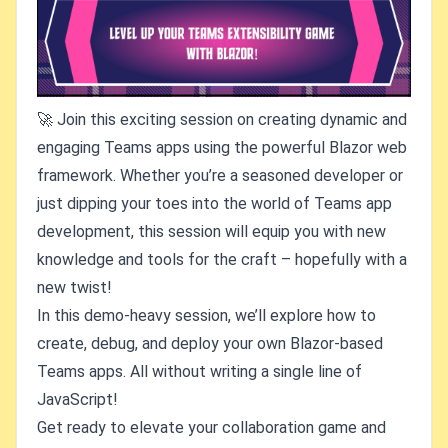
🚀 Join this exciting session on creating dynamic and
engaging Teams apps using the powerful Blazor web
framework. Whether you’re a seasoned developer or
just dipping your toes into the world of Teams app
development, this session will equip you with new
knowledge and tools for the craft – hopefully with a
new twist!
In this demo-heavy session, we’ll explore how to
create, debug, and deploy your own Blazor-based
Teams apps. All without writing a single line of
JavaScript!
Get ready to elevate your collaboration game and