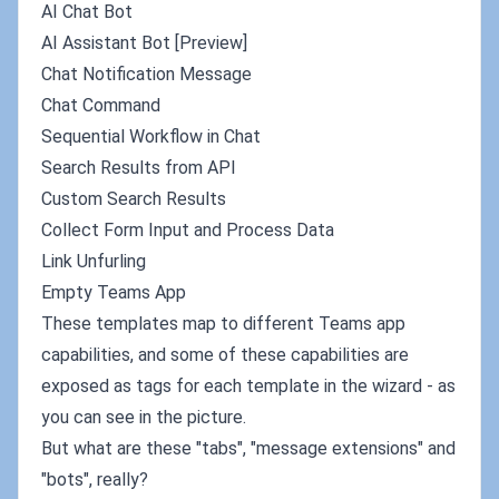
AI Chat Bot
AI Assistant Bot [Preview]
Chat Notification Message
Chat Command
Sequential Workflow in Chat
Search Results from API
Custom Search Results
Collect Form Input and Process Data
Link Unfurling
Empty Teams App
These templates map to different Teams app
capabilities, and some of these capabilities are
exposed as tags for each template in the wizard - as
you can see in the picture.
But what are these "tabs", "message extensions" and
"bots", really?