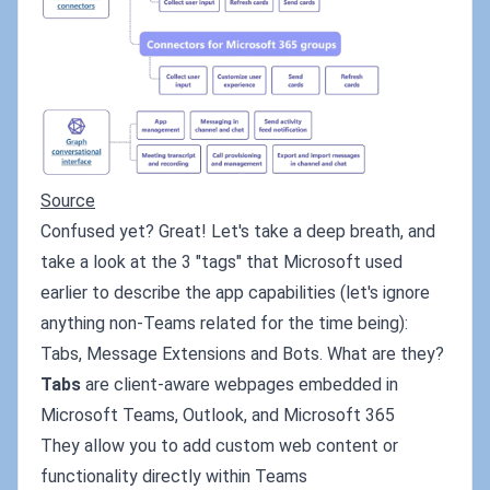
Source
Confused yet? Great! Let's take a deep breath, and
take a look at the 3 "tags" that Microsoft used
earlier to describe the app capabilities (let's ignore
anything non-Teams related for the time being):
Tabs, Message Extensions and Bots. What are they?
Tabs
are client-aware webpages embedded in
Microsoft Teams, Outlook, and Microsoft 365
They allow you to add custom web content or
functionality directly within Teams