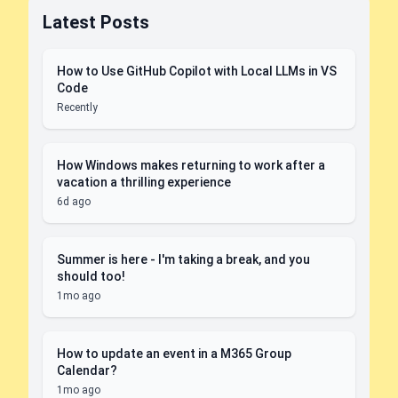
Latest Posts
How to Use GitHub Copilot with Local LLMs in VS
Code
Recently
How Windows makes returning to work after a
vacation a thrilling experience
6d ago
Summer is here - I'm taking a break, and you
should too!
1mo ago
How to update an event in a M365 Group
Calendar?
1mo ago