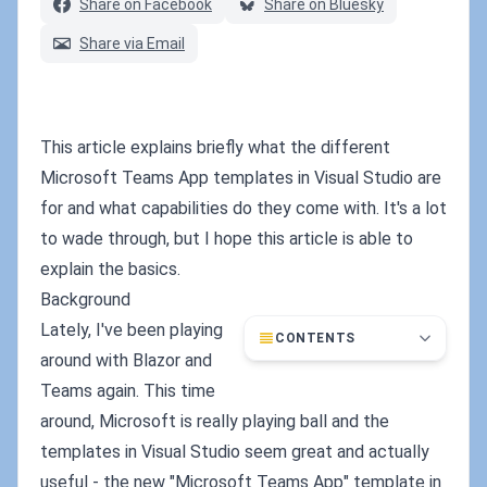
Share on Facebook
Share on Bluesky
Share via Email
This article explains briefly what the different
Microsoft Teams App templates in Visual Studio are
for and what capabilities do they come with. It's a lot
to wade through, but I hope this article is able to
explain the basics.
Background
Lately, I've been playing
CONTENTS
around with Blazor and
Teams again. This time
around, Microsoft is really playing ball and the
templates in Visual Studio seem great and actually
useful - the new "Microsoft Teams App" template in