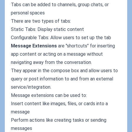
Tabs can be added to channels, group chats, or
personal spaces
There are two types of tabs:
Static Tabs: Display static content
Configurable Tabs: Allow users to set up the tab
Message Extensions
are "shortcuts" for inserting
app content or acting on a message without
navigating away from the conversation.
They appear in the compose box and allow users to
query or post information to and from an external
service/integration.
Message extensions can be used to:
Insert content like images, files, or cards into a
message
Perform actions like creating tasks or sending
messages