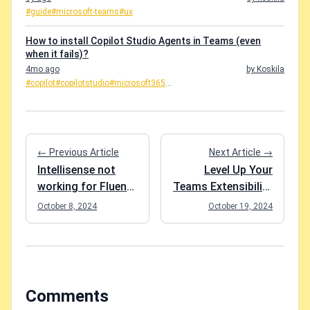
#guide
#microsoft-teams
#ux
How to install Copilot Studio Agents in Teams (even
when it fails)?
4mo ago
by Koskila
#copilot
#copilotstudio
#microsoft365
...
← Previous Article
Next Article →
Intellisense not
Level Up Your
working for Fluent
Teams Extensibility
components in
Game with Blazor -
October 8, 2024
October 19, 2024
Blazor project?
Session materials
Easy fix!
from Scottish
Summit 2024
Comments