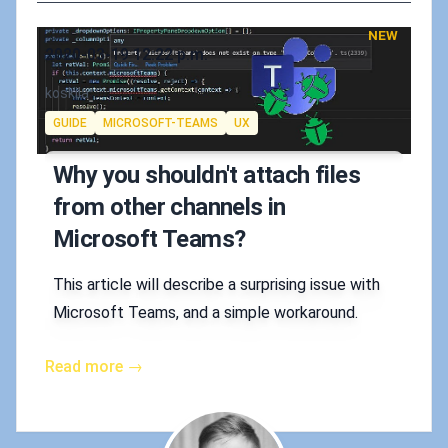
NEW
Published on
2020-03-19 12:22 p.m.
Authors
koskila
Tags
GUIDE
MICROSOFT-TEAMS
UX
Why you shouldn't attach files
from other channels in
Microsoft Teams?
This article will describe a surprising issue with
Microsoft Teams, and a simple workaround.
Read more →