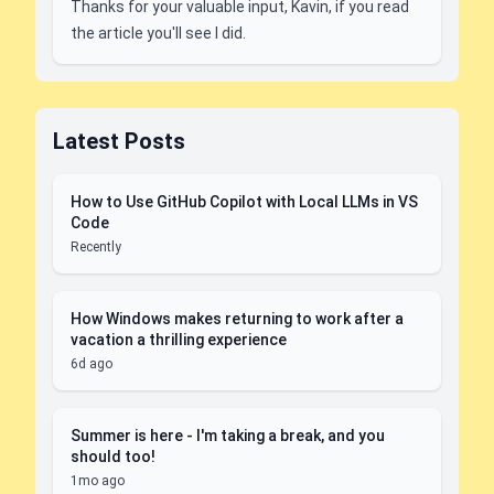
Thanks for your valuable input, Kavin, if you read
the article you'll see I did.
Latest Posts
How to Use GitHub Copilot with Local LLMs in VS
Code
Recently
How Windows makes returning to work after a
vacation a thrilling experience
6d ago
Summer is here - I'm taking a break, and you
should too!
1mo ago