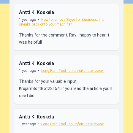
Antti K. Koskela
1 year ago
•
How to remove Skype for Business, if it
sneaks back onto your machine?
Thanks for the comment, Ray - happy to hear it
was helpful!
Antti K. Koskela
1 year ago
•
Long Path Tool - an unfortunate review
Thanks for your valuable input,
KrojamSoftBot23154, if you read the article you'll
see I did.
Antti K. Koskela
1 year ago
•
Long Path Tool - an unfortunate review