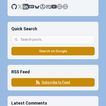
github
x
linkedin
dev.to
bluesky
sessionize
slideshare
youtube
thoughts on tech
antti koskela
Quick Search
Search on Google
RSS Feed
Subscribe to Feed
Latest Comments