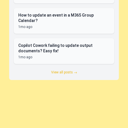
How to update an event in a M365 Group
Calendar?
1mo ago
Copilot Cowork failing to update output
documents? Easy fix!
1mo ago
View all posts →