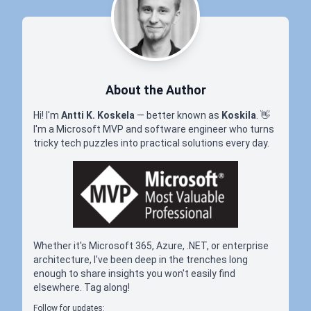
About the Author
Hi! I'm
Antti K. Koskela
— better known as
Koskila
.
👋
I'm a Microsoft MVP and software engineer who turns
tricky tech puzzles into practical solutions every day.
Whether it's Microsoft 365, Azure, .NET, or enterprise
architecture, I've been deep in the trenches long
enough to share insights you won't easily find
elsewhere. Tag along!
Follow for updates: