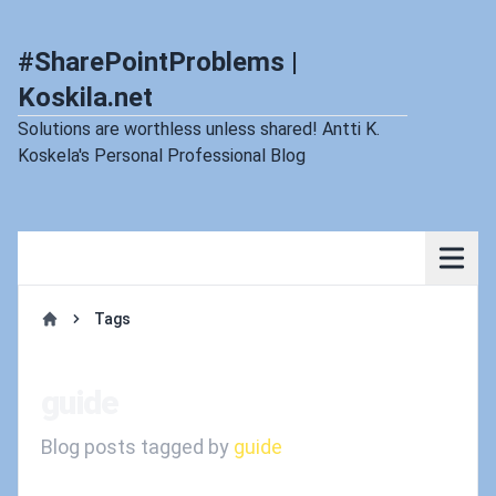
#SharePointProblems |
Koskila.net
Solutions are worthless unless shared! Antti K.
Koskela's Personal Professional Blog
Tags
Home
guide
Blog posts tagged by
guide