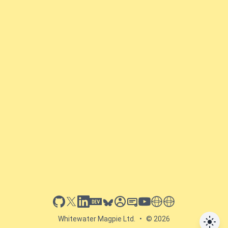
github
x
linkedin
dev.to
bluesky
sessionize
slideshare
youtube
thoughts on tech
antti koskela
Whitewater Magpie Ltd.
•
© 2026