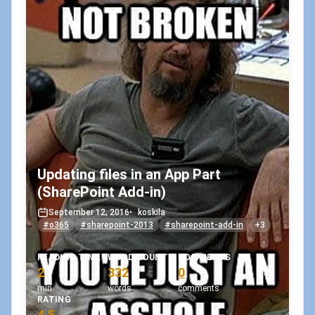
Updating files in an App Part
(SharePoint Add-in)
September 12, 2016
•
koskila
#o365
#sharepoint-2013
#sharepoint-add-in
+3
READING TIME
WORD COUNT
COMMENTS
2
332
0
min
words
comments
RATING
4.5