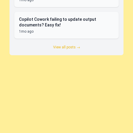
1mo ago
Copilot Cowork failing to update output
documents? Easy fix!
1mo ago
View all posts →