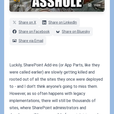
View
(2 votes)
Share on X
Share on LinkedIn
Share on Facebook
Share on Bluesky
Share via Email
Luckily, SharePoint Add-ins (or App Parts, like they
were called earlier) are slowly getting killed and
rooted out of all the sites they once were deployed
to - and I don't think anyone's going to miss them.
However, as so often happens with legacy
implementations, there will still be thousands of
sites, where SharePoint administrators and