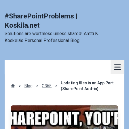
#SharePointProblems |
Koskila.net
Solutions are worthless unless shared! Antti K.
Koskela's Personal Professional Blog
Updating files in an App Part
Blog
O365
(SharePoint Add-in)
Home