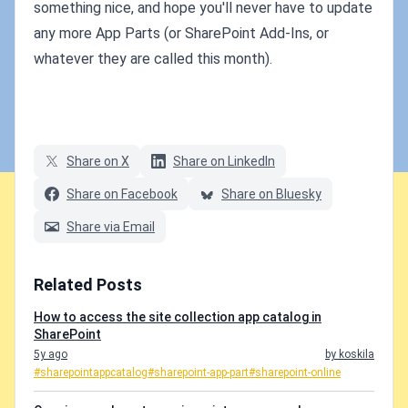
something nice, and hope you'll never have to update
any more App Parts (or SharePoint Add-Ins, or
whatever they are called this month).
Share on X
Share on LinkedIn
Share on Facebook
Share on Bluesky
Share via Email
Related Posts
How to access the site collection app catalog in
SharePoint
5y ago
by koskila
#sharepointappcatalog
#sharepoint-app-part
#sharepoint-online