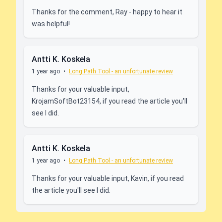
Thanks for the comment, Ray - happy to hear it
was helpful!
Antti K. Koskela
1 year ago
•
Long Path Tool - an unfortunate review
Thanks for your valuable input,
KrojamSoftBot23154, if you read the article you'll
see I did.
Antti K. Koskela
1 year ago
•
Long Path Tool - an unfortunate review
Thanks for your valuable input, Kavin, if you read
the article you'll see I did.