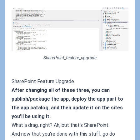
SharePoint_feature_upgrade
SharePoint Feature Upgrade
After changing all of these three, you can
publish/package the app, deploy the app part to
the app catalog, and then update it on the sites
you’ll be using it.
What a drag, right? Ah, but that's SharePoint.
And now that you're done with this stuff, go do