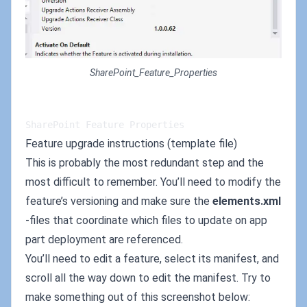
SharePoint_Feature_Properties
SharePoint Feature Properties
Feature upgrade instructions (template file)
This is probably the most redundant step and the
most difficult to remember. You’ll need to modify the
feature’s versioning and make sure the
elements.xml
-files that coordinate which files to update on app
part deployment are referenced.
You’ll need to edit a feature, select its manifest, and
scroll all the way down to edit the manifest. Try to
make something out of this screenshot below: