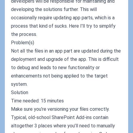
developers will be responsible for maintaining and
developing the solutions further. This will
occasionally require updating app parts, which is a
process that kind of sucks. Here I'll try to simplify
the process.
Problem(s)
Not all the files in an app part are updated during the
deployment and upgrade of the app. This is difficult
to debug and leads to new functionality or
enhancements not being applied to the target
system.
Solution
Time needed: 15 minutes
Make sure you’re versioning your files correctly.
Typical, old-school SharePoint Add-ins contain
altogether 3 places where you’ll need to manually