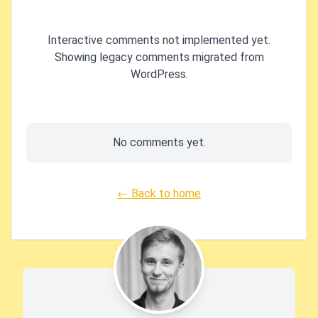
Interactive comments not implemented yet.
Showing legacy comments migrated from
WordPress.
No comments yet.
← Back to home