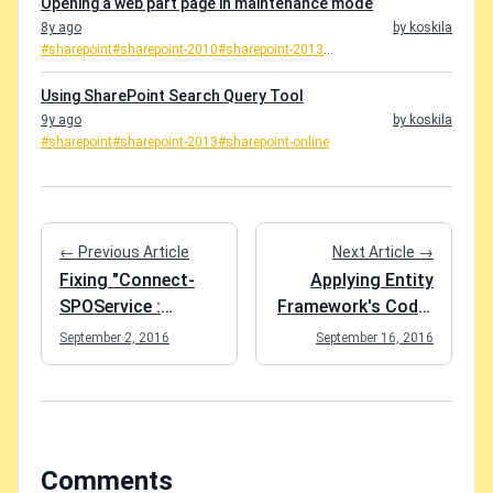
Opening a web part page in maintenance mode
8y ago
by koskila
#sharepoint
#sharepoint-2010
#sharepoint-2013
...
Using SharePoint Search Query Tool
9y ago
by koskila
#sharepoint
#sharepoint-2013
#sharepoint-online
← Previous Article
Next Article →
Fixing "Connect-
Applying Entity
SPOService :
Framework's Code-
Identity Client
First Migrations
September 2, 2016
September 16, 2016
Runtime Library
against a Database
(IDCRL) could not
in Azure by running
look up the realm
Update-Database
information for a
federated sign-in." -
Comments
error