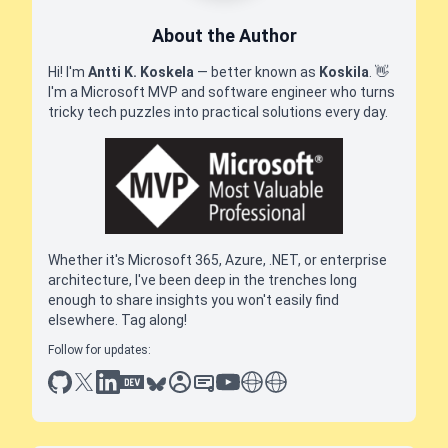
About the Author
Hi! I'm
Antti K. Koskela
— better known as
Koskila
.
👋
I'm a Microsoft MVP and software engineer who turns
tricky tech puzzles into practical solutions every day.
Whether it's Microsoft 365, Azure, .NET, or enterprise
architecture, I've been deep in the trenches long
enough to share insights you won't easily find
elsewhere. Tag along!
Follow for updates:
github
x
linkedin
dev.to
bluesky
sessionize
slideshare
youtube
thoughts on tech
antti koskela