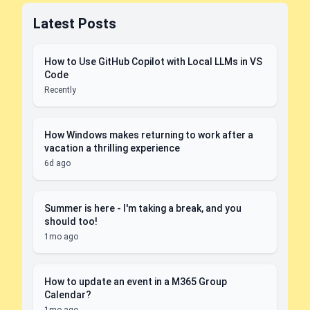
Latest Posts
How to Use GitHub Copilot with Local LLMs in VS
Code
Recently
How Windows makes returning to work after a
vacation a thrilling experience
6d ago
Summer is here - I'm taking a break, and you
should too!
1mo ago
How to update an event in a M365 Group
Calendar?