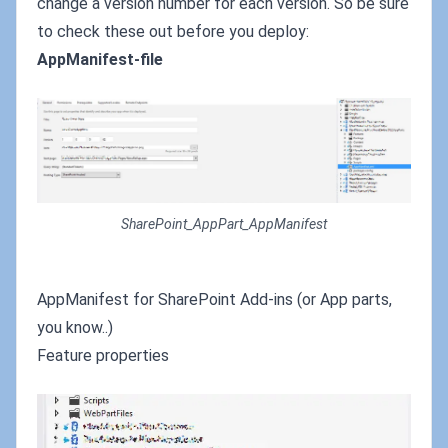
change a version number for each version. So be sure
to check these out before you deploy:
AppManifest-file
SharePoint_AppPart_AppManifest
AppManifest for SharePoint Add-ins (or App parts,
you know..)
Feature properties