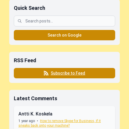
Quick Search
Search on Google
RSS Feed
Subscribe to Feed
Latest Comments
Antti K. Koskela
1 year ago
•
How to remove Skype for Business, if it
sneaks back onto your machine?