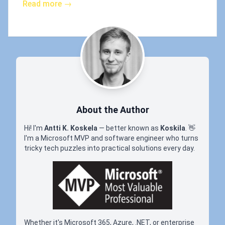
Read more →
About the Author
Hi! I'm
Antti K. Koskela
— better known as
Koskila
.
👋
I'm a Microsoft MVP and software engineer who turns
tricky tech puzzles into practical solutions every day.
Whether it's Microsoft 365, Azure, .NET, or enterprise