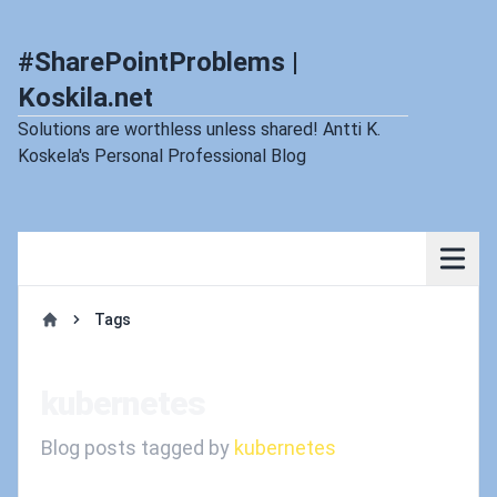
#SharePointProblems |
Koskila.net
Solutions are worthless unless shared! Antti K.
Koskela's Personal Professional Blog
Tags
Home
kubernetes
Blog posts tagged by
kubernetes