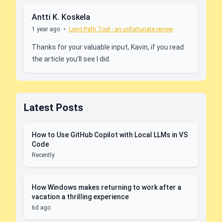
Antti K. Koskela
1 year ago
•
Long Path Tool - an unfortunate review
Thanks for your valuable input, Kavin, if you read
the article you'll see I did.
Latest Posts
How to Use GitHub Copilot with Local LLMs in VS
Code
Recently
How Windows makes returning to work after a
vacation a thrilling experience
6d ago