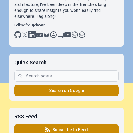
architecture, I've been deep in the trenches long
enough to share insights you won't easily find
elsewhere. Tag along!
Follow for updates:
github
x
linkedin
dev.to
bluesky
sessionize
slideshare
youtube
thoughts on tech
antti koskela
Quick Search
Search on Google
RSS Feed
Subscribe to Feed