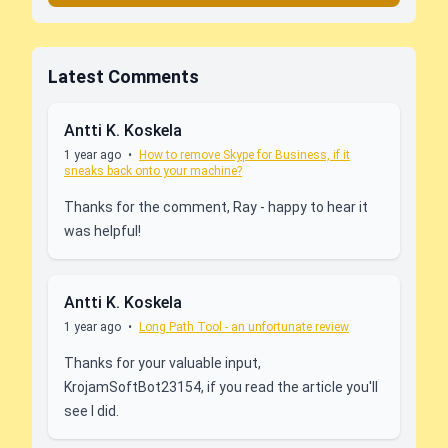
Latest Comments
Antti K. Koskela
1 year ago
•
How to remove Skype for Business, if it
sneaks back onto your machine?
Thanks for the comment, Ray - happy to hear it
was helpful!
Antti K. Koskela
1 year ago
•
Long Path Tool - an unfortunate review
Thanks for your valuable input,
KrojamSoftBot23154, if you read the article you'll
see I did.