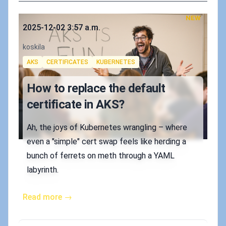
NEW
Published on
2025-12-02 3:57 a.m.
Authors
koskila
Tags
AKS
CERTIFICATES
KUBERNETES
How to replace the default
certificate in AKS?
Ah, the joys of Kubernetes wrangling – where
even a "simple" cert swap feels like herding a
bunch of ferrets on meth through a YAML
labyrinth.
Read more →