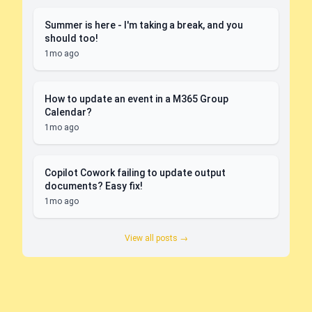
Summer is here - I'm taking a break, and you
should too!
1mo ago
How to update an event in a M365 Group
Calendar?
1mo ago
Copilot Cowork failing to update output
documents? Easy fix!
1mo ago
View all posts →