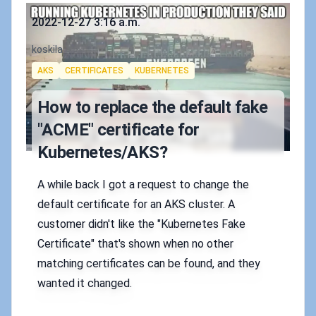
Published on
2022-12-27 3:16 a.m.
Authors
koskila
Tags
AKS
CERTIFICATES
KUBERNETES
How to replace the default fake
"ACME" certificate for
Kubernetes/AKS?
A while back I got a request to change the
default certificate for an AKS cluster. A
customer didn't like the "Kubernetes Fake
Certificate" that's shown when no other
matching certificates can be found, and they
wanted it changed.