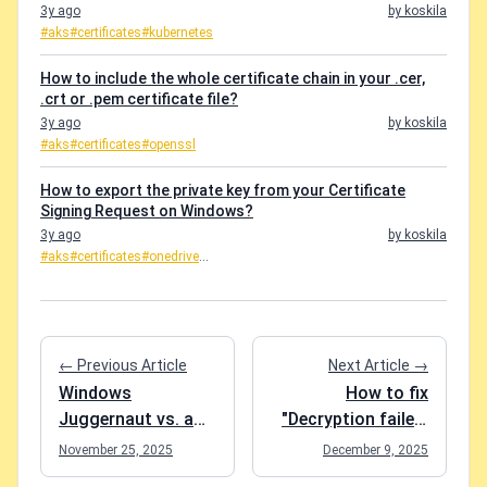
3y ago
by koskila
#aks
#certificates
#kubernetes
How to include the whole certificate chain in your .cer,
.crt or .pem certificate file?
3y ago
by koskila
#aks
#certificates
#openssl
How to export the private key from your Certificate
Signing Request on Windows?
3y ago
by koskila
#aks
#certificates
#onedrive
...
← Previous Article
Next Article →
Windows
How to fix
Juggernaut vs. a
"Decryption failed:
Cheap Mac: Speed
Key not valid for
November 25, 2025
December 9, 2025
Comparison
use in specified