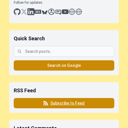
Follow for updates:
github
x
linkedin
dev.to
bluesky
sessionize
slideshare
youtube
thoughts on tech
antti koskela
Quick Search
Search on Google
RSS Feed
Subscribe to Feed