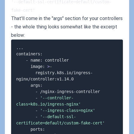
'--default-ssl-certificate=default/custom-
fake-cert'
That'll come in the "args" section for your controllers
- the whole thing looks somewhat like the excerpt
below:
..
.

containers:

    - name: controller

      image: 
>
-

        registry.k8s.io/ingress-
nginx/controller:v1.14.0

      args:

        - /nginx-ingress-controller

        - 
'--controller-
class=k8s.io/ingress-nginx'
        - 
'--ingress-class=nginx'
        - 
'--default-ssl-
certificate=default/custom-fake-cert'
      ports:
