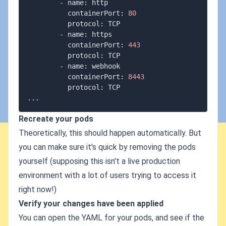
        - name: http

          containerPort: 
80
          protocol: TCP

        - name: https

          containerPort: 
443
          protocol: TCP

        - name: webhook

          containerPort: 
8443
..
Recreate your pods
Theoretically, this should happen automatically. But
you can make sure it's quick by removing the pods
yourself (supposing this isn't a live production
environment with a lot of users trying to access it
right now!)
Verify your changes have been applied
You can open the YAML for your pods, and see if the