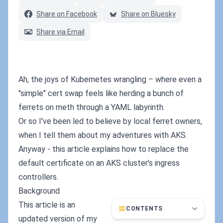
Share on Facebook
Share on Bluesky
Share via Email
Ah, the joys of Kubernetes wrangling – where even a
"simple" cert swap feels like herding a bunch of
ferrets on meth through a YAML labyrinth.
Or so I've been led to believe by local ferret owners,
when I tell them about my adventures with AKS.
Anyway - this article explains how to replace the
default certificate on an AKS cluster's ingress
controllers.
Background
This article is an
CONTENTS
updated version of my