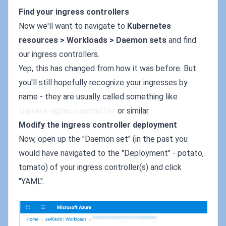
Find your ingress controllers
Now we'll want to navigate to
Kubernetes
resources > Workloads > Daemon sets
and find
our ingress controllers.
Yep, this has changed from how it was before. But
you'll still hopefully recognize your ingresses by
name - they are usually called something like
or similar.
ingress-nginx-controller
Modify the ingress controller deployment
Now, open up the "Daemon set" (in the past you
would have navigated to the "Deployment" - potato,
tomato) of your ingress controller(s) and click
"YAML".