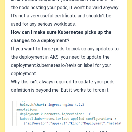
the node hosting your pods, it won't be valid anyway.
It's not a very useful certificate and shouldn't be
used for any serious workloads.
How can I make sure Kubernetes picks up the
changes to a deployment?
If you want to force pods to pick up any updates to
the deployment in AKS, you need to update the
deployment.kubernetes.io/revision label for your
deployment.
Why this isn't always required to update your pods
definition is beyond me. But it works to force it.