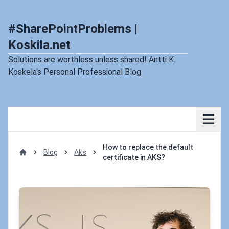
#SharePointProblems |
Koskila.net
Solutions are worthless unless shared! Antti K.
Koskela's Personal Professional Blog
How to replace the default
Blog
Aks
certificate in AKS?
Home