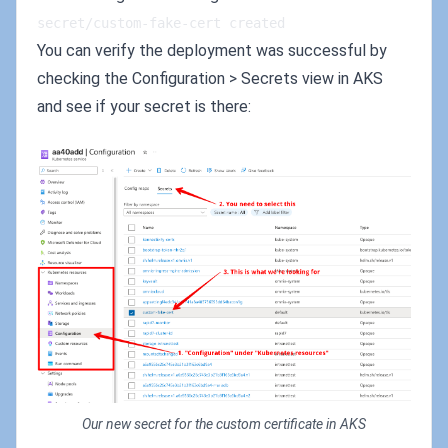
secret/custom-fake-cert created
You can verify the deployment was successful by
checking the Configuration > Secrets view in AKS
and see if your secret is there:
Our new secret for the custom certificate in AKS