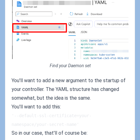
Find your Daemon set
You'll want to add a new argument to the startup of
your controller. The YAML structure has changed
somewhat, but the idea is the same.
You'll want to add this:
'--default-ssl-certificate=your-
namespace/your-secret-name'
So in our case, that'll of course be: