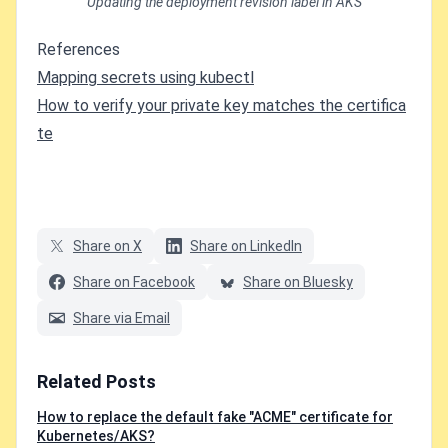
Updating the deployment revision label in AKS
References
Mapping secrets using kubectl
How to verify your private key matches the certifica
te
Share on X
Share on LinkedIn
Share on Facebook
Share on Bluesky
Share via Email
Related Posts
How to replace the default fake "ACME" certificate for
Kubernetes/AKS?