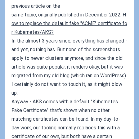
previous article on the
same topic, originally published in December 2022:
H
ow to replace the default fake "ACME" certificate fo
r Kubernetes/AKS?
In the almost 3 years since, everything has changed -
and yet, nothing has. But none of the screenshots
apply to newer clusters anymore, and since the old
article was quite popular, it renders okay, but it was
migrated from my old blog (which ran on WordPress).
I certainly do not want to touch it, as it might blow
up.
Anyway - AKS comes with a default "Kubernetes
Fake Certificate" that's shown when no other
matching certificates can be found. In my day-to-
day work, our tooling normally replaces this with a
certificate of our own, but both have a certain