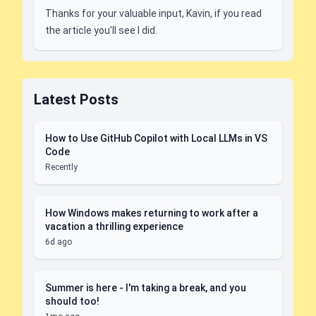
Thanks for your valuable input, Kavin, if you read
the article you'll see I did.
Latest Posts
How to Use GitHub Copilot with Local LLMs in VS
Code
Recently
How Windows makes returning to work after a
vacation a thrilling experience
6d ago
Summer is here - I'm taking a break, and you
should too!