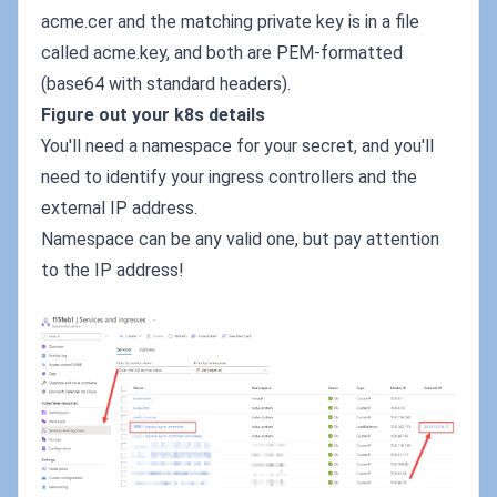
acme.cer and the matching private key is in a file
called acme.key, and both are PEM-formatted
(base64 with standard headers).
Figure out your k8s details
You'll need a namespace for your secret, and you'll
need to identify your ingress controllers and the
external IP address.
Namespace can be any valid one, but pay attention
to the IP address!