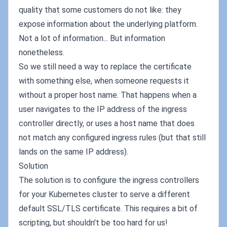
quality that some customers do not like: they
expose information about the underlying platform.
Not a lot of information... But information
nonetheless.
So we still need a way to replace the certificate
with something else, when someone requests it
without a proper host name. That happens when a
user navigates to the IP address of the ingress
controller directly, or uses a host name that does
not match any configured ingress rules (but that still
lands on the same IP address).
Solution
The solution is to configure the ingress controllers
for your Kubernetes cluster to serve a different
default SSL/TLS certificate. This requires a bit of
scripting, but shouldn't be too hard for us!