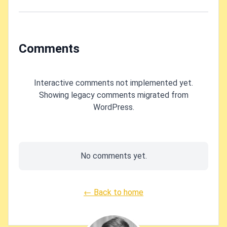
state" in Azure
CLI?
Comments
Interactive comments not implemented yet.
Showing legacy comments migrated from
WordPress.
No comments yet.
← Back to home