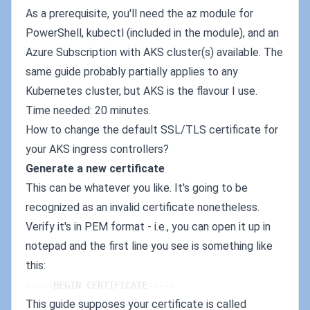
As a prerequisite, you'll need the az module for
PowerShell, kubectl (included in the module), and an
Azure Subscription with AKS cluster(s) available. The
same guide probably partially applies to any
Kubernetes cluster, but AKS is the flavour I use.
Time needed: 20 minutes.
How to change the default SSL/TLS certificate for
your AKS ingress controllers?
Generate a new certificate
This can be whatever you like. It's going to be
recognized as an invalid certificate nonetheless.
Verify it's in PEM format - i.e., you can open it up in
notepad and the first line you see is something like
this:
-----BEGIN CERTIFICATE-----
This guide supposes your certificate is called