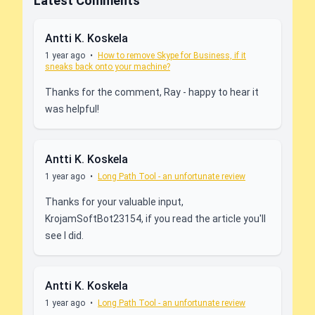
Latest Comments
Antti K. Koskela
1 year ago
•
How to remove Skype for Business, if it
sneaks back onto your machine?
Thanks for the comment, Ray - happy to hear it
was helpful!
Antti K. Koskela
1 year ago
•
Long Path Tool - an unfortunate review
Thanks for your valuable input,
KrojamSoftBot23154, if you read the article you'll
see I did.
Antti K. Koskela
1 year ago
•
Long Path Tool - an unfortunate review