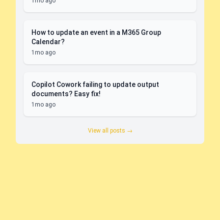
1mo ago
How to update an event in a M365 Group
Calendar?
1mo ago
Copilot Cowork failing to update output
documents? Easy fix!
1mo ago
View all posts →