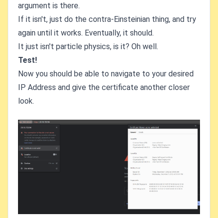
argument is there.
If it isn't, just do the contra-Einsteinian thing, and try
again until it works. Eventually, it should.
It just isn't particle physics, is it? Oh well.
Test!
Now you should be able to navigate to your desired
IP Address and give the certificate another closer
look.