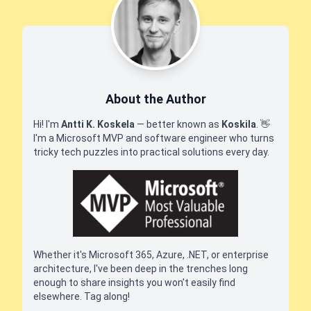
About the Author
Hi! I'm
Antti K. Koskela
— better known as
Koskila
.
👋
I'm a Microsoft MVP and software engineer who turns
tricky tech puzzles into practical solutions every day.
Whether it's Microsoft 365, Azure, .NET, or enterprise
architecture, I've been deep in the trenches long
enough to share insights you won't easily find
elsewhere. Tag along!