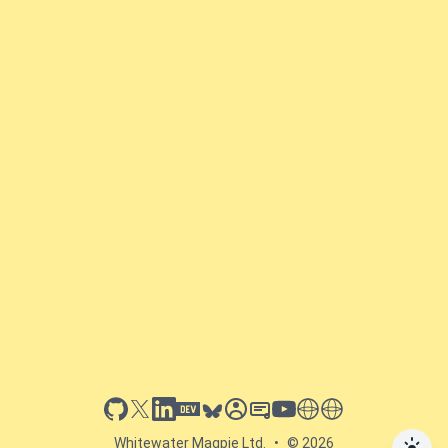
github
x
linkedin
dev.to
bluesky
sessionize
slideshare
youtube
thoughts on tech
antti koskela
Whitewater Magpie Ltd.
•
© 2026