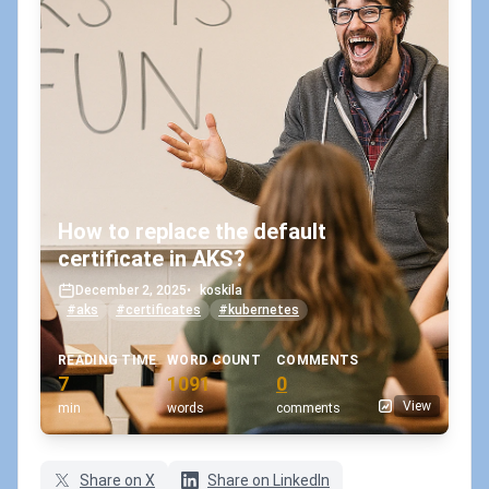
How to replace the default
certificate in AKS?
December 2, 2025
•
koskila
#aks
#certificates
#kubernetes
READING TIME
WORD COUNT
COMMENTS
7
1091
0
View
min
words
comments
Share on X
Share on LinkedIn