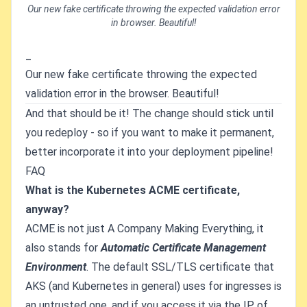
Our new fake certificate throwing the expected validation error
in browser. Beautiful!
_
Our new fake certificate throwing the expected
validation error in the browser. Beautiful!
And that should be it! The change should stick until
you redeploy - so if you want to make it permanent,
better incorporate it into your deployment pipeline!
FAQ
What is the Kubernetes ACME certificate,
anyway?
ACME is not just A Company Making Everything, it
also stands for
Automatic Certificate Management
Environment
. The default SSL/TLS certificate that
AKS (and Kubernetes in general) uses for ingresses is
an untrusted one, and if you access it via the IP of