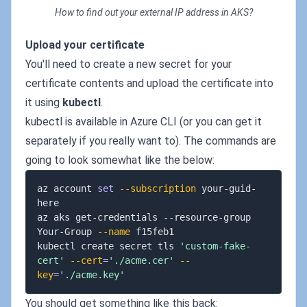
How to find out your external IP address in AKS?
Upload your certificate
You'll need to create a new secret for your
certificate contents and upload the certificate into
it using
kubectl
.
kubectl is available in Azure CLI (or you can get it
separately if you really want to). The commands are
going to look somewhat like the below:
az account 
set
--subscription
 your-guid-
here

az aks get-credentials --resource-group 
Your-Group 
--name
 f15feb1

kubectl create secret tls 
'custom-fake-
cert'
--cert
=
'./acme.cer'
--
key
=
'./acme.key'
You should get something like this back: