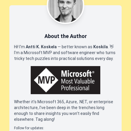
About the Author
Hi! I'm
Antti K. Koskela
— better known as
Koskila
.
👋
I'm a Microsoft MVP and software engineer who turns
tricky tech puzzles into practical solutions every day.
Whether it's Microsoft 365, Azure, .NET, or enterprise
architecture, I've been deep in the trenches long
enough to share insights you won't easily find
elsewhere. Tag along!
Follow for updates: