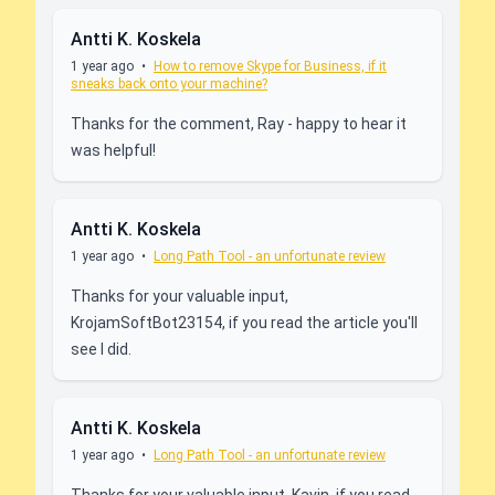
Antti K. Koskela
1 year ago
•
How to remove Skype for Business, if it
sneaks back onto your machine?
Thanks for the comment, Ray - happy to hear it
was helpful!
Antti K. Koskela
1 year ago
•
Long Path Tool - an unfortunate review
Thanks for your valuable input,
KrojamSoftBot23154, if you read the article you'll
see I did.
Antti K. Koskela
1 year ago
•
Long Path Tool - an unfortunate review