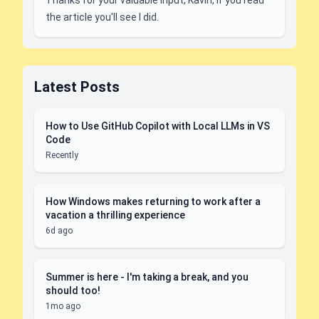
Thanks for your valuable input, Kavin, if you read
the article you'll see I did.
Latest Posts
How to Use GitHub Copilot with Local LLMs in VS
Code
Recently
How Windows makes returning to work after a
vacation a thrilling experience
6d ago
Summer is here - I'm taking a break, and you
should too!
1mo ago