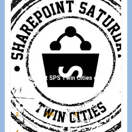
Speaking at SPS Twin Cities on
4/14/2018!
April 9, 2018
•
koskila
#sessions
#sps
#spstc
READING TIME
WORD COUNT
COMMENTS
2
245
0
min
words
comments
RATING
4