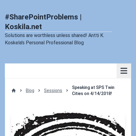
#SharePointProblems |
Koskila.net
Solutions are worthless unless shared! Antti K.
Koskela's Personal Professional Blog
Speaking at SPS Twin
Blog
Sessions
Cities on 4/14/2018!
Home