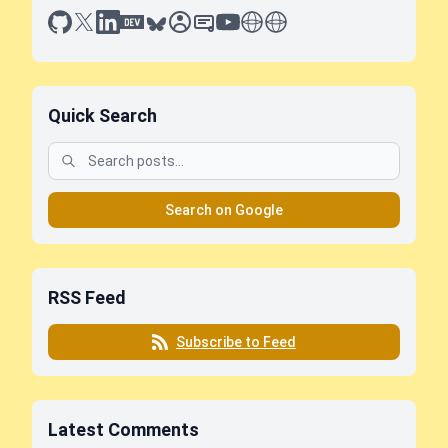
github
x
linkedin
dev.to
bluesky
sessionize
slideshare
youtube
thoughts on tech
antti koskela
Quick Search
Search on Google
RSS Feed
Subscribe to Feed
Latest Comments