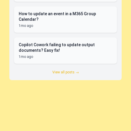
How to update an event in a M365 Group
Calendar?
1mo ago
Copilot Cowork failing to update output
documents? Easy fix!
1mo ago
View all posts →