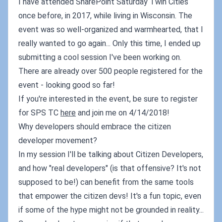
I have attended SharePoint Saturday Twin Cities
once before, in 2017, while living in Wisconsin. The
event was so well-organized and warmhearted, that I
really wanted to go again... Only this time, I ended up
submitting a cool session I've been working on.
There are already over 500 people registered for the
event - looking good so far!
If you're interested in the event, be sure to register
for SPS TC
here
and join me on 4/14/2018!
Why developers should embrace the citizen
developer movement?
In my session I'll be talking about Citizen Developers,
and how "real developers" (is that offensive? It's not
supposed to be!) can benefit from the same tools
that empower the citizen devs! It's a fun topic, even
if some of the hype might not be grounded in reality...