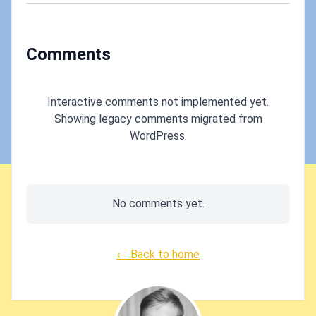
Comments
Interactive comments not implemented yet.
Showing legacy comments migrated from
WordPress.
No comments yet.
← Back to home