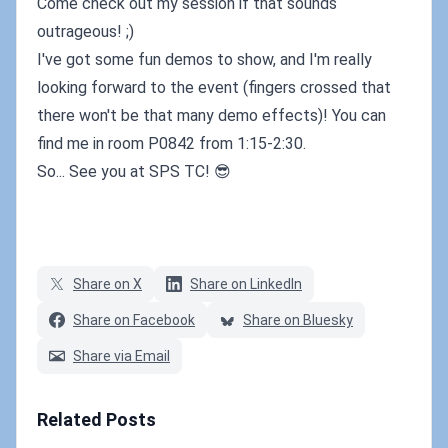
Come check out my session if that sounds
outrageous! ;)
I've got some fun demos to show, and I'm really
looking forward to the event (fingers crossed that
there won't be that many demo effects)! You can
find me in room P0842 from 1:15-2:30.
So... See you at SPS TC! 😎
Share on X
Share on LinkedIn
Share on Facebook
Share on Bluesky
Share via Email
Related Posts