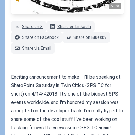
View
(1 votes)
Share on X
Share on LinkedIn
Share on Facebook
Share on Bluesky
Share via Email
Exciting announcement to make - I'll be speaking at
SharePoint Saturday in Twin Cities (SPS TC for
short) on 4/14/42018! It's one of the biggest SPS
events worldwide, and I'm honored my session was
accepted on the developer track. I'm really hyped to
share some of the cool stuff I've been working on!
Looking forward to an awesome SPS TC again!