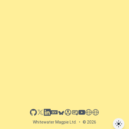
github
x
linkedin
dev.to
bluesky
sessionize
slideshare
youtube
thoughts on tech
antti koskela
Whitewater Magpie Ltd.
•
© 2026