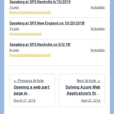
Speaking at SPS Nashville 6/15/2019
7y ago
by koskila
#sessions
#sps
#spsnashville
Speaking at SPS New England on 10/20/2018!
7y ago
by koskila
#sessions
#sps
#spsne
Speaking at SPS Nashville on 5/5/18!
8y ago
by koskila
#sessions
#sps
#spsnashville
← Previous Article
Next Article →
Opening a web part
Solving Azure Web
page in
Application's first
maintenance mode
load performance
March 27, 2018
April 22, 2018
issues