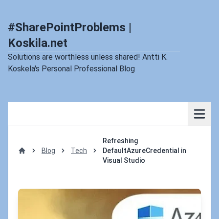
#SharePointProblems |
Koskila.net
Solutions are worthless unless shared! Antti K.
Koskela's Personal Professional Blog
Refreshing
Blog
Tech
DefaultAzureCredential in
Home
Visual Studio