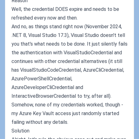
Reason
Well, the credential DOES expire and needs to be
refreshed every now and then.
And no, as things stand right now (November 2024,
.NET 8, Visual Studio 17.3), Visual Studio doesn't tell
you that's what needs to be done. It just silently fails
the authentication with VisualStudioCredential and
continues with other credential alternatives (it still
has VisualStudioCodeCredential, AzureCliCredential,
AzurePowerShellCredential,
AzureDeveloperCliCredential and
InteractiveBrowserCredential to try, after all).
Somehow, none of my credentials worked, though -
my Azure Key Vault access just randomly started
failing without any details.
Solution