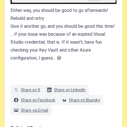
Either way, you should be good to go afterwards!
Rebuild and retry
Give it another go, and you should be good this time!
... if your issue was because of an expired Visual
Studio credential, that is. If it wasn't, have fun
checking your Key Vault and other Azure
configuration, I guess... 😅
Share on X
Share on LinkedIn
Share on Facebook
Share on Bluesky
Share via Email