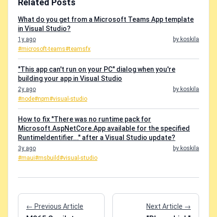
Related Posts
What do you get from a Microsoft Teams App template
in Visual Studio?
1y ago
by koskila
#microsoft-teams
#teamsfx
"This app can't run on your PC" dialog when you're
building your app in Visual Studio
2y ago
by koskila
#node
#npm
#visual-studio
How to fix "There was no runtime pack for
Microsoft.AspNetCore.App available for the specified
RuntimeIdentifier..." after a Visual Studio update?
3y ago
by koskila
#maui
#msbuild
#visual-studio
← Previous Article
Next Article →