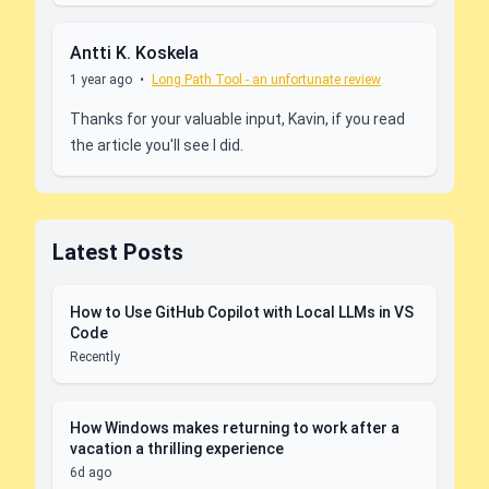
Antti K. Koskela
1 year ago
•
Long Path Tool - an unfortunate review
Thanks for your valuable input, Kavin, if you read
the article you'll see I did.
Latest Posts
How to Use GitHub Copilot with Local LLMs in VS
Code
Recently
How Windows makes returning to work after a
vacation a thrilling experience
6d ago