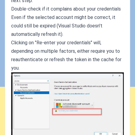
next step.
Double-check if it complains about your credentials
Even if the selected account might be correct, it
could still be expired (Visual Studio doesn't
automatically refresh it).
Clicking on "Re-enter your credentials" will,
depending on multiple factors, either require you to
reauthenticate or refresh the token in the cache for
you.