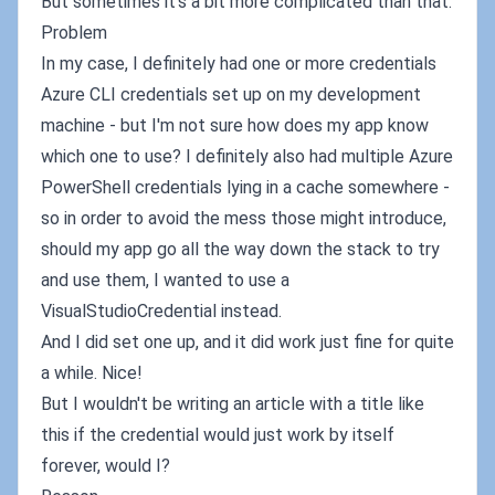
But sometimes it's a bit more complicated than that.
Problem
In my case, I definitely had one or more credentials
Azure CLI credentials set up on my development
machine - but I'm not sure how does my app know
which one to use? I definitely also had multiple Azure
PowerShell credentials lying in a cache somewhere -
so in order to avoid the mess those might introduce,
should my app go all the way down the stack to try
and use them, I wanted to use a
VisualStudioCredential instead.
And I did set one up, and it did work just fine for quite
a while. Nice!
But I wouldn't be writing an article with a title like
this if the credential would just work by itself
forever, would I?