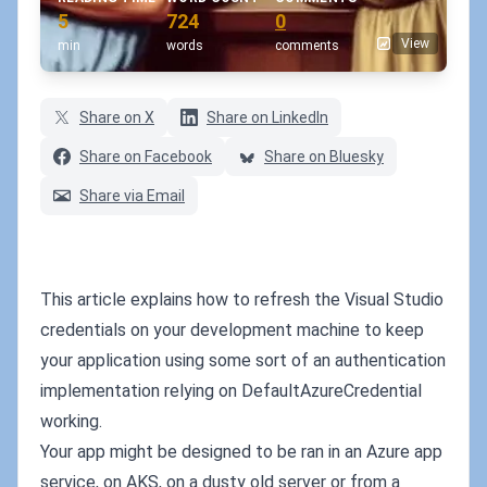
5
724
0
View
min
words
comments
Share on X
Share on LinkedIn
Share on Facebook
Share on Bluesky
Share via Email
This article explains how to refresh the Visual Studio
credentials on your development machine to keep
your application using some sort of an authentication
implementation relying on DefaultAzureCredential
working.
Your app might be designed to be ran in an Azure app
service, on AKS, on a dusty old server or from a