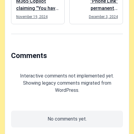
M365 Copilot
"Phone Link"
claiming "You have
permanently
turned off web
disabled and
November 19, 2024
December 3, 2024
search in the work
Windows claiming
mode"? Easy fix!
"Some of these
settings are
managed by your
organization"?
Comments
(Probably) an easy
fix!
Interactive comments not implemented yet.
Showing legacy comments migrated from
WordPress.
No comments yet.