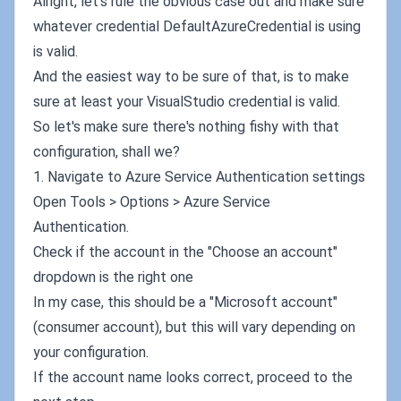
Alright, let's rule the obvious case out and make sure
whatever credential DefaultAzureCredential is using
is valid.
And the easiest way to be sure of that, is to make
sure at least your VisualStudio credential is valid.
So let's make sure there's nothing fishy with that
configuration, shall we?
1. Navigate to Azure Service Authentication settings
Open Tools > Options > Azure Service
Authentication.
Check if the account in the "Choose an account"
dropdown is the right one
In my case, this should be a "Microsoft account"
(consumer account), but this will vary depending on
your configuration.
If the account name looks correct, proceed to the