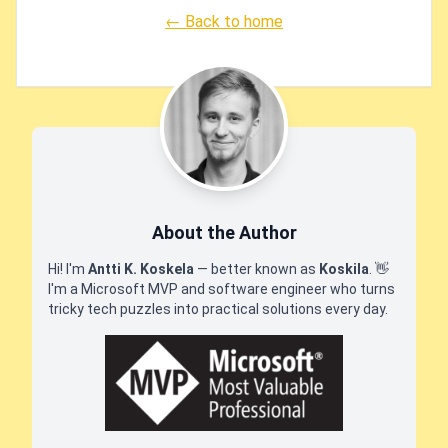
← Back to home
About the Author
Hi! I'm
Antti K. Koskela
— better known as
Koskila
.
👋
I'm a Microsoft MVP and software engineer who turns
tricky tech puzzles into practical solutions every day.