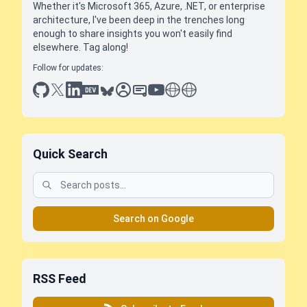
Whether it's Microsoft 365, Azure, .NET, or enterprise
architecture, I've been deep in the trenches long
enough to share insights you won't easily find
elsewhere. Tag along!
Follow for updates:
github
x
linkedin
dev.to
bluesky
sessionize
slideshare
youtube
thoughts on tech
antti koskela
Quick Search
Search on Google
RSS Feed