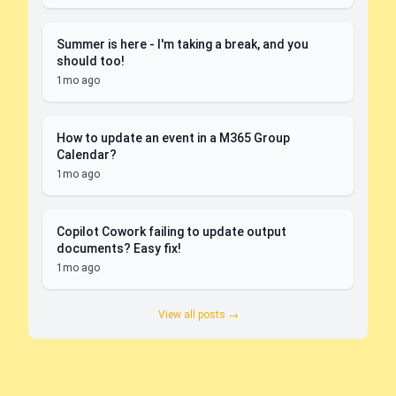
Summer is here - I'm taking a break, and you
should too!
1mo ago
How to update an event in a M365 Group
Calendar?
1mo ago
Copilot Cowork failing to update output
documents? Easy fix!
1mo ago
View all posts →