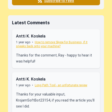
Subscribe to Feed
Latest Comments
Antti K. Koskela
1 year ago
•
How to remove Skype for Business, if it
sneaks back onto your machine?
Thanks for the comment, Ray - happy to hear it
was helpful!
Antti K. Koskela
1 year ago
•
Long Path Tool - an unfortunate review
Thanks for your valuable input,
KrojamSoftBot23154, if you read the article you'll
see I did.