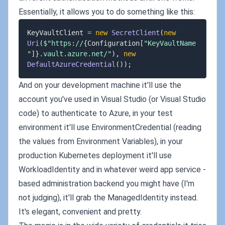
Essentially, it allows you to do something like this:
KeyVaultClient 
=
new
SecretClient
(
new
Uri
(
$"https://
{
Configuration
[
"KeyVaultName
"
]
}
.vault.azure.net/"
)
,
new
DefaultAzureCredential
(
)
)
;
And on your development machine it'll use the
account you've used in Visual Studio (or Visual Studio
code) to authenticate to Azure, in your test
environment it'll use EnvironmentCredential (reading
the values from Environment Variables), in your
production Kubernetes deployment it'll use
WorkloadIdentity and in whatever weird app service -
based administration backend you might have (I'm
not judging), it'll grab the ManagedIdentity instead.
It's elegant, convenient and pretty.