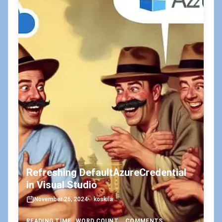
Refreshing DefaultAzureCredential
in Visual Studio
November 26, 2024
•
koskila
READING TIME
WORD COUNT
COMMENTS