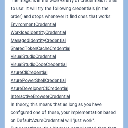
The magic is in the wide variety of credentials it tries
to use: It will try the following credentials (in the
order) and stops whenever it find ones that works:
EnvironmentCredential
WorkloadIdentityCredential
ManagedIdentityCredential
SharedTokenCacheCredential
VisualStudioCredential
VisualStudioCodeCredential
AzureCliCredential
AzurePowerShellCredential
AzureDeveloperCliCredential
InteractiveBrowserCredential
In theory, this means that as long as you have
configured one of these, your implementation based
on DefaultAzureCredential will "just work".