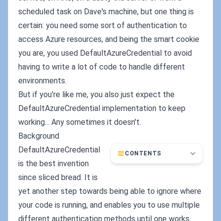
scheduled task on Dave's machine, but one thing is
certain: you need some sort of authentication to
access Azure resources, and being the smart cookie
you are, you used DefaultAzureCredential to avoid
having to write a lot of code to handle different
environments.
But if you're like me, you also just expect the
DefaultAzureCredential implementation to keep
working... Any sometimes it doesn't.
Background
DefaultAzureCredential
CONTENTS
is the best invention
since sliced bread. It is
yet another step towards being able to ignore where
your code is running, and enables you to use multiple
different authentication methods until one works.