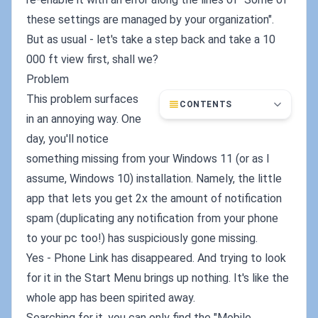
these settings are managed by your organization".
But as usual - let's take a step back and take a 10
000 ft view first, shall we?
Problem
This problem surfaces
CONTENTS
in an annoying way. One
day, you'll notice
something missing from your Windows 11 (or as I
assume, Windows 10) installation. Namely, the little
app that lets you get 2x the amount of notification
spam (duplicating any notification from your phone
to your pc too!) has suspiciously gone missing.
Yes - Phone Link has disappeared. And trying to look
for it in the Start Menu brings up nothing. It's like the
whole app has been spirited away.
Searching for it, you can only find the "Mobile