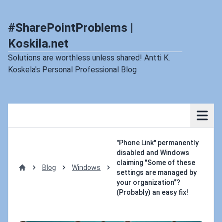
#SharePointProblems |
Koskila.net
Solutions are worthless unless shared! Antti K.
Koskela's Personal Professional Blog
"Phone Link" permanently
disabled and Windows
claiming "Some of these
Blog
Windows
settings are managed by
Home
your organization"?
(Probably) an easy fix!