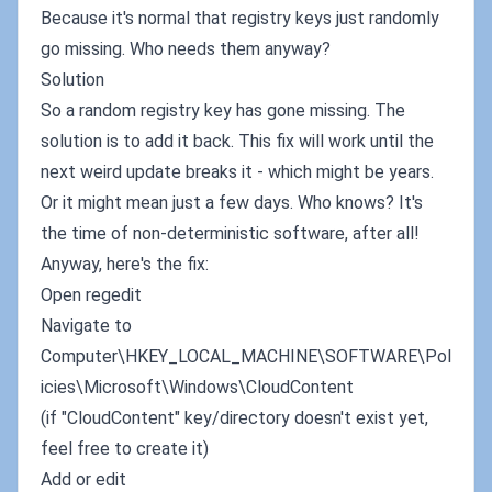
Because it's normal that registry keys just randomly
go missing. Who needs them anyway?
Solution
So a random registry key has gone missing. The
solution is to add it back. This fix will work until the
next weird update breaks it - which might be years.
Or it might mean just a few days. Who knows? It's
the time of non-deterministic software, after all!
Anyway, here's the fix:
Open regedit
Navigate to
Computer\HKEY_LOCAL_MACHINE\SOFTWARE\Pol
icies\Microsoft\Windows\CloudContent
(if "CloudContent" key/directory doesn't exist yet,
feel free to create it)
Add or edit