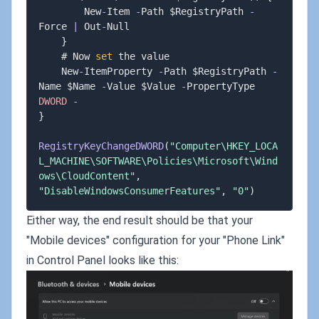
        New
-
Item 
-
Path $RegistryPath 
-
Force 
|
 Out
-
Null

}
    # Now 
set
 the value

    New
-
ItemProperty 
-
Path $RegistryPath 
-
Name $Name 
-
Value $Value 
-
PropertyType 
DWORD
-
}
RegistryKeyChangeDWORD
(
"Computer\HKEY_LOCA
L_MACHINE\SOFTWARE\Policies\Microsoft\Wind
ows\CloudContent"
,
"DisableWindowsConsumerFeatures"
,
"0"
)
Either way, the end result should be that your
"Mobile devices" configuration for your "Phone Link"
in Control Panel looks like this: