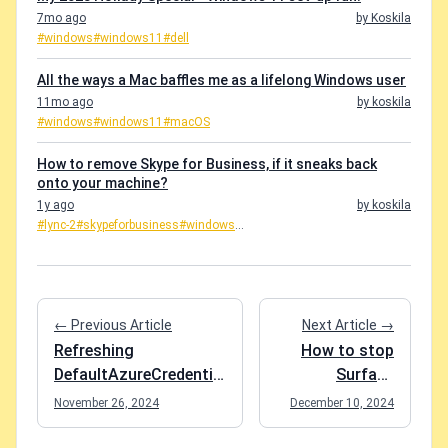
7mo ago
by Koskila
#windows
#windows11
#dell
All the ways a Mac baffles me as a lifelong Windows user
11mo ago
by koskila
#windows
#windows11
#macOS
How to remove Skype for Business, if it sneaks back
onto your machine?
1y ago
by koskila
#lync-2
#skypeforbusiness
#windows
...
← Previous Article
Next Article →
Refreshing
How to stop
DefaultAzureCredential
Surface
in Visual Studio
Headphones
November 26, 2024
December 10, 2024
from
autoplaying