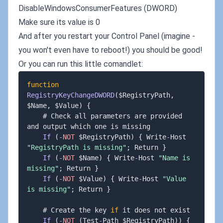
DisableWindowsConsumerFeatures (DWORD)
Make sure its value is 0
And after you restart your Control Panel (imagine -
you won't even have to reboot!) you should be good!
Or you can run this little comandlet:
function
RegistryKeyChangeDWORD
(
$RegistryPath
,
$Name
,
 $Value
)
{
    # Check all parameters are provided 
and output which one is missing

If
(
-
NOT
 $RegistryPath
)
{
 Write
-
Host 
"RegistryPath is missing"
;
 Return 
}
If
(
-
NOT
 $Name
)
{
 Write
-
Host 
"Name is 
missing"
;
 Return 
}
If
(
-
NOT
 $Value
)
{
 Write
-
Host 
"Value 
is missing"
;
 Return 
}
    # Create the key 
if
 it does not exist

If
(
-
NOT
(
Test
-
Path $RegistryPath
)
)
{