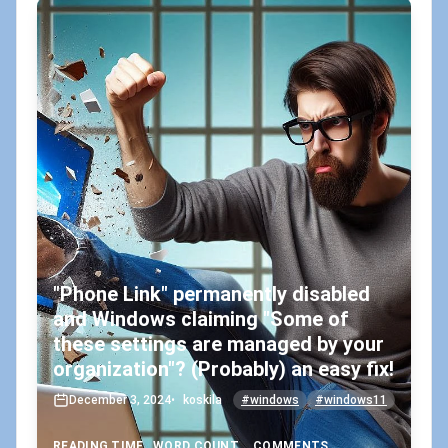
"Phone Link" permanently disabled
and Windows claiming "Some of
these settings are managed by your
organization"? (Probably) an easy fix!
December 3, 2024
•
koskila
#windows
#windows11
READING TIME
WORD COUNT
COMMENTS