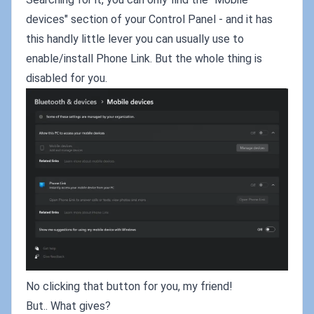
devices" section of your Control Panel - and it has
this handly little lever you can usually use to
enable/install Phone Link. But the whole thing is
disabled for you.
No clicking that button for you, my friend!
But.. What gives?