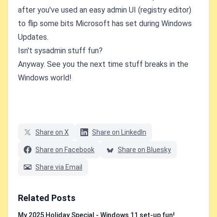
after you've used an easy admin UI (registry editor)
to flip some bits Microsoft has set during Windows
Updates.
Isn't sysadmin stuff fun?
Anyway. See you the next time stuff breaks in the
Windows world!
Share on X
Share on LinkedIn
Share on Facebook
Share on Bluesky
Share via Email
Related Posts
My 2025 Holiday Special - Windows 11 set-up fun!