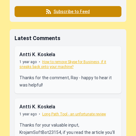
Subscribe to Feed
Latest Comments
Antti K. Koskela
1 year ago
•
How to remove Skype for Business, if it
sneaks back onto your machine?
Thanks for the comment, Ray - happy to hear it
was helpful!
Antti K. Koskela
1 year ago
•
Long Path Tool - an unfortunate review
Thanks for your valuable input,
KrojamSoftBot23154, if you read the article you'll