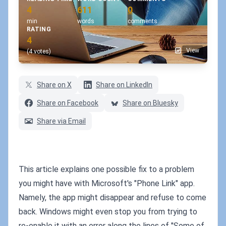
4
611
0
min
words
comments
RATING
4
View
(4 votes)
Share on X
Share on LinkedIn
Share on Facebook
Share on Bluesky
Share via Email
This article explains one possible fix to a problem
you might have with Microsoft's "Phone Link" app.
Namely, the app might disappear and refuse to come
back. Windows might even stop you from trying to
re-enable it with an error along the lines of "Some of