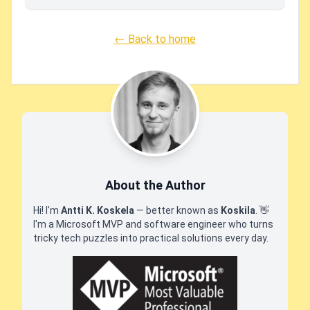
← Back to home
About the Author
Hi! I'm
Antti K. Koskela
— better known as
Koskila
.
👋
I'm a Microsoft MVP and software engineer who turns
tricky tech puzzles into practical solutions every day.