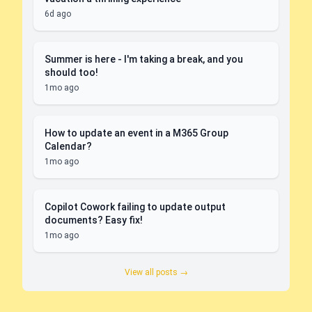
6d ago
Summer is here - I'm taking a break, and you
should too!
1mo ago
How to update an event in a M365 Group
Calendar?
1mo ago
Copilot Cowork failing to update output
documents? Easy fix!
1mo ago
View all posts →