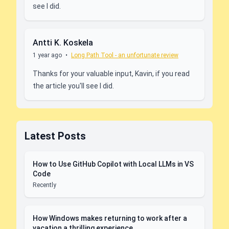
see I did.
Antti K. Koskela
1 year ago
•
Long Path Tool - an unfortunate review
Thanks for your valuable input, Kavin, if you read
the article you'll see I did.
Latest Posts
How to Use GitHub Copilot with Local LLMs in VS
Code
Recently
How Windows makes returning to work after a
vacation a thrilling experience