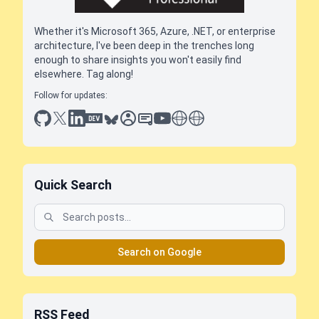
Whether it's Microsoft 365, Azure, .NET, or enterprise
architecture, I've been deep in the trenches long
enough to share insights you won't easily find
elsewhere. Tag along!
Follow for updates:
github
x
linkedin
dev.to
bluesky
sessionize
slideshare
youtube
thoughts on tech
antti koskela
Quick Search
Search on Google
RSS Feed