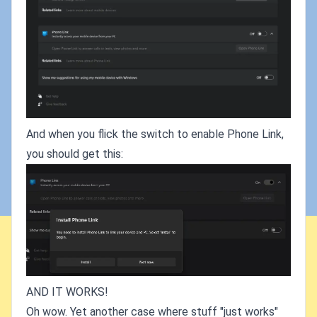
And when you flick the switch to enable Phone Link,
you should get this:
AND IT WORKS!
Oh wow. Yet another case where stuff "just works"