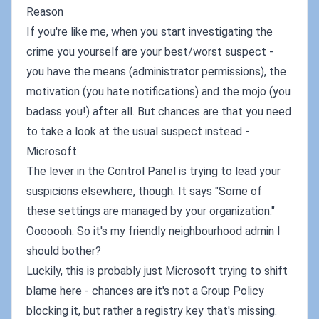
Reason
If you're like me, when you start investigating the
crime you yourself are your best/worst suspect -
you have the means (administrator permissions), the
motivation (you hate notifications) and the mojo (you
badass you!) after all. But chances are that you need
to take a look at the usual suspect instead -
Microsoft.
The lever in the Control Panel is trying to lead your
suspicions elsewhere, though. It says "Some of
these settings are managed by your organization."
Ooooooh. So it's my friendly neighbourhood admin I
should bother?
Luckily, this is probably just Microsoft trying to shift
blame here - chances are it's not a Group Policy
blocking it, but rather a registry key that's missing.