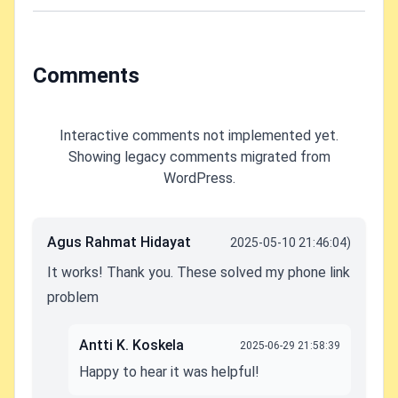
audio when you
place them on
the desk?
Comments
Interactive comments not implemented yet.
Showing legacy comments migrated from
WordPress.
Agus Rahmat Hidayat
2025-05-10 21:46:04)
It works! Thank you. These solved my phone link
problem
Antti K. Koskela
2025-06-29 21:58:39
Happy to hear it was helpful!