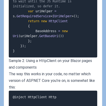
to wait until the JS Runtime is 
initialized, so defer it.
var
 uriHelper 
=
s
.
GetRequiredService
<
IUriHelper
>
(
)
;
return
new
HttpClient
{
			BaseAddress 
=
new
Uri
(
uriHelper
.
GetBaseUri
(
)
)
}
;
}
)
;
}
Sample 2: Using a HttpClient on your Blazor pages
and components
The way this works in your code, no matter which
version of ASP.NET Core you're on, is somewhat like
this:
@inject HttpClient Http
