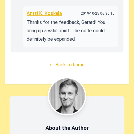
Antti K. Koskela
2019-10-25 06:30:10
Thanks for the feedback, Gerard! You
bring up a valid point. The code could
definitely be expanded.
← Back to home
About the Author