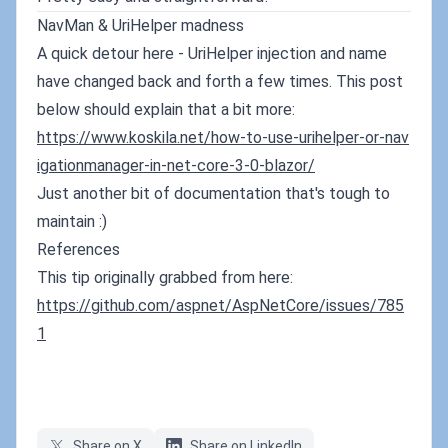
NavMan & UriHelper madness
A quick detour here - UriHelper injection and name
have changed back and forth a few times. This post
below should explain that a bit more:
https://www.koskila.net/how-to-use-urihelper-or-nav
igationmanager-in-net-core-3-0-blazor/
Just another bit of documentation that's tough to
maintain :)
References
This tip originally grabbed from here:
https://github.com/aspnet/AspNetCore/issues/785
1
Share on X
Share on LinkedIn