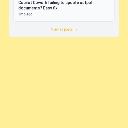
Copilot Cowork failing to update output
documents? Easy fix!
1mo ago
View all posts →