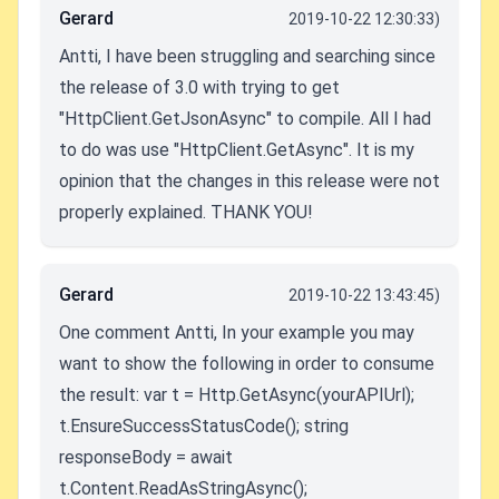
Gerard
2019-10-22 12:30:33)
Antti, I have been struggling and searching since
the release of 3.0 with trying to get
"HttpClient.GetJsonAsync" to compile. All I had
to do was use "HttpClient.GetAsync". It is my
opinion that the changes in this release were not
properly explained. THANK YOU!
Gerard
2019-10-22 13:43:45)
One comment Antti, In your example you may
want to show the following in order to consume
the result: var t = Http.GetAsync(yourAPIUrl);
t.EnsureSuccessStatusCode(); string
responseBody = await
t.Content.ReadAsStringAsync();