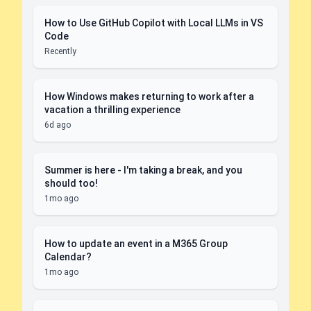
How to Use GitHub Copilot with Local LLMs in VS
Code
Recently
How Windows makes returning to work after a
vacation a thrilling experience
6d ago
Summer is here - I'm taking a break, and you
should too!
1mo ago
How to update an event in a M365 Group
Calendar?
1mo ago