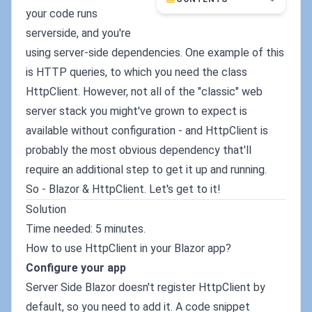
your code runs
serverside, and you're
using server-side dependencies. One example of this
is HTTP queries, to which you need the class
HttpClient. However, not all of the "classic" web
server stack you might've grown to expect is
available without configuration - and HttpClient is
probably the most obvious dependency that'll
require an additional step to get it up and running.
So - Blazor & HttpClient. Let's get to it!
Solution
Time needed: 5 minutes.
How to use HttpClient in your Blazor app?
Configure your app
Server Side Blazor doesn't register HttpClient by
default, so you need to add it. A code snippet