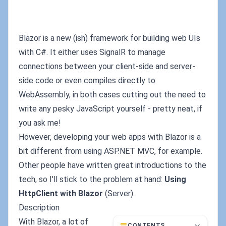
Blazor is a new (ish) framework for building web UIs
with C#. It either uses SignalR to manage
connections between your client-side and server-
side code or even compiles directly to
WebAssembly, in both cases cutting out the need to
write any pesky JavaScript yourself - pretty neat, if
you ask me!
However, developing your web apps with Blazor is a
bit different from using ASP.NET MVC, for example.
Other people have written great introductions to the
tech, so I'll stick to the problem at hand:
Using
HttpClient with Blazor
(Server).
Description
With Blazor, a lot of
CONTENTS