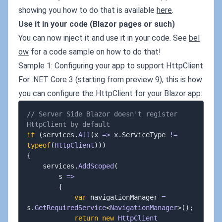
showing you how to do that is available
here
.
Use it in your code (Blazor pages or such)
You can now inject it and use it in your code. See
bel
ow
for a code sample on how to do that!
Sample 1: Configuring your app to support HttpClient
For .NET Core 3 (starting from preview 9), this is how
you can configure the HttpClient for your Blazor app:
// Server Side Blazor doesn't register 
HttpClient by default
if
(
services
.
All
(
x 
=>
 x
.
ServiceType 
!=
typeof
(
HttpClient
)
)
)
{
	services
.
AddScoped
(
		s 
=>
{
var
 navigationManager 
=
s
.
GetRequiredService
<
NavigationManager
>
(
)
;
return
new
HttpClient