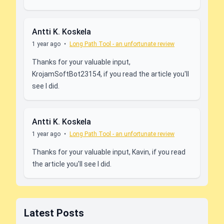
Antti K. Koskela
1 year ago
•
Long Path Tool - an unfortunate review
Thanks for your valuable input,
KrojamSoftBot23154, if you read the article you'll
see I did.
Antti K. Koskela
1 year ago
•
Long Path Tool - an unfortunate review
Thanks for your valuable input, Kavin, if you read
the article you'll see I did.
Latest Posts