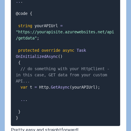
..
.
@code 
{
string
 yourAPIUrl 
=
"https://yourapisite.azurewebsites.net/api
/getdata"
;
protected
override
async
Task
OnInitializedAsync
(
)
{
// do something with your HttpClient - 
in this case, GET data from your custom 
API...
var
 t 
=
 Http
.
GetAsync
(
yourAPIUrl
)
;
..
.
}
}
Pretty easy and straightforward!