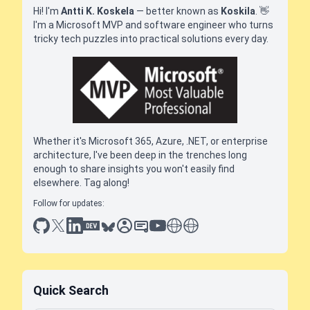
Hi! I'm
Antti K. Koskela
— better known as
Koskila
.
👋
I'm a Microsoft MVP and software engineer who turns
tricky tech puzzles into practical solutions every day.
Whether it's Microsoft 365, Azure, .NET, or enterprise
architecture, I've been deep in the trenches long
enough to share insights you won't easily find
elsewhere. Tag along!
Follow for updates:
github
x
linkedin
dev.to
bluesky
sessionize
slideshare
youtube
thoughts on tech
antti koskela
Quick Search