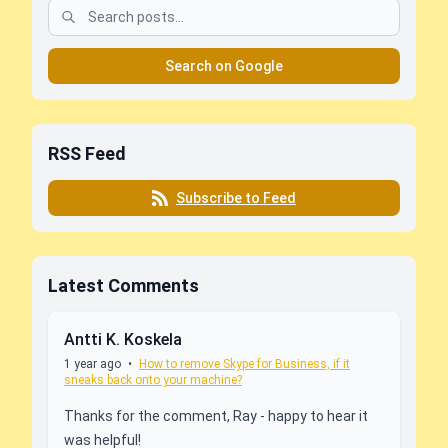
Search on Google
RSS Feed
Subscribe to Feed
Latest Comments
Antti K. Koskela
1 year ago
•
How to remove Skype for Business, if it
sneaks back onto your machine?
Thanks for the comment, Ray - happy to hear it
was helpful!