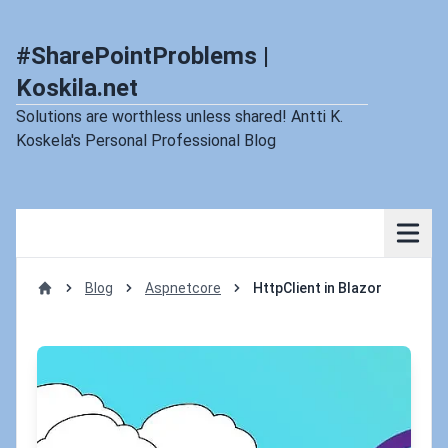
#SharePointProblems |
Koskila.net
Solutions are worthless unless shared! Antti K.
Koskela's Personal Professional Blog
Blog
Aspnetcore
HttpClient in Blazor
Home