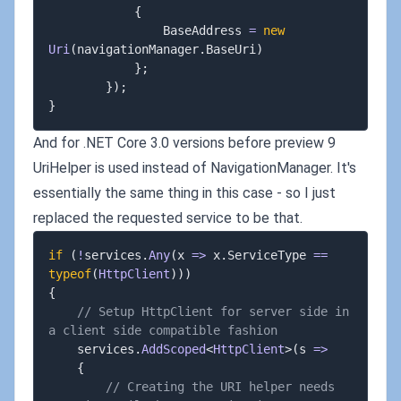
{
				BaseAddress 
=
new
Uri
(
navigationManager
.
BaseUri
)
}
;
}
)
;
}
And for .NET Core 3.0 versions before preview 9
UriHelper is used instead of NavigationManager. It's
essentially the same thing in this case - so I just
replaced the requested service to be that.
if
(
!
services
.
Any
(
x 
=>
 x
.
ServiceType 
==
typeof
(
HttpClient
)
)
)
{
// Setup HttpClient for server side in 
a client side compatible fashion
	services
.
AddScoped
<
HttpClient
>
(
s 
=>
{
// Creating the URI helper needs 