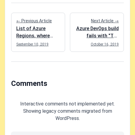
← Previous Article
Next Article →
List of Azure
Azure DevOps build
Regions, where
fails with "The
Application
nuget command
September 10, 2019
October 16, 2019
Insights is
failed with exit
available
code(1) and
error(Cannot
determine the
packages folder to
Comments
restore NuGet
packages."
Interactive comments not implemented yet.
Showing legacy comments migrated from
WordPress.