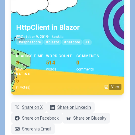
HttpClient in Blazor
October 9, 2019
•
koskila
#aspnetcore
#blazor
#netcore
+1
READING TIME
WORD COUNT
COMMENTS
3
514
0
min
words
comments
RATING
5
View
(1 votes)
Share on X
Share on LinkedIn
Share on Facebook
Share on Bluesky
Share via Email