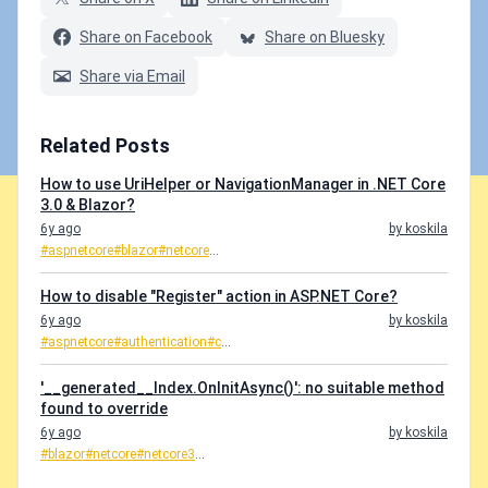
Share on Facebook
Share on Bluesky
Share via Email
Related Posts
How to use UriHelper or NavigationManager in .NET Core
3.0 & Blazor?
6y ago
by koskila
#aspnetcore
#blazor
#netcore
...
How to disable "Register" action in ASP.NET Core?
6y ago
by koskila
#aspnetcore
#authentication
#c
...
'__generated__Index.OnInitAsync()': no suitable method
found to override
6y ago
by koskila
#blazor
#netcore
#netcore3
...