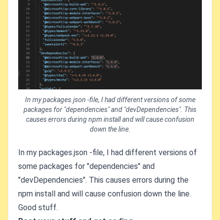
In my packages.json -file, I had different versions of some
packages for "dependencies" and "devDependencies". This
causes errors during npm install and will cause confusion
down the line.
In my packages.json -file, I had different versions of
some packages for "dependencies" and
"devDependencies". This causes errors during the
npm install and will cause confusion down the line.
Good stuff.