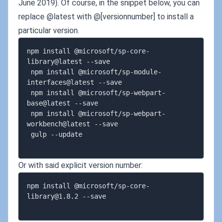
June 2019). Of course, in the snippet below, you can
replace @latest with @[versionnumber] to install a
particular version.
npm install @microsoft/sp-core-
library@latest --save  

 npm install @microsoft/sp-module-
interfaces@latest --save  

 npm install @microsoft/sp-webpart-
base@latest --save  

 npm install @microsoft/sp-webpart-
workbench@latest --save  

 gulp --update  

Or with said explicit version number:
npm install @microsoft/
sp-core-
library@1.8.2
 --save  
