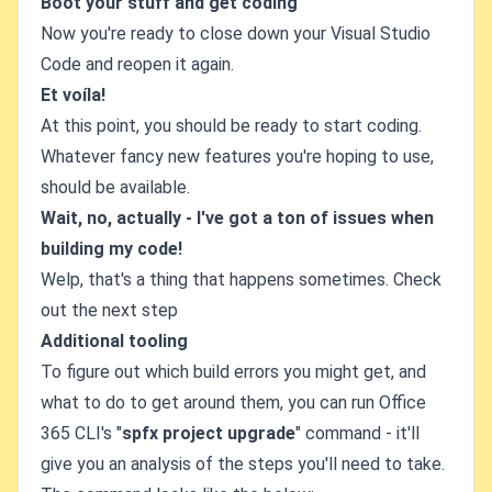
Boot your stuff and get coding
Now you're ready to close down your Visual Studio
Code and reopen it again.
Et voíla!
At this point, you should be ready to start coding.
Whatever fancy new features you're hoping to use,
should be available.
Wait, no, actually - I've got a ton of issues when
building my code!
Welp, that's a thing that happens sometimes. Check
out the next step
Additional tooling
To figure out which build errors you might get, and
what to do to get around them, you can run Office
365 CLI's "
spfx project upgrade
" command - it'll
give you an analysis of the steps you'll need to take.