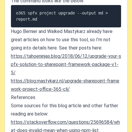
The command looks like the below:
o365 spfx project upgrade --output md > 
report.md
Hugo Bernier and Walked Mastykarz already have
great articles on how to use this tool, so I'm not
going into details here. See their posts here:
https://tahoeninjas.blog/2018/06/12/upgrade-your-s
pfx-solution-to-sharepoint-framework-package-v1-
5/
https://blog.mastykarz.nl/upgrade-sharepoint-frame
work-project-office-365-cli/
References
Some sources for this blog article and other further
reading are below:
https://stackoverflow.com/questions/25696584/wh
at-does-invalid-mean-when-using-npm-list