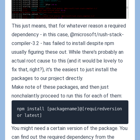
This just means, that for whatever reason a required
dependency - in this case, @microsoft/rush-stack-
compiler-3.2 - has failed to install despite npm
usually figuring these out. While there's probably an
actual root cause to this (and it would be lovely to
fix that, right?), it's the easiest to just install the
packages to our project directly.
Make note of these packages, and then just
nonchalantly proceed to run this for each of them:
npm install [packagename]@[requiredversion 
You might need a certain version of the package. You
can find out the required dependency from the