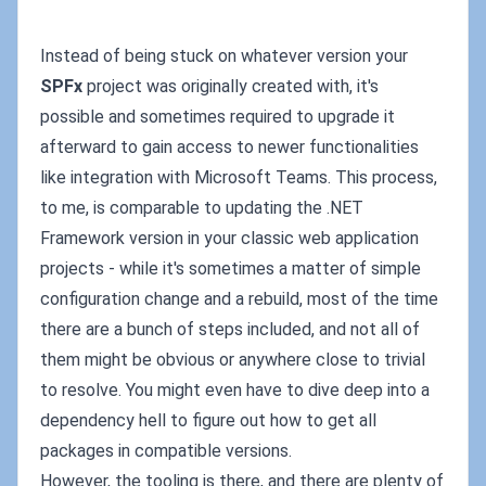
Instead of being stuck on whatever version your
SPFx
project was originally created with, it's
possible and sometimes required to upgrade it
afterward to gain access to newer functionalities
like integration with Microsoft Teams. This process,
to me, is comparable to updating the .NET
Framework version in your classic web application
projects - while it's sometimes a matter of simple
configuration change and a rebuild, most of the time
there are a bunch of steps included, and not all of
them might be obvious or anywhere close to trivial
to resolve. You might even have to dive deep into a
dependency hell to figure out how to get all
packages in compatible versions.
However, the tooling is there, and there are plenty of