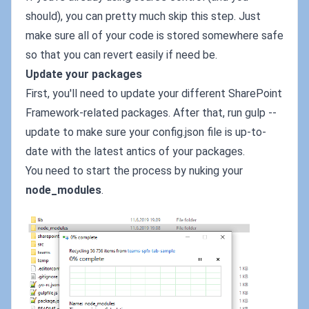
should), you can pretty much skip this step. Just
make sure all of your code is stored somewhere safe
so that you can revert easily if need be.
Update your packages
First, you'll need to update your different SharePoint
Framework-related packages. After that, run gulp --
update to make sure your config.json file is up-to-
date with the latest antics of your packages.
You need to start the process by nuking your
node_modules
.