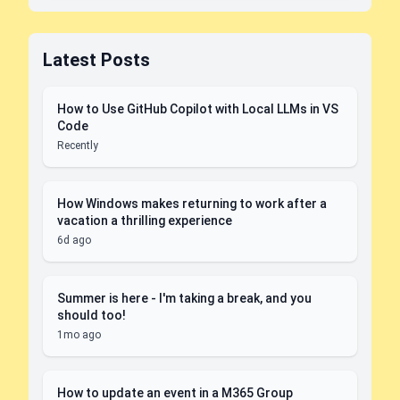
Latest Posts
How to Use GitHub Copilot with Local LLMs in VS
Code
Recently
How Windows makes returning to work after a
vacation a thrilling experience
6d ago
Summer is here - I'm taking a break, and you
should too!
1mo ago
How to update an event in a M365 Group