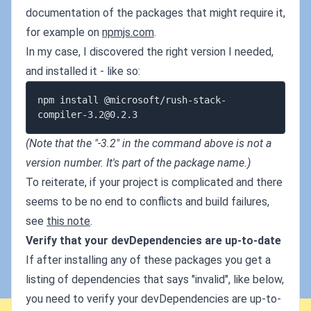
documentation of the packages that might require it,
for example on
npmjs.com
.
In my case, I discovered the right version I needed,
and installed it - like so:
npm install @microsoft/
rush-stack-
compiler-3.2@0.2.3
(Note that the "-3.2" in the command above is not a
version number. It's part of the package name.)
To reiterate, if your project is complicated and there
seems to be no end to conflicts and build failures,
see
this note
.
Verify that your devDependencies are up-to-date
If after installing any of these packages you get a
listing of dependencies that says "invalid", like below,
you need to verify your devDependencies are up-to-