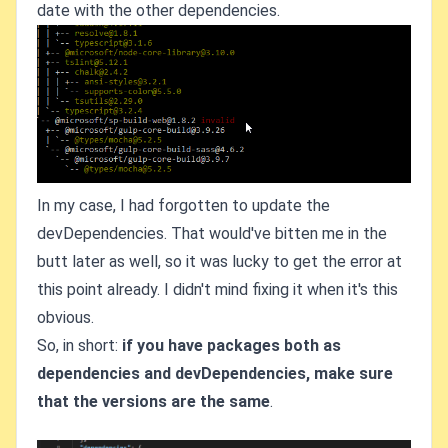
date with the other dependencies.
In my case, I had forgotten to update the
devDependencies. That would've bitten me in the
butt later as well, so it was lucky to get the error at
this point already. I didn't mind fixing it when it's this
obvious.
So, in short:
if you have packages both as
dependencies and devDependencies, make sure
that the versions are the same
.