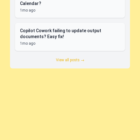
Calendar?
1mo ago
Copilot Cowork failing to update output
documents? Easy fix!
1mo ago
View all posts →