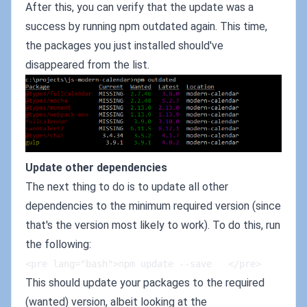
After this, you can verify that the update was a
success by running npm outdated again. This time,
the packages you just installed should've
disappeared from the list.
Update other dependencies
The next thing to do is to update all other
dependencies to the minimum required version (since
that's the version most likely to work). To do this, run
the following:
<pre lang="bash">npm update --save   </pre>
This should update your packages to the required
(wanted) version, albeit looking at the