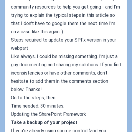
community resources to help you get going - and I'm
trying to explain the typical steps in this article so
that I don't have to google them the next time I'm
on a case like this again :)
Steps required to update your SPFx version in your
webpart
Like always, I could be missing something. I'm just a
guy documenting and sharing my solutions. If you find
inconsistencies or have other comments, don't
hesitate to add them in the comments section
below. Thanks!
On to the steps, then.
Time needed: 30 minutes.
Updating the SharePoint Framework
Take a backup of your project
If you're already using source control (and you