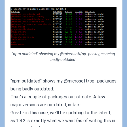
"npm outdated" showing my @microsoft/sp- packages being
badly outdated.
"npm outdated" shows my @microsoft/sp- packages
being badly outdated.
That's a couple of packages out of date. A few
major versions are outdated, in fact.
Great - in this case, we'll be updating to the latest,
as 1.8.2 is exactly what we want (as of writing this in