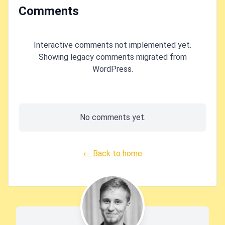
Comments
Interactive comments not implemented yet.
Showing legacy comments migrated from
WordPress.
No comments yet.
← Back to home