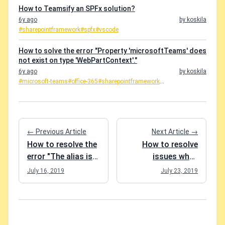
How to Teamsify an SPFx solution?
6y ago
by koskila
#sharepointframework
#spfx
#vscode
How to solve the error "Property 'microsoftTeams' does
not exist on type 'WebPartContext'."
6y ago
by koskila
#microsoft-teams
#office-365
#sharepointframework
...
← Previous Article
Next Article →
How to resolve the
How to resolve
error "The alias is
issues when
being used by
loading DLLs in
July 16, 2019
July 23, 2019
another group in
PowerShell?
your organization"