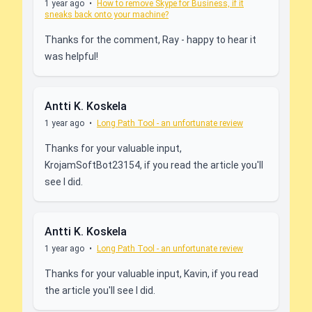
1 year ago
•
How to remove Skype for Business, if it
sneaks back onto your machine?
Thanks for the comment, Ray - happy to hear it
was helpful!
Antti K. Koskela
1 year ago
•
Long Path Tool - an unfortunate review
Thanks for your valuable input,
KrojamSoftBot23154, if you read the article you'll
see I did.
Antti K. Koskela
1 year ago
•
Long Path Tool - an unfortunate review
Thanks for your valuable input, Kavin, if you read
the article you'll see I did.