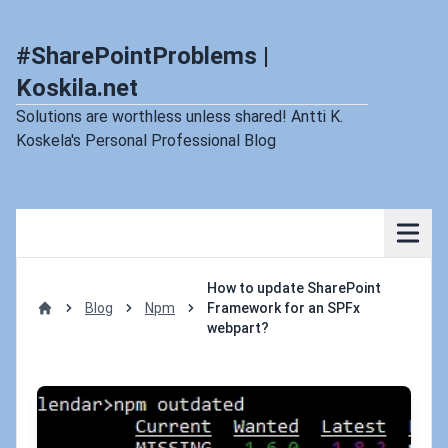
#SharePointProblems |
Koskila.net
Solutions are worthless unless shared! Antti K.
Koskela's Personal Professional Blog
How to update SharePoint
Blog
Npm
Framework for an SPFx
Home
webpart?