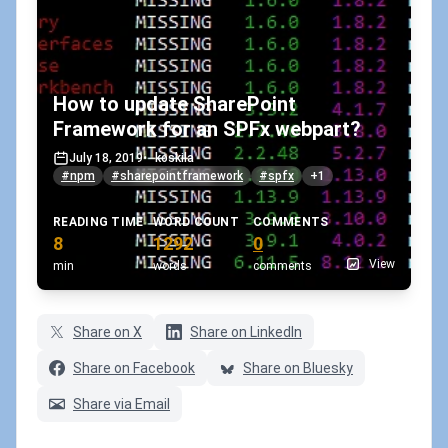
How to update SharePoint
Framework for an SPFx webpart?
July 18, 2019
•
koskila
#npm
#sharepointframework
#spfx
+1
READING TIME
WORD COUNT
COMMENTS
8
1292
0
View
min
words
comments
Share on X
Share on LinkedIn
Share on Facebook
Share on Bluesky
Share via Email