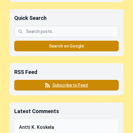
Quick Search
Search on Google
RSS Feed
Subscribe to Feed
Latest Comments
Antti K. Koskela