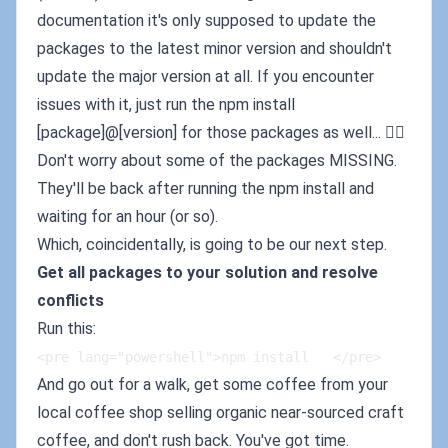
documentation it's only supposed to update the
packages to the latest minor version and shouldn't
update the major version at all. If you encounter
issues with it, just run the npm install
[package]@[version] for those packages as well... 🤷‍♂️
Don't worry about some of the packages MISSING.
They'll be back after running the npm install and
waiting for an hour (or so).
Which, coincidentally, is going to be our next step.
Get all packages to your solution and resolve
conflicts
Run this:
<pre lang="powershell">npm install   </pre>
And go out for a walk, get some coffee from your
local coffee shop selling organic near-sourced craft
coffee, and don't rush back. You've got time.