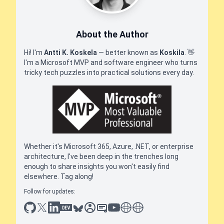
About the Author
Hi! I'm
Antti K. Koskela
— better known as
Koskila
.
👋
I'm a Microsoft MVP and software engineer who turns
tricky tech puzzles into practical solutions every day.
Whether it's Microsoft 365, Azure, .NET, or enterprise
architecture, I've been deep in the trenches long
enough to share insights you won't easily find
elsewhere. Tag along!
Follow for updates:
github
x
linkedin
dev.to
bluesky
sessionize
slideshare
youtube
thoughts on tech
antti koskela