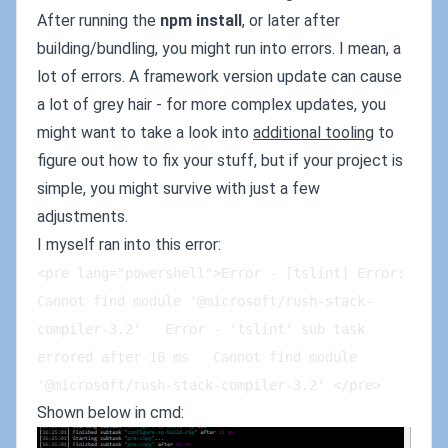
After running the
npm install
, or later after
building/bundling, you might run into errors. I mean, a
lot of errors. A framework version update can cause
a lot of grey hair - for more complex updates, you
might want to take a look into
additional tooling
to
figure out how to fix your stuff, but if your project is
simple, you might survive with just a few
adjustments.
I myself ran into this error:
<pre lang="powershell">Error - [tslint] Error: 
Cannot find module '@microsoft/rush-stack-
compiler-3.2'   Error - 'tslint' sub task 
errored after 18 ms   Cannot find module 
'@microsoft/rush-stack-compiler-3.2' </pre>
Shown below in cmd: