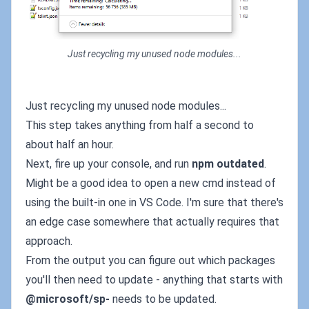
Just recycling my unused node modules...
Just recycling my unused node modules...
This step takes anything from half a second to
about half an hour.
Next, fire up your console, and run
npm outdated
.
Might be a good idea to open a new cmd instead of
using the built-in one in VS Code. I'm sure that there's
an edge case somewhere that actually requires that
approach.
From the output you can figure out which packages
you'll then need to update - anything that starts with
@microsoft/sp-
needs to be updated.