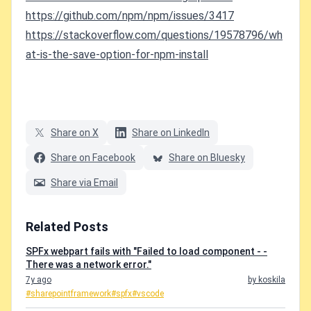
https://github.com/npm/npm/issues/3417
https://stackoverflow.com/questions/19578796/wh
at-is-the-save-option-for-npm-install
Share on X
Share on LinkedIn
Share on Facebook
Share on Bluesky
Share via Email
Related Posts
SPFx webpart fails with "Failed to load component - -
There was a network error."
7y ago
by koskila
#sharepointframework
#spfx
#vscode