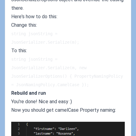
there.
Here's how to do this:
Change this:
string jsonString = 
JsonSerializer.Serialize(m);
To this:
string jsonString = 
JsonSerializer.Serialize(m, new 
JsonSerializerOptions() { PropertyNamingPolicy 
= JsonNamingPolicy.CamelCase });
Rebuild and run
You're done! Nice and easy :)
Now you should get camelCase Property naming: