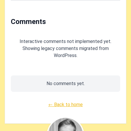
Comments
Interactive comments not implemented yet.
Showing legacy comments migrated from
WordPress.
No comments yet.
← Back to home