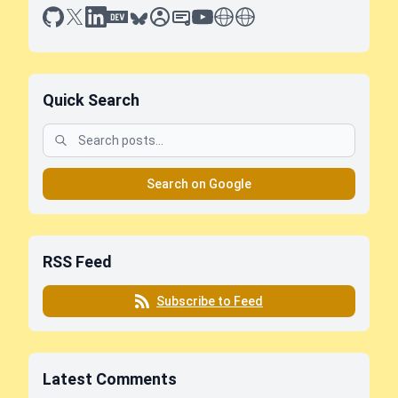
github
x
linkedin
dev.to
bluesky
sessionize
slideshare
youtube
thoughts on tech
antti koskela
Quick Search
Search on Google
RSS Feed
Subscribe to Feed
Latest Comments