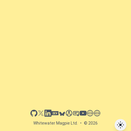
github
x
linkedin
dev.to
bluesky
sessionize
slideshare
youtube
thoughts on tech
antti koskela
Whitewater Magpie Ltd.
•
© 2026