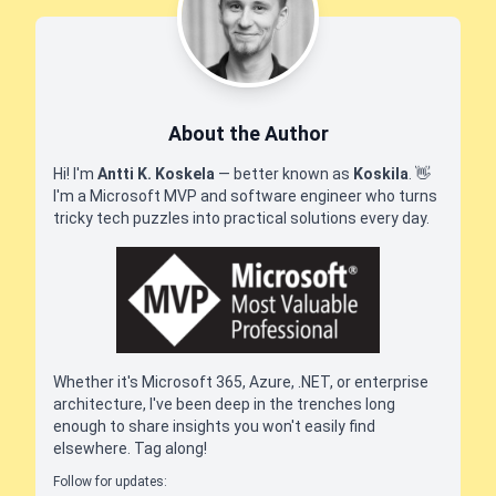
About the Author
Hi! I'm
Antti K. Koskela
— better known as
Koskila
.
👋
I'm a Microsoft MVP and software engineer who turns
tricky tech puzzles into practical solutions every day.
Whether it's Microsoft 365, Azure, .NET, or enterprise
architecture, I've been deep in the trenches long
enough to share insights you won't easily find
elsewhere. Tag along!
Follow for updates: