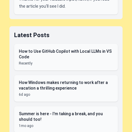
the article you'll see I did.
Latest Posts
How to Use GitHub Copilot with Local LLMs in VS
Code
Recently
How Windows makes returning to work after a
vacation a thrilling experience
6d ago
Summer is here - I'm taking a break, and you
should too!
1mo ago