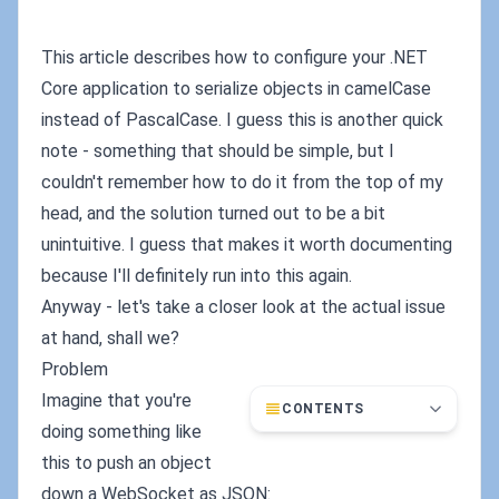
This article describes how to configure your .NET
Core application to serialize objects in camelCase
instead of PascalCase. I guess this is another quick
note - something that should be simple, but I
couldn't remember how to do it from the top of my
head, and the solution turned out to be a bit
unintuitive. I guess that makes it worth documenting
because I'll definitely run into this again.
Anyway - let's take a closer look at the actual issue
at hand, shall we?
Problem
Imagine that you're
CONTENTS
doing something like
this to push an object
down a WebSocket as JSON: