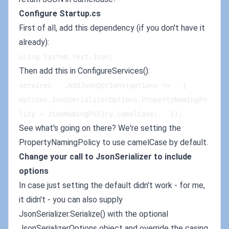
Configure Startup.cs
First of all, add this dependency (if you don't have it
already):
using System.Text.Json;
Then add this in ConfigureServices():
services   .AddJsonOptions(options =>   {   
options.JsonSerializerOptions.PropertyNamingPo
licy = JsonNamingPolicy.CamelCase;   });
See what's going on there? We're setting the
PropertyNamingPolicy to use camelCase by default.
Change your call to JsonSerializer to include
options
In case just setting the default didn't work - for me,
it didn't - you can also supply
JsonSerializer.Serialize() with the optional
JsonSerializerOptions object and override the casing