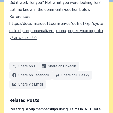
Did it work for you? Not what you were looking for?
Let me know in the comments-section below!
References
https://docs.microsoft.com/en-us/dotnet/api/syste
m.text.json.jsonserializeroptions.propertynamingpolic
y?view=net-5.0
Share on X
Share on LinkedIn
Share on Facebook
Share on Bluesky
Share via Email
Related Posts
Iterating Group memberships using Claims in .NET Core