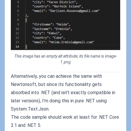
This image has an empty alt attribute; its file name is image-
1.png
Alternatively, you can achieve the same with
Newtonsoft, but since its functionality gets
absorbed into .NET (and isn't exactly compatible in
later versions), I'm doing this in pure .NET using
System.Text.Json.
The code sample should work at least for .NET Core
3.1 and .NET 5.