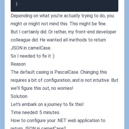
}
Depending on what you're actually trying to do, you
might or might not mind this. This might be fine.
But I certainly did. Or rather, my front-end developer
colleague did. He wanted all methods to return
JSON in camelCase.
So I needed to fix it :)
Reason
The default casing is PascalCase. Changing this
requires a bit of configuration, and is not intuitive. But
we'll figure this out, no worries!
Solution
Let's embark on a journey to fix this!
Time needed: 5 minutes.
How to configure your .NET web application to
return JSON in camelCase?