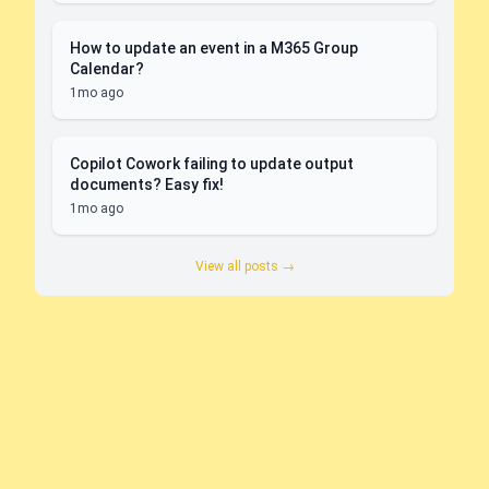
How to update an event in a M365 Group
Calendar?
1mo ago
Copilot Cowork failing to update output
documents? Easy fix!
1mo ago
View all posts →