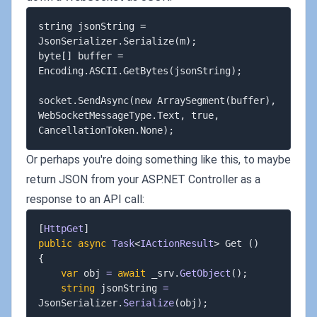
string jsonString = 
JsonSerializer.Serialize(m);

byte[] buffer = 
Encoding.ASCII.GetBytes(jsonString);

socket.SendAsync(new ArraySegment(buffer), 
WebSocketMessageType.Text, true, 
Or perhaps you're doing something like this, to maybe
return JSON from your ASP.NET Controller as a
response to an API call:
[
HttpGet
]
public
async
Task
<
IActionResult
>
 Get 
(
)
{
var
 obj 
=
await
 _srv
.
GetObject
(
)
;
string
 jsonString 
=
JsonSerializer
.
Serialize
(
obj
)
;