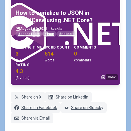
How to serialize to JSON in
camelCase using .NET Core?
August 17, 2021
•
koskila
#aspnetcore
#json
#netcore
READING TIME
WORD COUNT
COMMENTS
3
514
0
min
words
comments
RATING
4.3
View
(3 votes)
Share on X
Share on LinkedIn
Share on Facebook
Share on Bluesky
Share via Email