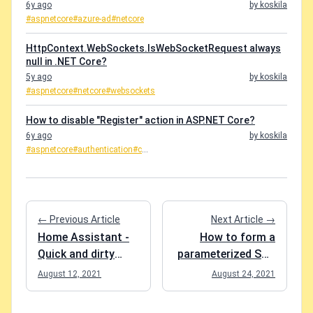
6y ago
by koskila
#aspnetcore
#azure-ad
#netcore
HttpContext.WebSockets.IsWebSocketRequest always
null in .NET Core?
5y ago
by koskila
#aspnetcore
#netcore
#websockets
How to disable "Register" action in ASP.NET Core?
6y ago
by koskila
#aspnetcore
#authentication
#c
...
← Previous Article
Next Article →
Home Assistant -
How to form a
Quick and dirty
parameterized SQL
fixes
query to find
August 12, 2021
August 24, 2021
duplicates in a
table.