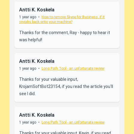
Antti K. Koskela
1 year ago
•
How to remove Skype for Business, if it
sneaks back onto your machine?
Thanks for the comment, Ray - happy to hear it
was helpful!
Antti K. Koskela
1 year ago
•
Long Path Tool - an unfortunate review
Thanks for your valuable input,
KrojamSoftBot23154, if you read the article you'll
see I did.
Antti K. Koskela
1 year ago
•
Long Path Tool - an unfortunate review
Thanks for your valuable input, Kavin, if you read