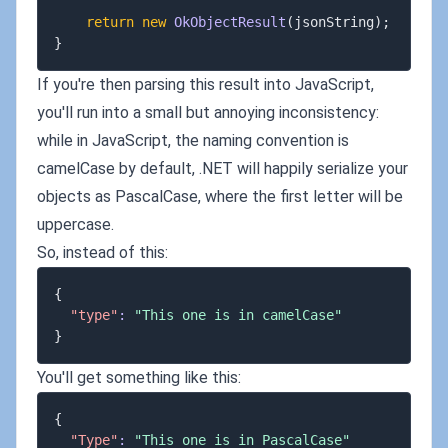
return
new
OkObjectResult
(
jsonString
)
;
}
If you're then parsing this result into JavaScript,
you'll run into a small but annoying inconsistency:
while in JavaScript, the naming convention is
camelCase by default, .NET will happily serialize your
objects as PascalCase, where the first letter will be
uppercase.
So, instead of this:
{
"type"
:
"This one is in camelCase"
}
You'll get something like this:
{
"Type"
:
"This one is in PascalCase"