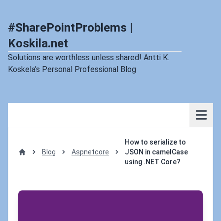
#SharePointProblems |
Koskila.net
Solutions are worthless unless shared! Antti K.
Koskela's Personal Professional Blog
How to serialize to
Blog
Aspnetcore
JSON in camelCase
Home
using .NET Core?