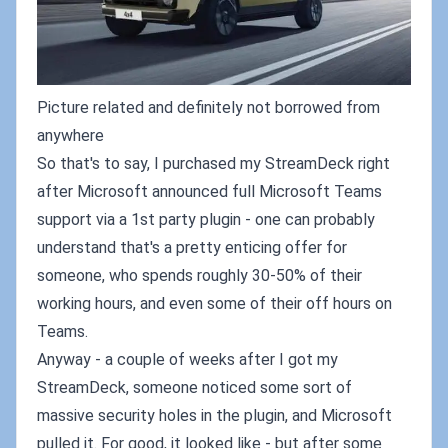
Picture related and definitely not borrowed from
anywhere
So that's to say, I purchased my StreamDeck right
after Microsoft announced full Microsoft Teams
support via a 1st party plugin - one can probably
understand that's a pretty enticing offer for
someone, who spends roughly 30-50% of their
working hours, and even some of their off hours on
Teams.
Anyway - a couple of weeks after I got my
StreamDeck, someone noticed some sort of
massive security holes in the plugin, and Microsoft
pulled it. For good, it looked like - but after some