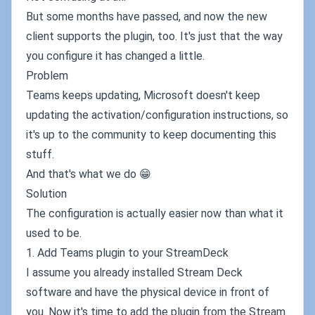
But some months have passed, and now the new
client supports the plugin, too. It's just that the way
you configure it has changed a little.
Problem
Teams keeps updating, Microsoft doesn't keep
updating the activation/configuration instructions, so
it's up to the community to keep documenting this
stuff.
And that's what we do 😁
Solution
The configuration is actually easier now than what it
used to be.
1. Add Teams plugin to your StreamDeck
I assume you already installed Stream Deck
software and have the physical device in front of
you. Now it's time to add the plugin from the Stream