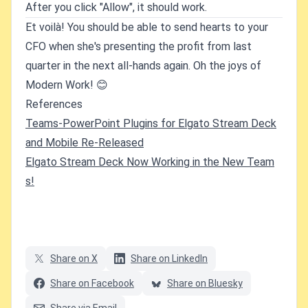
After you click "Allow", it should work.
Et voilà! You should be able to send hearts to your
CFO when she's presenting the profit from last
quarter in the next all-hands again. Oh the joys of
Modern Work! 😊
References
Teams-PowerPoint Plugins for Elgato Stream Deck
and Mobile Re-Released
Elgato Stream Deck Now Working in the New Team
s!
Share on X
Share on LinkedIn
Share on Facebook
Share on Bluesky