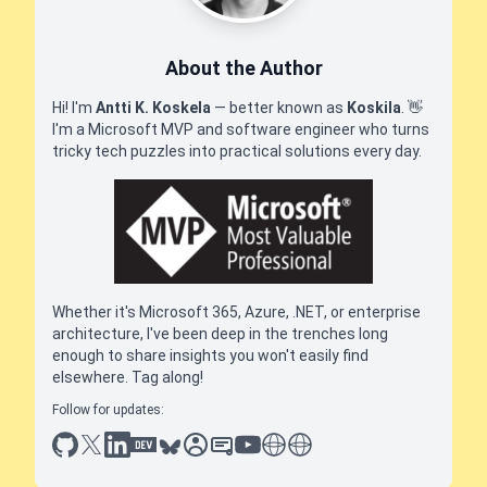
About the Author
Hi! I'm
Antti K. Koskela
— better known as
Koskila
.
👋
I'm a Microsoft MVP and software engineer who turns
tricky tech puzzles into practical solutions every day.
Whether it's Microsoft 365, Azure, .NET, or enterprise
architecture, I've been deep in the trenches long
enough to share insights you won't easily find
elsewhere. Tag along!
Follow for updates:
github
x
linkedin
dev.to
bluesky
sessionize
slideshare
youtube
thoughts on tech
antti koskela