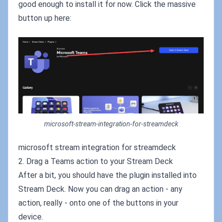
good enough to install it for now. Click the massive
button up here:
microsoft-stream-integration-for-streamdeck
microsoft stream integration for streamdeck
2. Drag a Teams action to your Stream Deck
After a bit, you should have the plugin installed into
Stream Deck. Now you can drag an action - any
action, really - onto one of the buttons in your
device.