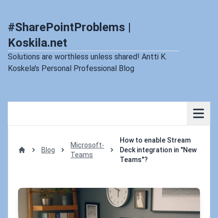
#SharePointProblems |
Koskila.net
Solutions are worthless unless shared! Antti K.
Koskela's Personal Professional Blog
How to enable Stream
Microsoft-
Blog
Deck integration in "New
Teams
Home
Teams"?