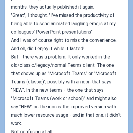
months, they actually published it again.
"Great", I thought. "I've missed the productivity of
being able to send animated laughing emojis at my
colleagues' PowerPoint presentations".
And I was of course right to miss the convenience.
And oh, did I enjoy it while it lasted!
But - there was a problem. It only worked in the
old/classic/legacy/normal Teams client. The one
that shows up as "Microsoft Teams" or "Microsoft
Teams (classic)", possibly with an icon that says
"NEW". In the new teams - the one that says
"Microsoft Teams (work or school)" and might also
say "NEW" on the icon is the improved version with
much lower resource usage - and in that one, it didn't
work.
Not confusing at all.