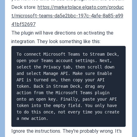
Deck store:
https://marketplace.elgato.com/produc
t/microsoft-teams-da5e2bbc-197c-4afe-8a85-a99
41bf52697
The plugin will have directions on activating the
integration. They look something like this:
To connect Microsoft Teams to Stream Deck, 
open your Teams account settings. Next, 
select the Privacy tab, then scroll down 
and select Manage API. Make sure Enable 
API is turned on, then copy your API 
token. Back in Stream Deck, drag any 
action from the Microsoft Teams plugin 
onto an open key. Finally, paste your API 
token into the empty field. You only have 
to do this once, not every time you create 
Ignore the instructions. They're probably wrong. It's