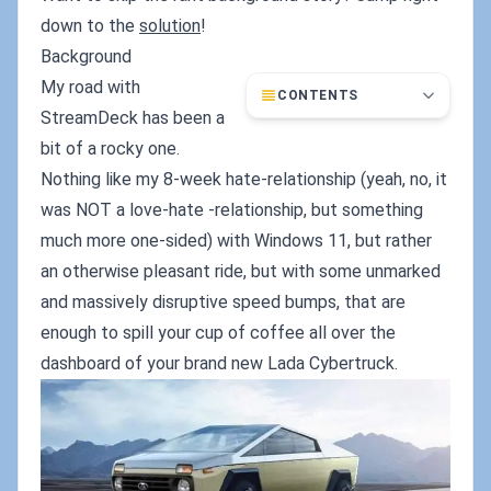
down to the
solution
!
Background
My road with
CONTENTS
StreamDeck has been a
bit of a rocky one.
Nothing like my 8-week hate-relationship (yeah, no, it
was NOT a love-hate -relationship, but something
much more one-sided) with Windows 11, but rather
an otherwise pleasant ride, but with some unmarked
and massively disruptive speed bumps, that are
enough to spill your cup of coffee all over the
dashboard of your brand new Lada Cybertruck.