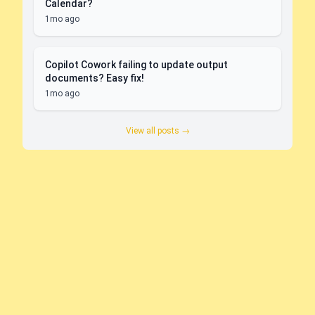
Calendar?
1mo ago
Copilot Cowork failing to update output
documents? Easy fix!
1mo ago
View all posts →