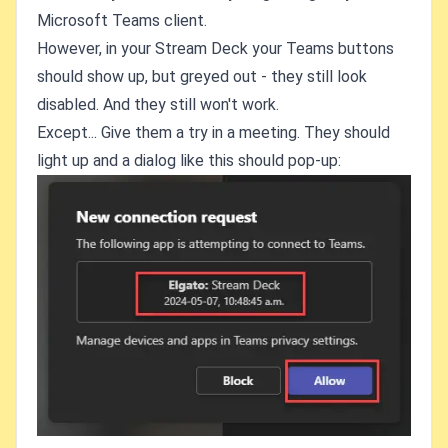
Microsoft Teams client.
However, in your Stream Deck your Teams buttons
should show up, but greyed out - they still look
disabled. And they still won't work.
Except... Give them a try in a meeting. They should
light up and a dialog like this should pop-up: