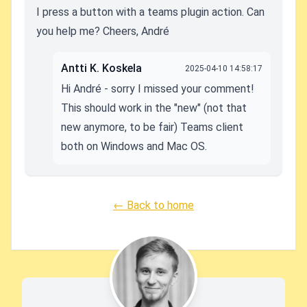
I press a button with a teams plugin action. Can
you help me? Cheers, André
Antti K. Koskela
2025-04-10 14:58:17
Hi André - sorry I missed your comment!
This should work in the "new" (not that
new anymore, to be fair) Teams client
both on Windows and Mac OS.
← Back to home