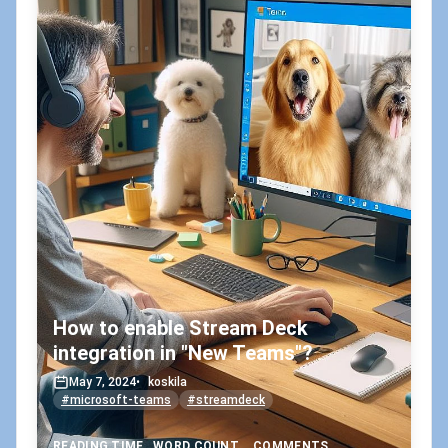
How to enable Stream Deck
integration in "New Teams"?
May 7, 2024
•
koskila
#microsoft-teams
#streamdeck
READING TIME
WORD COUNT
COMMENTS