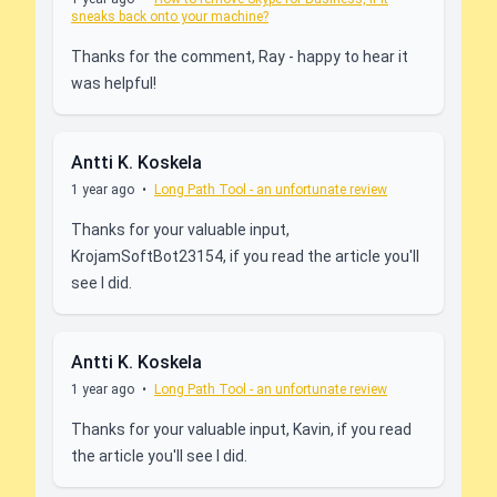
sneaks back onto your machine?
Thanks for the comment, Ray - happy to hear it
was helpful!
Antti K. Koskela
1 year ago
•
Long Path Tool - an unfortunate review
Thanks for your valuable input,
KrojamSoftBot23154, if you read the article you'll
see I did.
Antti K. Koskela
1 year ago
•
Long Path Tool - an unfortunate review
Thanks for your valuable input, Kavin, if you read
the article you'll see I did.