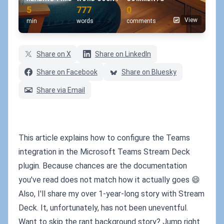
5
777
0
View
min
words
comments
Share on X
Share on LinkedIn
Share on Facebook
Share on Bluesky
Share via Email
This article explains how to configure the Teams
integration in the Microsoft Teams Stream Deck
plugin. Because chances are the documentation
you've read does not match how it actually goes 😄
Also, I'll share my over 1-year-long story with Stream
Deck. It, unfortunately, has not been uneventful.
Want to skip the rant background story? Jump right