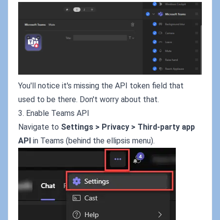
You'll notice it's missing the API token field that
used to be there. Don't worry about that.
3. Enable Teams API
Navigate to
Settings > Privacy > Third-party app
API
in Teams (behind the ellipsis menu).