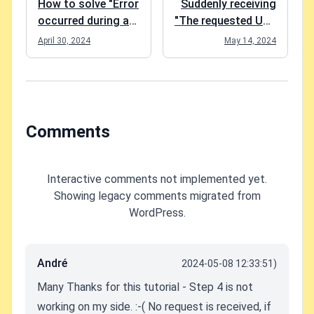
How to solve "Error
Suddenly receiving
occurred during a
"The requested URL
cryptographic
"[no URL]", is
April 30, 2024
May 14, 2024
operation." in Azure
invalid." in
App Service
Postman?
Comments
Interactive comments not implemented yet.
Showing legacy comments migrated from
WordPress.
André
2024-05-08 12:33:51)
Many Thanks for this tutorial - Step 4 is not
working on my side. :-( No request is received, if