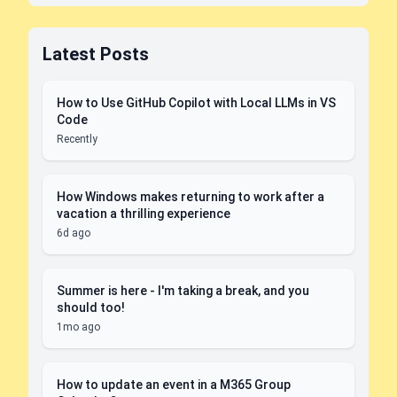
Latest Posts
How to Use GitHub Copilot with Local LLMs in VS
Code
Recently
How Windows makes returning to work after a
vacation a thrilling experience
6d ago
Summer is here - I'm taking a break, and you
should too!
1mo ago
How to update an event in a M365 Group