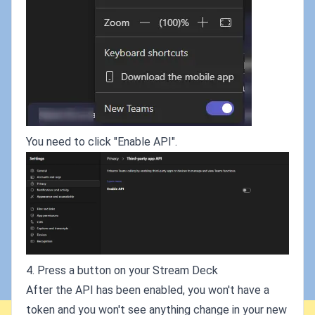
You need to click "Enable API".
4. Press a button on your Stream Deck
After the API has been enabled, you won't have a
token and you won't see anything change in your new