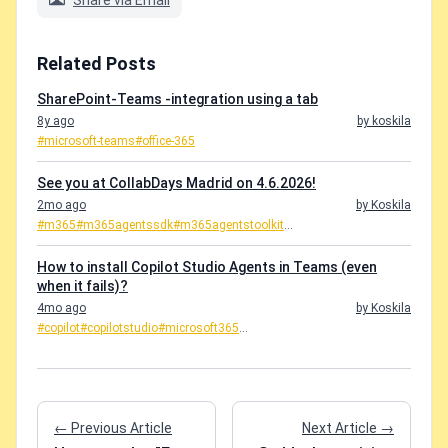
Share via Email
Related Posts
SharePoint-Teams -integration using a tab
8y ago
by koskila
#microsoft-teams
#office-365
See you at CollabDays Madrid on 4.6.2026!
2mo ago
by Koskila
#m365
#m365agentssdk
#m365agentstoolkit
...
How to install Copilot Studio Agents in Teams (even
when it fails)?
4mo ago
by Koskila
#copilot
#copilotstudio
#microsoft365
...
← Previous Article
Next Article →