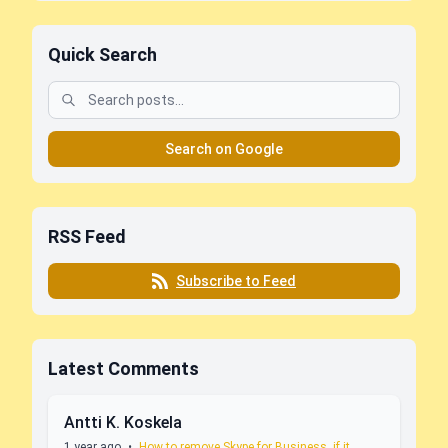
Quick Search
Search on Google
RSS Feed
Subscribe to Feed
Latest Comments
Antti K. Koskela
1 year ago
•
How to remove Skype for Business, if it