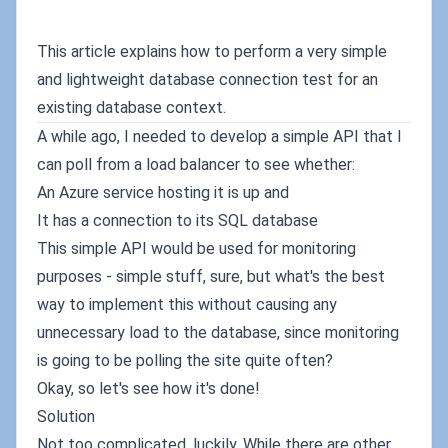
This article explains how to perform a very simple
and lightweight database connection test for an
existing database context.
A while ago, I needed to develop a simple API that I
can poll from a load balancer to see whether:
An Azure service hosting it is up and
It has a connection to its SQL database
This simple API would be used for monitoring
purposes - simple stuff, sure, but what's the best
way to implement this without causing any
unnecessary load to the database, since monitoring
is going to be polling the site quite often?
Okay, so let's see how it's done!
Solution
Not too complicated, luckily. While there are other,