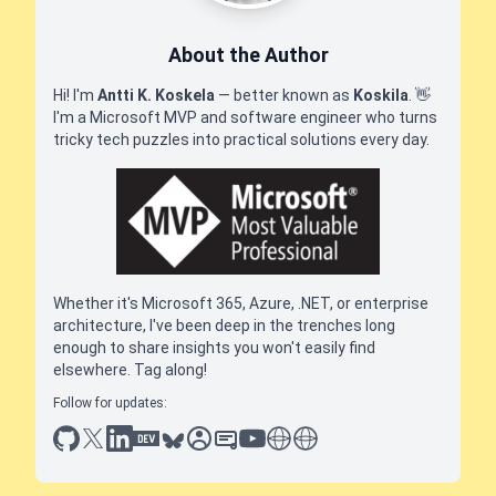
About the Author
Hi! I'm
Antti K. Koskela
— better known as
Koskila
.
👋
I'm a Microsoft MVP and software engineer who turns
tricky tech puzzles into practical solutions every day.
Whether it's Microsoft 365, Azure, .NET, or enterprise
architecture, I've been deep in the trenches long
enough to share insights you won't easily find
elsewhere. Tag along!
Follow for updates:
github
x
linkedin
dev.to
bluesky
sessionize
slideshare
youtube
thoughts on tech
antti koskela