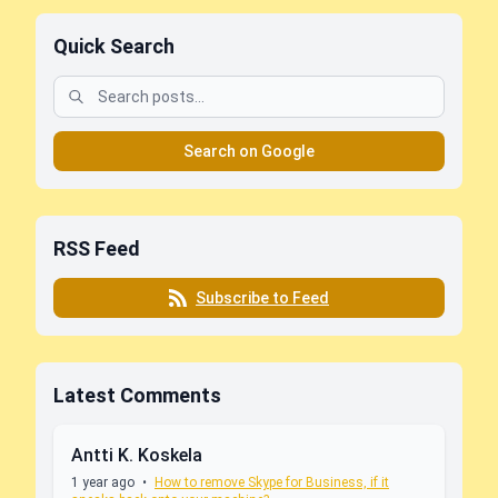
Quick Search
Search on Google
RSS Feed
Subscribe to Feed
Latest Comments
Antti K. Koskela
1 year ago
•
How to remove Skype for Business, if it