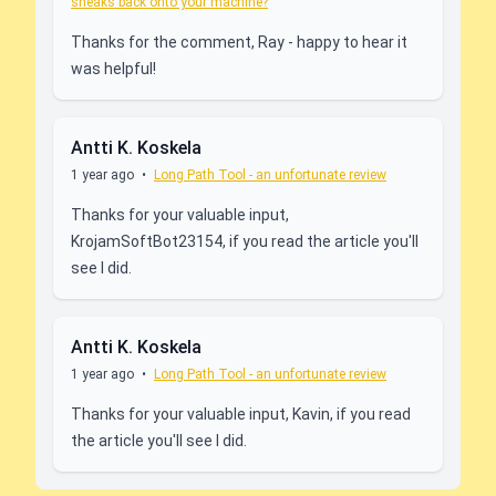
sneaks back onto your machine?
Thanks for the comment, Ray - happy to hear it
was helpful!
Antti K. Koskela
1 year ago
•
Long Path Tool - an unfortunate review
Thanks for your valuable input,
KrojamSoftBot23154, if you read the article you'll
see I did.
Antti K. Koskela
1 year ago
•
Long Path Tool - an unfortunate review
Thanks for your valuable input, Kavin, if you read
the article you'll see I did.