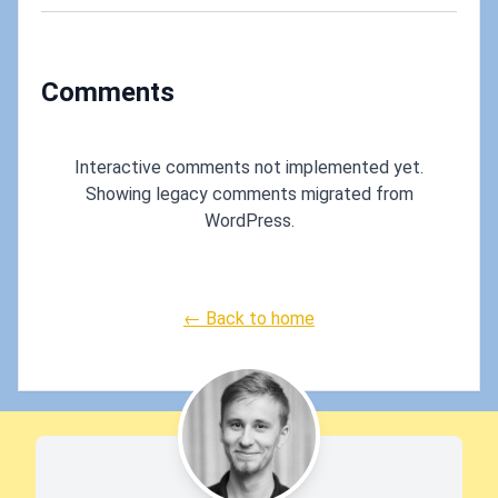
A
Servi
Comments
Interactive comments not implemented yet.
Showing legacy comments migrated from
WordPress.
← Back to home