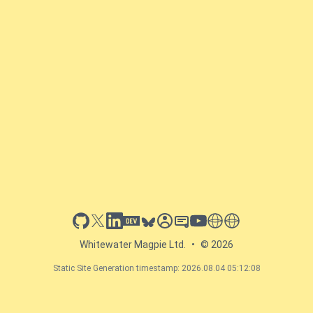
github
x
linkedin
dev.to
bluesky
sessionize
slideshare
youtube
thoughts on tech
antti koskela
Whitewater Magpie Ltd.
•
© 2026
Static Site Generation timestamp: 2026.08.04 05:12:08