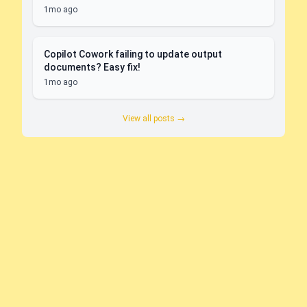
1mo ago
Copilot Cowork failing to update output
documents? Easy fix!
1mo ago
View all posts →