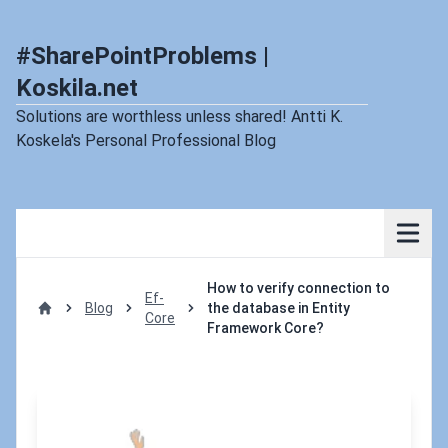
#SharePointProblems |
Koskila.net
Solutions are worthless unless shared! Antti K.
Koskela's Personal Professional Blog
How to verify connection to
Ef-
Blog
the database in Entity
Core
Home
Framework Core?