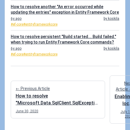
How to resolve another "An error occurred while
updating the entries" exception in Entity Framework Core
6y ago
by koskila
#ef-core
#entityframeworkcore
How to resolve persistent "Build started... Build failed."
when trying to run Entity Framework Core commands?
6y ago
by koskila
#ef-core
#entityframeworkcore
Ne
← Previous Article
Article
How to resolve
Enabli
"Microsoft.Data.SqlClient.SqlException
loc
(0x80131904): Cannot insert explicit
cac
June 30, 2020
July 1
value for identity column in table when
20
for 
IDENTITY_INSERT is set to OFF"
Azu