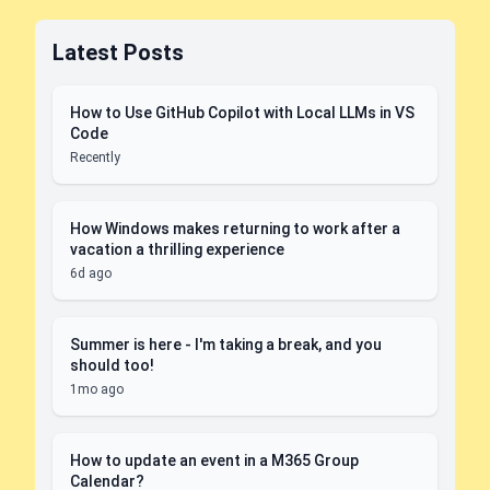
Latest Posts
How to Use GitHub Copilot with Local LLMs in VS
Code
Recently
How Windows makes returning to work after a
vacation a thrilling experience
6d ago
Summer is here - I'm taking a break, and you
should too!
1mo ago
How to update an event in a M365 Group
Calendar?