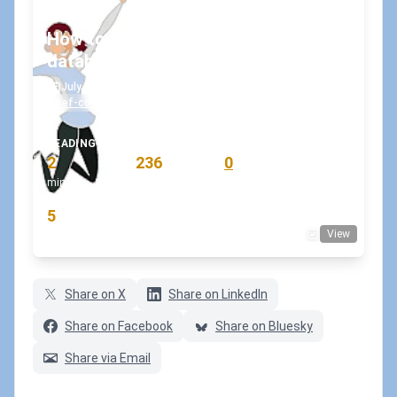
How to verify connection to the
database in Entity Framework Core?
July 8, 2020
•
koskila
#ef-core
#entityframeworkcore
#sql
+1
READING TIME
WORD COUNT
COMMENTS
2
236
0
min
words
comments
RATING
5
View
(2 votes)
Share on X
Share on LinkedIn
Share on Facebook
Share on Bluesky
Share via Email