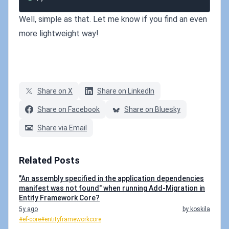
Well, simple as that. Let me know if you find an even
more lightweight way!
Share on X
Share on LinkedIn
Share on Facebook
Share on Bluesky
Share via Email
Related Posts
"An assembly specified in the application dependencies
manifest was not found" when running Add-Migration in
Entity Framework Core?
5y ago
by koskila
#ef-core
#entityframeworkcore