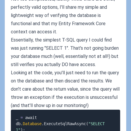
perfectly valid options, I'll share my simple and
lightweight way of verifying the database is
functional and that my Entity Framework Core
context can access it.
Essentially, the simplest T-SQL query I could find
was just running "SELECT 1". That's not going burden
your database much (well, essentially not at all!) but
still verifies you actually DO have access.
Looking at the code, you'll just need to run the query
on the database and then discard the results. We
don't care about the return value, since the query will
throw an exception if the execution is unsuccessful
(and that'll show up in our monitoring!)
_ 
=
 await 
db
.
Database
.
ExecuteSqlRawAsync
(
"SELECT 
1"
)
;