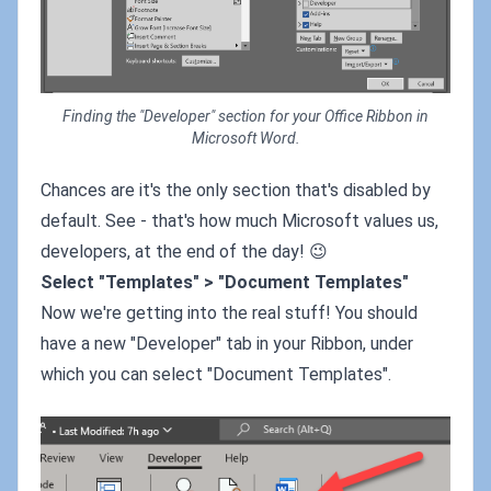
Finding the "Developer" section for your Office Ribbon in
Microsoft Word.
Chances are it's the only section that's disabled by
default. See - that's how much Microsoft values us,
developers, at the end of the day! 😉
Select "Templates" > "Document Templates"
Now we're getting into the real stuff! You should
have a new "Developer" tab in your Ribbon, under
which you can select "Document Templates".