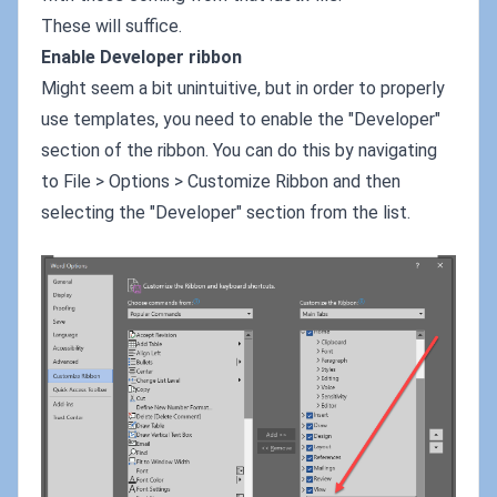
These will suffice.
Enable Developer ribbon
Might seem a bit unintuitive, but in order to properly
use templates, you need to enable the "Developer"
section of the ribbon. You can do this by navigating
to File > Options > Customize Ribbon and then
selecting the "Developer" section from the list.