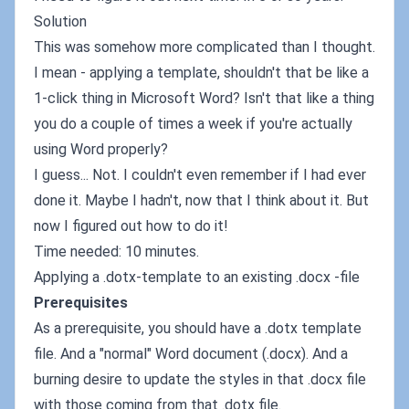
Solution
This was somehow more complicated than I thought.
I mean - applying a template, shouldn't that be like a
1-click thing in Microsoft Word? Isn't that like a thing
you do a couple of times a week if you're actually
using Word properly?
I guess... Not. I couldn't even remember if I had ever
done it. Maybe I hadn't, now that I think about it. But
now I figured out how to do it!
Time needed: 10 minutes.
Applying a .dotx-template to an existing .docx -file
Prerequisites
As a prerequisite, you should have a .dotx template
file. And a "normal" Word document (.docx). And a
burning desire to update the styles in that .docx file
with those coming from that .dotx file.