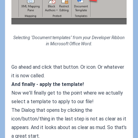
Selecting "Document templates" from your Developer Ribbon
in Microsoft Office Word.
Go ahead and click that button. Or icon. Or whatever
it is now called.
And finally - apply the template!
Now we'll finally get to the point where we actually
select a template to apply to our file!
The Dialog that opens by clicking the
icon/button/thing in the last step is not as clear as it
appears. And it looks about as clear as mud. So that's
a great start.