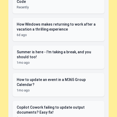
Code
Recently
How Windows makes returning to work after a
vacation a thrilling experience
6d ago
Summer is here - I'm taking a break, and you
should too!
1mo ago
How to update an event in a M365 Group
Calendar?
1mo ago
Copilot Cowork failing to update output
documents? Easy fix!