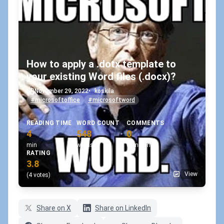
How to apply a .dotx template to
your existing Word files (.docx)?
November 29, 2022
•
koskila
#microsoftoffice
#microsoftword
READING TIME
WORD COUNT
COMMENTS
4
548
0
min
words
comments
RATING
3.8
View
(4 votes)
Share on X
Share on LinkedIn