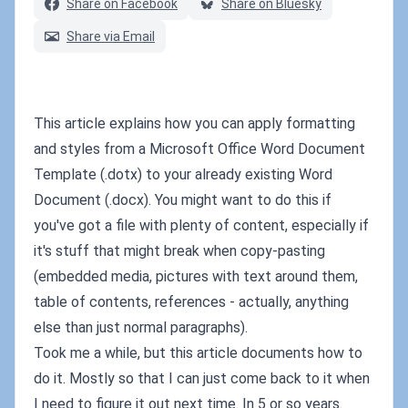
Share on Facebook
Share on Bluesky
Share via Email
This article explains how you can apply formatting
and styles from a Microsoft Office Word Document
Template (.dotx) to your already existing Word
Document (.docx). You might want to do this if
you've got a file with plenty of content, especially if
it's stuff that might break when copy-pasting
(embedded media, pictures with text around them,
table of contents, references - actually, anything
else than just normal paragraphs).
Took me a while, but this article documents how to
do it. Mostly so that I can just come back to it when
I need to figure it out next time. In 5 or so years.