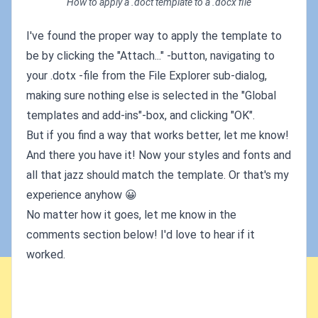
How to apply a .doct template to a .docx file
I've found the proper way to apply the template to
be by clicking the "Attach..." -button, navigating to
your .dotx -file from the File Explorer sub-dialog,
making sure nothing else is selected in the "Global
templates and add-ins"-box, and clicking "OK".
But if you find a way that works better, let me know!
And there you have it! Now your styles and fonts and
all that jazz should match the template. Or that's my
experience anyhow 😀
No matter how it goes, let me know in the
comments section below! I'd love to hear if it
worked.