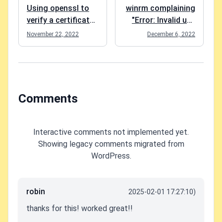
Using openssl to
winrm complaining
verify a certificate
"Error: Invalid use
matches a private
of command line." -
November 22, 2022
December 6, 2022
key
easy fix :)
Comments
Interactive comments not implemented yet.
Showing legacy comments migrated from
WordPress.
robin
2025-02-01 17:27:10)
thanks for this! worked great!!