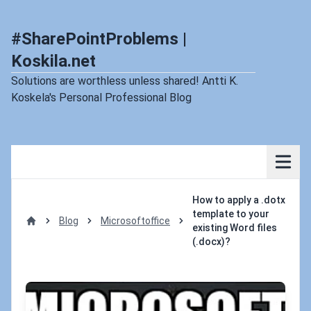
#SharePointProblems |
Koskila.net
Solutions are worthless unless shared! Antti K.
Koskela's Personal Professional Blog
How to apply a .dotx
template to your
Blog
Microsoftoffice
existing Word files
Home
(.docx)?