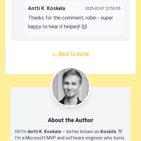
Antti K. Koskela
2025-02-07 22:55:55
Thanks for the comment, robin - super
happy to hear it helped! 🙌
← Back to home
About the Author
Hi! I'm
Antti K. Koskela
— better known as
Koskila
.
👋
I'm a Microsoft MVP and software engineer who turns