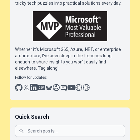
tricky tech puzzles into practical solutions every day.
Whether it's Microsoft 365, Azure, .NET, or enterprise
architecture, I've been deep in the trenches long
enough to share insights you won't easily find
elsewhere. Tag along!
Follow for updates:
github
x
linkedin
dev.to
bluesky
sessionize
slideshare
youtube
thoughts on tech
antti koskela
Quick Search