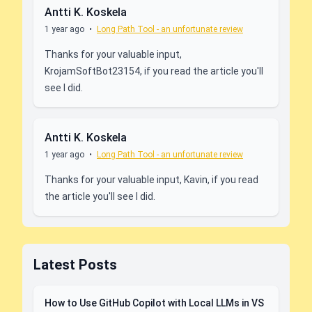
Antti K. Koskela
1 year ago
•
Long Path Tool - an unfortunate review
Thanks for your valuable input,
KrojamSoftBot23154, if you read the article you'll
see I did.
Antti K. Koskela
1 year ago
•
Long Path Tool - an unfortunate review
Thanks for your valuable input, Kavin, if you read
the article you'll see I did.
Latest Posts
How to Use GitHub Copilot with Local LLMs in VS