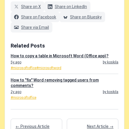
Share on X
Share on LinkedIn
Share on Facebook
Share on Bluesky
Share via Email
Related Posts
How to copy a table in Microsoft Word (Office app)?
5y ago
by koskila
#microsoftoffice
#microsoftword
How to "fix" Word removing tagged users from
comments?
2y ago
by koskila
#microsoftoffice
← Previous Article
Next Article →