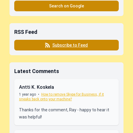
Search on Google
RSS Feed
Subscribe to Feed
Latest Comments
Antti K. Koskela
1 year ago
•
How to remove Skype for Business, if it
sneaks back onto your machine?
Thanks for the comment, Ray - happy to hear it
was helpful!