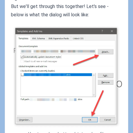
But we'll get through this together! Let's see -
below is what the dialog will look like: